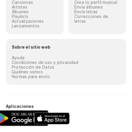
Po
Canciones
Crea tu perfil musical
Artistas
Envía álbumes
Álbumes
Envía letras
Cuz
Playlists
Correcciones de
Actualizaciones
letras
Lanzamientos
Ne
re
Ni
Sobre el sitio web
Ayuda
Ah
Condiciones de uso y privacidad
Protección de Datos
No
Quiénes somos
Normas para envío
Lí
Bl
Aplicaciones
Ma
es
Da