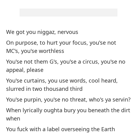
a
Me
my
We got you niggaz, nervous
Cu
On purpose, to hurt your focus, you'se not
Wh
MC's, you'se worthless
You'se not them G's, you'se a circus, you'se no
Nu
appeal, please
co
You'se curtains, you use words, cool heard,
We
slurred in two thousand third
You'se purpin, you'se no threat, who's ya servin?
Cu
co
When lyrically oughta bury you beneath the dirt
when
Wh
You fuck with a label overseeing the Earth
Va