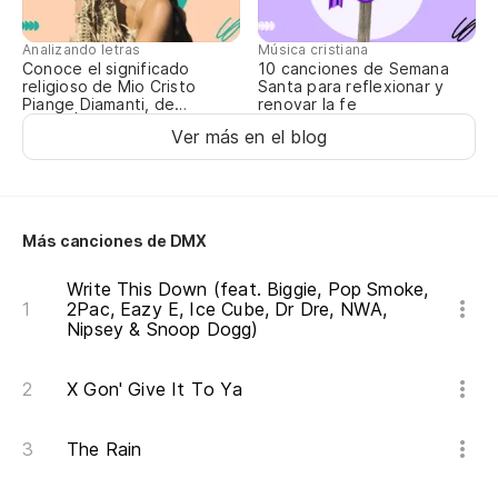
Ma
Analizando letras
Música cristiana
Sh
Conoce el significado
10 canciones de Semana
religioso de Mio Cristo
Santa para reflexionar y
Piange Diamanti, de
renovar la fe
Y 
ROSALÍA
Ver más en el blog
ma
An
As
Más canciones de DMX
te
Write This Down (feat. Biggie, Pop Smoke,
2Pac, Eazy E, Ice Cube, Dr Dre, NWA,
So
Nipsey & Snoop Dogg)
Ca
X Gon' Give It To Ya
fú
Co
The Rain
w