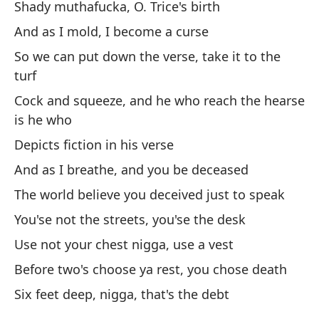
Shady muthafucka, O. Trice's birth
Co
And as I mold, I become a curse
Le
So we can put down the verse, take it to the
turf
Li
Cock and squeeze, and he who reach the hearse
Qu
is he who
pa
Depicts fiction in his verse
Yo
And as I breathe, and you be deceased
pit
The world believe you deceived just to speak
Es
You'se not the streets, you'se the desk
ta
Use not your chest nigga, use a vest
I'm
Before two's choose ya rest, you chose death
Six feet deep, nigga, that's the debt
¡A