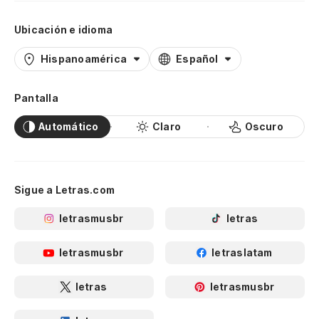
th
Ubicación e idioma
¡T
Hispanoamérica
Español
Al
Pantalla
¡A
Automático
Claro
Oscuro
Uh
He
Wa
Sigue a Letras.com
Es
letrasmusbr
letras
to
letrasmusbr
letraslatam
We
letras
letrasmusbr
¡F
pr