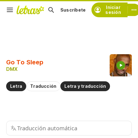
Iniciar
Suscríbete
sesión
Copiar fragmento
Copiar toda la letra
Go To Sleep
Practicar la pronunciación de
DMX
Comentar sobre este fragmento
Letra
Traducción
Letra y traducción
Traducción automática