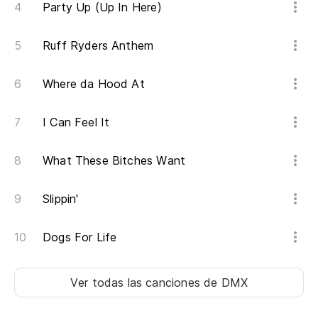
Party Up (Up In Here)
De
De
Ruff Ryders Anthem
Y 
Where da Hood At
An
I Can Feel It
El
What These Bitches Want
Th
No
Slippin'
Yo
Dogs For Life
No
Ver todas las canciones
de DMX
Us