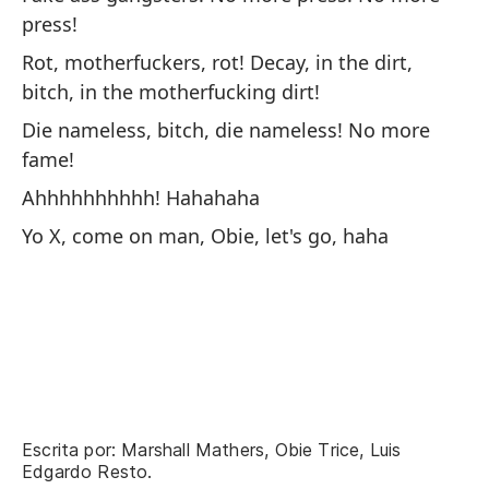
press!
Rot, motherfuckers, rot! Decay, in the dirt,
bitch, in the motherfucking dirt!
Te
Die nameless, bitch, die nameless! No more
fame!
We
Ahhhhhhhhhh! Hahahaha
A 
Yo X, come on man, Obie, let's go, haha
MC
On
yo
No
at
Yo
Escrita por: Marshall Mathers, Obie Trice, Luis
ap
Edgardo Resto.