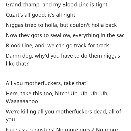
Grand champ, and my Blood Line is tight
Mu
Cuz it's all good, it's all right
ad
Niggas tried to holla, but couldn't holla back
Di
by
Now they gots to swallow, everything in the sac
Blood Line, and, we can go track for track
¡V
Damn dog, why'd you have to do them niggas
Go
like that?
¿P
pe
All you motherfuckers, take that!
Wh
Here, take this too, bitch! Uh, Uh, Uh, Uh,
ah.
Waaaaaahoo
We're killing all you motherfuckers dead, all of
..
you
Fake ass gangsters! No more press! No more