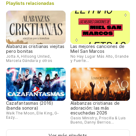
An
Playlists relacionadas
m
Be
Se
Si
Alabanzas cristianas viejitas
Las mejores canciones de
pero bonitas
Miel San Marcos
Jotta A, Hillsong United,
No Hay Lugar Más Alto, Grande
Marcela Gándara y otros
y Fuerte...
Oy
ha
He
Vo
Cazafantasmas (2016)
Alabanzas cristianas de
ca
(banda sonora)
adoración: las más
escuchadas 2026
Walk The Moon, Elle King, G-
Eazy...
Oasis Ministry, Priscilla & Luis
I'
Bueno, Danny Berrios...
Ac
Ver más playlists