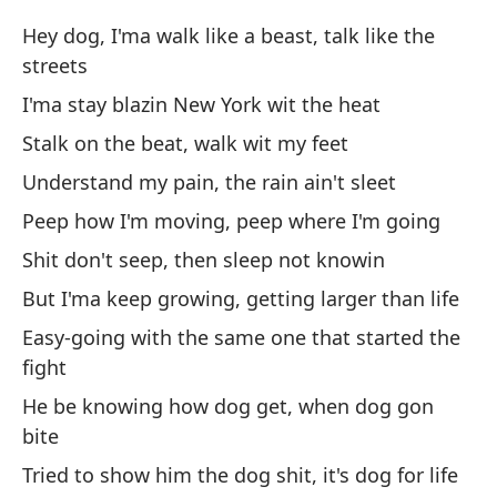
Hey dog, I'ma walk like a beast, talk like the
Mu
streets
ti
I'ma stay blazin New York wit the heat
Di
ey
Stalk on the beat, walk wit my feet
Understand my pain, the rain ain't sleet
Ve
Peep how I'm moving, peep where I'm going
Go
Shit don't seep, then sleep not knowin
¿P
But I'ma keep growing, getting larger than life
de
Easy-going with the same one that started the
Wh
fight
cl
He be knowing how dog get, when dog gon
bite
¡Y
Tried to show him the dog shit, it's dog for life
An