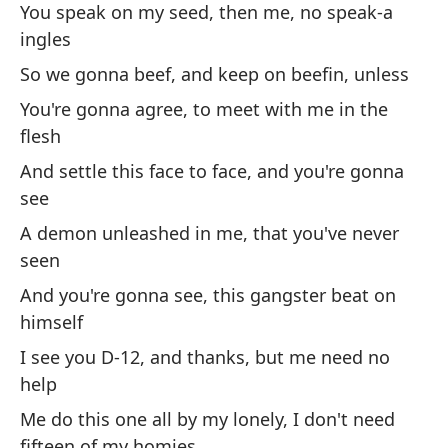
es
You speak on my seed, then me, no speak-a
ingles
Pe
wo
So we gonna beef, and keep on beefin, unless
You're gonna agree, to meet with me in the
Pa
flesh
Fo
And settle this face to face, and you're gonna
see
Po
e
A demon unleashed in me, that you've never
seen
Cu
And you're gonna see, this gangster beat on
Mi
himself
no
I see you D-12, and thanks, but me need no
As
help
Me do this one all by my lonely, I don't need
Ll
fifteen of my homies