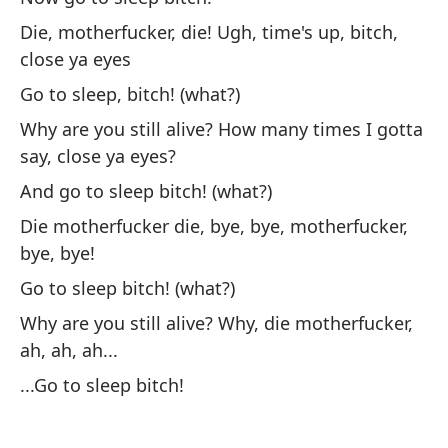
Yo
Die, motherfucker, die! Ugh, time's up, bitch,
close ya eyes
Y 
Go to sleep, bitch! (what?)
An
Why are you still alive? How many times I gotta
Un
say, close ya eyes?
vi
And go to sleep bitch! (what?)
A 
Die motherfucker die, bye, bye, motherfucker,
bye, bye!
Y 
Go to sleep bitch! (what?)
An
Why are you still alive? Why, die motherfucker,
ah, ah, ah...
Te
...Go to sleep bitch!
I 
Ha