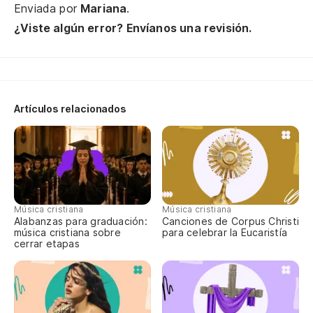
Enviada por
Mariana
.
So
¿Viste algún error? Envíanos una revisión.
ar
Yo
tw
Es
Artículos relacionados
qu
Yo
Cu
ti
Música cristiana
Música cristiana
Alabanzas para graduación:
Canciones de Corpus Christi
Wh
música cristiana sobre
para celebrar la Eucaristía
cerrar etapas
Te
Yo