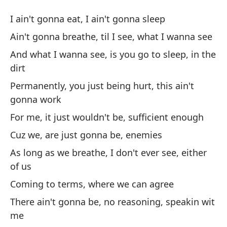
Ve
I ain't gonna eat, I ain't gonna sleep
Go
Ain't gonna breathe, til I see, what I wanna see
And what I wanna see, is you go to sleep, in the
No
dirt
I 
Permanently, you just being hurt, this ain't
gonna work
No
ve
For me, it just wouldn't be, sufficient enough
Ai
Cuz we, are just gonna be, enemies
As long as we breathe, I don't ever see, either
Y 
of us
la
Coming to terms, where we can agree
An
There ain't gonna be, no reasoning, speakin wit
me
Pe