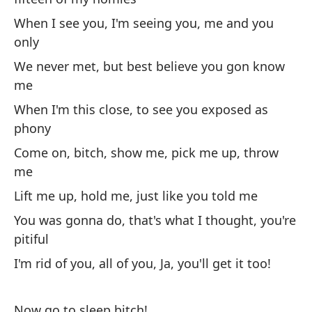
de
When I see you, I'm seeing you, me and you
Co
only
No
We never met, but best believe you gon know
me
Th
When I'm this close, to see you exposed as
Ha
phony
ha
Come on, bitch, show me, pick me up, throw
Yo
me
Lift me up, hold me, just like you told me
As
You was gonna do, that's what I thought, you're
m
pitiful
So
I'm rid of you, all of you, Ja, you'll get it too!
Es
pe
Now go to sleep bitch!