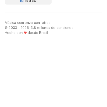
letras
Fa
¡P
Música comienza con letras
en
© 2003 - 2026, 3.8 millones de canciones
Hecho con
desde Brasil
Ro
th
¡M
¡N
Di
¡A
Ey
Yo