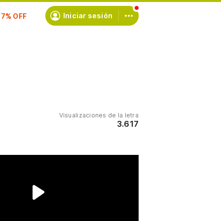
scríbete
Iniciar sesión
Visualizaciones de la letra
3.617