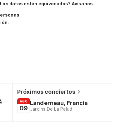
Los datos están equivocados? Avísanos.
personas
.
ión.
Próximos conciertos
&
AGO
Landerneau, Francia
09
Jardins De La Palud