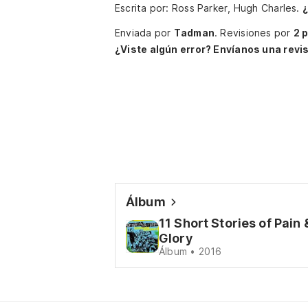
Escrita por: Ross Parker, Hugh Charles.
¿
Enviada por
Tadman
.
Revisiones por
2 
¿Viste algún error? Envíanos una revis
Álbum
11 Short Stories of Pain 
Glory
Álbum • 2016