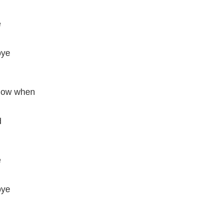
e
bye
know when
d
e
bye