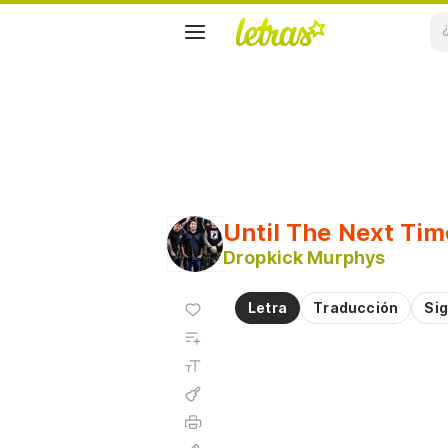
Until The Next Tim
Dropkick Murphys
Agregar
Letra
Traducción
Sig
a
Agregar
favoritos
a
Tamaño
playlist
de la
fuente
Acordes
Imprimir