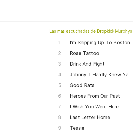
Las más escuchadas de Dropkick Murphys
I'm Shipping Up To Boston
Rose Tattoo
Drink And Fight
Johnny, I Hardly Knew Ya
Good Rats
Heroes From Our Past
I Wish You Were Here
Last Letter Home
Tessie