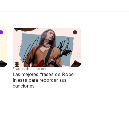
Frases de canciones
Las mejores frases de Robe
Iniesta para recordar sus
canciones