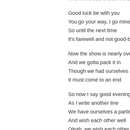
Good luck be with you
You go your way, I go min
So until the next time
It's farewell and not good-
Now the show is nearly ov
And we gotta pack it in
Though we had ourselves a
It must come to an end
So now I say good evenin
As I write another line
We have ourselves a parti
And wish each other well
(Yeah, we wish each other 