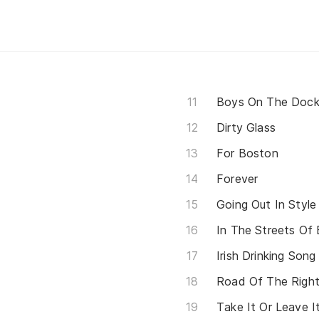
Boys On The Doc
Dirty Glass
For Boston
Forever
Going Out In Style
In The Streets Of
Irish Drinking Son
Road Of The Righ
Take It Or Leave I