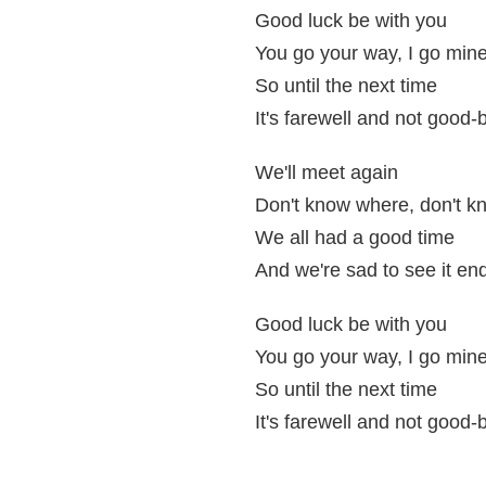
Good luck be with you
You go your way, I go min
So until the next time
It's farewell and not good-
We'll meet again
Don't know where, don't 
We all had a good time
And we're sad to see it en
Good luck be with you
You go your way, I go min
So until the next time
It's farewell and not good-