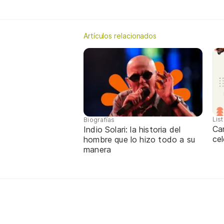
Artículos relacionados
Lis
Biografías
Ca
Indio Solari: la historia del
cel
hombre que lo hizo todo a su
manera