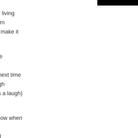
living
rn
 make it
me
next time
gh
s a laugh)
know when
d