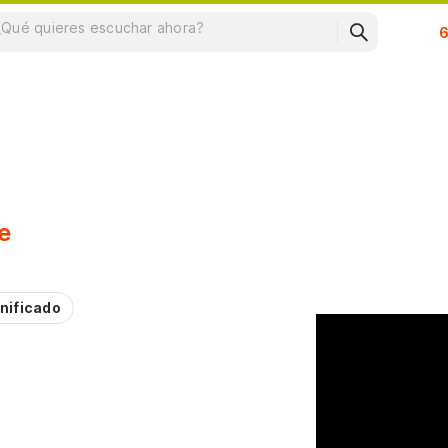
Su
e
nificado