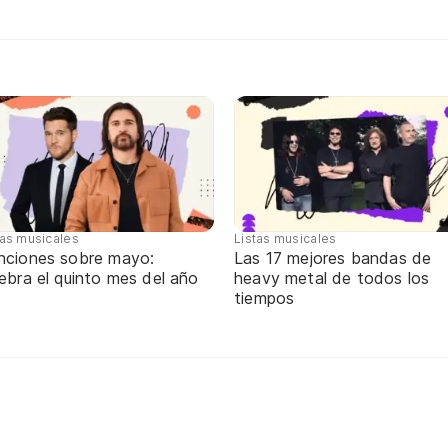
tas musicales
Listas musicales
nciones sobre mayo:
Las 17 mejores bandas de
ebra el quinto mes del año
heavy metal de todos los
tiempos