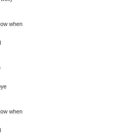
know when
d
e
bye
know when
d