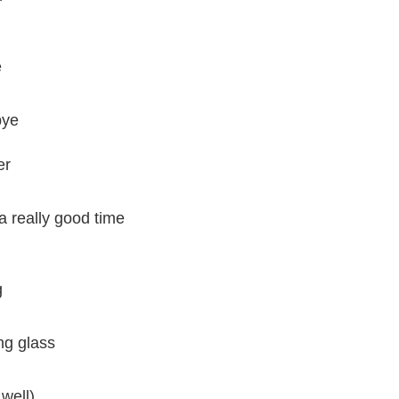
e
bye
er
 really good time
g
ng glass
well)