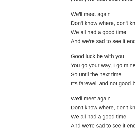
We'll meet again
Don't know where, don't 
We all had a good time
And we're sad to see it en
Good luck be with you
You go your way, I go min
So until the next time
It's farewell and not good-
We'll meet again
Don't know where, don't 
We all had a good time
And we're sad to see it en