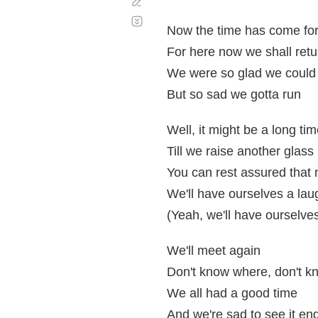
Corregir
Desplazamiento
automático
Now the time has come for 
For here now we shall retu
We were so glad we could
But so sad we gotta run
Well, it might be a long ti
Till we raise another glass
You can rest assured that 
We'll have ourselves a lau
(Yeah, we'll have ourselve
We'll meet again
Don't know where, don't 
We all had a good time
And we're sad to see it en