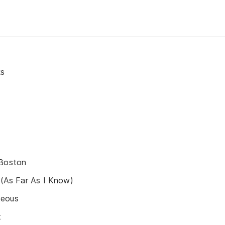
ks
 Boston
g (As Far As I Know)
teous
t