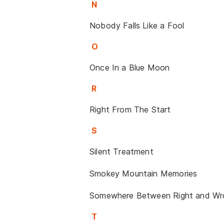
N
Nobody Falls Like a Fool
O
Once In a Blue Moon
R
Right From The Start
S
Silent Treatment
Smokey Mountain Memories
Somewhere Between Right and Wr
T