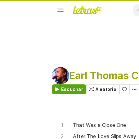
Earl Thomas C
Escuchar
Aleatorio
That Was a Close One
After The Love Slips Away