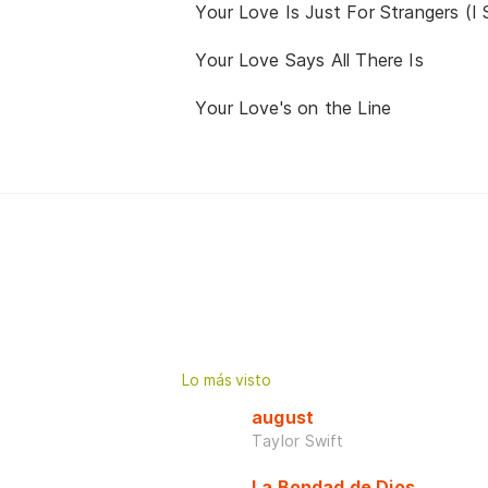
Your Love Is Just For Strangers (I
Your Love Says All There Is
Your Love's on the Line
Lo más visto
august
Taylor Swift
La Bondad de Dios