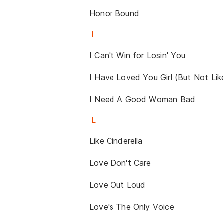
Honor Bound
I
I Can't Win for Losin' You
I Have Loved You Girl (But Not Lik
I Need A Good Woman Bad
L
Like Cinderella
Love Don't Care
Love Out Loud
Love's The Only Voice