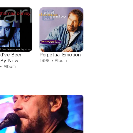
ld've Been
Perpetual Emotion
 By Now
1998 • Álbum
• Álbum