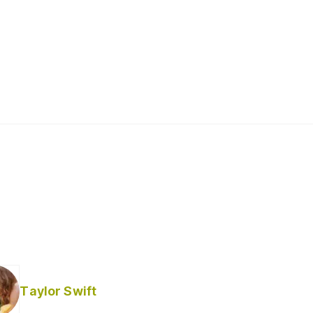
Taylor Swift