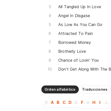
All Tangled Up In Love
Angel In Disguise
As Low As You Can Go
Attracted To Pain
Borrowed Money
Brotherly Love
Chance of Lovin' You
Don't Get Along With The B
Orden alfabético
Traducciones
#
A
B
C
D
E
F
G
H
I
J