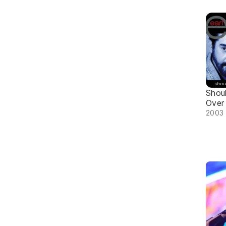
Shou
Over
2003 