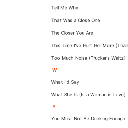
Tell Me Why
That Was a Close One
The Closer You Are
This Time I've Hurt Her More (Tha
Too Much Noise (Trucker's Waltz)
W
What I'd Say
What She Is (Is a Woman in Love)
Y
You Must Not Be Drinking Enough