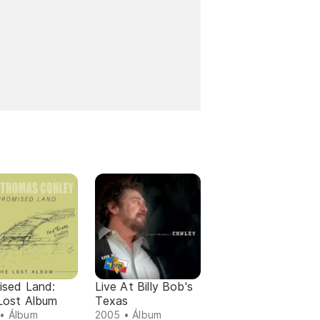
ised Land:
Live At Billy Bob's
Lost Album
Texas
• Álbum
2005 • Álbum