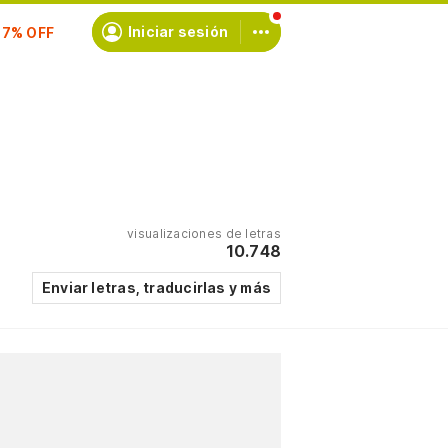
scríbete
Iniciar sesión
visualizaciones de letras
10.748
Enviar letras, traducirlas y más