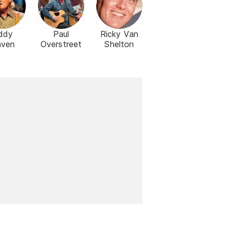
ddy
Paul
Ricky Van
aven
Overstreet
Shelton