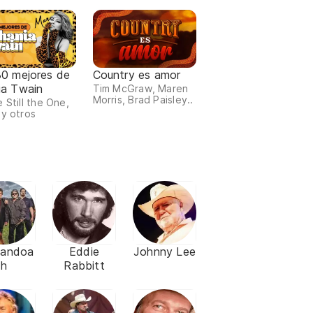
30 mejores de
Country es amor
ia Twain
Tim McGraw, Maren
Morris, Brad Paisley..
 Still the One,
 y otros
nandoa
Eddie
Johnny Lee
h
Rabbitt