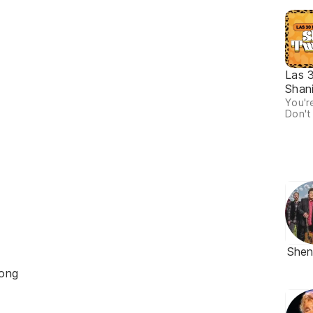
Las 
Shan
You're
Don't
She
ong