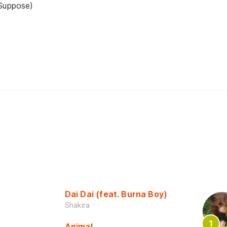
 Suppose)
Dai Dai (feat. Burna Boy)
Shakira
Animal