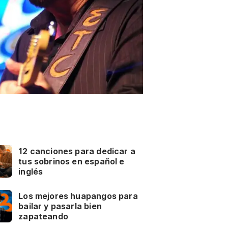
12 canciones para dedicar a
tus sobrinos en español e
inglés
Los mejores huapangos para
bailar y pasarla bien
zapateando