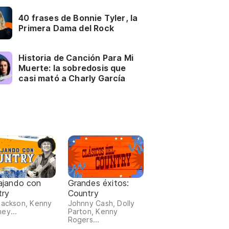
40 frases de Bonnie Tyler, la
Primera Dama del Rock
Historia de Canción Para Mi
Muerte: la sobredosis que
casi mató a Charly García
ajando con
Grandes éxitos:
try
Country
Jackson, Kenny
Johnny Cash, Dolly
ey...
Parton, Kenny
Rogers...