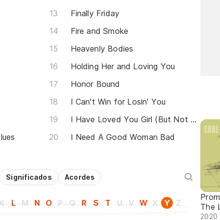
Finally Friday
Fire and Smoke
Heavenly Bodies
Holding Her and Loving You
Honor Bound
I Can't Win for Losin' You
I Have Loved You Girl (But Not Like This Before)
lues
I Need A Good Woman Bad
Significados
Acordes
Prom
K
L
M
N
O
P
Q
R
S
T
U
V
W
X
Y
Z
The 
2020 