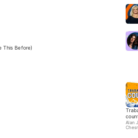
e This Before)
Trab
coun
Alan 
Chesn