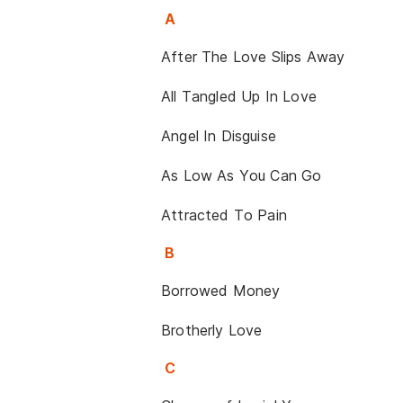
A
After The Love Slips Away
All Tangled Up In Love
Angel In Disguise
As Low As You Can Go
Attracted To Pain
B
Borrowed Money
Brotherly Love
C