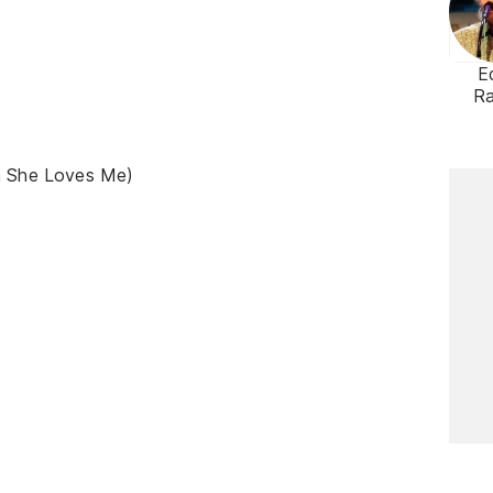
E
R
n She Loves Me)