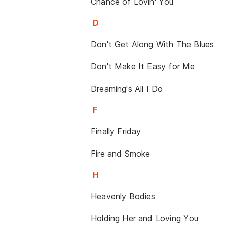
Chance of Lovin' You
D
Don't Get Along With The Blues
Don't Make It Easy for Me
Dreaming's All I Do
F
Finally Friday
Fire and Smoke
H
Heavenly Bodies
Holding Her and Loving You