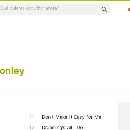
Su
onley
Don't Make It Easy for Me
Dreaming's All I Do