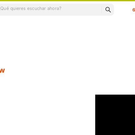
Su
ow