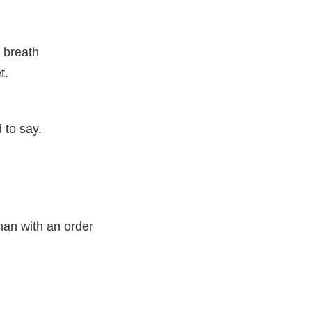
y breath
t.
 to say.
an with an order