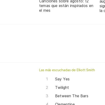
Canciones sobre agosto: 12
aug
temas que están inspirados en
sig
el mes
la 
Las más escuchadas de Elliott Smith
Say Yes
Twilight
Between The Bars
Clementine