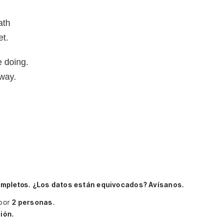
ath
et.
 doing.
 way.
ompletos.
¿Los datos están equivocados? Avísanos.
 por
2 personas
.
ión.