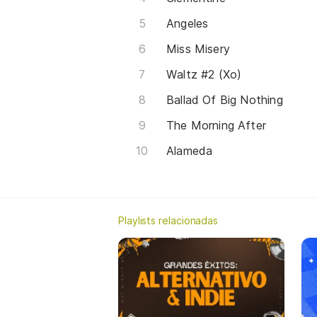
Angeles
Miss Misery
Waltz #2 (Xo)
Ballad Of Big Nothing
The Morning After
Alameda
Playlists relacionadas