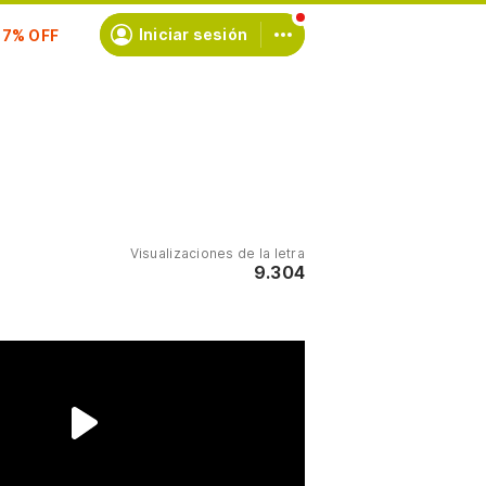
scríbete
Iniciar sesión
Visualizaciones de la letra
9.304