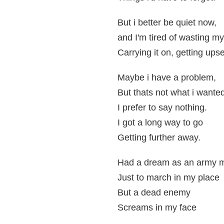
But i better be quiet now,
and I'm tired of wasting m
Carrying it on, getting upse
Maybe i have a problem,
But thats not what i wanted
I prefer to say nothing.
I got a long way to go
Getting further away.
Had a dream as an army m
Just to march in my place
But a dead enemy
Screams in my face