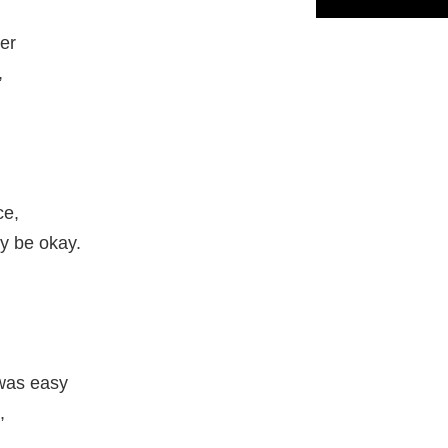
er
,
ce,
y be okay.
 was easy
,