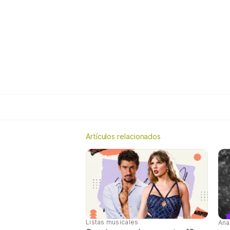
Artículos relacionados
Listas musicales
Ana