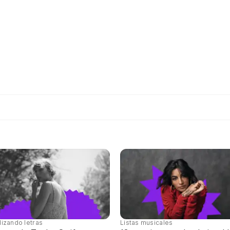
lizando letras
Listas musicales