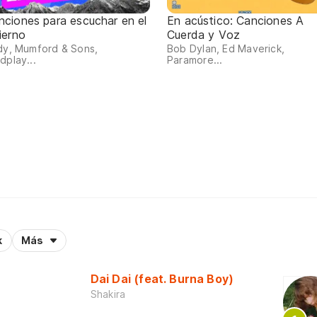
nciones para escuchar en el
En acústico: Canciones A
ierno
Cuerda y Voz
dy, Mumford & Sons,
Bob Dylan, Ed Maverick,
dplay...
Paramore...
k
Más
Dai Dai (feat. Burna Boy)
Shakira