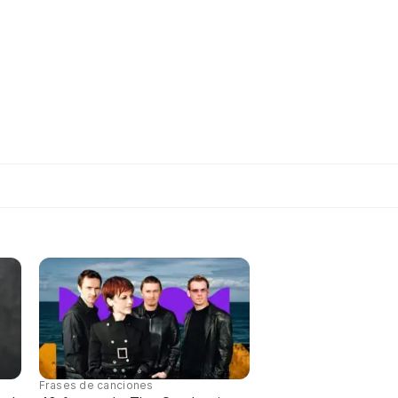
Frases de canciones