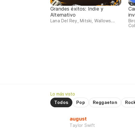
Grandes éxitos: Indie y
Ca
Alternativo
inv
Lana Del Rey, Mitski, Wallows...
Bir
Col
Lo más visto
Todos
Pop
Reggaeton
Roc
august
Taylor Swift