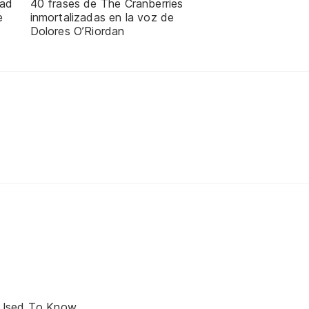
dad
40 frases de The Cranberries
e
inmortalizadas en la voz de
Dolores O’Riordan
 Used To Know