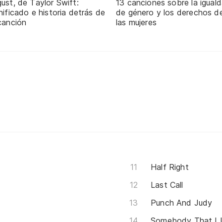
ust, de Taylor Swift:
13 canciones sobre la igual
nificado e historia detrás de
de género y los derechos d
canción
las mujeres
Half Right
Last Call
Punch And Judy
Somebody That I