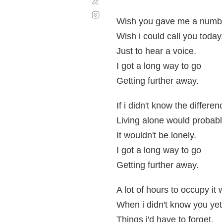
Corregir
Desplazamiento
automático
Wish you gave me a numb
Wish i could call you today
Just to hear a voice.
I got a long way to go
Getting further away.
If i didn't know the differen
Living alone would probabl
It wouldn't be lonely.
I got a long way to go
Getting further away.
A lot of hours to occupy it
When i didn't know you yet
Things i'd have to forget.