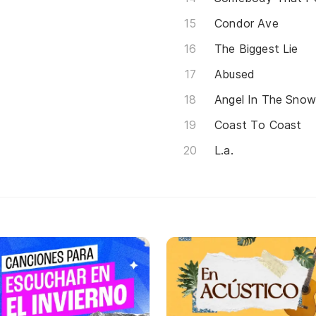
Condor Ave
The Biggest Lie
Abused
Angel In The Sno
Coast To Coast
L.a.