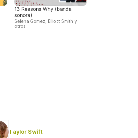
13 Reasons Why (banda
sonora)
Selena Gomez, Elliott Smith y
otros
Taylor Swift