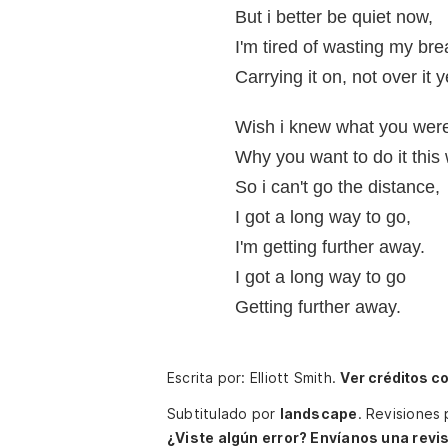
But i better be quiet now,
I'm tired of wasting my bre
Carrying it on, not over it y
Wish i knew what you were
Why you want to do it this
So i can't go the distance,
I got a long way to go,
I'm getting further away.
I got a long way to go
Getting further away.
Escrita por: Elliott Smith.
Ver créditos c
Subtitulado por
landscape
.
Revisiones
¿Viste algún error? Envíanos una revis