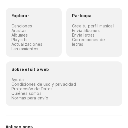
Explorar
Participa
Canciones
Crea tu perfil musical
Artistas
Envía álbumes
Álbumes
Envía letras
Playlists
Correcciones de
Actualizaciones
letras
Lanzamientos
Sobre el sitio web
Ayuda
Condiciones de uso y privacidad
Protección de Datos
Quiénes somos
Normas para envío
Aplicaciones