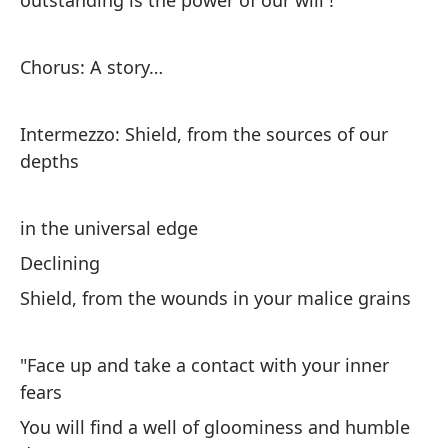
outstanding is the power of our will !
Co
añ
Chorus: A story…
Ch
ye
Intermezzo: Shield, from the sources of our
La
depths
Th
in the universal edge
El
Declining
ve
Shield, from the wounds in your malice grains
Th
de
"Face up and take a contact with your inner
Er
fears
Wa
You will find a well of gloominess and humble