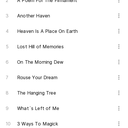
En
A Poem For The Firmament
Yo
Another Haven
Ha
Heaven Is A Place On Earth
co
Ma
Lost Hill of Memories
El
On The Morning Dew
Th
Rouse Your Dream
So
The Hanging Tree
Le
What´s Left of Me
de
3 Ways To Magick
Sl