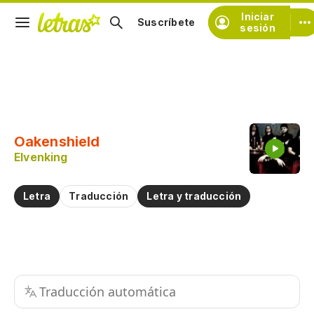
Iniciar
Suscríbete
sesión
Copiar fragmento
Copiar toda la letra
Oakenshield
Practicar la pronunciación de
Elvenking
Comentar sobre este fragmento
Letra
Traducción
Letra y traducción
Traducción automática