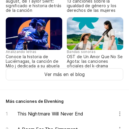
august, de Taylor Swift:
13 canciones sobre la
significado e historia detrás
igualdad de género y los
In
de la canción
derechos de las mujeres
en
De
Analizando letras
Bandas sonoras
Conoce la historia de
OST de Un Amor Que No Se
Es
Luciérnagas, la canción de
Agota: las canciones
Milo j dedicada a su abuela
oficiales del k-drama
ma
Ver más en el blog
Sh
'E
Más canciones de Elvenking
in
This Nightmare Will Never End
"F