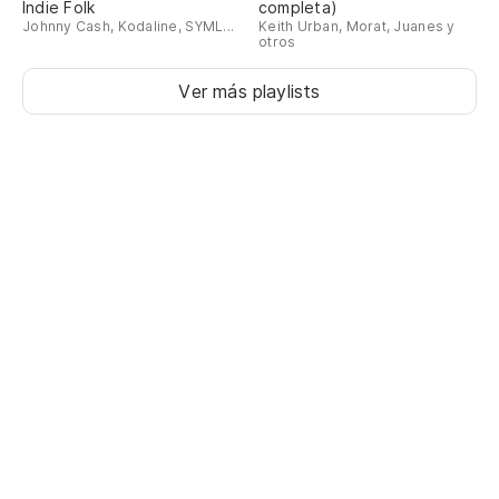
añ
Indie Folk
completa)
Johnny Cash, Kodaline, SYML...
Keith Urban, Morat, Juanes y
otros
Ch
ye
Ver más playlists
La
Th
El
ve
Th
de
Er
Wa