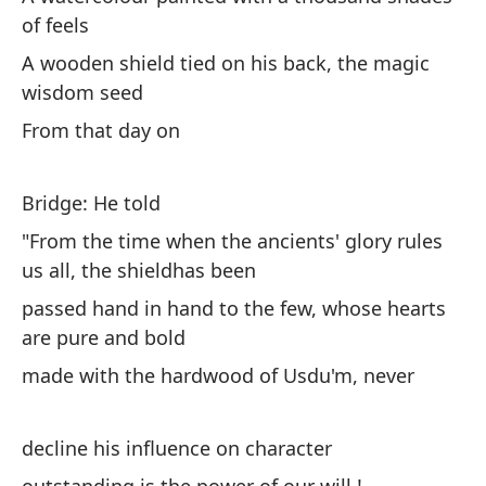
of feels
A 
ma
A wooden shield tied on his back, the magic
wisdom seed
En
From that day on
un
On
Bridge: He told
ri
"From the time when the ancients' glory rules
us all, the shieldhas been
y 
passed hand in hand to the few, whose hearts
an
are pure and bold
¡I
made with the hardwood of Usdu'm, never
pe
Ou
decline his influence on character