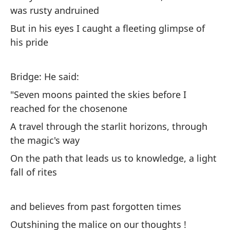
Oh
was rusty andruined
hi
But in his eyes I caught a fleeting glimpse of
Oh
his pride
ma
Bridge: He said:
Él
"Seven moons painted the skies before I
pa
reached for the chosenone
He
wh
A travel through the starlit horizons, through
the magic's way
Es
On the path that leads us to knowledge, a light
ag
fall of rites
Th
and believes from past forgotten times
Su
es
Outshining the malice on our thoughts !