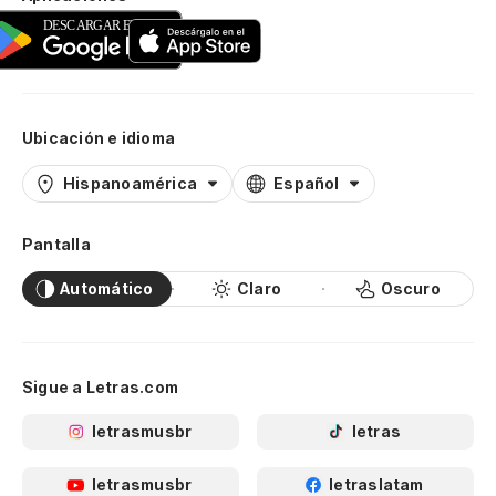
Ubicación e idioma
Hispanoamérica
Español
Pantalla
Automático
Claro
Oscuro
Sigue a Letras.com
letrasmusbr
letras
letrasmusbr
letraslatam