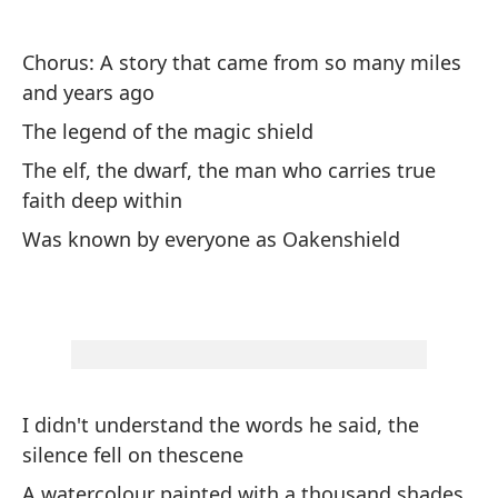
Fi
ru
Chorus: A story that came from so many miles
and years ago
Pe
The legend of the magic shield
or
The elf, the dwarf, the man who carries true
Bu
faith deep within
Was known by everyone as Oakenshield
Pu
'S
bu
"S
th
I didn't understand the words he said, the
silence fell on thescene
Un
po
A watercolour painted with a thousand shades