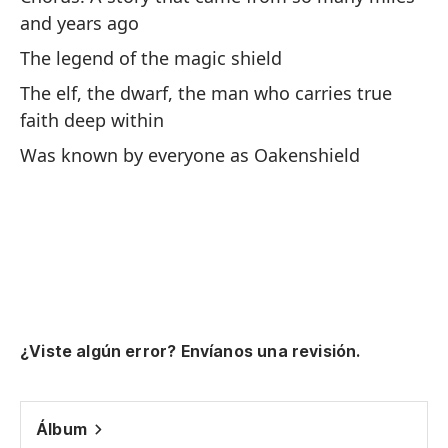
A 
and years ago
se
The legend of the magic shield
De
The elf, the dwarf, the man who carries true
faith deep within
Was known by everyone as Oakenshield
Pu
'D
an
"F
th
¿Viste algún error? Envíanos una revisión.
pa
co
pa
Álbum
pu