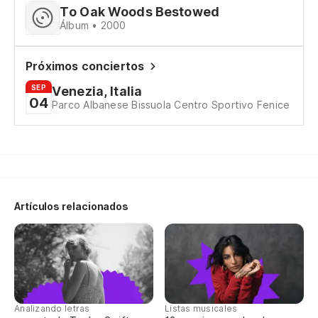
To Oak Woods Bestowed
Álbum • 2000
he
ma
Próximos conciertos
SEP
Venezia, Italia
04
de
Parco Albanese Bissuola Centro Sportivo Fenice
de
¡d
ou
Artículos relacionados
Co
In
nu
Analizando letras
Listas musicales