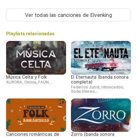
El
Ver todas las canciones
de Elvenking
Th
Playlists relacionadas
'¡
"S
La
Ma
Música Celta y Folk
El Eternauta (banda sonora
completa)
AURORA, Omnia, FAUN...
Federico Jusid, Intoxicados,
el
Soda Stereo...
un
th
Co
Canciones románticas de
Zorro (banda sonora