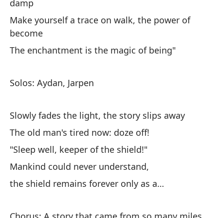
damp
Make yourself a trace on walk, the power of
become
The enchantment is the magic of being"
No
ca
Solos: Aydan, Jarpen
I 
on
Slowly fades the light, the story slips away
Un
The old man's tired now: doze off!
se
"Sleep well, keeper of the shield!"
A 
Mankind could never understand,
fe
the shield remains forever only as a…
Un
se
Chorus: A story that came from so many miles