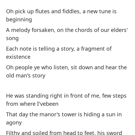
Es
Oh pick up flutes and fiddles, a new tune is
O
beginning
A melody forsaken, on the chords of our elders'
Oh
song
es
Each note is telling a story, a fragment of
Oh
existence
Oh people ye who listen, sit down and hear the
Un
old man's story
ca
A 
He was standing right in front of me, few steps
Ca
from where I'vebeen
de
That day the manor's tower is hiding a sun in
Ea
agony
Filthy and soiled from head to feet, his sword