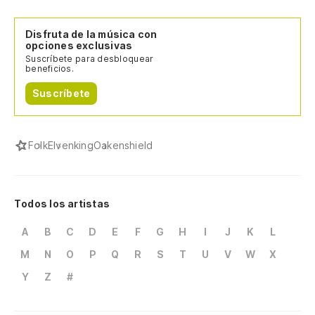
Disfruta de la música con
opciones exclusivas
Suscríbete para desbloquear
beneficios.
Suscríbete
Folk
Elvenking
Oakenshield
Todos los artistas
A
B
C
D
E
F
G
H
I
J
K
L
M
N
O
P
Q
R
S
T
U
V
W
X
Y
Z
#