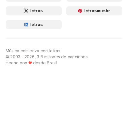
letras
letrasmusbr
letras
Música comienza con letras
© 2003 - 2026, 3.8 millones de canciones
Hecho con
desde Brasil