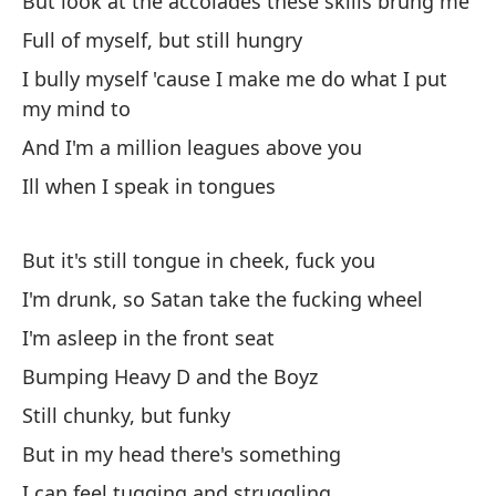
But look at the accolades these skills brung me
Oh
Full of myself, but still hungry
ch
I bully myself 'cause I make me do what I put
Oy
my mind to
Ob
And I'm a million leagues above you
la
Ill when I speak in tongues
Yo
But it's still tongue in cheek, fuck you
Y 
lo
I'm drunk, so Satan take the fucking wheel
An
I'm asleep in the front seat
bo
Bumping Heavy D and the Boyz
Still chunky, but funky
Oy
But in my head there's something
He
I can feel tugging and struggling