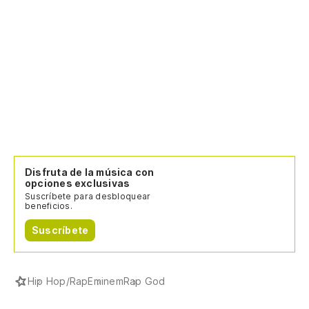
Ar
Sé
Do
Wh
Pe
Disfruta de la música con
m
opciones exclusivas
Suscríbete para desbloquear
Bu
beneficios.
Suscríbete
En
c
So
Hip Hop/Rap
Eminem
Rap God
co