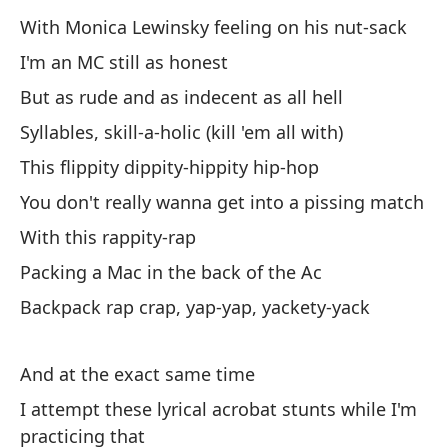
No
With Monica Lewinsky feeling on his nut-sack
Er
I'm an MC still as honest
Yo
But as rude and as indecent as all hell
Syllables, skill-a-holic (kill 'em all with)
Es
This flippity dippity-hippity hip-hop
ra
You don't really wanna get into a pissing match
I'
With this rappity-rap
Packing a Mac in the back of the Ac
To
as
Backpack rap crap, yap-yap, yackety-yack
Al
no
And at the exact same time
I attempt these lyrical acrobat stunts while I'm
Ah
practicing that
su