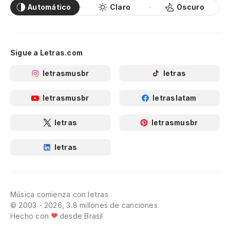
Automático
Claro
Oscuro
Po
de
Yo
Sigue a Letras.com
letrasmusbr
letras
Y 
An
letrasmusbr
letraslatam
Er
letras
letrasmusbr
Yo
letras
¿E
Yo
Música comienza con letras
© 2003 - 2026, 3.8 millones de canciones
Hecho con
desde Brasil
Y 