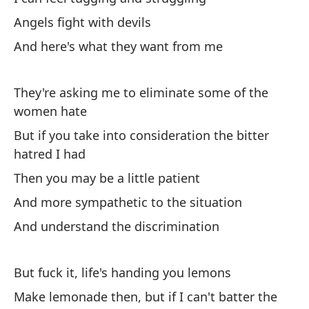
Re
Angels fight with devils
I 
And here's what they want from me
Tr
un
They're asking me to eliminate some of the
women hate
I'
sh
But if you take into consideration the bitter
hatred I had
Sa
Then you may be a little patient
Ge
And more sympathetic to the situation
Bá
And understand the discrimination
Ba
But fuck it, life's handing you lemons
De
Make lemonade then, but if I can't batter the
To