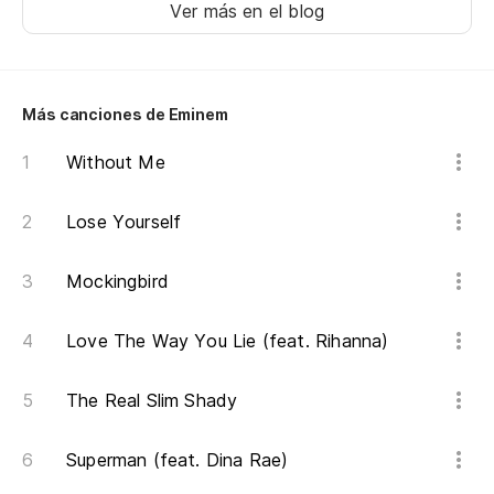
p
Ver más en el blog
Bu
Más canciones de Eminem
Se
Without Me
I'
No
Lose Yourself
We
Mockingbird
So
Love The Way You Lie (feat. Rihanna)
I'
The Real Slim Shady
Y 
An
Superman (feat. Dina Rae)