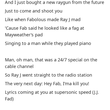
And I just bought a new raygun from the future
¿Y
2P
Just to come and shoot you
Me
Like when Fabolous made Ray J mad
'Cause Fab said he looked like a fag at
N.
Mayweather's pad
el
Singing to a man while they played piano
N.
go
Man, oh man, that was a 24/7 special on the
Lo
cable channel
un
So Ray J went straight to the radio station
In
The very next day: Hey Fab, I'ma kill you!
Ex
Lyrics coming at you at supersonic speed (J.J.
Ru
Fad)
Bl