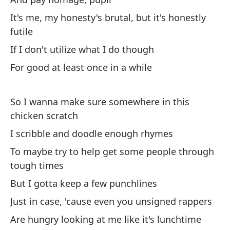
no
It's me, my honesty's brutal, but it's honestly
Ah
futile
su
If I don't utilize what I do though
bo
For good at least once in a while
No
sl
So I wanna make sure somewhere in this
Dé
chicken scratch
no
I scribble and doodle enough rhymes
Le
To maybe try to help get some people through
th
tough times
But I gotta keep a few punchlines
To
Just in case, 'cause even you unsigned rappers
Ev
Are hungry looking at me like it's lunchtime