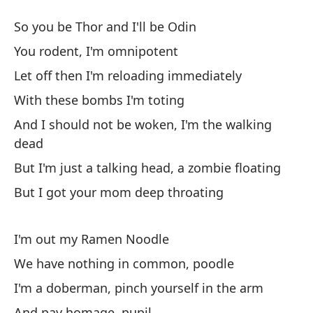
De
So you be Thor and I'll be Odin
lo
You rodent, I'm omnipotent
It
Let off then I'm reloading immediately
Mi
With these bombs I'm toting
ma
And I should not be woken, I'm the walking
Wh
dead
But I'm just a talking head, a zombie floating
Es
But I got your mom deep throating
ra
I'
I'm out my Ramen Noodle
To
We have nothing in common, poodle
as
I'm a doberman, pinch yourself in the arm
Al
And pay homage, pupil