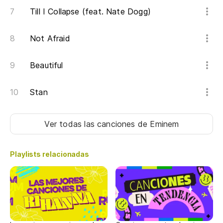
So
Till I Collapse (feat. Nate Dogg)
ho
It
Not Afraid
Si
Beautiful
If
Stan
Pa
Fo
Ver todas las canciones
de Eminem
As
Playlists relacionadas
lu
So
sc
Ga