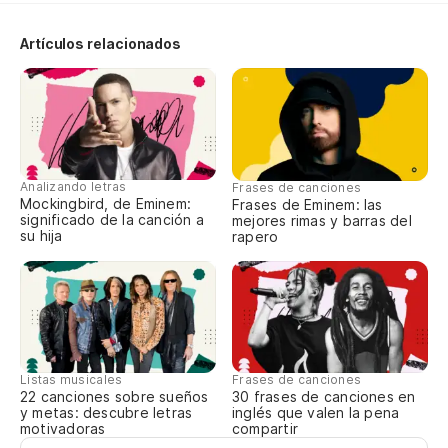
Di
i
Artículos relacionados
Le
Co
Wi
Analizando letras
Frases de canciones
Y 
Mockingbird, de Eminem:
Frases de Eminem: las
significado de la canción a
mejores rimas y barras del
ca
su hija
rapero
An
Pe
fl
Bu
Listas musicales
Frases de canciones
22 canciones sobre sueños
30 frases de canciones en
y metas: descubre letras
inglés que valen la pena
Pe
motivadoras
compartir