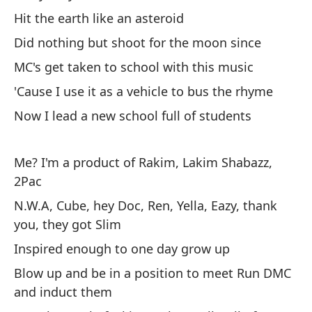
Wi
Hit the earth like an asteroid
Did nothing but shoot for the moon since
So
MC's get taken to school with this music
I'
'Cause I use it as a vehicle to bus the rhyme
Pe
Now I lead a new school full of students
Bu
Me? I'm a product of Rakim, Lakim Shabazz,
Sí
2Pac
co
N.W.A, Cube, hey Doc, Ren, Yella, Eazy, thank
Syl
you, they got Slim
Es
Inspired enough to one day grow up
Th
Blow up and be in a position to meet Run DMC
and induct them
Re