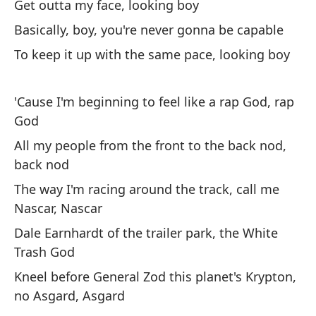
Qu
Get outta my face, looking boy
h
Basically, boy, you're never gonna be capable
I 
To keep it up with the same pace, looking boy
¿C
'Cause I'm beginning to feel like a rap God, rap
God
To
All my people from the front to the back nod,
Al
back nod
Si
The way I'm racing around the track, call me
Nascar, Nascar
Lo
Dale Earnhardt of the trailer park, the White
Trash God
Ra
Kneel before General Zod this planet's Krypton,
Aq
no Asgard, Asgard