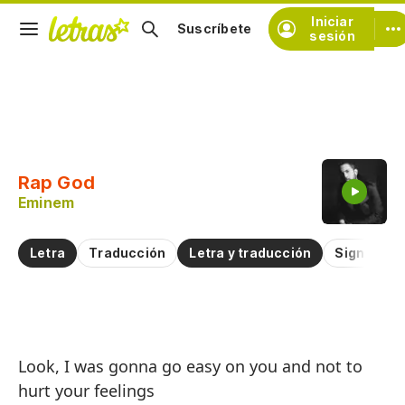
Iniciar
Suscríbete
sesión
Copiar fragmento
Copiar toda la letra
Rap God
Practicar la pronunciación de
Eminem
Comentar sobre este fragmento
Letra
Traducción
Letra y traducción
Significad
Di
Look, I was gonna go easy on you and not to
R
hurt your feelings