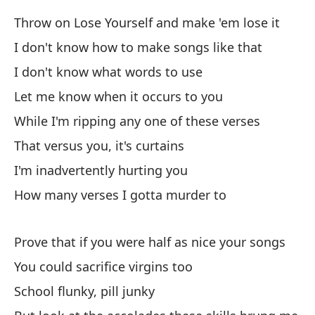
Throw on Lose Yourself and make 'em lose it
Ni
I don't know how to make songs like that
I don't know what words to use
Ta
se
Let me know when it occurs to you
So
While I'm ripping any one of these verses
bo
That versus you, it's curtains
I'm inadvertently hurting you
Es
How many verses I gotta murder to
Yo
Co
Prove that if you were half as nice your songs
ig
You could sacrifice virgins too
Li
School flunky, pill junky
lo