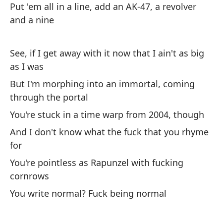
Put 'em all in a line, add an AK-47, a revolver
en
and a nine
Di
Lo
See, if I get away with it now that I ain't as big
m
as I was
But I'm morphing into an immortal, coming
MC
through the portal
Po
You're stuck in a time warp from 2004, though
ri
And I don't know what the fuck that you rhyme
'C
for
You're pointless as Rapunzel with fucking
Ah
cornrows
es
You write normal? Fuck being normal
No