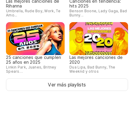
Las mejores canciones de
Canciones en tendencia:
Rihanna
hits 2025
I 
Umbrella, Rude Boy, Work, Te
Benson Boone, Lady Gaga, Bad
Amo...
Bunny...
Qu
pe
To
ti
25 canciones que cumplen
Las mejores canciones de
25 años en 2025
2020
Pe
Linkin Park, Juanes, Britney
Dua Lipa, Bad Bunny, The
Spears…
Weeknd y otros
Bu
Ver más playlists
Po
ra
Ju
Es
ho