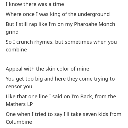
Pa
I know there was a time
To
Where once I was king of the underground
But I still rap like I'm on my Pharoahe Monch
Bu
grind
We
So I crunch rhymes, but sometimes when you
combine
Es
Si
Appeal with the skin color of mine
A 
You get too big and here they come trying to
censor you
Ev
Like that one line I said on I'm Back, from the
Go
Mathers LP
Hi
One when I tried to say I'll take seven kids from
Columbine
No