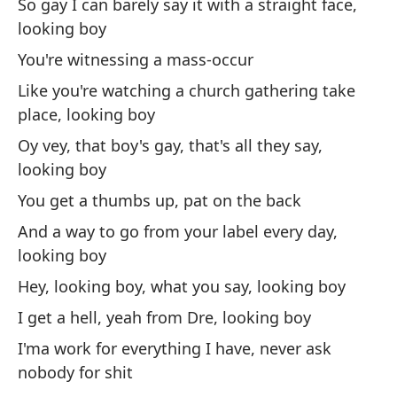
So gay I can barely say it with a straight face,
In
looking boy
pr
You're witnessing a mass-occur
I 
pr
Like you're watching a church gathering take
place, looking boy
To
Oy vey, that boy's gay, that's all they say,
I'
looking boy
You get a thumbs up, pat on the back
So
pa
And a way to go from your label every day,
looking boy
Ov
ha
Hey, looking boy, what you say, looking boy
I get a hell, yeah from Dre, looking boy
So
I'ma work for everything I have, never ask
On
nobody for shit