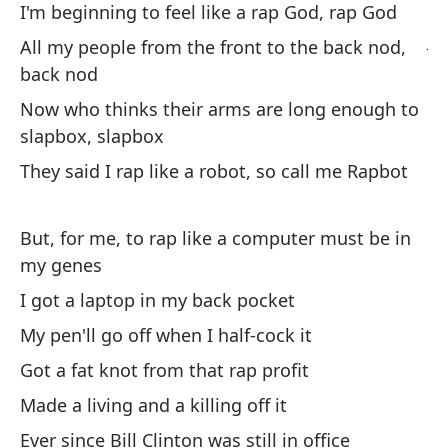
es
I'm beginning to feel like a rap God, rap God
Ju
All my people from the front to the back nod,
ha
back nod
Now who thinks their arms are long enough to
Pe
slapbox, slapbox
They said I rap like a robot, so call me Rapbot
Si
If
But, for me, to rap like a computer must be in
my genes
Te
I got a laptop in my back pocket
We
My pen'll go off when I half-cock it
Y 
Got a fat knot from that rap profit
An
Made a living and a killing off it
Ever since Bill Clinton was still in office