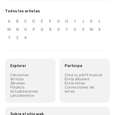
El
Todos los artistas
Ap
A
B
C
D
E
F
G
H
I
J
K
L
M
N
O
P
Q
R
S
T
U
V
W
X
Te
Y
Z
#
tr
Yo
yo
Explorar
Participa
Co
Ma
Canciones
Crea tu perfil musical
Artistas
Envía álbumes
Li
Álbumes
Envía letras
Playlists
Correcciones de
LP
Actualizaciones
letras
Lanzamientos
En
de
Sobre el sitio web