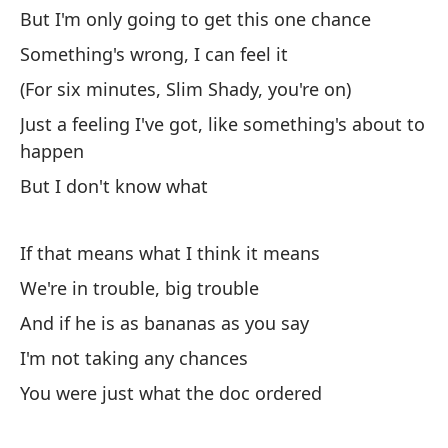
But I'm only going to get this one chance
Mi
Something's wrong, I can feel it
se
(For six minutes, Slim Shady, you're on)
Lo
yo
Just a feeling I've got, like something's about to
happen
Pe
But I don't know what
Bu
If that means what I think it means
Al
We're in trouble, big trouble
So
And if he is as bananas as you say
(D
I'm not taking any chances
(F
You were just what the doc ordered
So