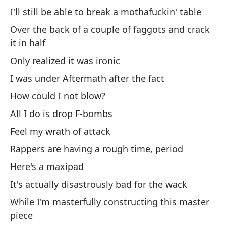
bo
I'll still be able to break a mothafuckin' table
No
Over the back of a couple of faggots and crack
sl
it in half
Only realized it was ironic
Di
ll
I was under Aftermath after the fact
Th
How could I not blow?
All I do is drop F-bombs
Pe
Feel my wrath of attack
de
Rappers are having a rough time, period
Bu
Here's a maxipad
ge
It's actually disastrously bad for the wack
Te
While I'm masterfully constructing this master
I 
piece