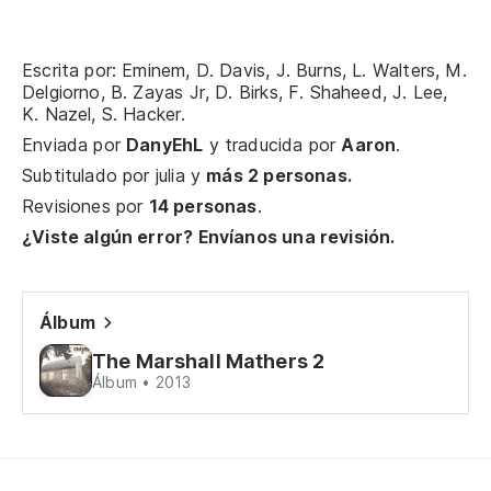
de
Da
Escrita por: Eminem, D. Davis, J. Burns, L. Walters, M.
G
Delgiorno, B. Zayas Jr, D. Birks, F. Shaheed, J. Lee,
K. Nazel, S. Hacker.
Ar
Enviada por
DanyEhL
y traducida por
Aaron
.
Kr
Subtitulado por
julia
y
más 2 personas.
Revisiones por
14 personas
.
Kn
¿Viste algún error? Envíanos una revisión.
As
En
Álbum
So
The Marshall Mathers 2
Álbum • 2013
Tu
Yo