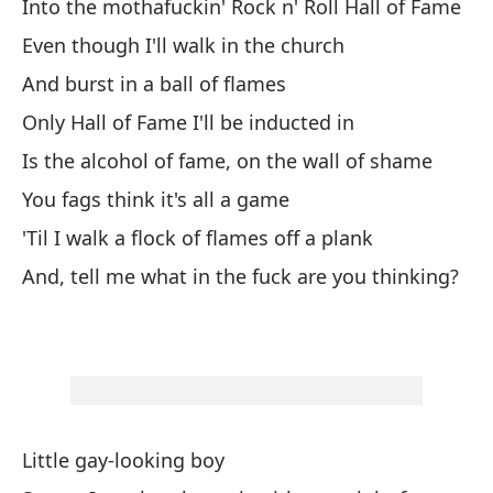
Into the mothafuckin' Rock n' Roll Hall of Fame
to
Even though I'll walk in the church
Yo
And burst in a ball of flames
Co
Only Hall of Fame I'll be inducted in
Is the alcohol of fame, on the wall of shame
Ll
You fags think it's all a game
Ac
'Til I walk a flock of flames off a plank
Pa
And, tell me what in the fuck are you thinking?
Mi
Ba
Y 
An
Little gay-looking boy