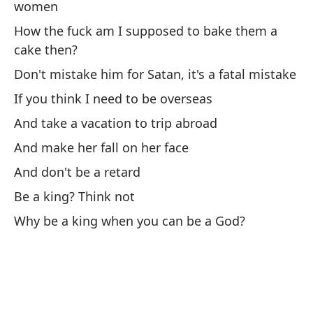
women
How the fuck am I supposed to bake them a
Po
cake then?
Di
Don't mistake him for Satan, it's a fatal mistake
'C
If you think I need to be overseas
To
And take a vacation to trip abroad
as
And make her fall on her face
Al
And don't be a retard
no
Be a king? Think not
La
Why be a king when you can be a God?
Na
Th
Na
Da