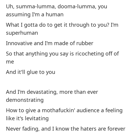
in
Uh, summa-lumma, dooma-lumma, you
assuming I'm a human
En
What I gotta do to get it through to you? I'm
In
superhuman
Innovative and I'm made of rubber
Au
So that anything you say is ricocheting off of
Ev
me
Y 
And it'll glue to you
An
And I'm devastating, more than ever
So
demonstrating
On
How to give a mothafuckin' audience a feeling
like it's levitating
Es
ve
Never fading, and I know the haters are forever