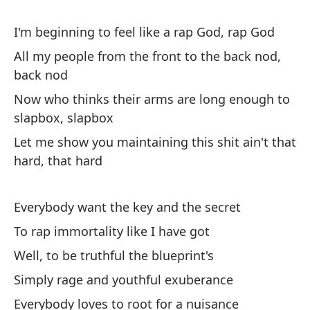
Mi
I'm beginning to feel like a rap God, rap God
My
All my people from the front to the back nod,
back nod
Te
ra
Now who thinks their arms are long enough to
slapbox, slapbox
Go
Let me show you maintaining this shit ain't that
Me
hard, that hard
Ma
Everybody want the key and the secret
De
To rap immortality like I have got
ca
Well, to be truthful the blueprint's
Ev
Simply rage and youthful exuberance
Co
Everybody loves to root for a nuisance