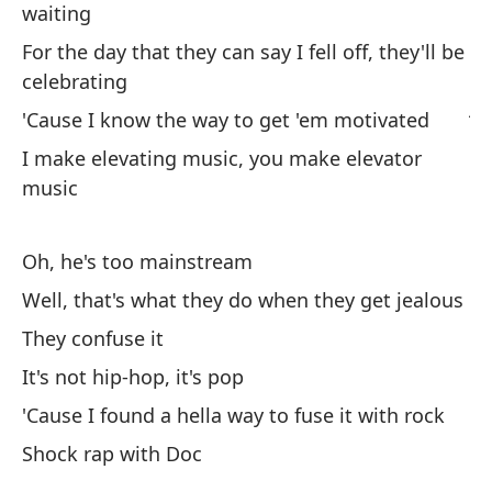
waiting
Is
For the day that they can say I fell off, they'll be
Us
celebrating
ju
'Cause I know the way to get 'em motivated
Yo
I make elevating music, you make elevator
music
Ha
sa
Oh, he's too mainstream
'T
Well, that's what they do when they get jealous
Y 
They confuse it
An
It's not hip-hop, it's pop
'Cause I found a hella way to fuse it with rock
Shock rap with Doc