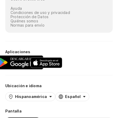
On
Ayuda
Co
Condiciones de uso y privacidad
Protección de Datos
Quiénes somos
Lo
Normas para envío
re
Pu
ni
Aplicaciones
Mi
so
Se
Ubicación e idioma
Pe
Hispanoamérica
Español
at
Bu
Pantalla
th