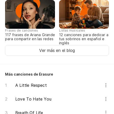
It
O 
Or
Frases de canciones
Listas musicales
117 frases de Ariana Grande
12 canciones para dedicar a
para compartir en las redes
tus sobrinos en español e
As
inglés
Ver más en el blog
So
En
So
Más canciones de Erasure
An
A Little Respect
Be
Love To Hate You
It
Breath Of Life