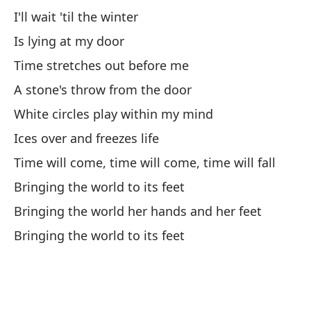
We
I'll wait 'til the winter
So
Is lying at my door
Time stretches out before me
We
A stone's throw from the door
En
White circles play within my mind
We
Ices over and freezes life
A 
Time will come, time will come, time will fall
Bringing the world to its feet
Ac
Bringing the world her hands and her feet
Co
Bringing the world to its feet
Wi
Aú
St