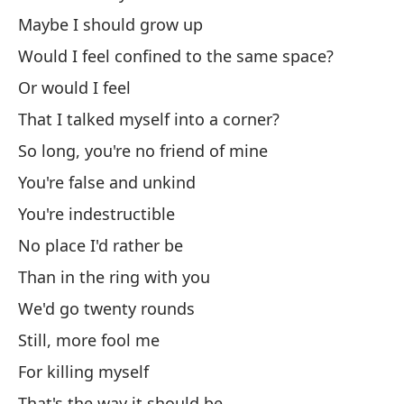
Maybe I should grow up
An
Would I feel confined to the same space?
Có
Or would I feel
Ho
That I talked myself into a corner?
So long, you're no friend of mine
I 
You're false and unkind
Y 
You're indestructible
An
No place I'd rather be
No
Than in the ring with you
We'd go twenty rounds
Di
Still, more fool me
As
For killing myself
So
That's the way it should be