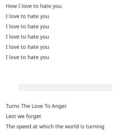
How I love to hate you
Va
I love to hate you
Wa
I love to hate you
I love to hate you
Y 
I love to hate you
An
I love to hate you
Pa
Po
Fo
Turns The Love To Anger
¿T
Lest we forget
¿E
The speed at which the world is turning