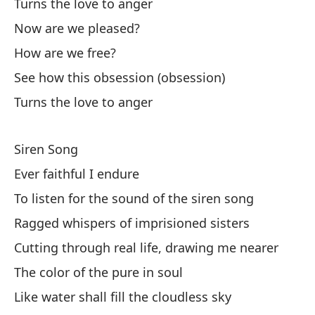
Turns the love to anger
I 
Now are we pleased?
How are we free?
I 
See how this obsession (obsession)
Oh
Turns the love to anger
Oh
Siren Song
Ca
Ever faithful I endure
Ev
To listen for the sound of the siren song
Lo
Ragged whispers of imprisioned sisters
Cutting through real life, drawing me nearer
So
The color of the pure in soul
En
Like water shall fill the cloudless sky
Se