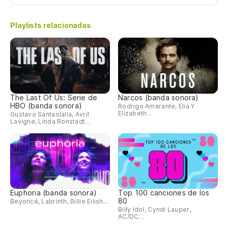
Ho
Mi
Playlists relacionadas
Se
Co
Tu
The Last Of Us: Serie de
Narcos (banda sonora)
HBO (banda sonora)
Rodrigo Amarante, Elia Y
Elizabeth...
Gustavo Santaolalla, Avril
Lavigne, Linda Ronstadt...
No
Ho
Mi
Euphoria (banda sonora)
Top 100 canciones de los
Se
80
Beyoncé, Labrinth, Billie Eilish...
Billy Idol, Cyndi Lauper,
Co
AC/DC...