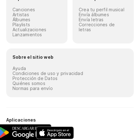
Y 
Canciones
Crea tu perfil musical
Artistas
Envía álbumes
Álbumes
Envía letras
An
Playlists
Correcciones de
Actualizaciones
letras
Lanzamientos
Oh
Co
Sobre el sitio web
He
Ayuda
Condiciones de uso y privacidad
Protección de Datos
Es
Quiénes somos
Normas para envío
Sp
Es
os
Aplicaciones
He