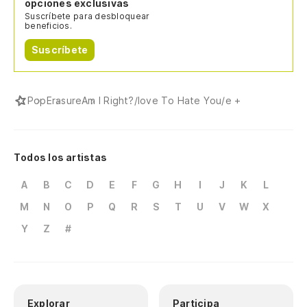
Cu
opciones exclusivas
Suscríbete para desbloquear
beneficios.
El
Suscríbete
Th
Co
Pop
Erasure
Am I Right?/love To Hate You/e +
Li
In
Todos los artistas
Tr
A
B
C
D
E
F
G
H
I
J
K
L
M
N
O
P
Q
R
S
T
U
V
W
X
Ab
Y
Z
#
Em
In
Tr
Explorar
Participa