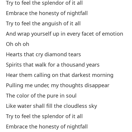
Try to feel the splendor of it all
Me
Embrace the honesty of nightfall
Oo
Try to feel the anguish of it all
And wrap yourself up in every facet of emotion
Me
Oh oh oh
I 
Hearts that cry diamond tears
Am
Spirits that walk for a thousand years
Lo
Hear them calling on that darkest morning
En
Pulling me under, my thoughts disappear
The color of the pure in soul
Se
Like water shall fill the cloudless sky
Si
Try to feel the splendor of it all
Fe
Embrace the honesty of nightfall