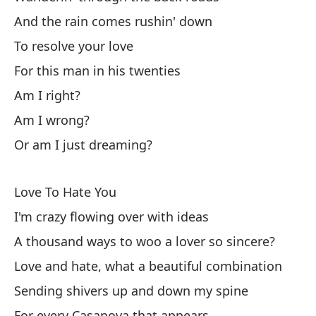
And the rain comes rushin' down
Es
To resolve your love
Wa
For this man in his twenties
Ri
Am I right?
Am I wrong?
Sa
Or am I just dreaming?
Ha
Love To Hate You
Fl
I'm crazy flowing over with ideas
A thousand ways to woo a lover so sincere?
Fl
Love and hate, what a beautiful combination
Sending shivers up and down my spine
Pa
For every Casanova that appears