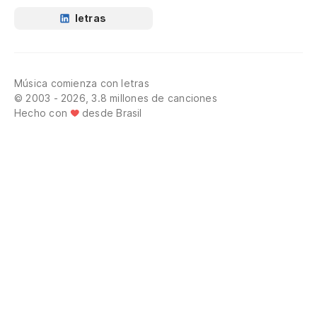
In
letras
Tr
Y 
Música comienza con letras
© 2003 - 2026, 3.8 millones de canciones
An
Hecho con
desde Brasil
Oh
El
Th
Co
n
Li