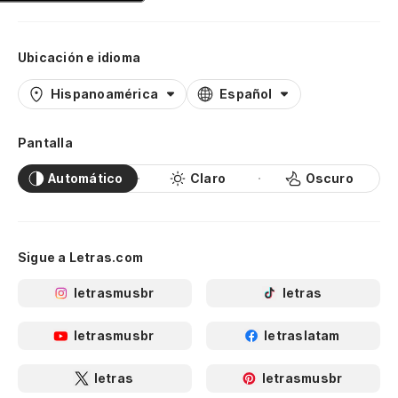
Ar
de
Ubicación e idioma
Pu
Hispanoamérica
Español
El
Pantalla
Th
Automático
Claro
Oscuro
Co
Li
Sigue a Letras.com
In
letrasmusbr
letras
Tr
letrasmusbr
letraslatam
Ab
Em
letras
letrasmusbr