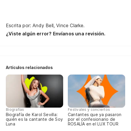
¿A
No
Escrita por: Andy Bell, Vince Clarke.
¿Viste algún error? Envíanos una revisión.
Ho
Mi
Se
Artículos relacionados
Co
Tu
El
Biografías
Festivales y conciertos
Biografía de Karol Sevilla:
Cantantes que ya pasaron
Lo
quién es la cantante de Soy
por el confesionario de
Luna
ROSALÍA en el LUX TOUR
No