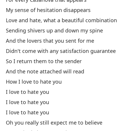
So
My sense of hesitation disappears
Love and hate, what a beautiful combination
¿T
Sending shivers up and down my spine
And the lovers that you sent for me
¿E
Didn't come with any satisfaction guarantee
¿O
So I return them to the sender
Or
And the note attached will read
How I love to hate you
Mi
I love to hate you
Lo
I love to hate you
Ca
I love to hate you
Wa
Oh you really still expect me to believe