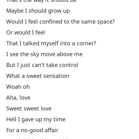
Y 
Maybe I should grow up
Would I feel confined to the same space?
An
Or would I feel
Có
That I talked myself into a corner?
Ho
I see the sky move above me
But I just can't take control
I 
What a sweet sensation
I 
Woah oh
Aha, love
I 
Sweet sweet love
Hell I gave up my time
I 
For a no-good affair