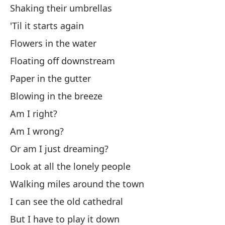
Shaking their umbrellas
Ci
'Til it starts again
Pu
Flowers in the water
¿Q
Floating off downstream
Paper in the gutter
¿F
Blowing in the breeze
Am I right?
¿O
Am I wrong?
Or
Or am I just dreaming?
Mi
Look at all the lonely people
Lo
Walking miles around the town
I can see the old cathedral
Ca
But I have to play it down
Wa