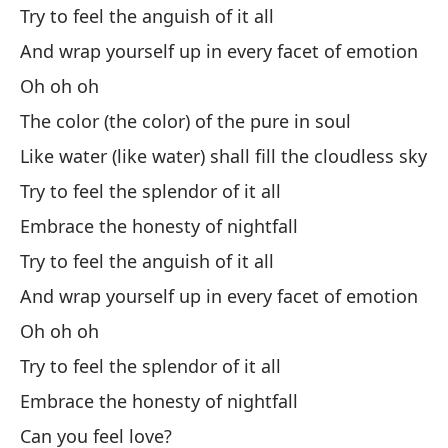
Y 
Try to feel the anguish of it all
And wrap yourself up in every facet of emotion
An
Oh oh oh
No
The color (the color) of the pure in soul
Di
Like water (like water) shall fill the cloudless sky
As
Try to feel the splendor of it all
Embrace the honesty of nightfall
So
Try to feel the anguish of it all
Y 
And wrap yourself up in every facet of emotion
An
Oh oh oh
Có
Try to feel the splendor of it all
Embrace the honesty of nightfall
Ho
Can you feel love?