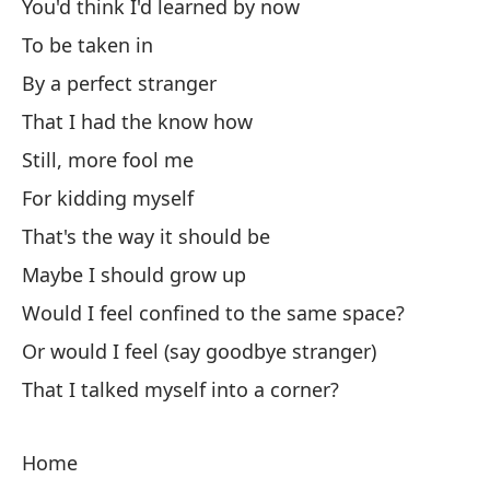
I 
You'd think I'd learned by now
To be taken in
By a perfect stranger
That I had the know how
Still, more fool me
Co
For kidding myself
Tu
That's the way it should be
Maybe I should grow up
Le
Would I feel confined to the same space?
Or would I feel (say goodbye stranger)
Th
That I talked myself into a corner?
At
Ca
Home
En