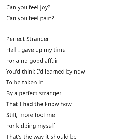
I 
Can you feel joy?
Can you feel pain?
I 
Perfect Stranger
I 
Hell I gave up my time
Y 
For a no-good affair
An
You'd think I'd learned by now
No
To be taken in
By a perfect stranger
Di
That I had the know how
As
Still, more fool me
So
For kidding myself
Y 
That's the way it should be