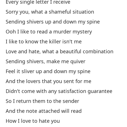
Every single letter I receive
Pu
Sorry you, what a shameful situation
I 
Sending shivers up and down my spine
Pe
Ooh I like to read a murder mystery
Bu
I like to know the killer isn't me
Love and hate, what a beautiful combination
Ba
Sending shivers, make me quiver
Iz
Feel it sliver up and down my spine
And the lovers that you sent for me
Y 
Didn't come with any satisfaction guarantee
An
So I return them to the sender
Au
And the note attached will read
How I love to hate you
Es