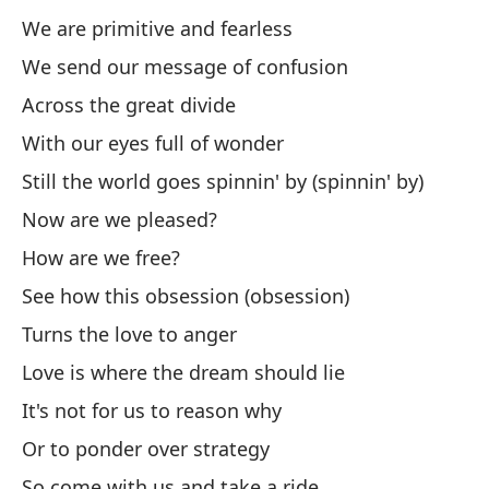
We are primitive and fearless
Se
We send our message of confusion
Po
Across the great divide
Fo
With our eyes full of wonder
Mi
Still the world goes spinnin' by (spinnin' by)
Now are we pleased?
My
How are we free?
Am
See how this obsession (obsession)
Lo
Turns the love to anger
En
Love is where the dream should lie
It's not for us to reason why
Se
Or to ponder over strategy
Y 
So come with us and take a ride