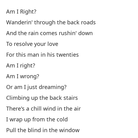
¿T
Am I Right?
Am
Wanderin' through the back roads
And the rain comes rushin' down
¿T
To resolve your love
Va
For this man in his twenties
Wa
Am I right?
Am I wrong?
Y 
Or am I just dreaming?
An
Climbing up the back stairs
Pa
There's a chill wind in the air
I wrap up from the cold
Po
Pull the blind in the window
Fo