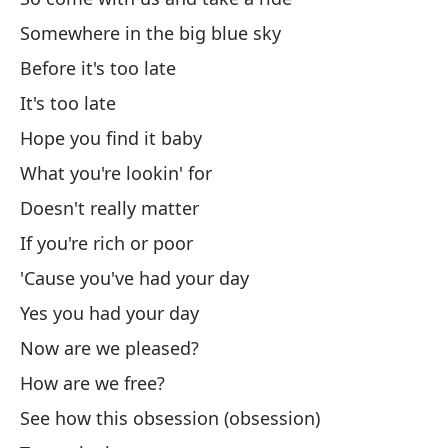
An
Somewhere in the big blue sky
No
Before it's too late
It's too late
Di
Hope you find it baby
As
What you're lookin' for
So
Doesn't really matter
Y 
If you're rich or poor
'Cause you've had your day
An
Yes you had your day
Có
Now are we pleased?
Ho
How are we free?
See how this obsession (obsession)
I 