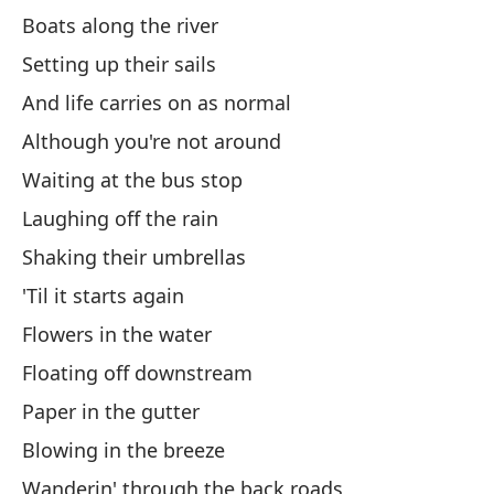
Boats along the river
Pu
Setting up their sails
I 
And life carries on as normal
Although you're not around
Pe
Waiting at the bus stop
Bu
Laughing off the rain
Ba
Shaking their umbrellas
'Til it starts again
Iz
Flowers in the water
Y 
Floating off downstream
An
Paper in the gutter
Blowing in the breeze
Au
Wanderin' through the back roads