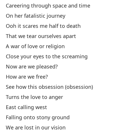
Careering through space and time
¿O
On her fatalistic journey
Or
Ooh it scares me half to death
That we tear ourselves apart
Am
A war of love or religion
Lo
Close your eyes to the screaming
Now are we pleased?
I'
How are we free?
Mi
See how this obsession (obsession)
A 
Turns the love to anger
Am
East calling west
Lo
Falling onto stony ground
We are lost in our vision
En