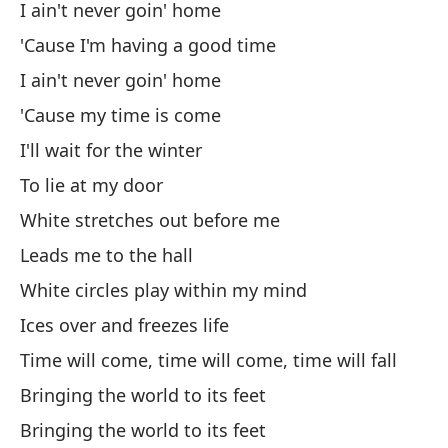
I ain't never goin' home
'Cause I'm having a good time
On
I ain't never goin' home
Oh
'Cause my time is come
Oo
I'll wait for the winter
Qu
To lie at my door
Th
White stretches out before me
Un
Leads me to the hall
White circles play within my mind
A 
Ices over and freezes life
Time will come, time will come, time will fall
Cl
Bringing the world to its feet
¿A
Bringing the world to its feet