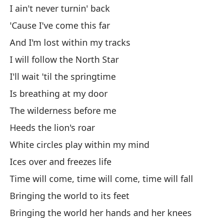
No
I ain't never turnin' back
'Cause I've come this far
Ho
And I'm lost within my tracks
Mi
I will follow the North Star
Se
I'll wait 'til the springtime
Co
Is breathing at my door
The wilderness before me
Tu
Heeds the lion's roar
Es
White circles play within my mind
Ea
Ices over and freezes life
Time will come, time will come, time will fall
Fa
Bringing the world to its feet
Es
Bringing the world her hands and her knees