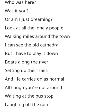
Who was here?
¿T
Was it you?
Or am I just dreaming?
¿E
Look at all the lonely people
Walking miles around the town
¿O
I can see the old cathedral
Or
But I have to play it down
Su
Boats along the river
Cl
Setting up their sails
And life carries on as normal
Ha
Although you're not around
Th
Waiting at the bus stop
Me
Laughing off the rain