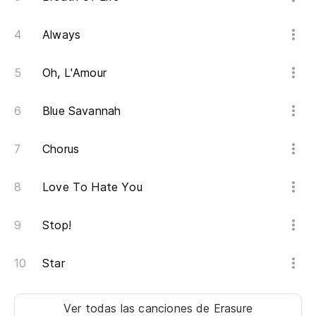
Ho
Always
Oh, L'Amour
Wh
Blue Savannah
Do
Chorus
If
Love To Hate You
'C
Stop!
Ye
Star
No
Ver todas las canciones
de Erasure