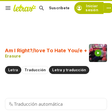
Iniciar
Suscríbete
sesión
Copiar fragmento
Copiar toda la letra
Am I Right?/love To Hate You/e +
Practicar la pronunciación de
Erasure
Comentar sobre este fragmento
Letra
Traducción
Letra y traducción
Traducción automática