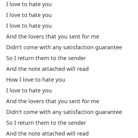
I love to hate you
Wa
I love to hate you
I love to hate you
Ri
And the lovers that you sent for me
Sa
Didn't come with any satisfaction guarantee
So I return them to the sender
Ha
And the note attached will read
How I love to hate you
Fl
I love to hate you
Fl
And the lovers that you sent for me
Didn't come with any satisfaction guarantee
Pa
So I return them to the sender
And the note attached will read
So