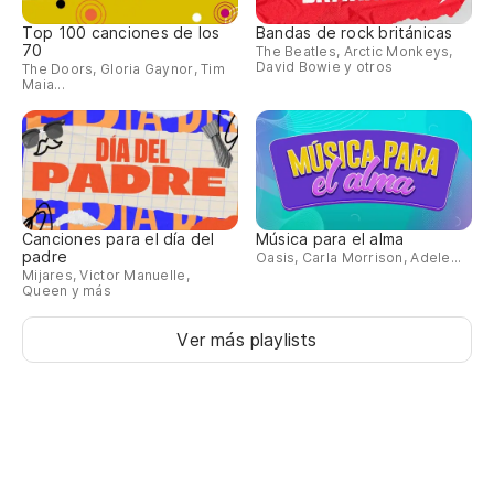
Top 100 canciones de los
Bandas de rock británicas
70
The Beatles, Arctic Monkeys,
David Bowie y otros
The Doors, Gloria Gaynor, Tim
Maia...
Canciones para el día del
Música para el alma
padre
Oasis, Carla Morrison, Adele...
Mijares, Victor Manuelle,
Queen y más
Ver más playlists