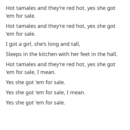
Hot tamales and they're red hot, yes she got
Ta
'em for sale.
a 
Hot tamales and they're red hot, yes she got
Ta
'em for sale.
a 
I got a girl, she's long and tall,
Te
Sleeps in the kitchen with her feet in the hall.
du
Hot tamales and they're red hot, yes she got
Ta
'em for sale, I mean.
a 
Yes she got 'em for sale.
Sí
Yes she got 'em for sale, I mean.
Sí
Yes she got 'em for sale.
Sí