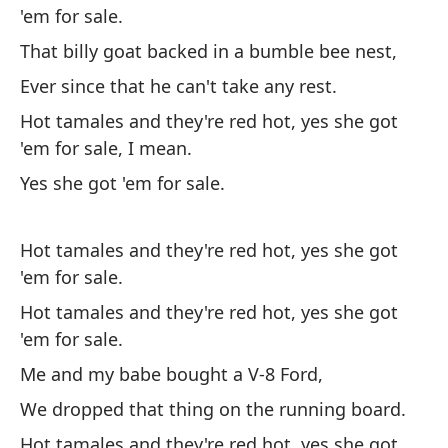
'em for sale.
Es
That billy goat backed in a bumble bee nest,
de
Ever since that he can't take any rest.
Ta
Hot tamales and they're red hot, yes she got
a 
'em for sale, I mean.
Sí
Yes she got 'em for sale.
Ta
Hot tamales and they're red hot, yes she got
a 
'em for sale.
Ta
Hot tamales and they're red hot, yes she got
a 
'em for sale.
Mi
Me and my babe bought a V-8 Ford,
de
We dropped that thing on the running board.
Ta
Hot tamales and they're red hot, yes she got
a 