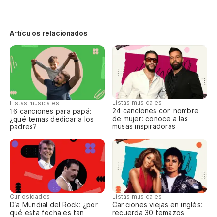
Artículos relacionados
Listas musicales
Listas musicales
24 canciones con nombre
16 canciones para papá:
de mujer: conoce a las
¿qué temas dedicar a los
musas inspiradoras
padres?
Curiosidades
Listas musicales
Día Mundial del Rock: ¿por
Canciones viejas en inglés:
qué esta fecha es tan
recuerda 30 temazos