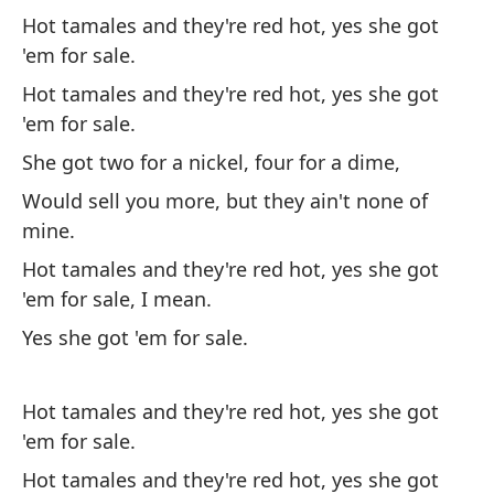
Hot tamales and they're red hot, yes she got
Ta
'em for sale.
a 
Hot tamales and they're red hot, yes she got
Ta
'em for sale.
a 
She got two for a nickel, four for a dime,
El
m
Would sell you more, but they ain't none of
mine.
te
Hot tamales and they're red hot, yes she got
Ta
'em for sale, I mean.
a 
Yes she got 'em for sale.
Sí
Hot tamales and they're red hot, yes she got
Ta
'em for sale.
a 
Hot tamales and they're red hot, yes she got
Ta