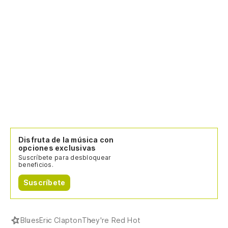
Disfruta de la música con
opciones exclusivas
Suscríbete para desbloquear
beneficios.
Suscríbete
Blues
Eric Clapton
They're Red Hot