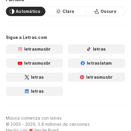
Automático
Claro
Oscuro
Sigue a Letras.com
letrasmusbr
letras
letrasmusbr
letraslatam
letras
letrasmusbr
letras
Música comienza con letras
© 2003 - 2026, 3.8 millones de canciones
Hecho con
desde Brasil