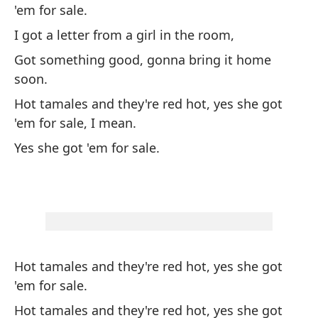
'em for sale.
a 
I got a letter from a girl in the room,
Re
Got something good, gonna bring it home
ti
soon.
Ta
Hot tamales and they're red hot, yes she got
a 
'em for sale, I mean.
Sí
Yes she got 'em for sale.
Ta
Hot tamales and they're red hot, yes she got
a 
'em for sale.
Ta
Hot tamales and they're red hot, yes she got
a 