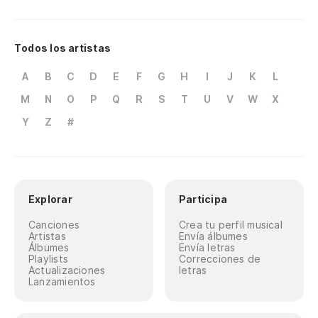
Todos los artistas
A
B
C
D
E
F
G
H
I
J
K
L
M
N
O
P
Q
R
S
T
U
V
W
X
Y
Z
#
Explorar
Participa
Canciones
Crea tu perfil musical
Artistas
Envía álbumes
Álbumes
Envía letras
Playlists
Correcciones de
Actualizaciones
letras
Lanzamientos