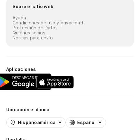
Sobre el sitio web
Ayuda
Condiciones de uso y privacidad
Protección de Datos
Quiénes somos
Normas para envío
Aplicaciones
Ubicación e idioma
Hispanoamérica
Español
Pantalla