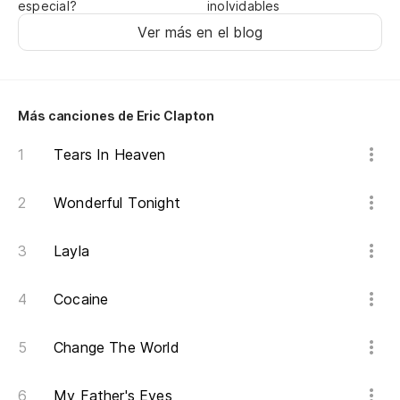
especial?
inolvidables
Ver más en el blog
Más canciones de Eric Clapton
Tears In Heaven
Wonderful Tonight
Layla
Cocaine
Change The World
My Father's Eyes