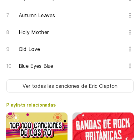
Autumn Leaves
Holy Mother
Old Love
Blue Eyes Blue
Ver todas las canciones
de Eric Clapton
Playlists relacionadas