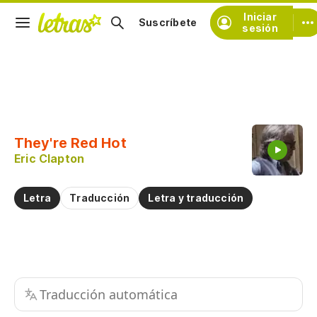
Iniciar
Suscríbete
sesión
Copiar fragmento
Copiar toda la letra
They're Red Hot
Practicar la pronunciación de
Eric Clapton
Comentar sobre este fragmento
Letra
Traducción
Letra y traducción
Traducción automática