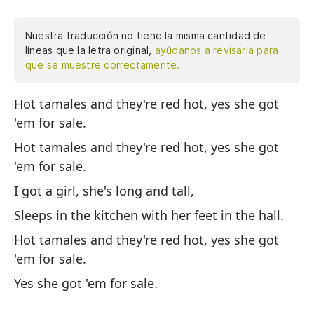
Nuestra traducción no tiene la misma cantidad de
líneas que la letra original,
ayúdanos a revisarla para
que se muestre correctamente.
Hot tamales and they're red hot, yes she got
Ta
'em for sale.
a 
Hot tamales and they're red hot, yes she got
Ta
'em for sale.
a 
I got a girl, she's long and tall,
Te
Sleeps in the kitchen with her feet in the hall.
du
Hot tamales and they're red hot, yes she got
Ta
'em for sale.
a 
Yes she got 'em for sale.
Sí