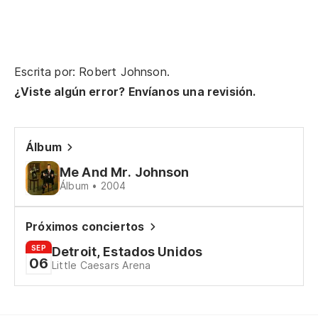
Escrita por: Robert Johnson.
¿Viste algún error? Envíanos una revisión.
Álbum
Me And Mr. Johnson
Álbum • 2004
Próximos conciertos
SEP
Detroit, Estados Unidos
06
Little Caesars Arena