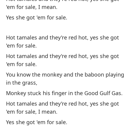
'em for sale, I mean.
Sí
Yes she got 'em for sale.
Ta
Hot tamales and they're red hot, yes she got
a 
'em for sale.
Ta
Hot tamales and they're red hot, yes she got
a 
'em for sale.
Sa
You know the monkey and the baboon playing
pa
in the grass,
el
Monkey stuck his finger in the Good Gulf Gas.
Gu
Hot tamales and they're red hot, yes she got
Ta
'em for sale, I mean.
a 
Yes she got 'em for sale.
Sí