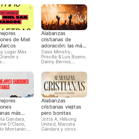
mejores
Alabanzas
iones de Miel
cristianas de
Marcos
adoración: las más
escuchadas 2026
y Lugar Más
Oasis Ministry,
 Grande y
Priscilla & Luis Bueno,
...
Danny Berrios...
mejores
Alabanzas
iones
cristianas viejitas
ianas más
pero bonitas
chadas 2024
la Gandara,
Jotta A, Hillsong
ine D'Clario,
United, Marcela
do Montaner...
Gándara y otros