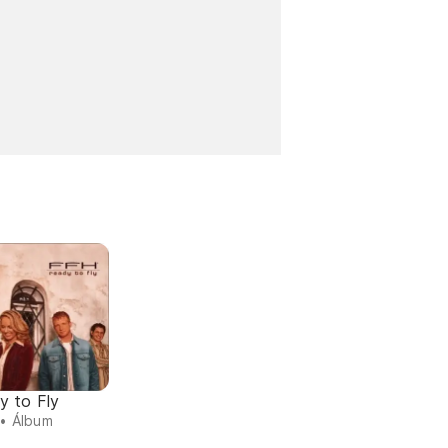
y to Fly
• Álbum