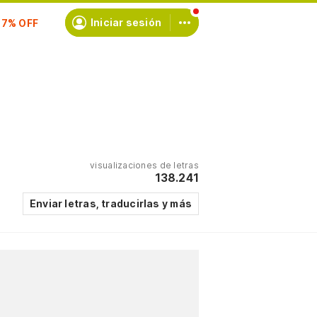
Iniciar sesión
scríbete
visualizaciones de letras
138.241
Enviar letras, traducirlas y más