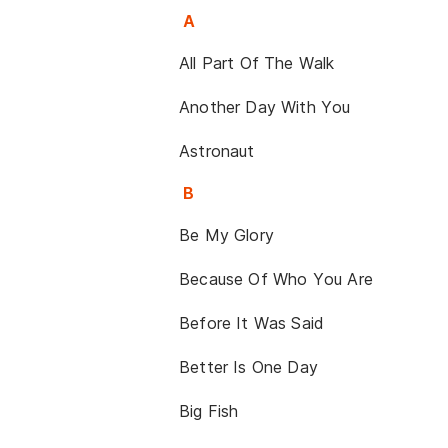
A
All Part Of The Walk
Another Day With You
Astronaut
B
Be My Glory
Because Of Who You Are
Before It Was Said
Better Is One Day
Big Fish