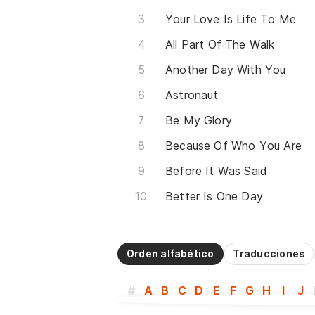
Your Love Is Life To Me
All Part Of The Walk
Another Day With You
Astronaut
Be My Glory
Because Of Who You Are
Before It Was Said
Better Is One Day
Orden alfabético
Traducciones
#
A
B
C
D
E
F
G
H
I
J