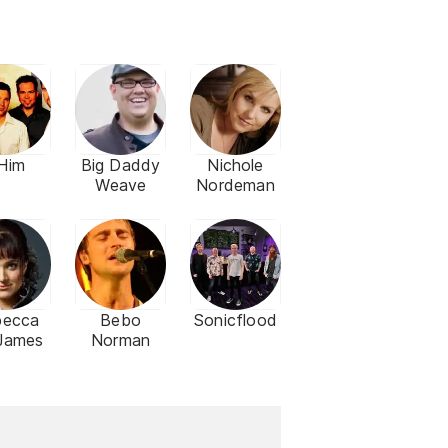
Him
Big Daddy
Nichole
Weave
Nordeman
becca
Bebo
Sonicflood
 James
Norman