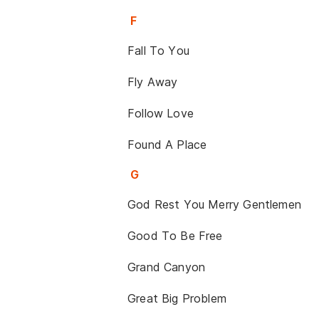
F
Fall To You
Fly Away
Follow Love
Found A Place
G
God Rest You Merry Gentlemen
Good To Be Free
Grand Canyon
Great Big Problem