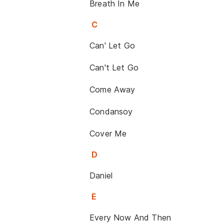
Breath In Me
C
Can' Let Go
Can't Let Go
Come Away
Condansoy
Cover Me
D
Daniel
E
Every Now And Then