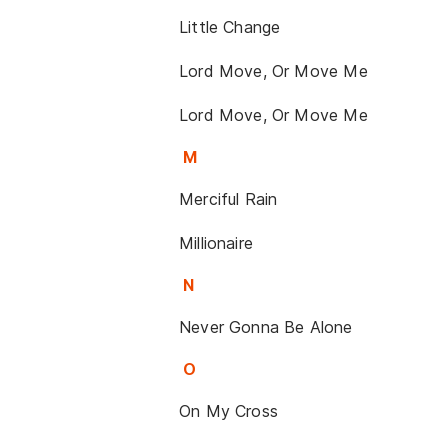
Little Change
Lord Move, Or Move Me
Lord Move, Or Move Me
M
Merciful Rain
Millionaire
N
Never Gonna Be Alone
O
On My Cross