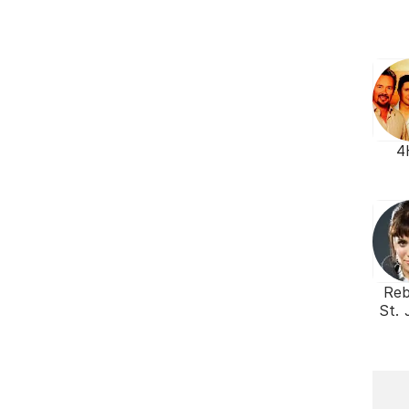
4
Re
St.