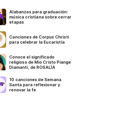
Alabanzas para graduación:
música cristiana sobre cerrar
etapas
Canciones de Corpus Christi
para celebrar la Eucaristía
Conoce el significado
religioso de Mio Cristo Piange
Diamanti, de ROSALÍA
10 canciones de Semana
Santa para reflexionar y
renovar la fe