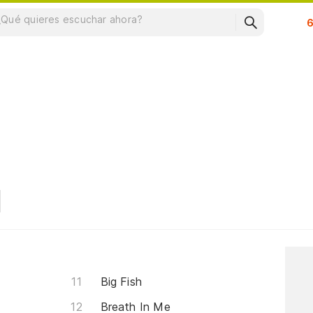
Su
Big Fish
Breath In Me