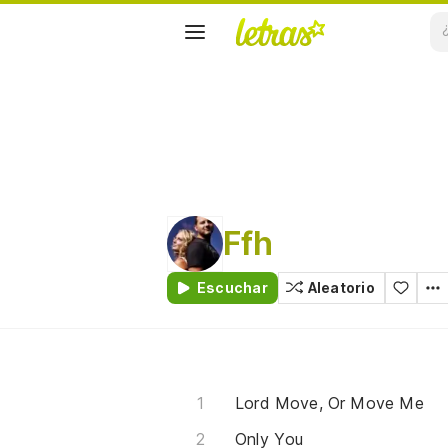
Ffh
Escuchar
Aleatorio
Lord Move, Or Move Me
Only You