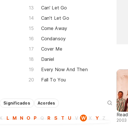
Can' Let Go
Can't Let Go
Come Away
Condansoy
Cover Me
Daniel
Every Now And Then
Fall To You
Significados
Acordes
Read
K
L
M
N
O
P
Q
R
S
T
U
V
W
X
Y
Z
2003 