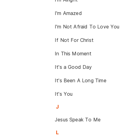
I'm Amazed
I'm Not Afraid To Love You
If Not For Christ
In This Moment
It's a Good Day
It's Been A Long Time
It's You
J
Jesus Speak To Me
L