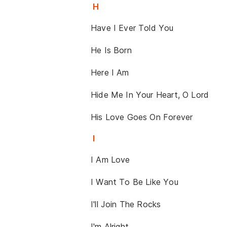
H
Have I Ever Told You
He Is Born
Here I Am
Hide Me In Your Heart, O Lord
His Love Goes On Forever
I
I Am Love
I Want To Be Like You
I'll Join The Rocks
I'm Alright