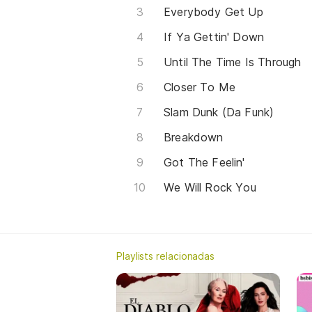
Everybody Get Up
If Ya Gettin' Down
Until The Time Is Through
Closer To Me
Slam Dunk (Da Funk)
Breakdown
Got The Feelin'
We Will Rock You
Playlists relacionadas