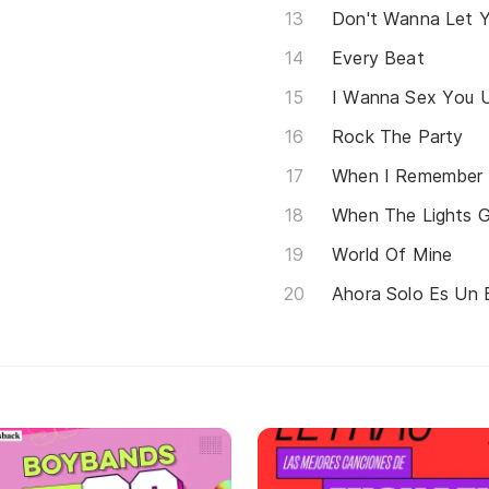
Don't Wanna Let 
Every Beat
I Wanna Sex You 
Rock The Party
When I Remember
When The Lights 
World Of Mine
Ahora Solo Es Un 