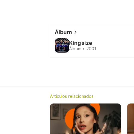
Álbum
Kingsize
Álbum • 2001
Artículos relacionados