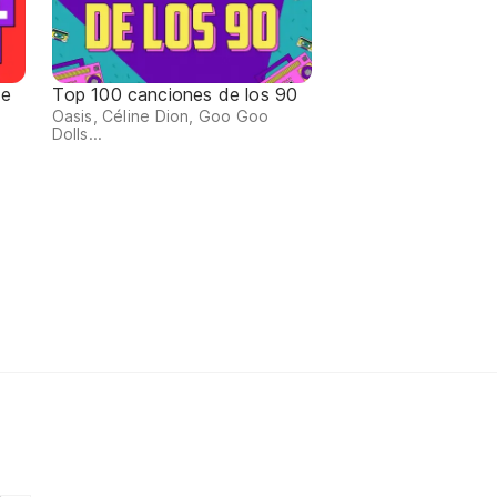
de
Top 100 canciones de los 90
Oasis, Céline Dion, Goo Goo
Dolls...