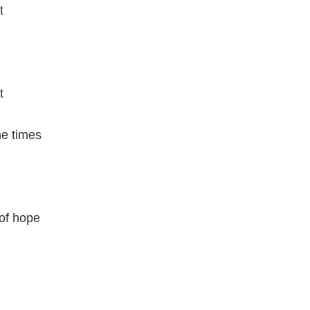
t
t
me times
 of hope