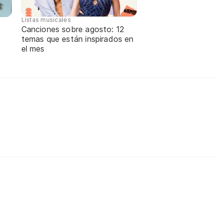
Listas musicales
Canciones sobre agosto: 12
temas que están inspirados en
e
el mes