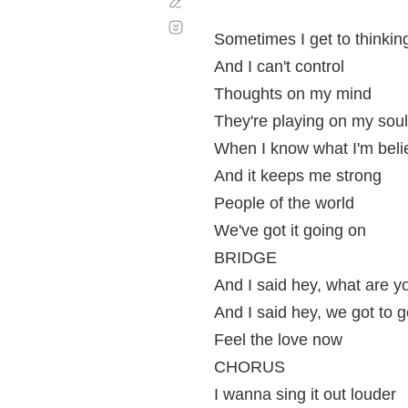
Corregir
Desplazamiento
automático
Sometimes I get to thinkin
And I can't control
Thoughts on my mind
They're playing on my soul
When I know what I'm beli
And it keeps me strong
People of the world
We've got it going on
BRIDGE
And I said hey, what are y
And I said hey, we got to g
Feel the love now
CHORUS
I wanna sing it out louder