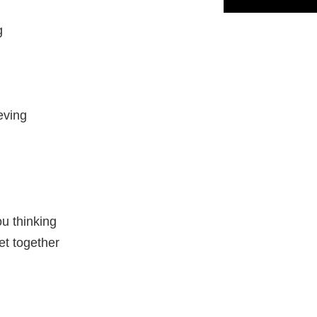
g
eving
ou thinking
et together