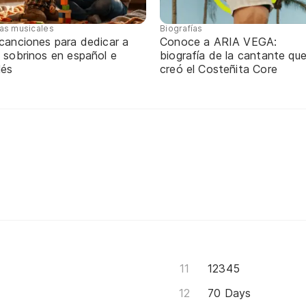
tas musicales
Biografías
 canciones para dedicar a
Conoce a ARIA VEGA:
 sobrinos en español e
biografía de la cantante qu
lés
creó el Costeñita Core
12345
70 Days