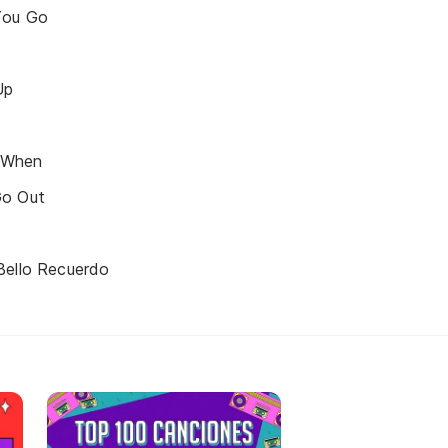
You Go
Up
 When
Go Out
Bello Recuerdo