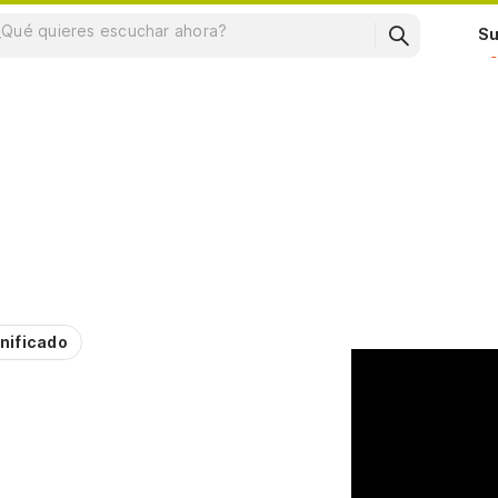
Su
nificado