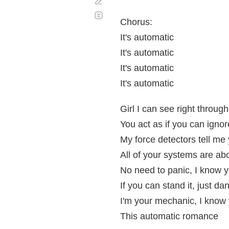
Corregir
Desplazamiento
automático
Chorus:
It's automatic
It's automatic
It's automatic
It's automatic
Girl I can see right throug
You act as if you can igno
My force detectors tell me
All of your systems are ab
No need to panic, I know yo
If you can stand it, just da
I'm your mechanic, I know y
This automatic romance