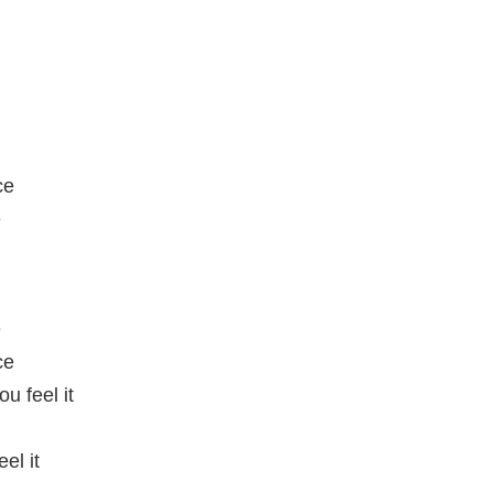
ce
e
e
ce
u feel it
el it