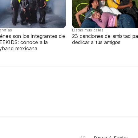
grafías
Listas musicales
énes son los integrantes de
23 canciones de amistad pa
EEKIDS: conoce a la
dedicar a tus amigos
yband mexicana