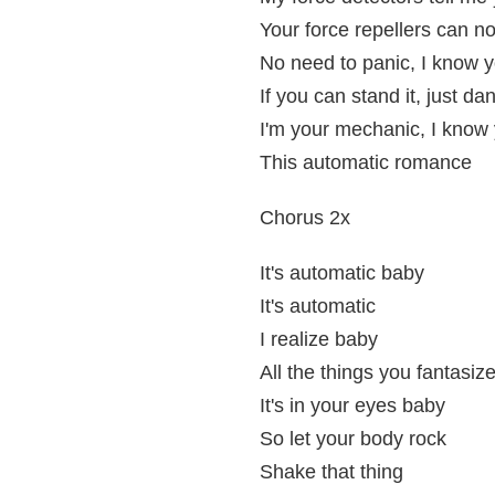
Your force repellers can n
No need to panic, I know yo
If you can stand it, just da
I'm your mechanic, I know y
This automatic romance
Chorus 2x
It's automatic baby
It's automatic
I realize baby
All the things you fantasiz
It's in your eyes baby
So let your body rock
Shake that thing