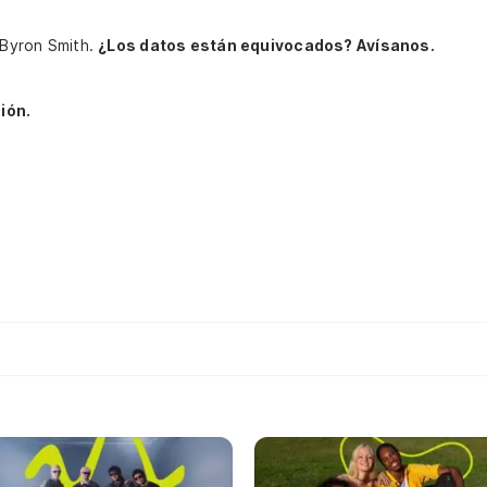
, Byron Smith.
¿Los datos están equivocados? Avísanos.
ión.