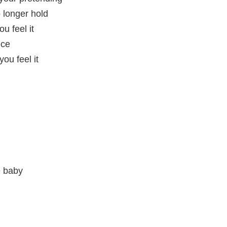
o longer hold
u feel it
nce
ou feel it
e baby