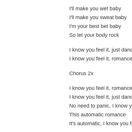
I'll make you wet baby
I'll make you sweat baby
I'm your best bet baby
So let your body rock
I know you feel it, just dan
I know you feel it, romanc
Chorus 2x
I know you feel it, romanc
I know you feel it, just dan
No need to panic, I know yo
This automatic romance
It's automatic, I know you fe