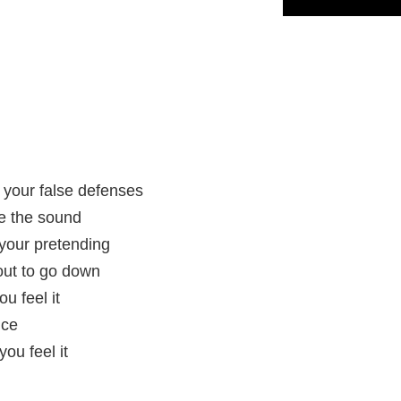
h your false defenses
re the sound
 your pretending
out to go down
u feel it
nce
ou feel it