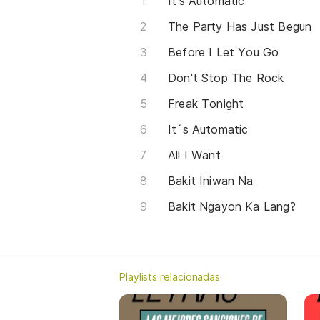
It's Automatic
The Party Has Just Begun
Before I Let You Go
Don't Stop The Rock
Freak Tonight
It´s Automatic
All I Want
Bakit Iniwan Na
Bakit Ngayon Ka Lang?
Playlists relacionadas