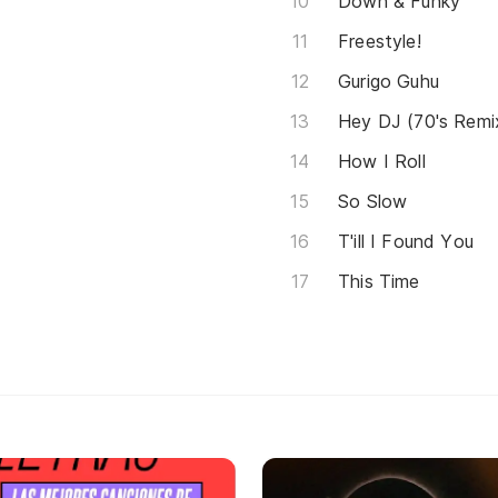
Down & Funky
Freestyle!
Gurigo Guhu
Hey DJ (70's Remi
How I Roll
So Slow
T'ill I Found You
This Time