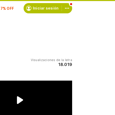
scríbete
Iniciar sesión
Visualizaciones de la letra
18.019