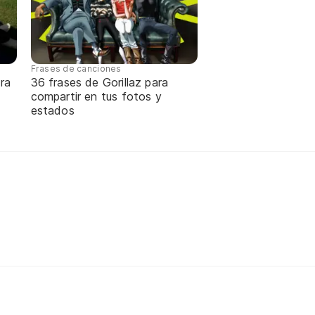
Frases de canciones
ra
36 frases de Gorillaz para
compartir en tus fotos y
estados