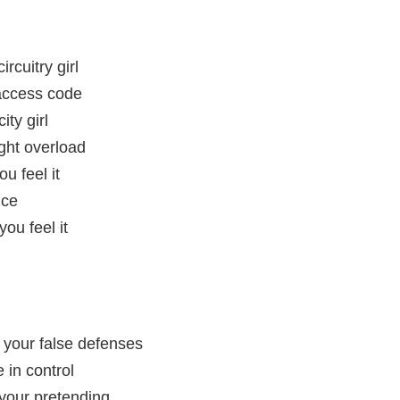
rcuitry girl
 access code
city girl
ght overload
u feel it
nce
ou feel it
h your false defenses
e in control
 your pretending