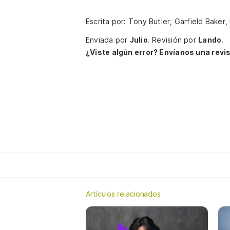
Escrita por: Tony Butler, Garfield Baker
Enviada por
Julio
.
Revisión por
Lando
.
¿Viste algún error? Envíanos una revis
Artículos relacionados