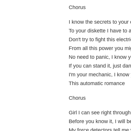
Chorus
I know the secrets to your ci
To your diskette I have to
Don't try to fight this electri
From all this power you mi
No need to panic, I know yo
If you can stand it, just da
I'm your mechanic, I know y
This automatic romance
Chorus
Girl I can see right throug
Before you know it, I will b
My force detectors tell me