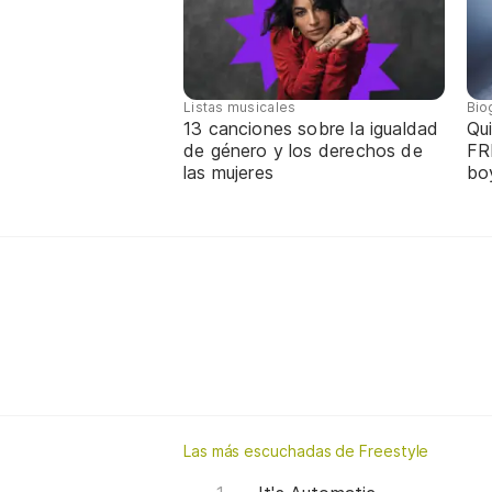
Listas musicales
Bio
13 canciones sobre la igualdad
Qui
de género y los derechos de
FR
las mujeres
bo
Las más escuchadas de Freestyle