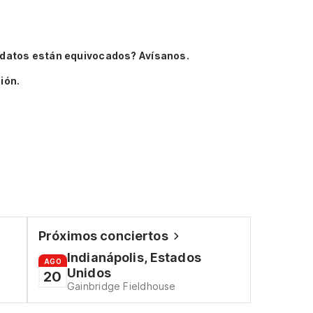
 datos están equivocados? Avísanos.
ión.
Próximos conciertos
Indianápolis, Estados
AGO
Unidos
20
Gainbridge Fieldhouse