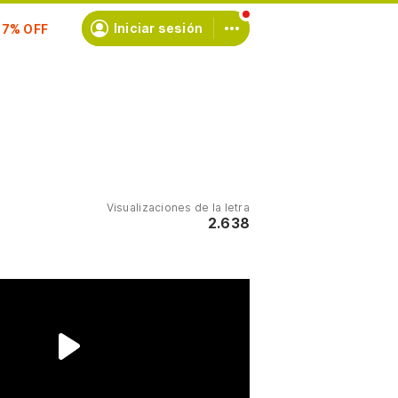
scríbete
Iniciar sesión
Visualizaciones de la letra
2.638