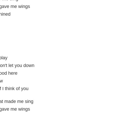
t gave me wings
shined
play
won't let you down
tood here
ew
 I think of you
hat made me sing
t gave me wings