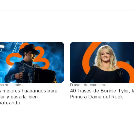
tas musicales
Frases de canciones
s mejores huapangos para
40 frases de Bonnie Tyler, l
lar y pasarla bien
Primera Dama del Rock
pateando