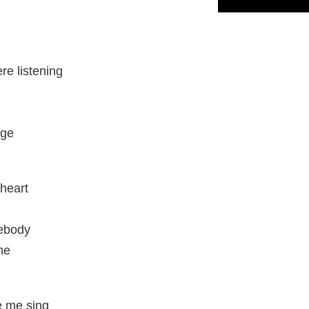
re listening
age
heart
mebody
me
e me sing