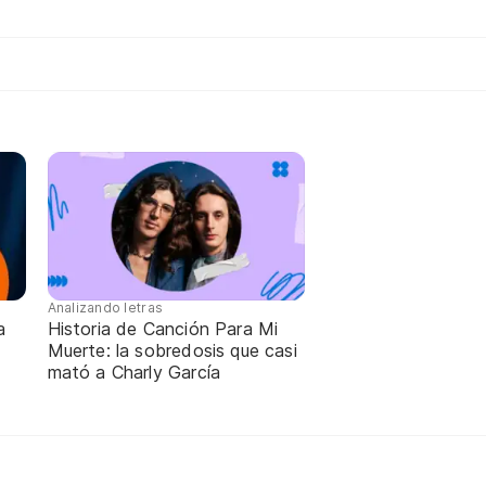
Analizando letras
a
Historia de Canción Para Mi
Muerte: la sobredosis que casi
mató a Charly García