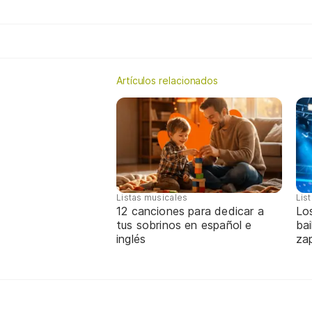
Artículos relacionados
Listas musicales
Lis
12 canciones para dedicar a
Lo
tus sobrinos en español e
bai
inglés
za