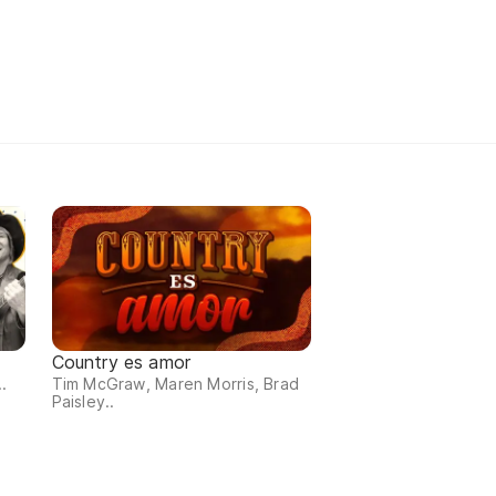
Country es amor
.
Tim McGraw, Maren Morris, Brad
Paisley..