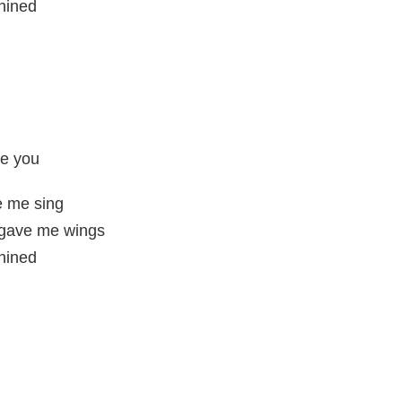
shined
ke you
e me sing
t gave me wings
shined