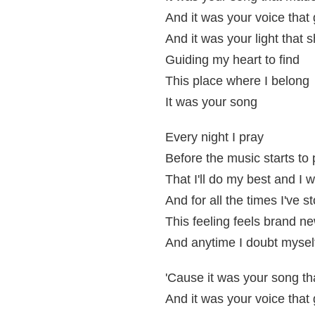
And it was your voice tha
And it was your light that 
Guiding my heart to find
This place where I belong
It was your song
Every night I pray
Before the music starts to 
That I'll do my best and I 
And for all the times I've s
This feeling feels brand n
And anytime I doubt myself
'Cause it was your song t
And it was your voice tha