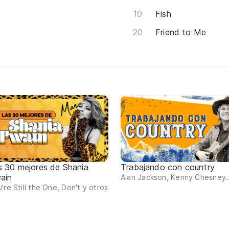
Fish
Friend to Me
s 30 mejores de Shania
Trabajando con country
ain
Alan Jackson, Kenny Chesney..
're Still the One, Don't y otros