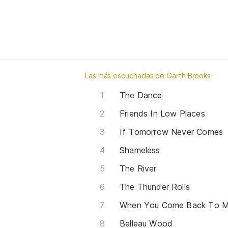
Las más escuchadas de Garth Brooks
The Dance
Friends In Low Places
If Tomorrow Never Comes
Shameless
The River
The Thunder Rolls
When You Come Back To M
Belleau Wood