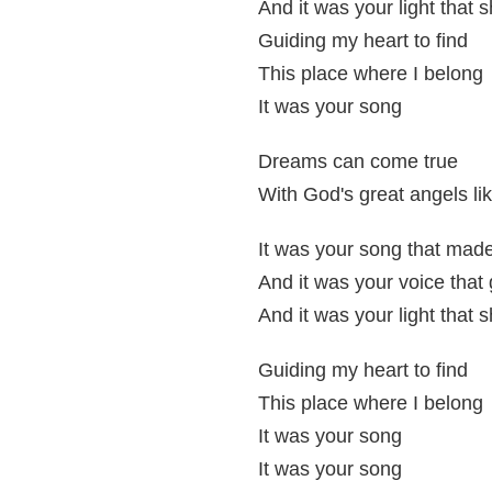
And it was your light that 
Guiding my heart to find
This place where I belong
It was your song
Dreams can come true
With God's great angels li
It was your song that mad
And it was your voice tha
And it was your light that 
Guiding my heart to find
This place where I belong
It was your song
It was your song