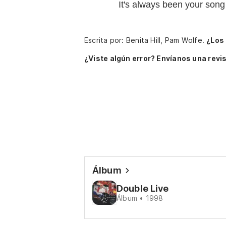
It's always been your song
Escrita por: Benita Hill, Pam Wolfe.
¿Los
¿Viste algún error? Envíanos una revis
Álbum
Double Live
Álbum • 1998