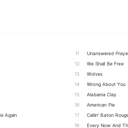
Unanswered Praye
We Shall Be Free
Wolves
Wrong About You
Alabama Clay
American Pie
e Again
Callin' Baton Roug
Every Now And T