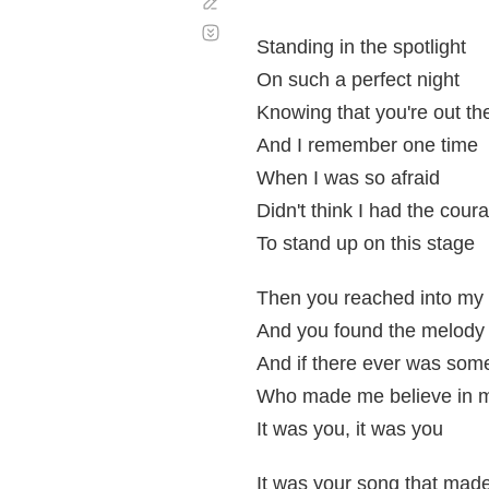
Corregir
Desplazamiento
automático
Standing in the spotlight
On such a perfect night
Knowing that you're out the
And I remember one time
When I was so afraid
Didn't think I had the cour
To stand up on this stage
Then you reached into my 
And you found the melody
And if there ever was so
Who made me believe in 
It was you, it was you
It was your song that mad