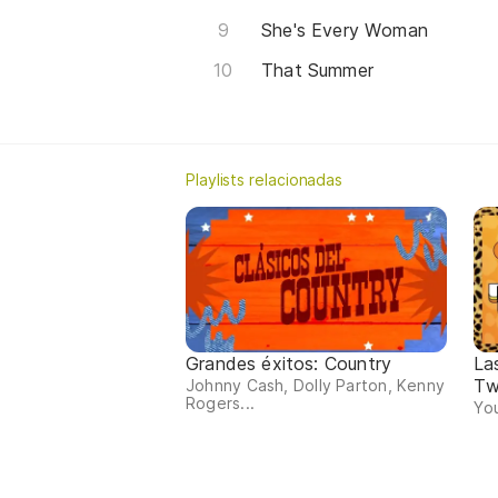
She's Every Woman
That Summer
Playlists relacionadas
Grandes éxitos: Country
La
Tw
Johnny Cash, Dolly Parton, Kenny
Rogers...
You