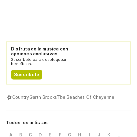
Disfruta de la música con
opciones exclusivas
Suscríbete para desbloquear
beneficios.
Suscríbete
Country
Garth Brooks
The Beaches Of Cheyenne
Todos los artistas
A
B
C
D
E
F
G
H
I
J
K
L