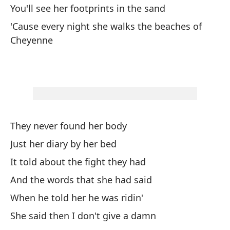
Ch
You'll see her footprints in the sand
C
'Cause every night she walks the beaches of
Cheyenne
They never found her body
Just her diary by her bed
It told about the fight they had
And the words that she had said
When he told her he was ridin'
She said then I don't give a damn