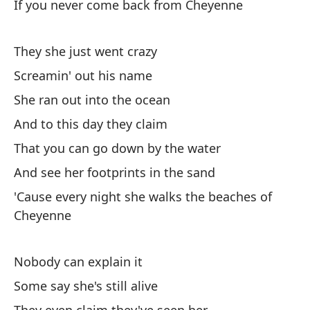
If you never come back from Cheyenne
They she just went crazy
Screamin' out his name
She ran out into the ocean
And to this day they claim
That you can go down by the water
And see her footprints in the sand
'Cause every night she walks the beaches of
Cheyenne
Nobody can explain it
Some say she's still alive