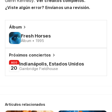
Glenn Kennedy.
Ver créditos completos.
¿Viste algún error? Envíanos una revisión.
Álbum
Fresh Horses
Álbum • 1995
Próximos conciertos
AGO
Indianápolis, Estados Unidos
20
Gainbridge Fieldhouse
Artículos relacionados