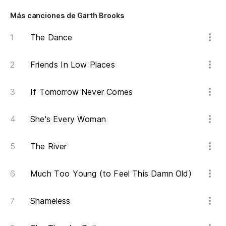
Más canciones de Garth Brooks
The Dance
Friends In Low Places
If Tomorrow Never Comes
She's Every Woman
The River
Much Too Young (to Feel This Damn Old)
Shameless