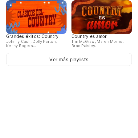
Grandes éxitos: Country
Country es amor
Johnny Cash, Dolly Parton,
Tim McGraw, Maren Morris,
Kenny Rogers...
Brad Paisley..
Ver más playlists