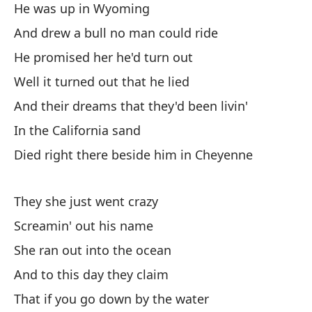
He was up in Wyoming
si
And drew a bull no man could ride
ar
la
He promised her he'd turn out
cu
Well it turned out that he lied
de
And their dreams that they'd been livin'
el
mo
In the California sand
bl
Died right there beside him in Cheyenne
lo
pu
They she just went crazy
ar
de
Screamin' out his name
di
She ran out into the ocean
ha
And to this day they claim
as
That if you go down by the water
po