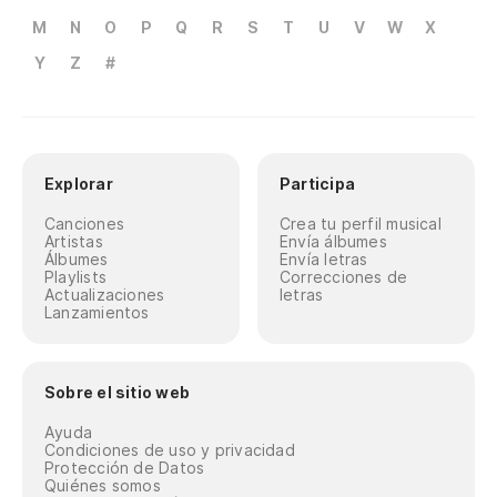
M
N
O
P
Q
R
S
T
U
V
W
X
Y
Z
#
Explorar
Participa
Canciones
Crea tu perfil musical
Artistas
Envía álbumes
Álbumes
Envía letras
Playlists
Correcciones de
Actualizaciones
letras
Lanzamientos
Sobre el sitio web
Ayuda
Condiciones de uso y privacidad
Protección de Datos
Quiénes somos