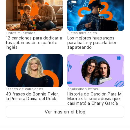
Listas musicales
Listas musicales
12 canciones para dedicar a
Los mejores huapangos
tus sobrinos en español e
para bailar y pasarla bien
inglés
zapateando
Frases de canciones
Analizando letras
40 frases de Bonnie Tyler,
Historia de Canción Para Mi
la Primera Dama del Rock
Muerte: la sobredosis que
casi mató a Charly García
Ver más en el blog