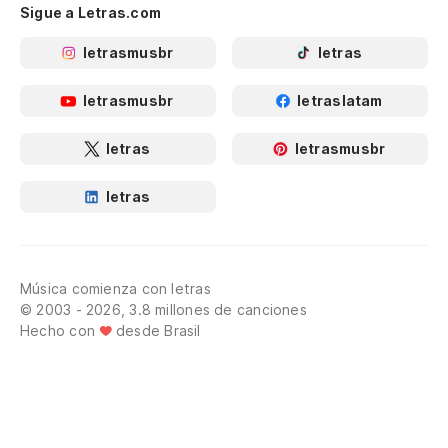
Sigue a Letras.com
letrasmusbr
letras
letrasmusbr
letraslatam
letras
letrasmusbr
letras
Música comienza con letras
© 2003 - 2026, 3.8 millones de canciones
Hecho con
desde Brasil