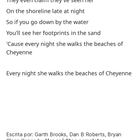
They even claim they've seen her
On the shoreline late at night
So if you go down by the water
You'll see her footprints in the sand
'Cause every night she walks the beaches of
Cheyenne
Every night she walks the beaches of Cheyenne
Escrita por: Garth Brooks, Dan B Roberts, Bryan