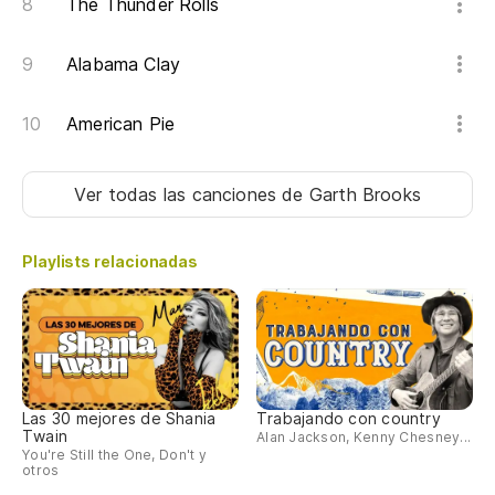
The Thunder Rolls
Alabama Clay
American Pie
Ver todas las canciones
de Garth Brooks
Playlists relacionadas
Las 30 mejores de Shania
Trabajando con country
Twain
Alan Jackson, Kenny Chesney...
You're Still the One, Don't y
otros