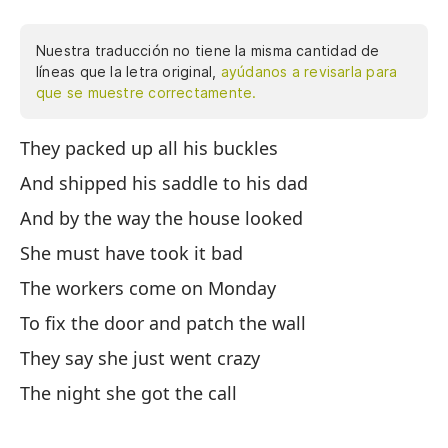
Nuestra traducción no tiene la misma cantidad de
líneas que la letra original,
ayúdanos a revisarla para
que se muestre correctamente.
They packed up all his buckles
Em
si
And shipped his saddle to his dad
ca
And by the way the house looked
vi
She must have took it bad
pa
no
The workers come on Monday
Wy
To fix the door and patch the wall
po
They say she just went crazy
qu
Ca
The night she got the call
El
ha