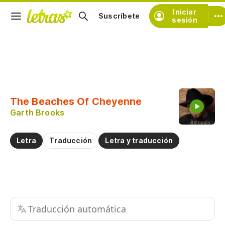
Iniciar
Suscríbete
sesión
Copiar fragmento
Copiar toda la letra
The Beaches Of Cheyenne
Practicar la pronunciación de
Garth Brooks
Comentar sobre este fragmento
Letra
Traducción
Letra y traducción
Traducción automática