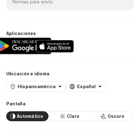
Normas para envío
Aplicaciones
Ubicación e idioma
Hispanoamérica
Español
Pantalla
Automático
Claro
Oscuro