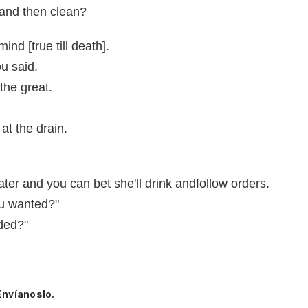
 and then clean?
nd [true till death].
u said.
the great.
at the drain.
ter and you can bet she'll drink andfollow orders.
ou wanted?"
eded?"
Envíanoslo.