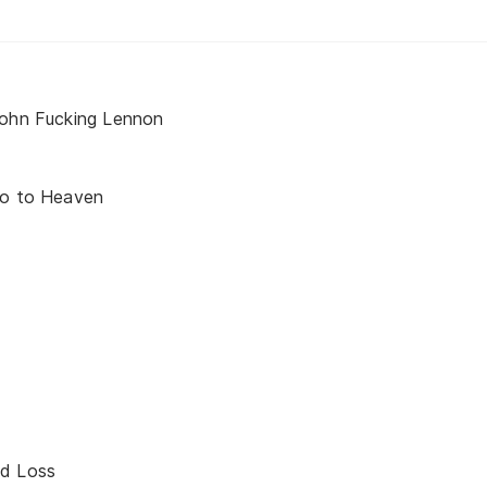
John Fucking Lennon
Go to Heaven
od Loss