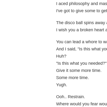
I aced philosophy and maste
I've got to give some to ge
The disco ball spins away 
I wish you a broken heart
You can lead a whore to wa
And I said, "Is this what y
Huh?
"Is this what you needed?"
Give it some more time.
Some more time.
Yugh.
Ooh.. Restrain.
Where would you fear wou