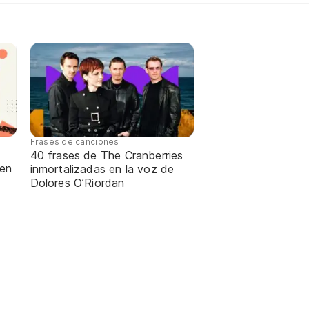
Frases de canciones
40 frases de The Cranberries
 en
inmortalizadas en la voz de
Dolores O’Riordan