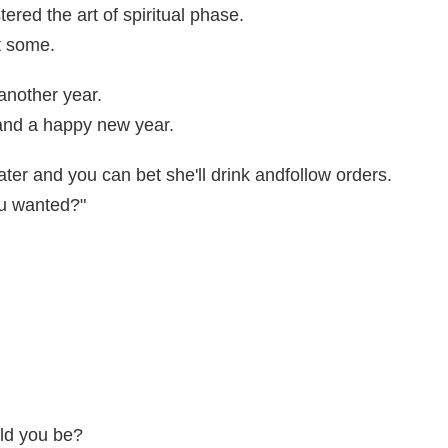
red the art of spiritual phase.
t some.
another year.
 and a happy new year.
ter and you can bet she'll drink andfollow orders.
ou wanted?"
ld you be?