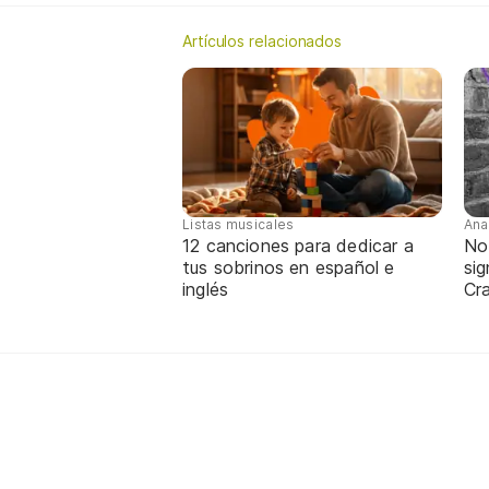
Artículos relacionados
Listas musicales
Ana
12 canciones para dedicar a
No
tus sobrinos en español e
sig
inglés
Cra