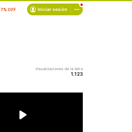
scríbete
Iniciar sesión
Visualizaciones de la letra
1.123