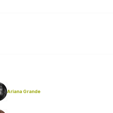
Ariana Grande