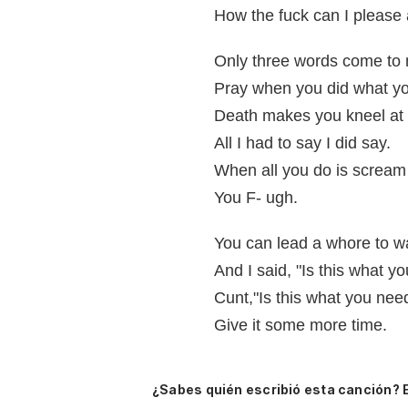
How the fuck can I please
Only three words come to mi
Pray when you did what yo
Death makes you kneel at 
All I had to say I did say.
When all you do is scream 
You F- ugh.
You can lead a whore to wa
And I said, "Is this what y
Cunt,"Is this what you ne
Give it some more time.
¿Sabes quién escribió esta canción? 