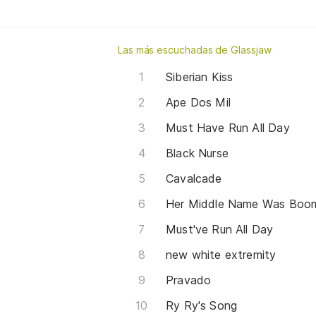
Las más escuchadas de Glassjaw
Siberian Kiss
Ape Dos Mil
Must Have Run All Day
Black Nurse
Cavalcade
Her Middle Name Was Boo
Must've Run All Day
new white extremity
Pravado
Ry Ry's Song