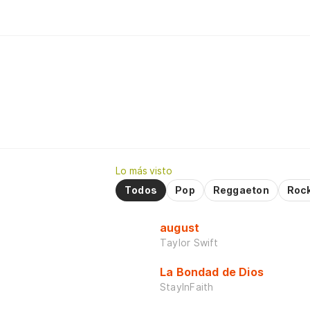
Lo más visto
Todos
Pop
Reggaeton
Roc
august
Taylor Swift
La Bondad de Dios
StayInFaith