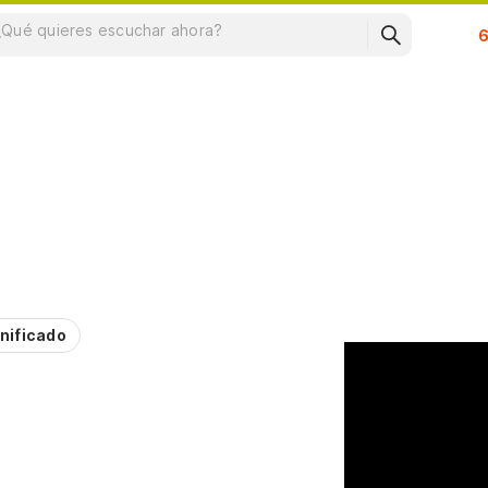
Su
nificado