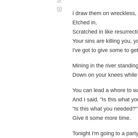
Corregir
Desplazamiento
automático
I draw them on wreckless,
Etched in,
Scratched in like resurrect
Your sins are killing you, y
I've got to give some to ge
Mining in the river standing
Down on your knees while 
You can lead a whore to wa
And I said, "Is this what y
"Is this what you needed?"
Give it some more time.
Tonight I'm going to a party