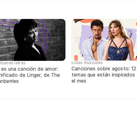
Listas musicales
lizando letras
Canciones sobre agosto: 12
 es una canción de amor:
temas que están inspirados
nificado de Linger, de The
el mes
nberries