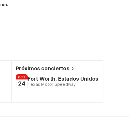
ión.
Próximos conciertos
OCT
Fort Worth, Estados Unidos
24
Texas Motor Speedway