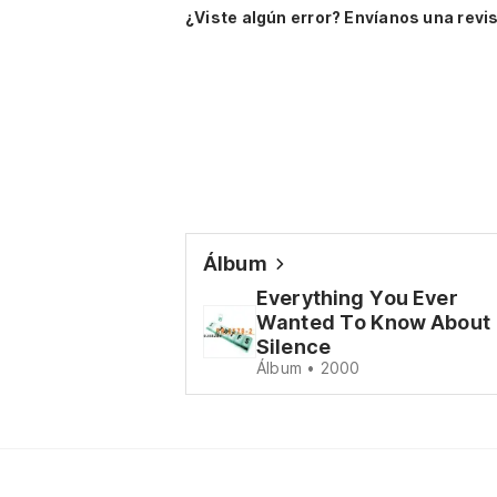
¿Viste algún error? Envíanos una revis
Álbum
Everything You Ever
Wanted To Know About
Silence
Álbum • 2000