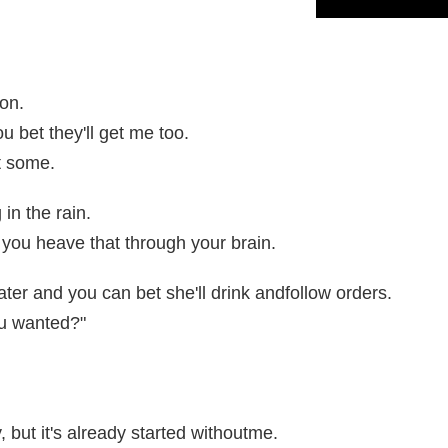
ion.
ou bet they'll get me too.
t some.
 in the rain.
you heave that through your brain.
ter and you can bet she'll drink andfollow orders.
ou wanted?"
, but it's already started withoutme.