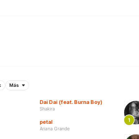
k
Más
Dai Dai (feat. Burna Boy)
Shakira
petal
Ariana Grande