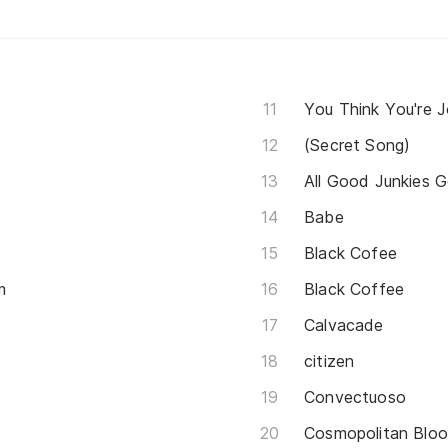
You Think You're 
(Secret Song)
All Good Junkies 
Babe
Black Cofee
m
Black Coffee
Calvacade
citizen
Convectuoso
Cosmopolitan Blo