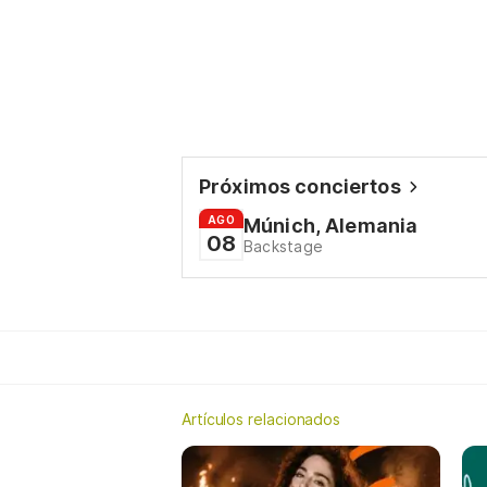
Próximos conciertos
AGO
Múnich, Alemania
08
Backstage
Artículos relacionados