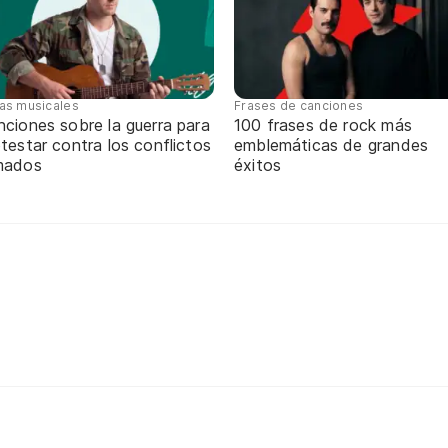
tas musicales
Frases de canciones
ciones sobre la guerra para
100 frases de rock más
testar contra los conflictos
emblemáticas de grandes
mados
éxitos