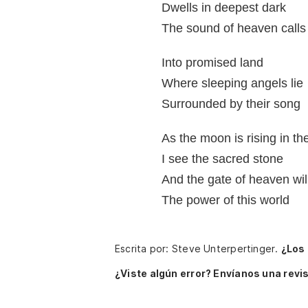
Dwells in deepest dark
The sound of heaven calls
Into promised land
Where sleeping angels lie
Surrounded by their song
As the moon is rising in th
I see the sacred stone
And the gate of heaven will
The power of this world
Escrita por: Steve Unterpertinger.
¿Los
¿Viste algún error? Envíanos una revis