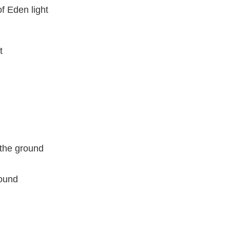
f Eden light
t
o the ground
round