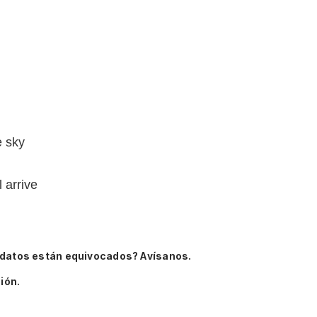
e sky
 arrive
 datos están equivocados? Avísanos.
ión.