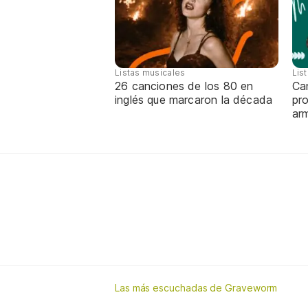
Listas musicales
Lis
26 canciones de los 80 en
Can
inglés que marcaron la década
pro
ar
Las más escuchadas de Graveworm