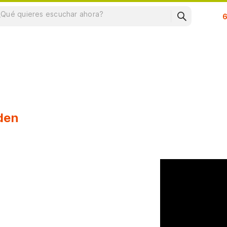
Su
den