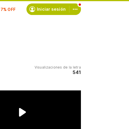
scríbete
Iniciar sesión
Visualizaciones de la letra
541