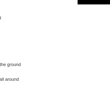
t
o the ground
all around