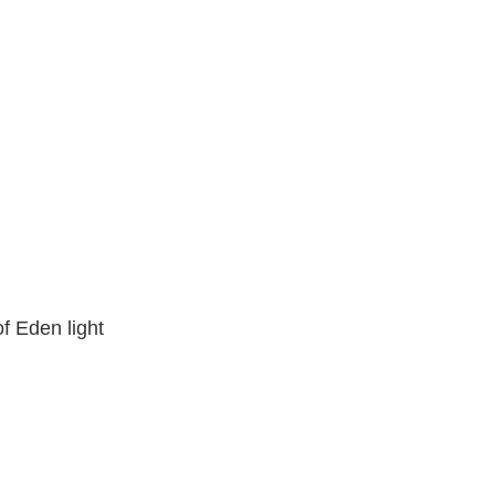
f Eden light