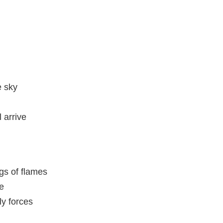
e sky
 arrive
gs of flames
te
ly forces