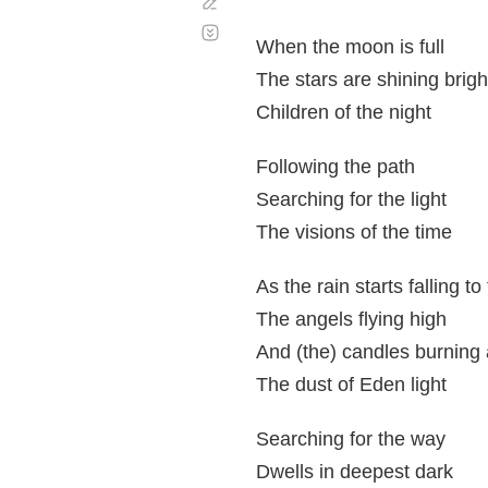
Corregir
Desplazamiento
automático
When the moon is full
The stars are shining brigh
Children of the night
Following the path
Searching for the light
The visions of the time
As the rain starts falling t
The angels flying high
And (the) candles burning 
The dust of Eden light
Searching for the way
Dwells in deepest dark