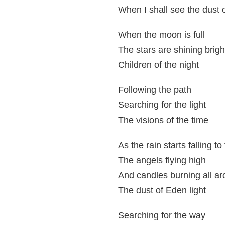
When I shall see the dust o
When the moon is full
The stars are shining brigh
Children of the night
Following the path
Searching for the light
The visions of the time
As the rain starts falling t
The angels flying high
And candles burning all a
The dust of Eden light
Searching for the way