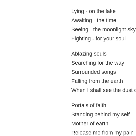
Lying - on the lake
Awaiting - the time
Seeing - the moonlight sky
Fighting - for your soul
Ablazing souls
Searching for the way
Surrounded songs
Falling from the earth
When I shall see the dust o
Portals of faith
Standing behind my self
Mother of earth
Release me from my pain