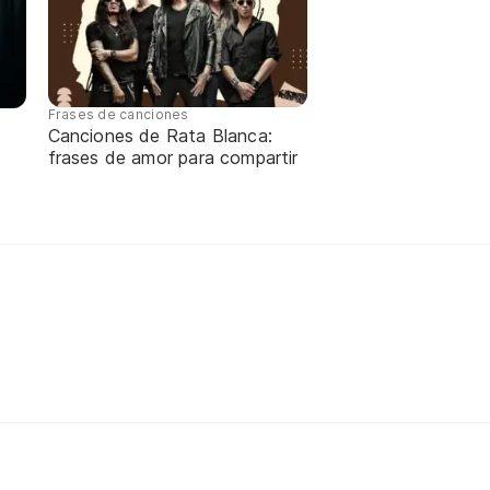
Frases de canciones
Canciones de Rata Blanca:
frases de amor para compartir