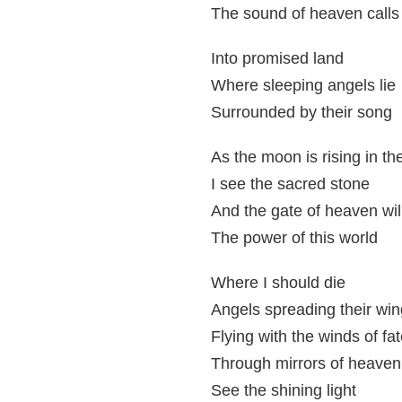
The sound of heaven calls
Into promised land
Where sleeping angels lie
Surrounded by their song
As the moon is rising in th
I see the sacred stone
And the gate of heaven will
The power of this world
Where I should die
Angels spreading their win
Flying with the winds of fa
Through mirrors of heaven
See the shining light