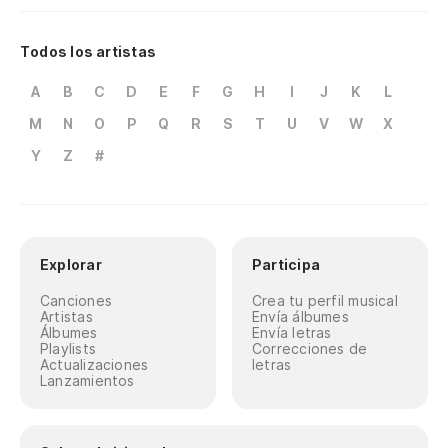
Todos los artistas
A
B
C
D
E
F
G
H
I
J
K
L
M
N
O
P
Q
R
S
T
U
V
W
X
Y
Z
#
Explorar
Participa
Canciones
Crea tu perfil musical
Artistas
Envía álbumes
Álbumes
Envía letras
Playlists
Correcciones de
Actualizaciones
letras
Lanzamientos