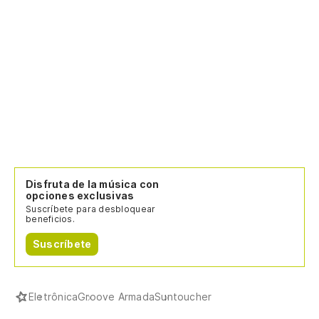
Disfruta de la música con
opciones exclusivas
Suscríbete para desbloquear
beneficios.
Suscríbete
Eletrônica
Groove Armada
Suntoucher