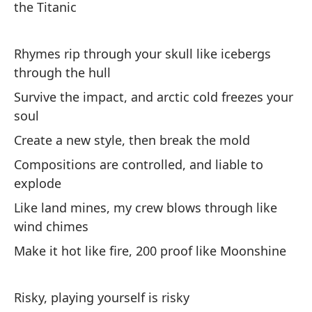
the Titanic
Si
co
Rhymes rip through your skull like icebergs
through the hull
La
Survive the impact, and arctic cold freezes your
tr
soul
So
Create a new style, then break the mold
a
Compositions are controlled, and liable to
Cr
explode
el
Like land mines, my crew blows through like
La
wind chimes
ex
Make it hot like fire, 200 proof like Moonshine
Co
co
Ha
Risky, playing yourself is risky