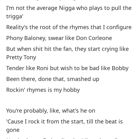
Co
I'm not the average Nigga who plays to pull the
trigga'
Y 
es
Reality's the root of the rhymes that I configure
Phony Baloney, swear like Don Corleone
Co
But when shit hit the fan, they start crying like
Pretty Tony
Co
q
Tender like Roni but wish to be bad like Bobby
No
Been there, done that, smashed up
ti
Rockin' rhymes is my hobby
La
Fa
You're probably, like, what's he on
Pe
'Cause I rock it from the start, till the beat is
ve
gone
Ti