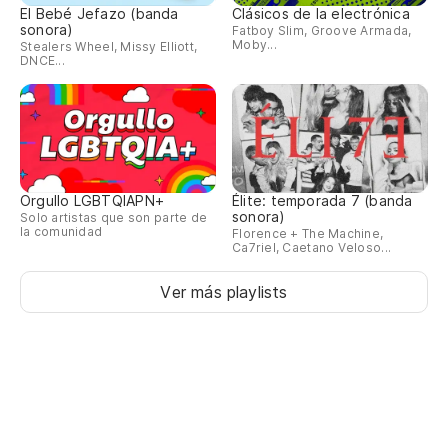
El Bebé Jefazo (banda
Clásicos de la electrónica
sonora)
Fatboy Slim, Groove Armada,
Moby...
Stealers Wheel, Missy Elliott,
DNCE...
Orgullo LGBTQIAPN+
Élite: temporada 7 (banda
sonora)
Solo artistas que son parte de
la comunidad
Florence + The Machine,
Ca7riel, Caetano Veloso...
Ver más playlists