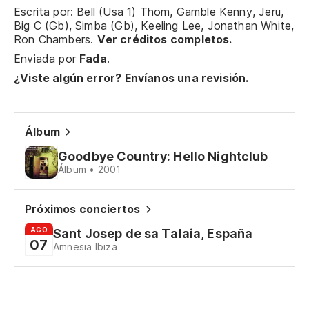
ap
Escrita por: Bell (Usa 1) Thom, Gamble Kenny, Jeru,
Big C (Gb), Simba (Gb), Keeling Lee, Jonathan White,
Je
Ron Chambers.
Ver créditos completos.
Enviada por
Fada
.
¿Viste algún error? Envíanos una revisión.
Álbum
Goodbye Country: Hello Nightclub
Álbum • 2001
Próximos conciertos
AGO
Sant Josep de sa Talaia, España
07
Amnesia Ibiza