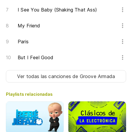
I See You Baby (Shaking That Ass)
My Friend
Paris
But I Feel Good
Ver todas las canciones
de Groove Armada
Playlists relacionadas