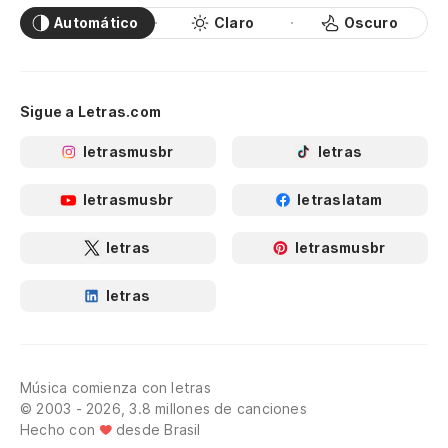
Automático
Claro
Oscuro
Sigue a Letras.com
letrasmusbr
letras
letrasmusbr
letraslatam
letras
letrasmusbr
letras
Música comienza con letras
© 2003 - 2026, 3.8 millones de canciones
Hecho con
desde Brasil