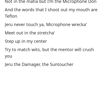
Not in the mafia but I'm the Microphone Don
B
And the words that I shoot out my mouth are
He
Teflon
La
Jeru never touch ya, Microphone wrecka'
Meet out in the stretcha'
Pr
Step up in my center
Po
Try to match wits, but the mentor will crush
qu
you
No
Jeru the Damager, the Suntoucher
Y 
Je
No
Ac
In