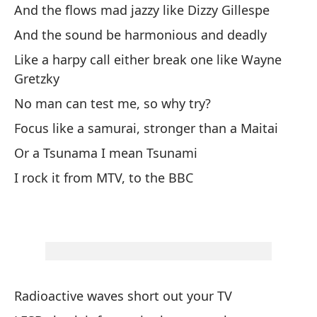
c
And the flows mad jazzy like Dizzy Gillespe
And the sound be harmonious and deadly
Ri
Like a harpy call either break one like Wayne
Y 
Gretzky
Y 
No man can test me, so why try?
Co
Focus like a samurai, stronger than a Maitai
co
Or a Tsunama I mean Tsunami
Ni
I rock it from MTV, to the BBC
qu
Co
un
O 
Lo
Radioactive waves short out your TV