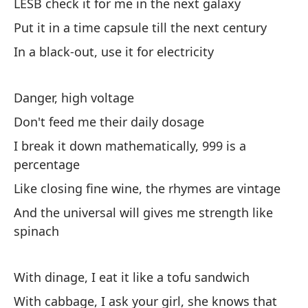
LESB check it for me in the next galaxy
Put it in a time capsule till the next century
In a black-out, use it for electricity
On
Danger, high voltage
LE
ga
Don't feed me their daily dosage
Po
I break it down mathematically, 999 is a
pr
percentage
En
Like closing fine wine, the rhymes are vintage
And the universal will gives me strength like
spinach
Pe
No
With dinage, I eat it like a tofu sandwich
Lo
po
With cabbage, I ask your girl, she knows that