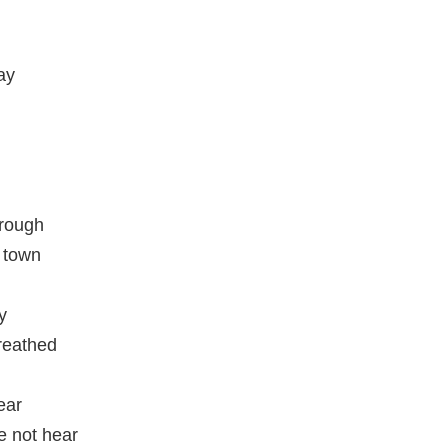
ay
rough
n town
y
reathed
ear
e not hear