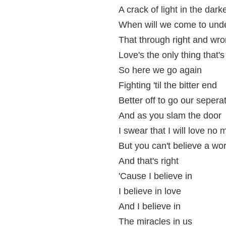
A crack of light in the dark
When will we come to und
That through right and wr
Love's the only thing that's
So here we go again
Fighting 'til the bitter end
Better off to go our seper
And as you slam the door
I swear that I will love no 
But you can't believe a wor
And that's right
'Cause I believe in
I believe in love
And I believe in
The miracles in us