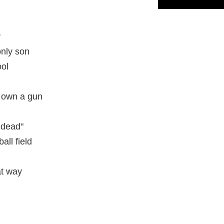
y
only son
ool
n own a gun
 dead"
all field
at way