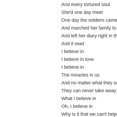
And every tortured soul
She'd one day meet
One day the soldiers cam
And marched her family to 
And left her diary right in t
And it read
I believe in
I believe in love
I believe in
The miracles in us
And no matter what they s
They can never take away
What I believe in
Oh, I believe in
Why is it that we can't help