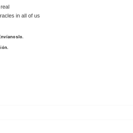
 real
racles in all of us
Envíanoslo.
ión.