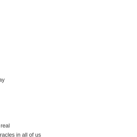
ay
 real
racles in all of us