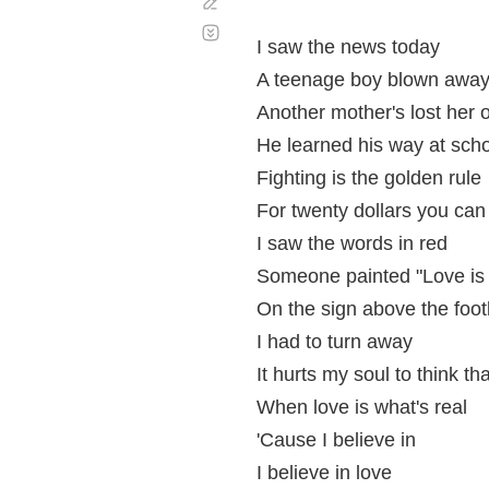
Corregir
Desplazamiento
automático
I saw the news today
A teenage boy blown awa
Another mother's lost her 
He learned his way at sch
Fighting is the golden rule
For twenty dollars you ca
I saw the words in red
Someone painted "Love is
On the sign above the footb
I had to turn away
It hurts my soul to think th
When love is what's real
'Cause I believe in
I believe in love