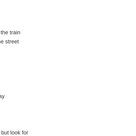
e
the train
he street
ay
 but look for