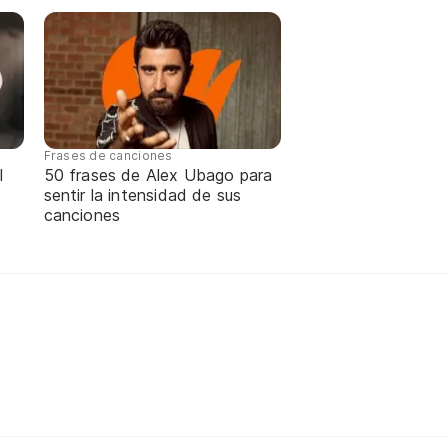
Frases de canciones
l
50 frases de Alex Ubago para
sentir la intensidad de sus
canciones