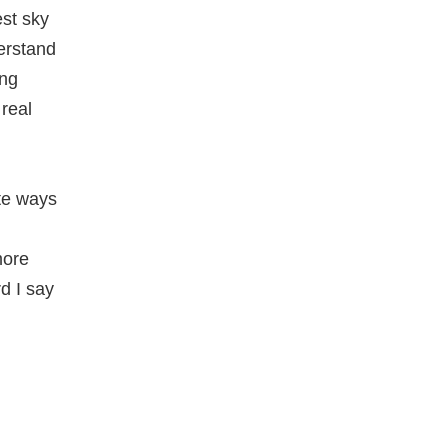
est sky
erstand
ong
 real
ate ways
more
d I say