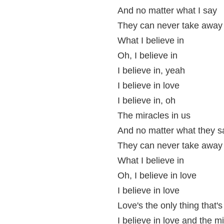
And no matter what I say
They can never take away
What I believe in
Oh, I believe in
I believe in, yeah
I believe in love
I believe in, oh
The miracles in us
And no matter what they s
They can never take away
What I believe in
Oh, I believe in love
I believe in love
Love's the only thing that's
I believe in love and the mi