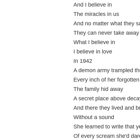
And I believe in
The miracles in us
And no matter what they s
They can never take away
What I believe in
I believe in love
In 1942
A demon army trampled th
Every inch of her forgotte
The family hid away
A secret place above deca
And there they lived and b
Without a sound
She learned to write that y
Of every scream she'd dar