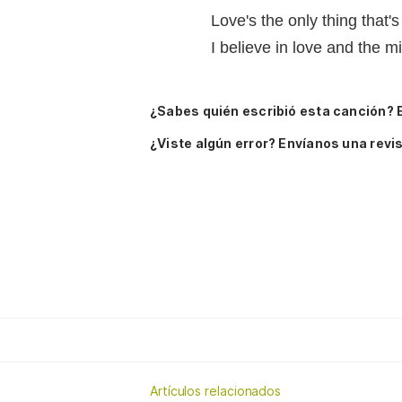
Love's the only thing that's
I believe in love and the mi
¿Sabes quién escribió esta canción? 
¿Viste algún error? Envíanos una revis
Artículos relacionados