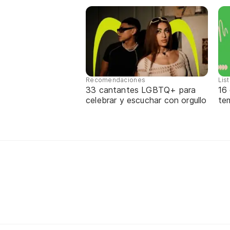
Recomendaciones
Lis
33 cantantes LGBTQ+ para
16
celebrar y escuchar con orgullo
te