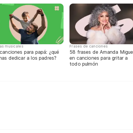
tas musicales
Frases de canciones
 canciones para papá: ¿qué
58 frases de Amanda Migue
mas dedicar a los padres?
en canciones para gritar a
todo pulmón