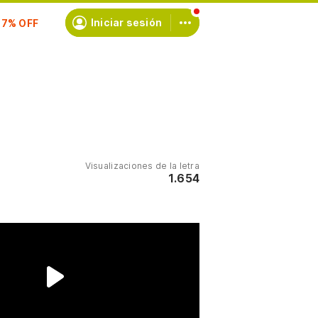
scríbete
Iniciar sesión
Visualizaciones de la letra
1.654