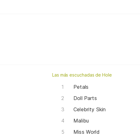
Las más escuchadas de Hole
Petals
Doll Parts
Celebrity Skin
Malibu
Miss World