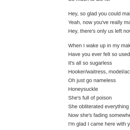
Hey, so glad you could mak
Yeah, now you've really ma
Hey, there's only us left n
When I wake up in my ma
Have you ever felt so used
It's all so sugarless
Hooker/waitress, model/ac
Oh just go nameless
Honeysuckle
She's full of poison
She obliterated everything
Now she's fading somewhe
I'm glad I came here with 