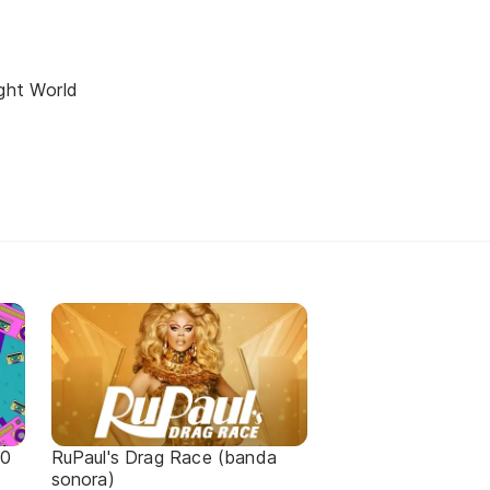
ight World
90
RuPaul's Drag Race (banda
sonora)