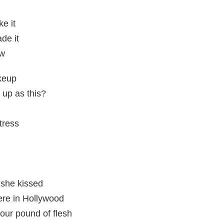
e it
de it
ow
keup
 up as this?
tress
 she kissed
re in Hollywood
your pound of flesh