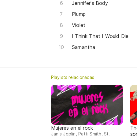
Jennifer's Body
Plump
Violet
I Think That I Would Die
Samantha
Playlists relacionadas
Mujeres en el rock
Th
so
Janis Joplin, Patti Smith, St.