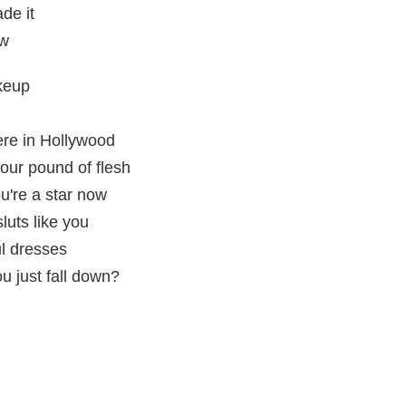
de it
ow
keup
re in Hollywood
your pound of flesh
u're a star now
luts like you
ul dresses
u just fall down?