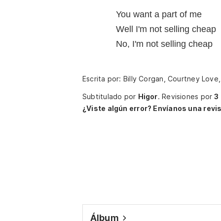
You want a part of me
Well I'm not selling cheap
No, I'm not selling cheap
Escrita por: Billy Corgan, Courtney Love,
Subtitulado por
Higor
.
Revisiones por
3
¿Viste algún error? Envíanos una revis
Álbum