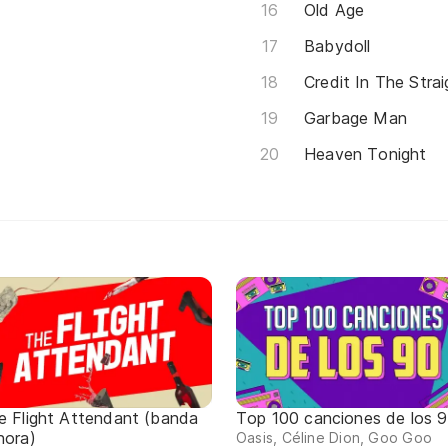
Old Age
Babydoll
Credit In The Stra
Garbage Man
Heaven Tonight
e Flight Attendant (banda
Top 100 canciones de los 
nora)
Oasis, Céline Dion, Goo Goo