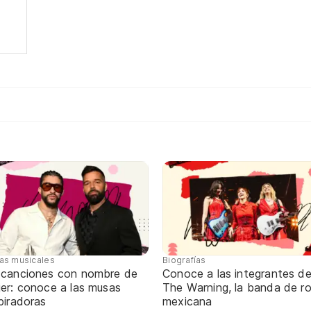
tas musicales
Biografías
 canciones con nombre de
Conoce a las integrantes d
jer: conoce a las musas
The Warning, la banda de r
piradoras
mexicana