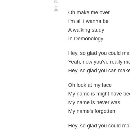
Corregir
Desplazamiento
automático
Oh make me over
I'm all I wanna be
A walking study
In Demonology
Hey, so glad you could mak
Yeah, now you've really ma
Hey, so glad you can make
Oh look at my face
My name is might have be
My name is never was
My name's forgotten
Hey, so glad you could mak