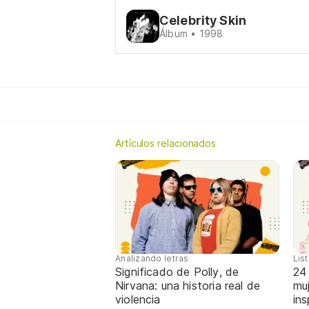
Celebrity Skin
Álbum • 1998
Artículos relacionados
Analizando letras
Lis
Significado de Polly, de
24
Nirvana: una historia real de
mu
violencia
ins