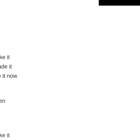
e it
de it
 it now
en
e it