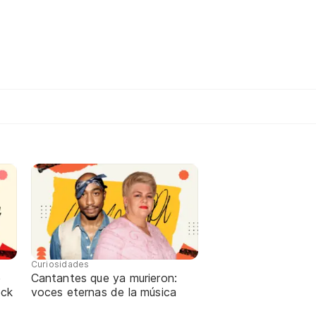
Curiosidades
e
Cantantes que ya murieron:
ock
voces eternas de la música