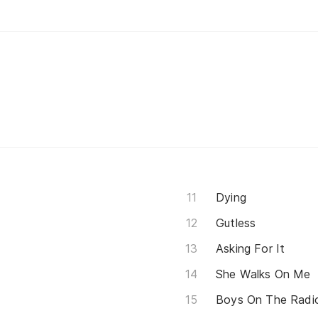
Dying
Gutless
Asking For It
She Walks On Me
Boys On The Radi