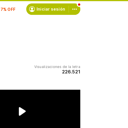
scríbete
Iniciar sesión
Visualizaciones de la letra
226.521