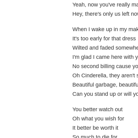
Yeah, now you've really ma
Hey, there's only us left n
When I wake up in my ma
It's too early for that dress
Wilted and faded somewhe
I'm glad I came here with 
No second billing cause yo
Oh Cinderella, they aren't s
Beautiful garbage, beautif
Can you stand up or will yo
You better watch out
Oh what you wish for
It better be worth it
So much to die for