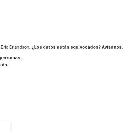
 Eric Erlandson.
¿Los datos están equivocados? Avísanos.
 personas
.
ión.