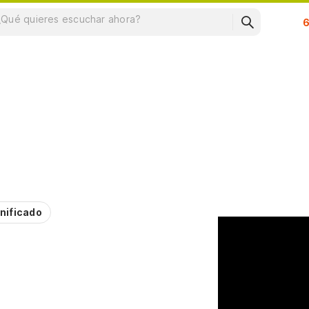
Su
nificado