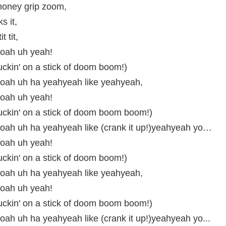
oney grip zoom,
ks it,
it tit,
oah uh yeah!
uckin' on a stick of doom boom!)
ah uh ha yeahyeah like yeahyeah,
oah uh yeah!
uckin' on a stick of doom boom boom!)
ah uh ha yeahyeah like (crank it up!)yeahyeah yo…
oah uh yeah!
uckin' on a stick of doom boom!)
ah uh ha yeahyeah like yeahyeah,
oah uh yeah!
uckin' on a stick of doom boom boom!)
h uh ha yeahyeah like (crank it up!)yeahyeah yo...