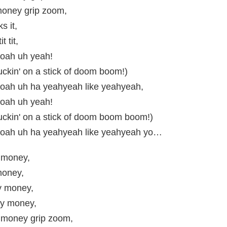
oney grip zoom,
ks it,
it tit,
oah uh yeah!
uckin' on a stick of doom boom!)
ah uh ha yeahyeah like yeahyeah,
oah uh yeah!
uckin' on a stick of doom boom boom!)
oah uh ha yeahyeah like yeahyeah yo…
 money,
oney,
 money,
y money,
money grip zoom,