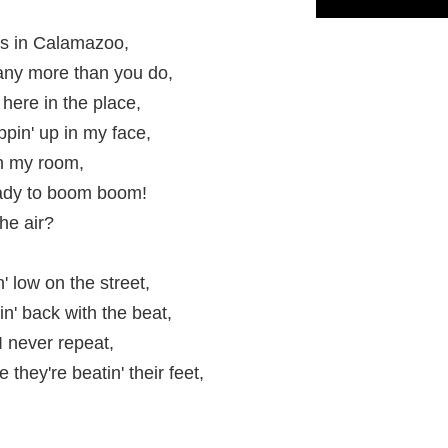
t's in Calamazoo,
' any more than you do,
here in the place,
ppin' up in my face,
in my room,
 ready to boom boom!
he air?
' low on the street,
in' back with the beat,
 never repeat,
hey're beatin' their feet,