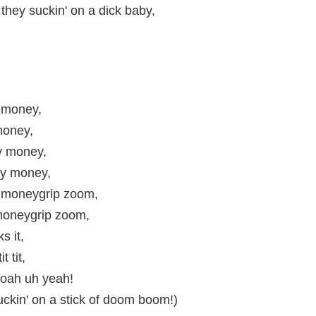
they suckin' on a dick baby,
 money,
oney,
 money,
y money,
moneygrip zoom,
oneygrip zoom,
ks it,
it tit,
oah uh yeah!
uckin' on a stick of doom boom!)