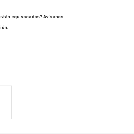
están equivocados? Avísanos.
ión.