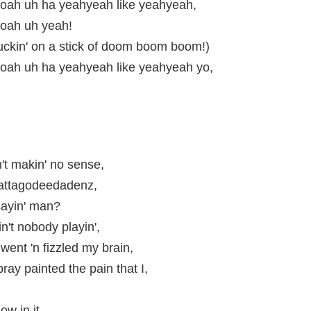
ah uh ha yeahyeah like yeahyeah,
oah uh yeah!
uckin' on a stick of doom boom boom!)
ah uh ha yeahyeah like yeahyeah yo,
n't makin' no sense,
attagodeedadenz,
 sayin' man?
n't nobody playin',
 went 'n fizzled my brain,
ray painted the pain that I,
,
low in it,