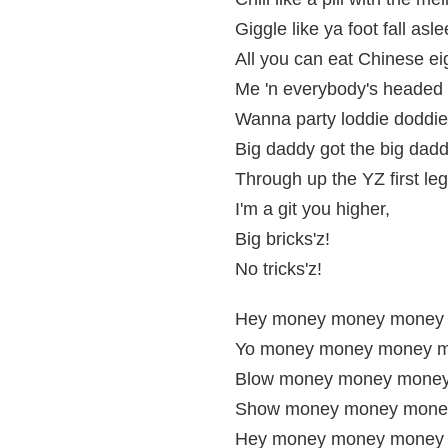
Giggle like ya foot fall asle
All you can eat Chinese ei
Me 'n everybody's headed u
Wanna party loddie doddie
Big daddy got the big daddy
Through up the YZ first leg
I'm a git you higher,
Big bricks'z!
No tricks'z!
Hey money money money
Yo money money money m
Blow money money money
Show money money mone
Hey money money money 