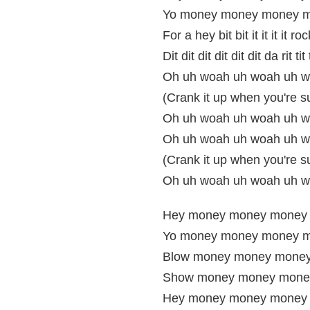
Yo money money money m
For a hey bit bit it it it it roc
Dit dit dit dit dit dit da rit tit t
Oh uh woah uh woah uh w
(Crank it up when you're s
Oh uh woah uh woah uh wo
Oh uh woah uh woah uh w
(Crank it up when you're s
Oh uh woah uh woah uh w
Hey money money money
Yo money money money m
Blow money money money
Show money money mone
Hey money money money 