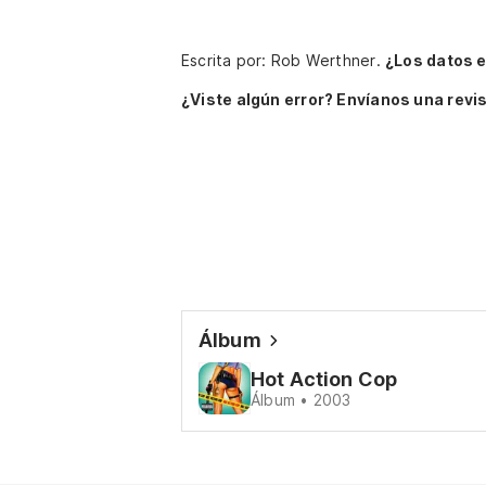
Escrita por: Rob Werthner.
¿Los datos 
¿Viste algún error? Envíanos una revis
Álbum
Hot Action Cop
Álbum • 2003