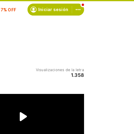
scríbete
Iniciar sesión
Visualizaciones de la letra
1.358