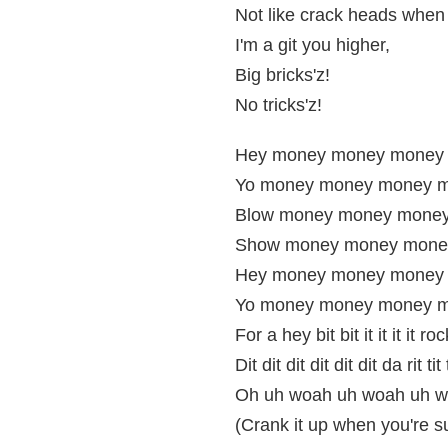
Not like crack heads when 
I'm a git you higher,
Big bricks'z!
No tricks'z!
Hey money money money
Yo money money money m
Blow money money money
Show money money mone
Hey money money money 
Yo money money money m
For a hey bit bit it it it it roc
Dit dit dit dit dit dit da rit tit t
Oh uh woah uh woah uh w
(Crank it up when you're s