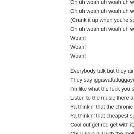
Oh uh woah uh woah uh wo
Oh uh woah uh woah uh w
(Crank it up when you're s
Oh uh woah uh woah uh wo
Woah!
Woah!
Woah!
Everybody talk but they ai
They say iggawattafuggay
I'm like what the fuck you
Listen to the music there ai
Ya thinkin' that the chronic
Ya thinkin' that cheapest sp
Cool out get red get with it
Chill like a pill with the mel