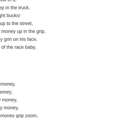
ep in the truck,
ght bucks!
p to the street,
 money up in the grip,
 grin on his face,
 of the race baby,
 money,
oney,
 money,
y money,
money grip zoom,