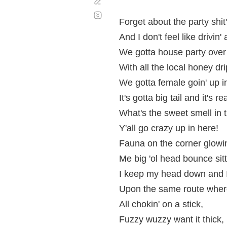
Corregir
Desplazamiento
automático
Forget about the party shi
And I don't feel like drivin
We gotta house party over 
With all the local honey dri
We gotta female goin' up 
It's gotta big tail and it's
What's the sweet smell in t
Y'all go crazy up in here!
Fauna on the corner glowin
Me big 'ol head bounce sitt
I keep my head down and I
Upon the same route where t
All chokin' on a stick,
Fuzzy wuzzy want it thick,