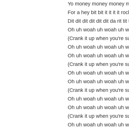
Yo money money money m
For a hey bit bit it it it it roc
Dit dit dit dit dit dit da rit tit t
Oh uh woah uh woah uh w
(Crank it up when you're s
Oh uh woah uh woah uh wo
Oh uh woah uh woah uh w
(Crank it up when you're s
Oh uh woah uh woah uh wo
Oh uh woah uh woah uh w
(Crank it up when you're s
Oh uh woah uh woah uh wo
Oh uh woah uh woah uh w
(Crank it up when you're s
Oh uh woah uh woah uh woa