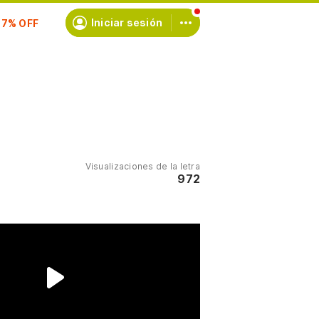
scríbete
Iniciar sesión
Visualizaciones de la letra
972