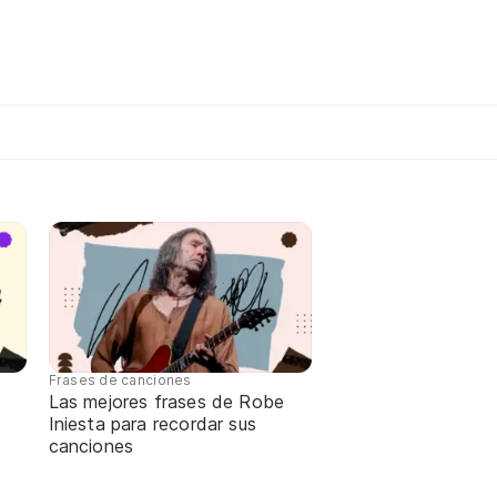
Frases de canciones
Las mejores frases de Robe
Iniesta para recordar sus
canciones