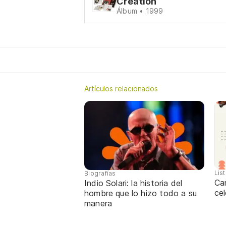
Creation
Álbum • 1999
Artículos relacionados
Lis
Biografías
Ca
Indio Solari: la historia del
cel
hombre que lo hizo todo a su
manera