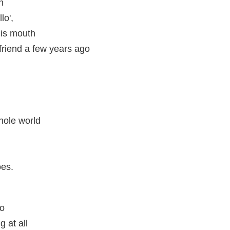
h
lo',
his mouth
friend a few years ago
hole world
oes.
do
 at all