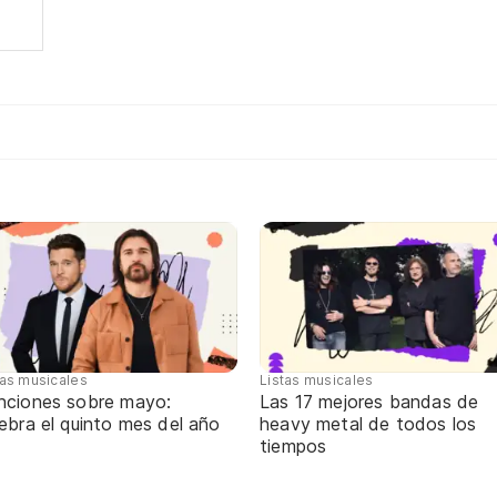
tas musicales
Listas musicales
nciones sobre mayo:
Las 17 mejores bandas de
ebra el quinto mes del año
heavy metal de todos los
tiempos