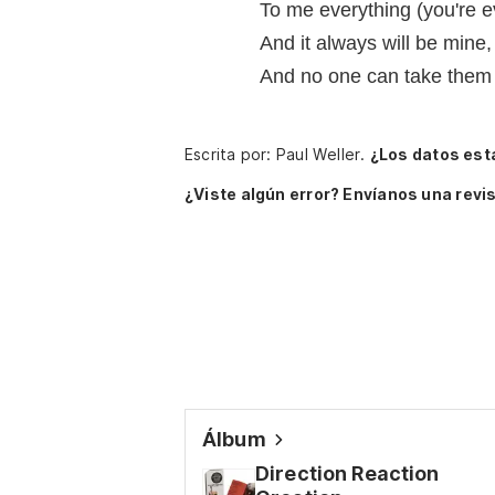
To me everything (you're 
And it always will be mine
And no one can take them
Escrita por: Paul Weller.
¿Los datos est
¿Viste algún error? Envíanos una revis
Álbum
Direction Reaction