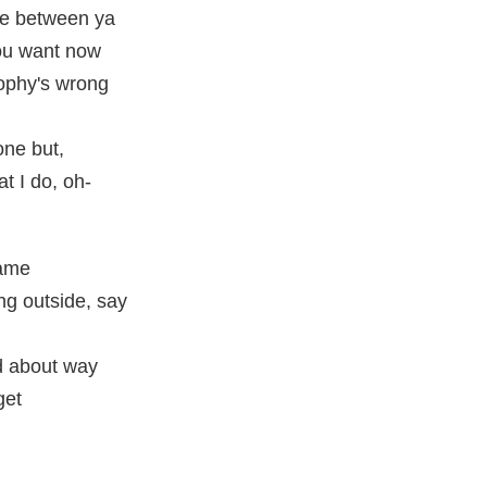
ke between ya
ou want now
sophy's wrong
one but,
t I do, oh-
came
ng outside, say
d about way
get