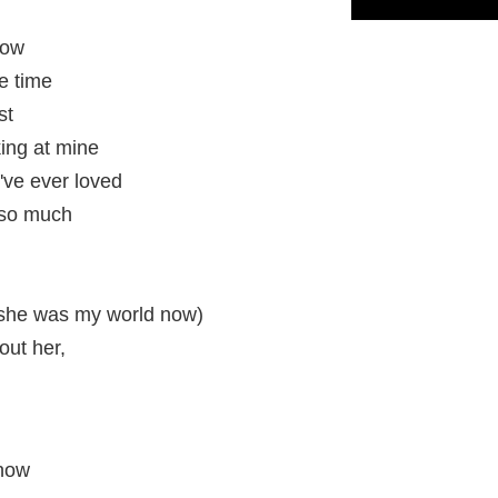
now
e time
st
ing at mine
I've ever loved
r so much
(she was my world now)
hout her,
know