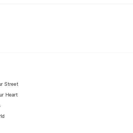
r Street
ur Heart
s
rld