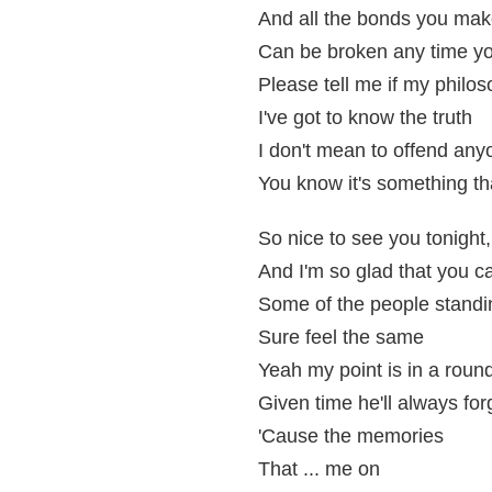
And all the bonds you ma
Can be broken any time y
Please tell me if my philo
I've got to know the truth
I don't mean to offend any
You know it's something tha
So nice to see you tonight,
And I'm so glad that you 
Some of the people standi
Sure feel the same
Yeah my point is in a roun
Given time he'll always for
'Cause the memories
That ... me on