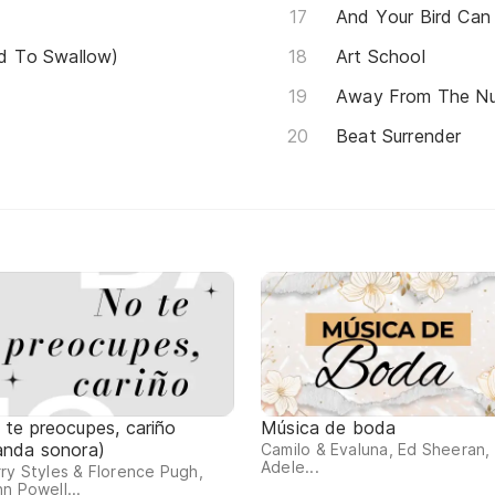
And Your Bird Can
Had To Swallow)
Art School
Away From The N
Beat Surrender
 te preocupes, cariño
Música de boda
anda sonora)
Camilo & Evaluna, Ed Sheeran,
Adele...
ry Styles & Florence Pugh,
n Powell...