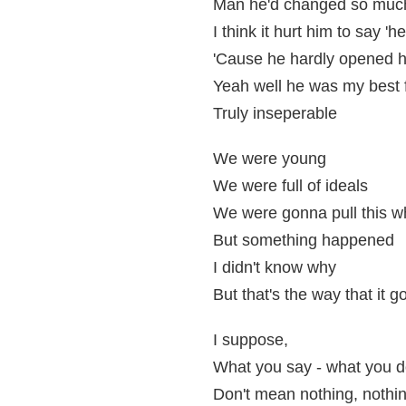
Man he'd changed so muc
I think it hurt him to say 'hel
'Cause he hardly opened 
Yeah well he was my best 
Truly inseperable
We were young
We were full of ideals
We were gonna pull this w
But something happened
I didn't know why
But that's the way that it g
I suppose,
What you say - what you 
Don't mean nothing, nothing