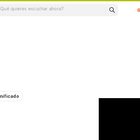
Su
nificado