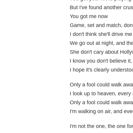
But I've found another cru
You got me now
Game, set and match, don'
I don't think she'll drive me
We go out at night, and the
She don't cary about Holl
I know you don't believe it,
I hope it's clearly understo
Only a fool could walk awa
I look up to heaven, every 
Only a fool could walk awa
I'm walking on air, and eve
I'm not the one, the one fo