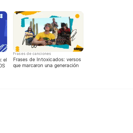
Frases de canciones
Frases de Intoxicados: versos
: el
que marcaron una generación
OS