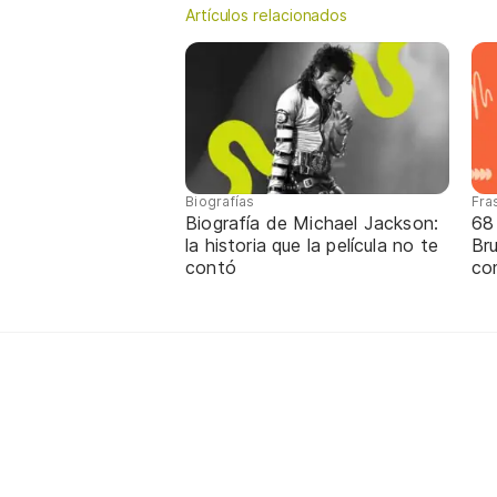
Artículos relacionados
Biografías
Fra
Biografía de Michael Jackson:
68
la historia que la película no te
Br
contó
co