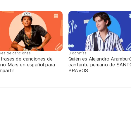
ses de canciones
Biografías
 frases de canciones de
Quién es Alejandro Aramburú
uno Mars en español para
cantante peruano de SANT
mpartir
BRAVOS