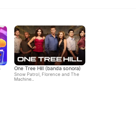
4
One Tree Hill (banda sonora)
Snow Patrol, Florence and The
Machine..