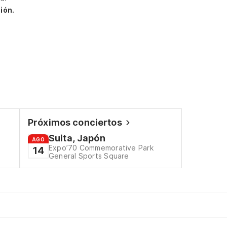
ión.
Próximos conciertos
Suita, Japón
AGO
Expo’70 Commemorative Park
14
General Sports Square