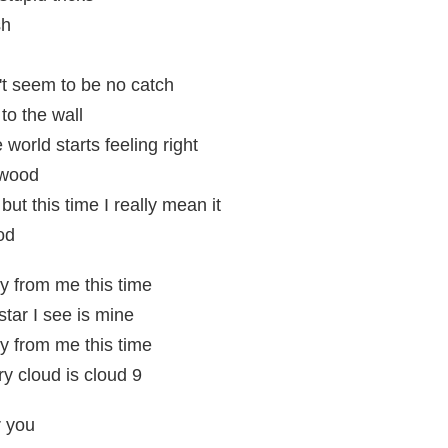
sh
t seem to be no catch
 to the wall
 world starts feeling right
ywood
 but this time I really mean it
od
y from me this time
star I see is mine
y from me this time
ry cloud is cloud 9
r you