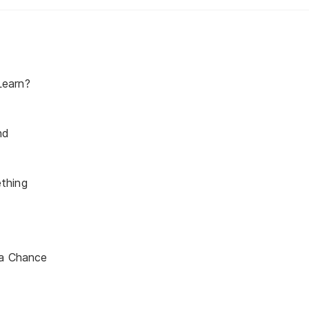
earn?
nd
thing
 a Chance