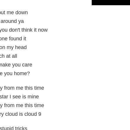
 put me down
 around ya
ou don't think it now
ne found it
pon my head
ch at all
 make you care
ke you home?
y from me this time
star I see is mine
y from me this time
ry cloud is cloud 9
stupid tricks