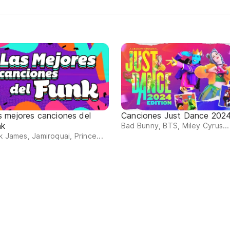
s mejores canciones del
Canciones Just Dance 202
nk
Bad Bunny, BTS, Miley Cyrus...
k James, Jamiroquai, Prince...