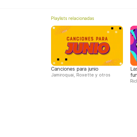
Playlists relacionadas
Canciones para junio
La
fu
Jamiroquai, Roxette y otros
Ric