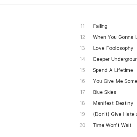
Falling
When You Gonna L
Love Foolosophy
Deeper Undergrou
Spend A Lifetime
You Give Me Some
Blue Skies
Manifest Destiny
(Don't) Give Hate
Time Won't Wait