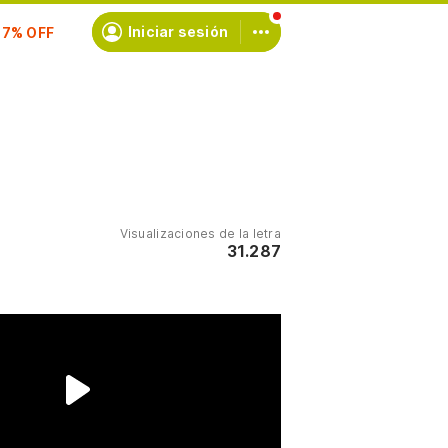
scríbete
Iniciar sesión
Visualizaciones de la letra
31.287