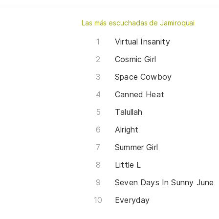
Las más escuchadas de Jamiroquai
Virtual Insanity
Cosmic Girl
Space Cowboy
Canned Heat
Talullah
Alright
Summer Girl
Little L
Seven Days In Sunny June
Everyday