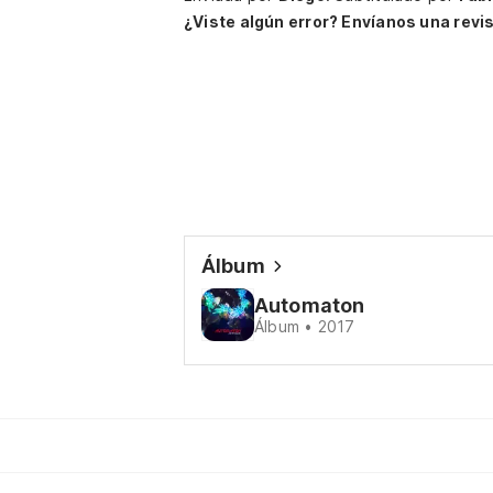
¿Viste algún error? Envíanos una revis
Álbum
Automaton
Álbum • 2017