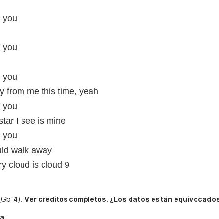
r you
r you
r you
y from me this time, yeah
r you
star I see is mine
r you
ould walk away
ry cloud is cloud 9
 (Gb 4).
Ver créditos completos.
¿Los datos están equivocados
ia
.