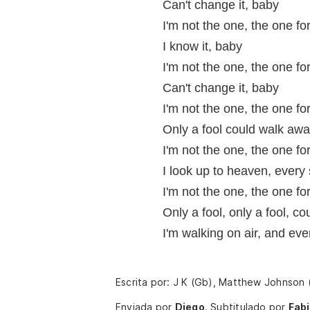
Can't change it, baby
I'm not the one, the one fo
I know it, baby
I'm not the one, the one fo
Can't change it, baby
I'm not the one, the one fo
Only a fool could walk awa
I'm not the one, the one fo
I look up to heaven, every 
I'm not the one, the one fo
Only a fool, only a fool, c
I'm walking on air, and eve
Escrita por: J K (Gb), Matthew Johnson
Enviada por
Diego
.
Subtitulado por
Fab