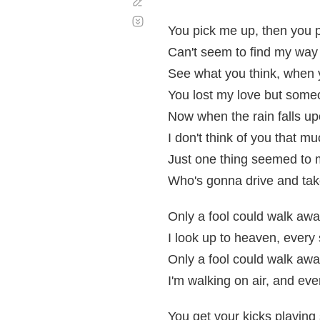
Corregir
Desplazamiento
automático
You pick me up, then you
Can't seem to find my way
See what you think, when y
You lost my love but someo
Now when the rain falls u
I don't think of you that mu
Just one thing seemed to
Who's gonna drive and ta
Only a fool could walk awa
I look up to heaven, every 
Only a fool could walk awa
I'm walking on air, and eve
You get your kicks playing 