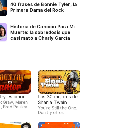
40 frases de Bonnie Tyler, la
Primera Dama del Rock
Historia de Canción Para Mi
Muerte: la sobredosis que
casi mató a Charly García
try es amor
Las 30 mejores de
Shania Twain
McGraw, Maren
, Brad Paisley..
You're Still the One,
Don't y otros