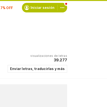
scríbete
Iniciar sesión
visualizaciones de letras
39.277
Enviar letras, traducirlas y más