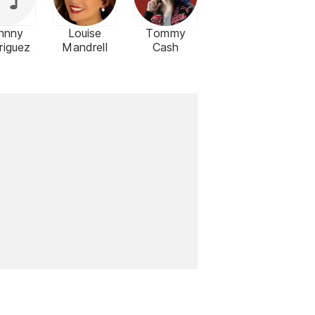
hnny
Louise
Tommy
riguez
Mandrell
Cash