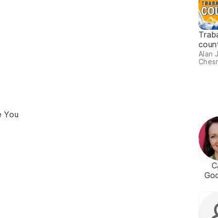
Trab
coun
Alan 
Chesn
e You
C
Go