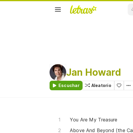
Jan Howard
Escuchar
Aleatorio
You Are My Treasure