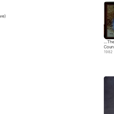
ve)
...Th
Count
1982 