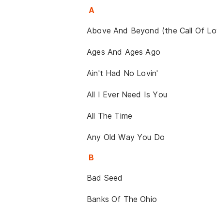
A
Above And Beyond (the Call Of Lo
Ages And Ages Ago
Ain't Had No Lovin'
All I Ever Need Is You
All The Time
Any Old Way You Do
B
Bad Seed
Banks Of The Ohio