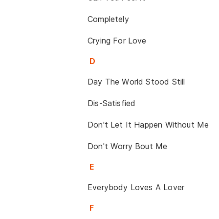
Completely
Crying For Love
D
Day The World Stood Still
Dis-Satisfied
Don't Let It Happen Without Me
Don't Worry Bout Me
E
Everybody Loves A Lover
F