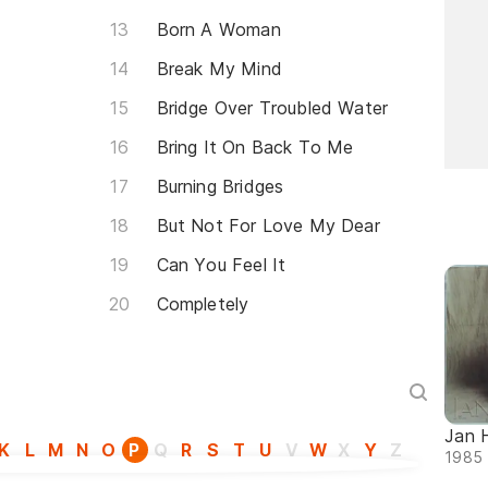
Born A Woman
Break My Mind
Bridge Over Troubled Water
Bring It On Back To Me
Burning Bridges
But Not For Love My Dear
Can You Feel It
Completely
Jan 
K
L
M
N
O
P
Q
R
S
T
U
V
W
X
Y
Z
1985 