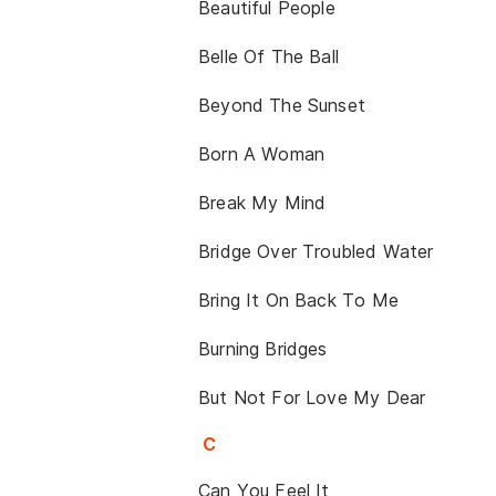
Beautiful People
Belle Of The Ball
Beyond The Sunset
Born A Woman
Break My Mind
Bridge Over Troubled Water
Bring It On Back To Me
Burning Bridges
But Not For Love My Dear
C
Can You Feel It