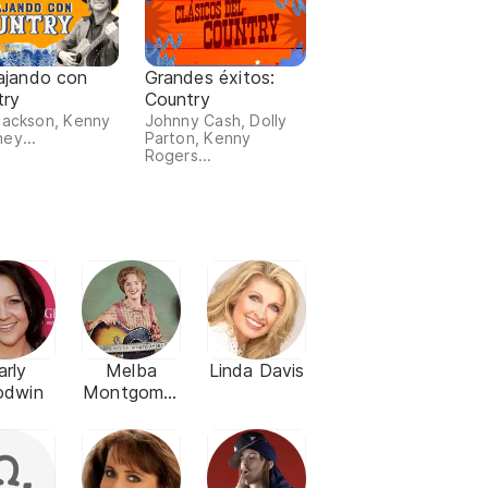
ajando con
Grandes éxitos:
try
Country
Jackson, Kenny
Johnny Cash, Dolly
ey...
Parton, Kenny
Rogers...
arly
Melba
Linda Davis
odwin
Montgomer
y