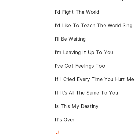
I'd Fight The World
I'd Like To Teach The World Sing
I'll Be Waiting
I'm Leaving It Up To You
I've Got Feelings Too
If I Cried Every Time You Hurt Me
If It's All The Same To You
Is This My Destiny
It's Over
J