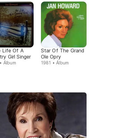
e Life Of A
Star Of The Grand
ry Girl Singer
Ole Opry
• Álbum
1981 • Álbum