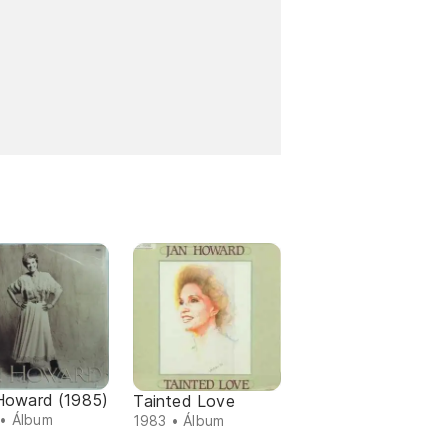
Howard (1985)
Tainted Love
• Álbum
1983 • Álbum