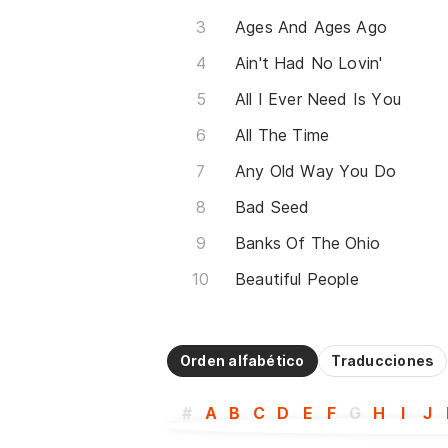
Ages And Ages Ago
Ain't Had No Lovin'
All I Ever Need Is You
All The Time
Any Old Way You Do
Bad Seed
Banks Of The Ohio
Beautiful People
Orden alfabético
Traducciones
#
A
B
C
D
E
F
G
H
I
J