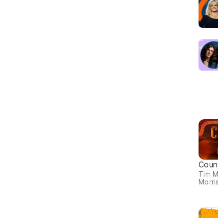
Coun
Tim 
Morris