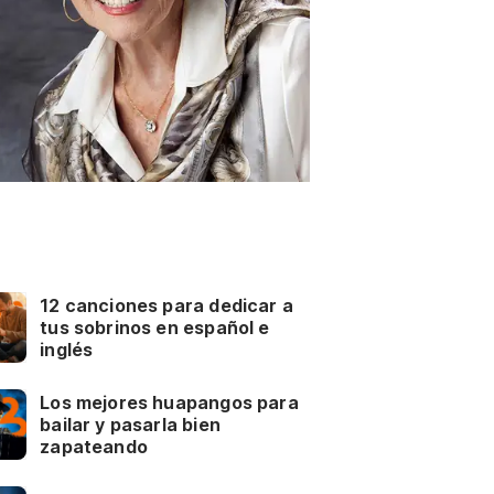
12 canciones para dedicar a
tus sobrinos en español e
inglés
Los mejores huapangos para
bailar y pasarla bien
zapateando