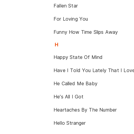
Fallen Star
For Loving You
Funny How Time Slips Away
H
Happy State Of Mind
Have I Told You Lately That I Lov
He Called Me Baby
He's All I Got
Heartaches By The Number
Hello Stranger