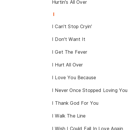
Hurtin's All Over
I
I Can't Stop Cryin'
I Don't Want It
I Get The Fever
I Hurt All Over
I Love You Because
I Never Once Stopped Loving You
I Thank God For You
I Walk The Line
I Wish I Could Fall In Love Again