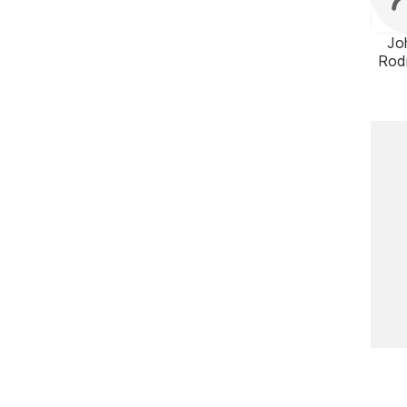
Jo
Rod