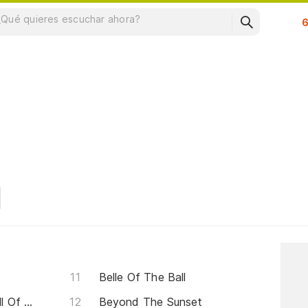
Su
Belle Of The Ball
Above And Beyond (the Call Of Love)
Beyond The Sunset