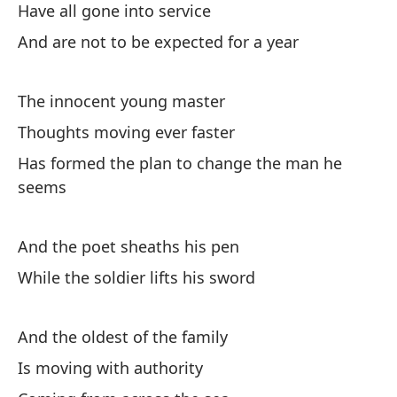
Have all gone into service
An
And are not to be expected for a year
Ha
The innocent young master
Pó
Thoughts moving ever faster
Has formed the plan to change the man he
En
seems
Te
And the poet sheaths his pen
Y 
While the soldier lifts his sword
An
And the oldest of the family
El
Is moving with authority
Pr