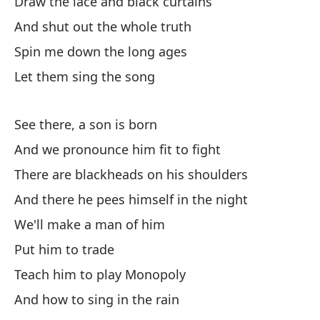
Draw the lace and black curtains
Y 
ar
And shut out the whole truth
An
Spin me down the long ages
Let them sing the song
En
cu
See there, a son is born
In
And we pronounce him fit to fight
El
There are blackheads on his shoulders
Th
And there he pees himself in the night
We'll make a man of him
A 
n
Put him to trade
As
Teach him to play Monopoly
And how to sing in the rain
Pe