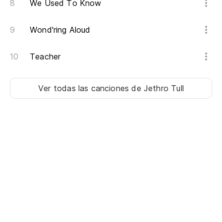
We Used To Know
To
Wond'ring Aloud
Mi
My
Teacher
A 
Ver todas las canciones
de Jethro Tull
Wh
¡A
So
Te
Ig
Ju