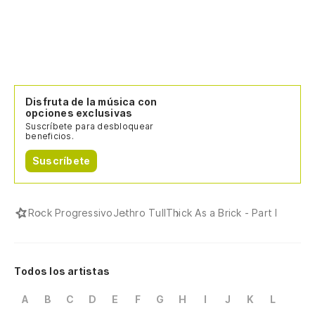
Ve
Tu
Yo
Disfruta de la música con
opciones exclusivas
Suscríbete para desbloquear
Tu
beneficios.
Yo
Suscríbete
Lo
Rock Progressivo
Jethro Tull
Thick As a Brick - Part I
I'
Qu
Todos los artistas
A
B
C
D
E
F
G
H
I
J
K
L
Cu