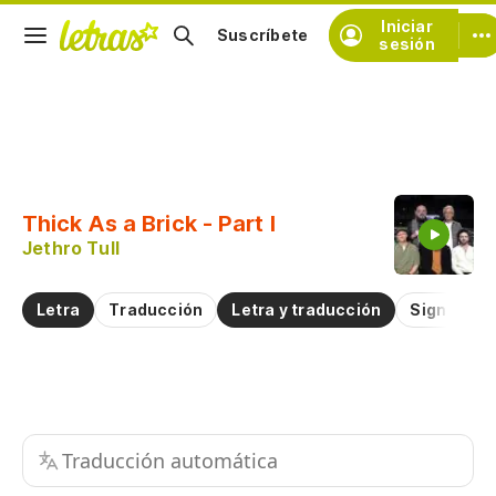
Iniciar
Suscríbete
sesión
Copiar fragmento
Copiar toda la letra
Thick As a Brick - Part I
Practicar la pronunciación de
Jethro Tull
Comentar sobre este fragmento
Letra
Traducción
Letra y traducción
Significad
Traducción automática