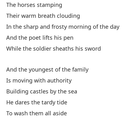
The horses stamping
I'
Their warm breath clouding
Y 
In the sharp and frosty morning of the day
And the poet lifts his pen
Y 
While the soldier sheaths his sword
Da
Sp
And the youngest of the family
Is moving with authority
Y 
Building castles by the sea
He dares the tardy tide
Di
To wash them all aside
Dr
Y 