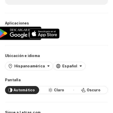
As
Pe
Aplicaciones
Bu
¿D
Ubicación e idioma
Te
Hispanoamérica
Español
I 
Pantalla
Co
Automático
Claro
Oscuro
Wi
Y 
Sigue a Letras.com