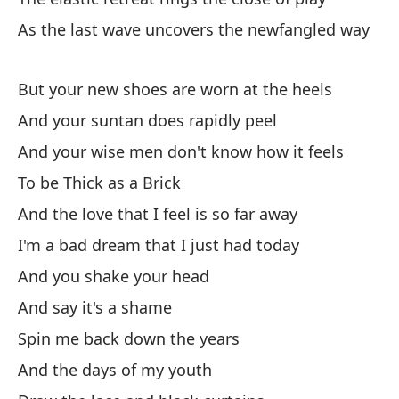
el
As the last wave uncovers the newfangled way
Yo
But your new shoes are worn at the heels
As
And your suntan does rapidly peel
So
And your wise men don't know how it feels
Y 
To be Thick as a Brick
An
And the love that I feel is so far away
I'm a bad dream that I just had today
Y 
And you shake your head
An
And say it's a shame
Pa
Spin me back down the years
To
And the days of my youth