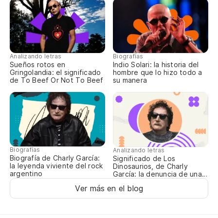
Se
Vi
Co
Analizando letras
Biografías
Sueños rotos en
Indio Solari: la historia del
De
Gringolandia: el significado
hombre que lo hizo todo a
de To Beef Or Not To Beef
su manera
¿Q
¿Q
Biografías
Analizando letras
Wh
Biografía de Charly García:
Significado de Los
la leyenda viviente del rock
Dinosaurios, de Charly
argentino
García: la denuncia de una
¿Q
época oscura
Ver más en el blog
Y 