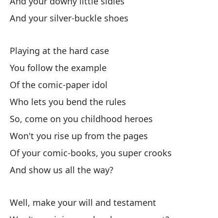
And your downy little sidies
And your silver-buckle shoes
Pa
To
Playing at the hard case
You follow the example
Of the comic-paper idol
Who lets you bend the rules
So, come on you childhood heroes
El
Won't you rise up from the pages
Th
Of your comic-books, you super crooks
En
And show us all the way?
At
Well, make your will and testament
Do