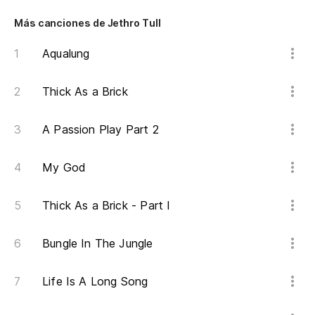
An
Más canciones de Jethro Tull
Aqualung
¿Q
Thick As a Brick
Na
A Passion Play Part 2
No
My God
Y 
An
Thick As a Brick - Part I
He
Bungle In The Jungle
I'
Life Is A Long Song
Pa