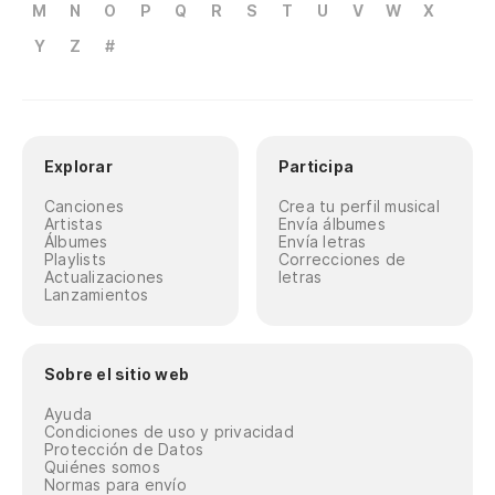
M
N
O
P
Q
R
S
T
U
V
W
X
Yo
Y
Z
#
Mi
As
Explorar
Participa
Te
Canciones
Crea tu perfil musical
Yo
Artistas
Envía álbumes
Álbumes
Envía letras
Playlists
Correcciones de
No
Actualizaciones
letras
Lanzamientos
Qu
Th
Sobre el sitio web
Ayuda
Y 
Condiciones de uso y privacidad
Protección de Datos
Quiénes somos
Normas para envío
Co