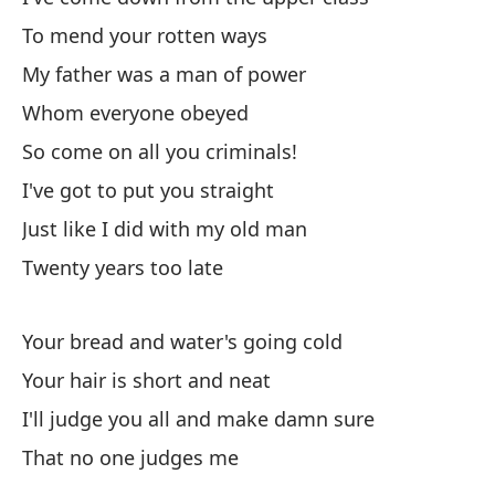
El
To mend your rotten ways
hi
My father was a man of power
Th
Whom everyone obeyed
So come on all you criminals!
Pe
I've got to put you straight
Bu
Just like I did with my old man
Lo
Twenty years too late
Su
Your bread and water's going cold
Th
Your hair is short and neat
I'll judge you all and make damn sure
En
That no one judges me
In