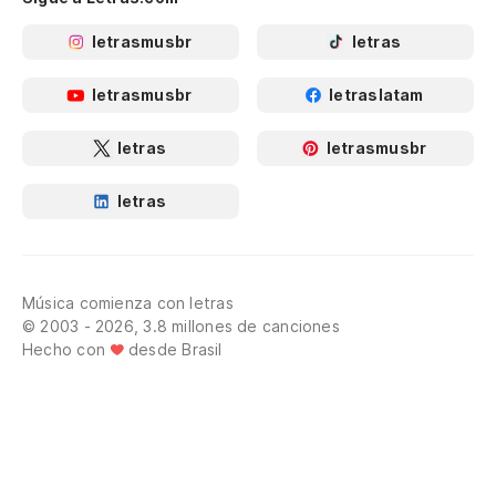
An
letrasmusbr
letras
Y 
letrasmusbr
letraslatam
An
letras
letrasmusbr
Ju
letras
Us
de
Música comienza con letras
© 2003 - 2026, 3.8 millones de canciones
Hecho con
desde Brasil
¿Q
Wh
Po