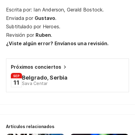
Escrita por: Ian Anderson, Gerald Bostock.
Ha
Enviada por
Gustavo
.
qu
Subtitulado por
Heroes
.
Ha
Revisión por
Ruben
.
¿Viste algún error? Envíanos una revisión.
Y 
An
Próximos conciertos
SEP
Belgrado, Serbia
Mi
11
Sava Centar
Wh
Y 
An
Artículos relacionados