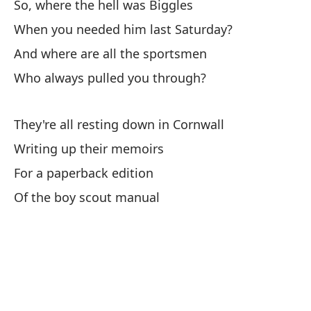
So, where the hell was Biggles
When you needed him last Saturday?
Lo
And where are all the sportsmen
Th
Who always pulled you through?
To
Ha
They're all resting down in Cornwall
Writing up their memoirs
Y 
For a paperback edition
An
Of the boy scout manual
El
Th
Pe
Th