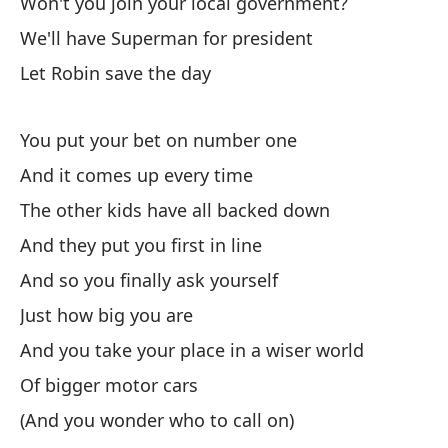
Won't you join your local government?
Wh
We'll have Superman for president
Av
Let Robin save the day
El
You put your bet on number one
And it comes up every time
Th
The other kids have all backed down
Re
And they put you first in line
Re
And so you finally ask yourself
Y 
Just how big you are
An
And you take your place in a wiser world
Of bigger motor cars
Cu
(And you wonder who to call on)
Wh