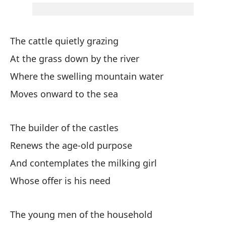
An
Gi
The cattle quietly grazing
Sp
At the grass down by the river
Qu
Where the swelling mountain water
Moves onward to the sea
Mi
The builder of the castles
Y 
Renews the age-old purpose
An
And contemplates the milking girl
Whose offer is his need
Ha
Th
The young men of the household
Y 