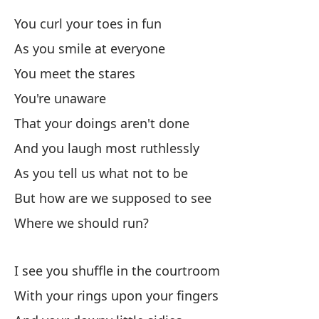
Y 
You curl your toes in fun
An
As you smile at everyone
You meet the stares
Mi
You're unaware
Wh
That your doings aren't done
And you laugh most ruthlessly
Y 
As you tell us what not to be
An
But how are we supposed to see
Se
Where we should run?
Co
I see you shuffle in the courtroom
Bu
With your rings upon your fingers
Se