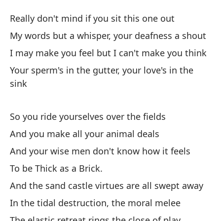
gr
Really don't mind if you sit this one out
Th
My words but a whisper, your deafness a shout
I may make you feel but I can't make you think
Re
Your sperm's in the gutter, your love's in the
Re
sink
Mi
gr
So you ride yourselves over the fields
My
And you make all your animal deals
And your wise men don't know how it feels
Pu
To be Thick as a Brick.
pe
And the sand castle virtues are all swept away
I 
In the tidal destruction, the moral melee
Tu
The elastic retreat rings the close of play