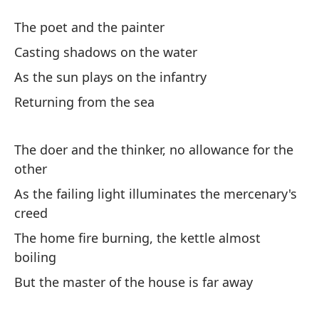
Bu
The poet and the painter
Casting shadows on the water
Y 
As the sun plays on the infantry
An
Returning from the sea
Y 
An
The doer and the thinker, no allowance for the
other
Pa
As the failing light illuminates the mercenary's
To
creed
The home fire burning, the kettle almost
Y 
boiling
An
But the master of the house is far away
So