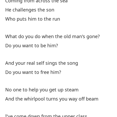
Coming from across the sea
Ca
He challenges the son
Who puts him to the run
Co
As
What do you do when the old man's gone?
Re
Do you want to be him?
And your real self sings the song
El
ot
Do you want to free him?
Th
No one to help you get up steam
A 
And the whirlpool turns you way off beam
me
As
I've come down from the upper class