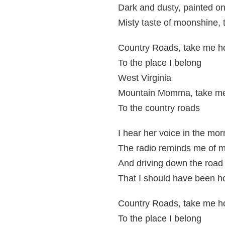
Dark and dusty, painted on
Misty taste of moonshine, 
Country Roads, take me 
To the place I belong
West Virginia
Mountain Momma, take m
To the country roads
I hear her voice in the mo
The radio reminds me of 
And driving down the road I
That I should have been h
Country Roads, take me 
To the place I belong