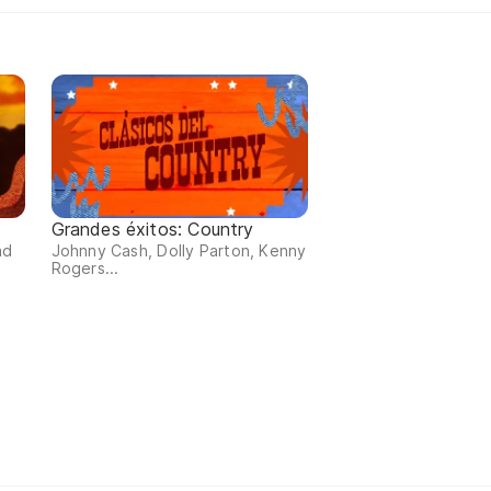
Grandes éxitos: Country
ad
Johnny Cash, Dolly Parton, Kenny
Rogers...