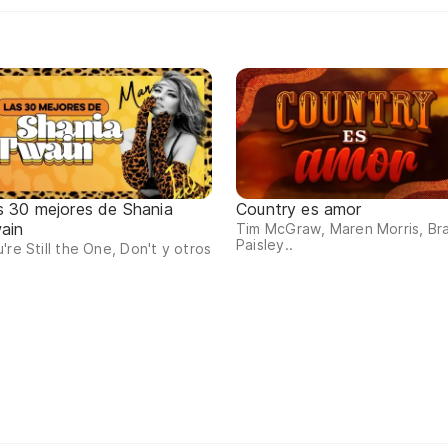
s 30 mejores de Shania
Country es amor
ain
Tim McGraw, Maren Morris, Br
Paisley..
're Still the One, Don't y otros