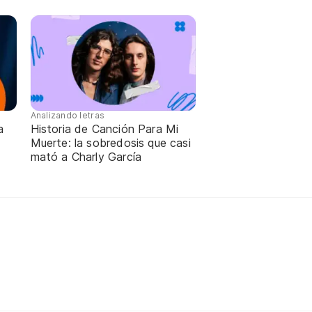
Analizando letras
a
Historia de Canción Para Mi
Muerte: la sobredosis que casi
mató a Charly García