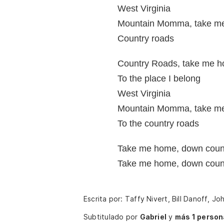
West Virginia
Mountain Momma, take m
Country roads
Country Roads, take me 
To the place I belong
West Virginia
Mountain Momma, take m
To the country roads
Take me home, down coun
Take me home, down coun
Escrita por: Taffy Nivert, Bill Danoff, J
Subtitulado por
Gabriel
y
más 1 person