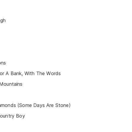
igh
ons
or A Bank, With The Words
 Mountains
amonds (Some Days Are Stone)
Country Boy