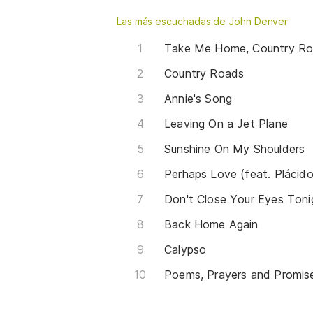
Las más escuchadas de John Denver
Take Me Home, Country R
Country Roads
Annie's Song
Leaving On a Jet Plane
Sunshine On My Shoulders
Perhaps Love (feat. Plácid
Don't Close Your Eyes Toni
Back Home Again
Calypso
Poems, Prayers and Promis