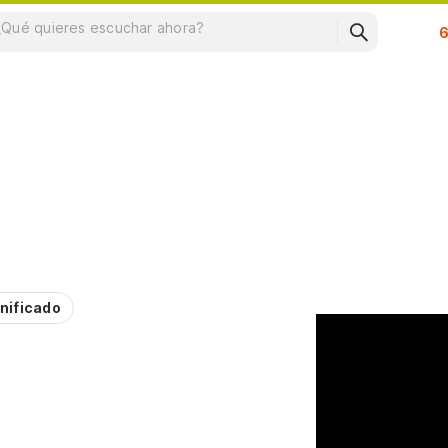
Su
nificado