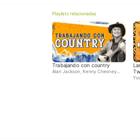
Playlists relacionadas
Trabajando con country
La
Tw
Alan Jackson, Kenny Chesney...
You