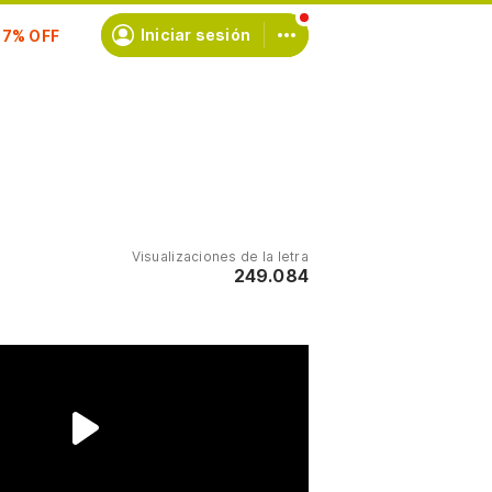
scríbete
Iniciar sesión
Visualizaciones de la letra
249.084