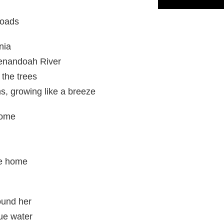
Roads
nia
enandoah River
n the trees
s, growing like a breeze
home
e home
ound her
lue water