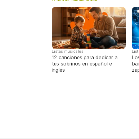
Listas musicales
Lis
12 canciones para dedicar a
Lo
tus sobrinos en español e
bai
inglés
za