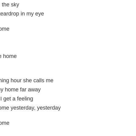
 the sky
teardrop in my eye
home
e home
rning hour she calls me
my home far away
 get a feeling
ome yesterday, yesterday
home