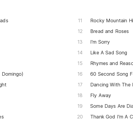
oads
Rocky Mountain H
Bread and Roses
I'm Sorry
Like A Sad Song
Rhymes and Reas
o Domingo)
60 Second Song F
ght
Dancing With The
Fly Away
Some Days Are Di
es
Thank God I'm A 