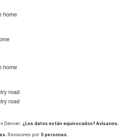
e home
home
e home
try road
try road
ohn Denver.
¿Los datos están equivocados? Avísanos.
as.
Revisiones por
5 personas
.