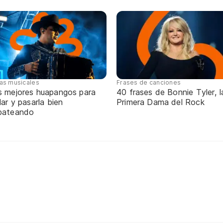
tas musicales
Frases de canciones
s mejores huapangos para
40 frases de Bonnie Tyler, l
lar y pasarla bien
Primera Dama del Rock
pateando