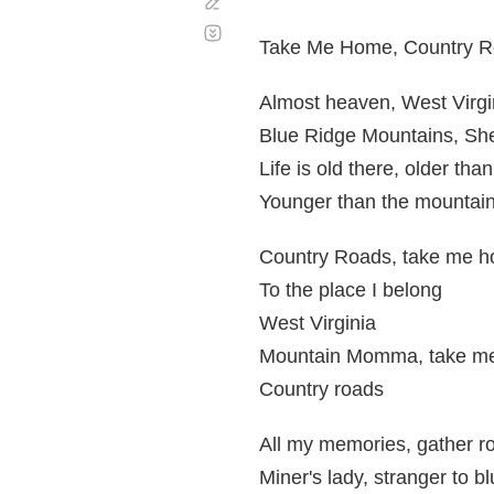
Corregir
Desplazamiento
automático
Take Me Home, Country 
Almost heaven, West Virgi
Blue Ridge Mountains, Sh
Life is old there, older tha
Younger than the mountain
Country Roads, take me 
To the place I belong
West Virginia
Mountain Momma, take m
Country roads
All my memories, gather r
Miner's lady, stranger to b