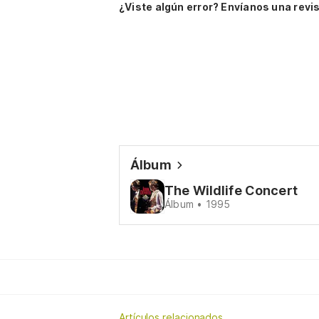
¿Viste algún error? Envíanos una revis
Álbum
The Wildlife Concert
Álbum • 1995
Artículos relacionados