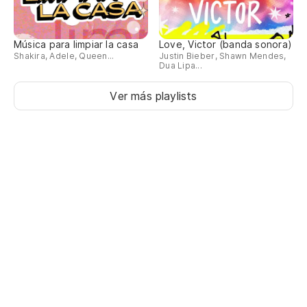
Ti
Música para limpiar la casa
Love, Victor (banda sonora)
(D
Shakira, Adele, Queen...
Justin Bieber, Shawn Mendes,
Dua Lipa...
(T
Ver más playlists
De
oh
(T
oh
Oh
Oh
(D
dá