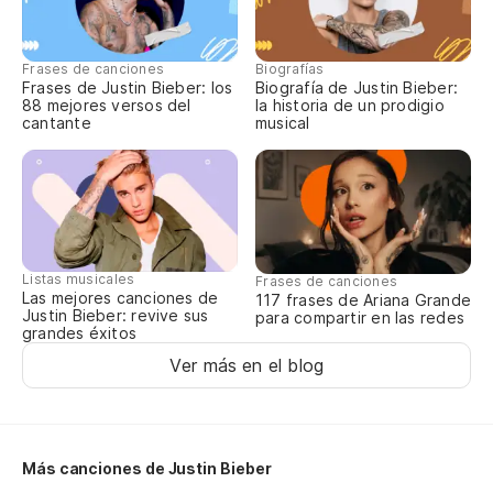
Ti
Qu
Frases de canciones
Biografías
Frases de Justin Bieber: los
Biografía de Justin Bieber:
88 mejores versos del
la historia de un prodigio
cantante
musical
Ne
I 
¿D
lu
Listas musicales
Frases de canciones
Las mejores canciones de
117 frases de Ariana Grande
Sh
Justin Bieber: revive sus
para compartir en las redes
grandes éxitos
lo
Ver más en el blog
Se
es
It
Más canciones de Justin Bieber