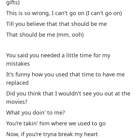
gifts)
c
This is so wrong, I can't go on (I can't go on)
Di
Till you believe that that should be me
Po
That should be me (mm, ooh)
'C
You said you needed a little time for my
De
mistakes
Th
It's funny how you used that time to have me
replaced
De
Did you think that I wouldn't see you out at the
Th
movies?
What you doin' to me?
De
You're takin' him where we used to go
Th
Now, if you're tryna break my heart