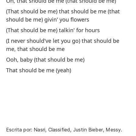
Oh, that should be me (that should be me)
(That should be me) that should be me (that
should be me) givin' you flowers
De
(That should be me) talkin' for hours
(t
(I never should've let you go) that should be
Th
me, that should be me
ha
Ooh, baby (that should be me)
De
That should be me (yeah)
Th
De
tr
Th
Escrita por: Nasri, Classified, Justin Bieber, Messy.
De