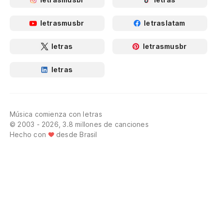
letrasmusbr
letraslatam
letras
letrasmusbr
letras
Música comienza con letras
© 2003 - 2026, 3.8 millones de canciones
Hecho con
desde Brasil