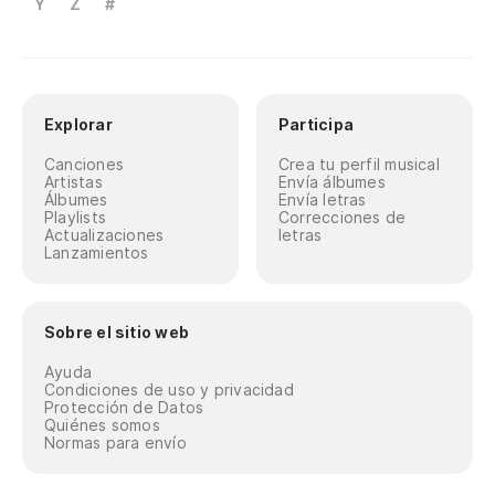
Y
Z
#
Explorar
Participa
Canciones
Crea tu perfil musical
Artistas
Envía álbumes
Álbumes
Envía letras
Playlists
Correcciones de
Actualizaciones
letras
Lanzamientos
Sobre el sitio web
Ayuda
Condiciones de uso y privacidad
Protección de Datos
Quiénes somos
Normas para envío