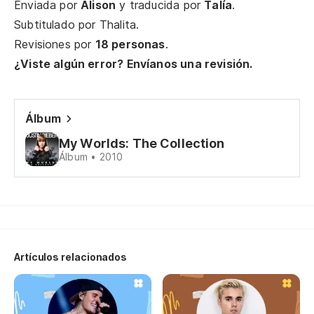
Enviada por
Alison
y traducida por
Talía
.
Th
Subtitulado por
Thalita
.
Revisiones por
18 personas
.
De
¿Viste algún error? Envíanos una revisión.
b
Th
ki
Álbum
De
My Worlds: The Collection
Álbum • 2010
re
Th
gi
Es
Artículos relacionados
Th
Ha