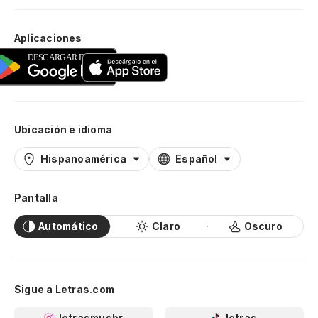
Aplicaciones
Ubicación e idioma
Hispanoamérica
Español
Pantalla
Automático
Claro
Oscuro
Sigue a Letras.com
letrasmusbr
letras