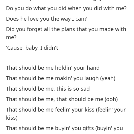
Do you do what you did when you did with me?
En
Does he love you the way I can?
Ev
Did you forget all the plans that you made with
Lo
me?
es
'Cause, baby, I didn't
Ru
That should be me holdin' your hand
¿A
That should be me makin' you laugh (yeah)
c
That should be me, this is so sad
Do
That should be me, that should be me (ooh)
¿T
That should be me feelin' your kiss (feelin' your
Do
kiss)
That should be me buyin' you gifts (buyin' you
¿O