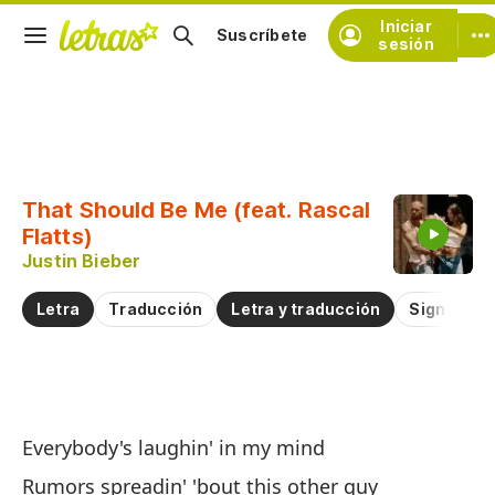
Iniciar
Suscríbete
sesión
Copiar fragmento
Copiar toda la letra
That Should Be Me (feat. Rascal
Practicar la pronunciación de
Flatts)
Justin Bieber
Comentar sobre este fragmento
Letra
Traducción
Letra y traducción
Significad
De
Everybody's laughin' in my mind
Th
Rumors spreadin' 'bout this other guy