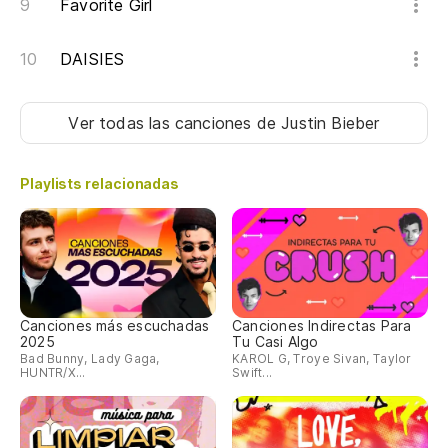
Favorite Girl
De
Th
DAISIES
De
b
Ver todas las canciones
de Justin Bieber
Th
Playlists relacionadas
De
re
Th
gi
Canciones más escuchadas
Canciones Indirectas Para
Es
2025
Tu Casi Algo
Bad Bunny, Lady Gaga,
KAROL G, Troye Sivan, Taylor
HUNTR/X...
Swift...
Th
Ha