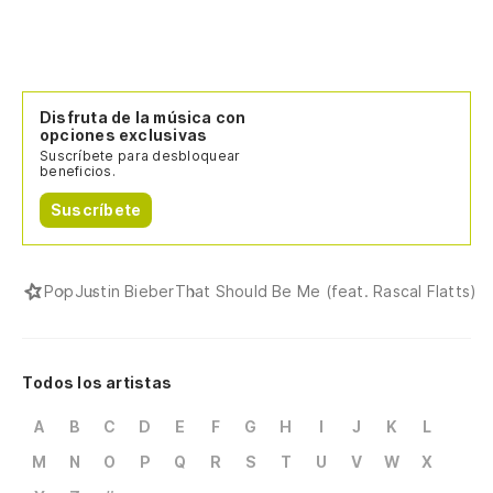
(T
be
(D
Disfruta de la música con
(T
opciones exclusivas
Suscríbete para desbloquear
beneficios.
(N
se
Suscríbete
(I
sh
Pop
Justin Bieber
That Should Be Me (feat. Rascal Flatts)
Uh
Oo
Todos los artistas
De
A
B
C
D
E
F
G
H
I
J
K
L
M
N
O
P
Q
R
S
T
U
V
W
X