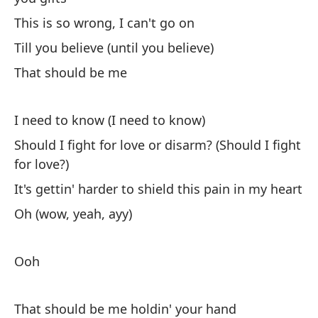
Ti
This is so wrong, I can't go on
Till you believe (until you believe)
De
That should be me
Th
I need to know (I need to know)
Di
mi
Should I fight for love or disarm? (Should I fight
for love?)
Yo
It's gettin' harder to shield this pain in my heart
Es
Oh (wow, yeah, ayy)
r
It
Ooh
re
¿P
That should be me holdin' your hand