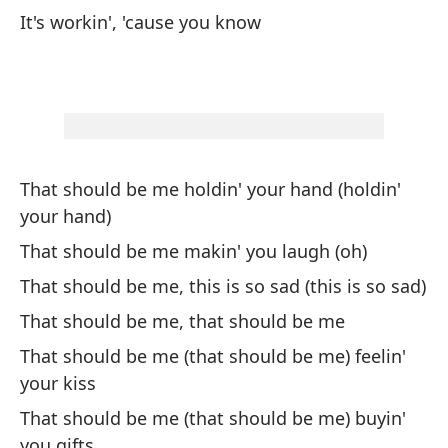
De
It's workin', 'cause you know
Th
De
be
Th
That should be me holdin' your hand (holdin'
De
your hand)
(c
That should be me makin' you laugh (oh)
Th
That should be me, this is so sad (this is so sad)
That should be me, that should be me
Es
pu
That should be me (that should be me) feelin'
your kiss
Th
That should be me (that should be me) buyin'
Ha
you gifts