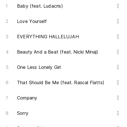
Oh
Baby (feat. Ludacris)
Love Yourself
O
EVERYTHING HALLELUJAH
De
Beauty And a Beat (feat. Nicki Minaj)
Th
One Less Lonely Girl
De
That Should Be Me (feat. Rascal Flatts)
Th
De
Company
tr
Sorry
Th