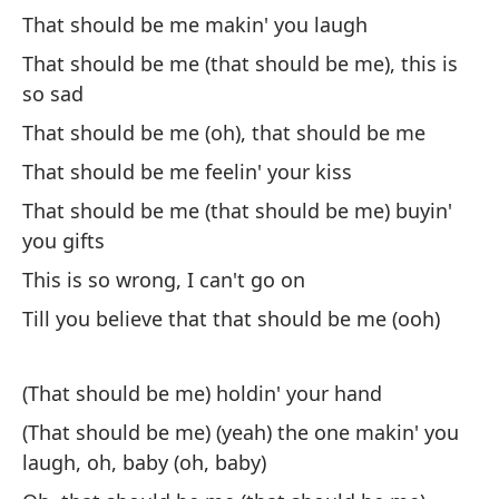
Di
That should be me makin' you laugh
mo
That should be me (that should be me), this is
¿Q
so sad
That should be me (oh), that should be me
Lo
That should be me feelin' your kiss
Yo
That should be me (that should be me) buyin'
you gifts
Ah
This is so wrong, I can't go on
co
Till you believe that that should be me (ooh)
No
Lo
(That should be me) holdin' your hand
It
(That should be me) (yeah) the one makin' you
laugh, oh, baby (oh, baby)