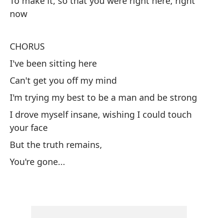
To make it, so that you were right here, right
An
now
Es
CHORUS
Yo
I've been sitting here
Y 
Can't get you off my mind
An
I'm trying my best to be a man and be strong
I drove myself insane, wishing I could touch
Qu
your face
Th
But the truth remains,
¿F
You're gone...
Wa
Pa