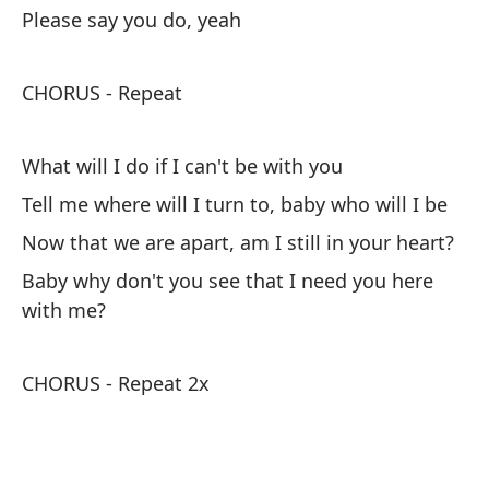
Please say you do, yeah
Es
ho
CHORUS - Repeat
I'
Me
What will I do if I can't be with you
I 
Tell me where will I turn to, baby who will I be
Now that we are apart, am I still in your heart?
Pe
Baby why don't you see that I need you here
Te
with me?
CHORUS - Repeat 2x