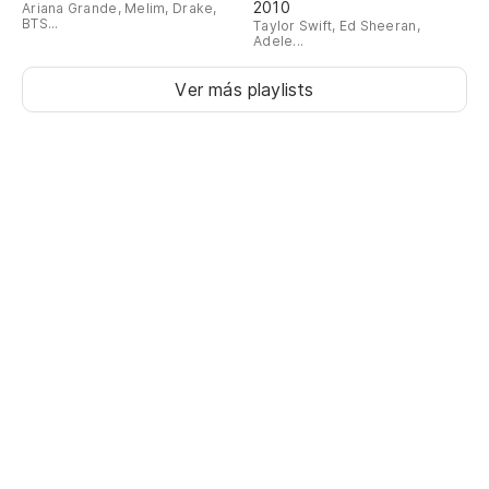
2010
Ariana Grande, Melim, Drake,
BTS...
Taylor Swift, Ed Sheeran,
Adele...
Ver más playlists