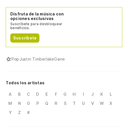
Disfruta de la música con
opciones exclusivas
Suscríbete para desbloquear
beneficios.
Suscríbete
Pop
Justin Timberlake
Gone
Todos los artistas
A
B
C
D
E
F
G
H
I
J
K
L
M
N
O
P
Q
R
S
T
U
V
W
X
Y
Z
#