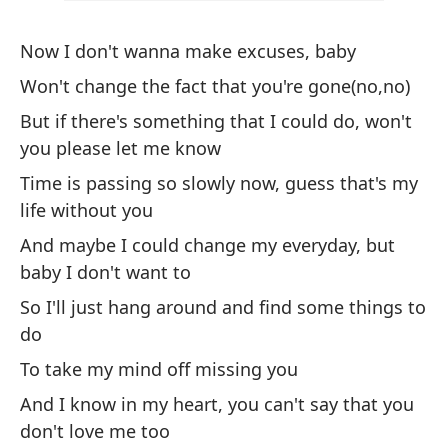
To
Now I don't wanna make excuses, baby
Si
Won't change the fact that you're gone(no,no)
If
But if there's something that I could do, won't
Pa
you please let me know
m
Time is passing so slowly now, guess that's my
To
life without you
And maybe I could change my everyday, but
C
baby I don't want to
So I'll just hang around and find some things to
He
do
To take my mind off missing you
No
And I know in my heart, you can't say that you
Ca
don't love me too