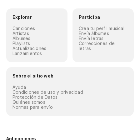
Explorar
Participa
Canciones
Crea tu perfil musical
Artistas
Envía álbumes
Álbumes
Envía letras
Playlists
Correcciones de
Actualizaciones
letras
Lanzamientos
Sobre el sitio web
Ayuda
Condiciones de uso y privacidad
Protección de Datos
Quiénes somos
Normas para envío
Aplicaciones