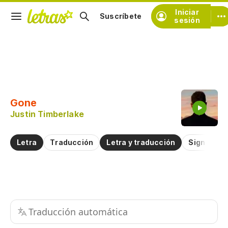
Iniciar
Suscríbete
sesión
Copiar fragmento
Copiar toda la letra
Gone
Practicar la pronunciación de
Justin Timberlake
Comentar sobre este fragmento
Letra
Traducción
Letra y traducción
Significad
Traducción automática