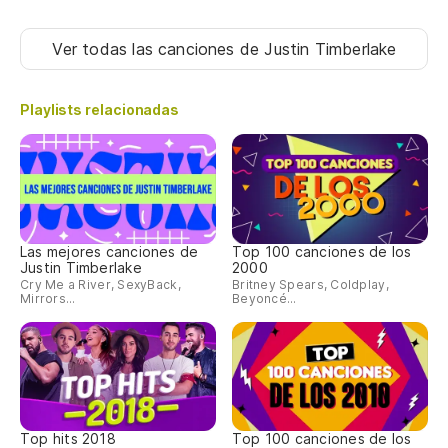
Ca
Ver todas las canciones
de Justin Timberlake
c
Ba
Playlists relacionadas
CO
Las mejores canciones de
Top 100 canciones de los
Justin Timberlake
2000
Cry Me a River, SexyBack,
Britney Spears, Coldplay,
Mirrors...
Beyoncé...
Top hits 2018
Top 100 canciones de los