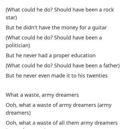
Pe
(What could he do? Should have been a rock
star)
Bu
But he didn't have the money for a guitar
(¿
(What could he do? Should have been a
(W
politician)
But he never had a proper education
Pe
(What could he do? Should have been a father)
Bu
But he never even made it to his twenties
¡Q
What a waste, army dreamers
Wh
Ooh, what a waste of army dreamers (army
Oo
dreamers)
(s
Ooh, what a waste of all them army dreamers
Oo