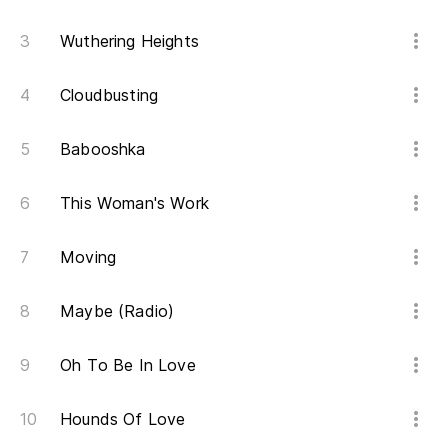
(a
Wuthering Heights
(B
Cloudbusting
(S
Babooshka
(E
This Woman's Work
Moving
(B
Maybe (Radio)
(S
Oh To Be In Love
(E
Hounds Of Love
(B