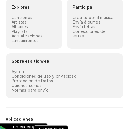
Explorar
Participa
Canciones
Crea tu perfil musical
Artistas
Envía álbumes
Álbumes
Envía letras
Playlists
Correcciones de
Actualizaciones
letras
Lanzamientos
Sobre el sitio web
Ayuda
Condiciones de uso y privacidad
Protección de Datos
Quiénes somos
Normas para envío
Aplicaciones