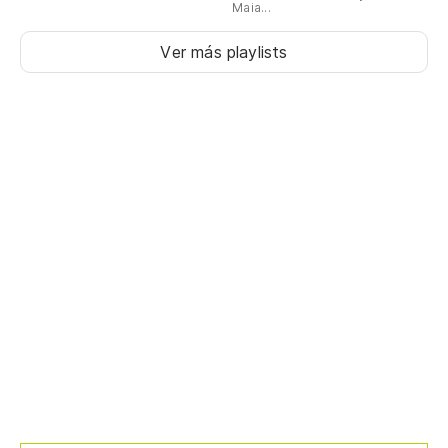
Maia...
Ver más playlists