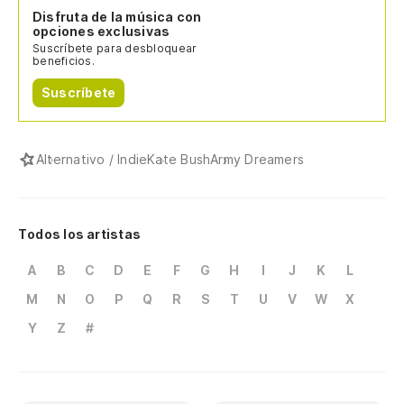
Disfruta de la música con
opciones exclusivas
Suscríbete para desbloquear
beneficios.
Suscríbete
Alternativo / Indie
Kate Bush
Army Dreamers
Todos los artistas
A
B
C
D
E
F
G
H
I
J
K
L
M
N
O
P
Q
R
S
T
U
V
W
X
Y
Z
#