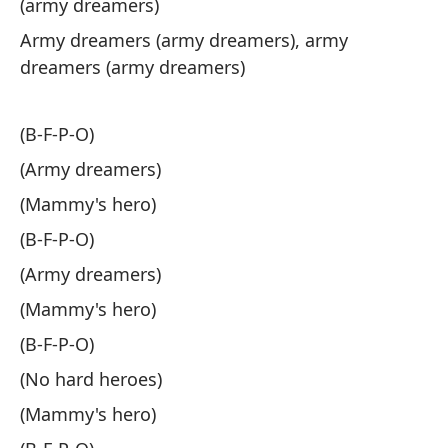
(army dreamers)
dr
Army dreamers (army dreamers), army
dreamers (army dreamers)
Lá
Te
(B-F-P-O)
(Army dreamers)
Oh
(Mammy's hero)
Oh
(B-F-P-O)
Co
(Army dreamers)
Li
(Mammy's hero)
(B-F-P-O)
No
(No hard heroes)
He
(Mammy's hero)