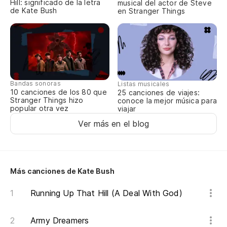
Hill: significado de la letra
musical del actor de Steve
¡Q
de Kate Bush
en Stranger Things
Wh
Oo
(s
Bandas sonoras
Listas musicales
Oo
10 canciones de los 80 que
25 canciones de viajes:
dr
Stranger Things hizo
conoce la mejor música para
popular otra vez
viajar
Oo
Ver más en el blog
de
Oo
dr
Más canciones de Kate Bush
So
Running Up That Hill (A Deal With God)
so
Army Dreamers
Ar