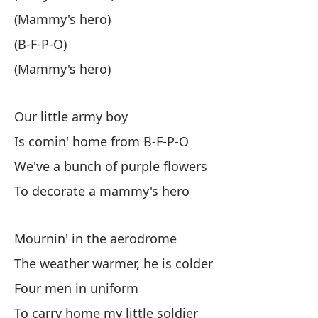
(Mammy's hero)
(B
(B-F-P-O)
(S
(Mammy's hero)
(E
Our little army boy
Is comin' home from B-F-P-O
(B
We've a bunch of purple flowers
To decorate a mammy's hero
(E
Mournin' in the aerodrome
Nu
The weather warmer, he is colder
Es
Four men in uniform
To carry home my little soldier
Is