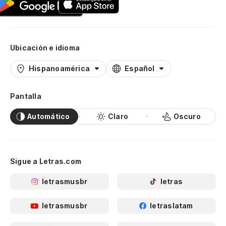
Ubicación e idioma
Hispanoamérica
Español
Pantalla
Automático
Claro
Oscuro
Sigue a Letras.com
letrasmusbr
letras
letrasmusbr
letraslatam