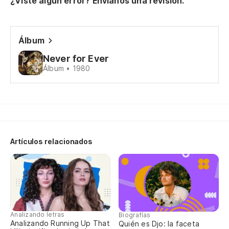
¿Viste algún error? Envíanos una revisión.
Pe
Bu
Álbum
(¿
Never for Ever
Álbum • 1980
(W
Pe
Bu
Artículos relacionados
(¿
(W
Pe
Bu
Analizando letras
Biografías
Analizando Running Up That
Quién es Djo: la faceta