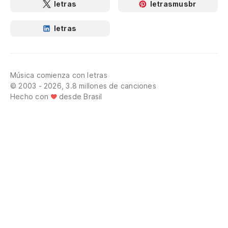
letras
letrasmusbr
letras
Música comienza con letras
© 2003 - 2026, 3.8 millones de canciones
Hecho con
desde Brasil