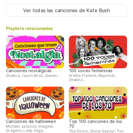
Ver todas las canciones
de Kate Bush
(N
Playlists relacionadas
(E
(B
(S
Canciones nostálgicas
100 voces femeninas
Shakira, Jason Mraz, Queen...
Aretha Franklin, Beyoncé,
Shakira...
(E
(B
(N
Canciones de halloween
Top 100 canciones de los
70
Michael Jackson, Imagine
Dragons, Lady Gaga...
The Doors, Gloria Gaynor, Tim