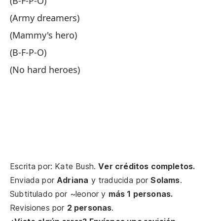
(B-F-P-O)
Da
(Army dreamers)
Gi
(Mammy's hero)
Y 
(B-F-P-O)
An
(No hard heroes)
Ah
No
Ta
He
Escrita por: Kate Bush.
Ver créditos completos.
(¿
Enviada por
Adriana
y traducida por
Solams
.
es
Subtitulado por
~leonor
y
más 1 personas.
Revisiones por
2 personas
.
(W