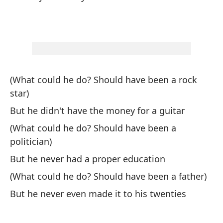
Te
We
Pa
(What could he do? Should have been a rock
To
star)
But he didn't have the money for a guitar
Lu
(What could he do? Should have been a
politician)
El
But he never had a proper education
Th
(What could he do? Should have been a father)
Cu
But he never even made it to his twenties
Pa