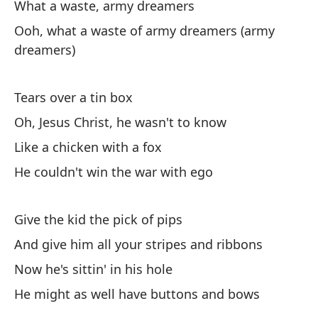
What a waste, army dreamers
To
Ooh, what a waste of army dreamers (army
dreamers)
Tears over a tin box
Oh, Jesus Christ, he wasn't to know
(¿
Like a chicken with a fox
es
He couldn't win the war with ego
(W
Pe
Give the kid the pick of pips
Bu
And give him all your stripes and ribbons
Now he's sittin' in his hole
(¿
He might as well have buttons and bows
(W