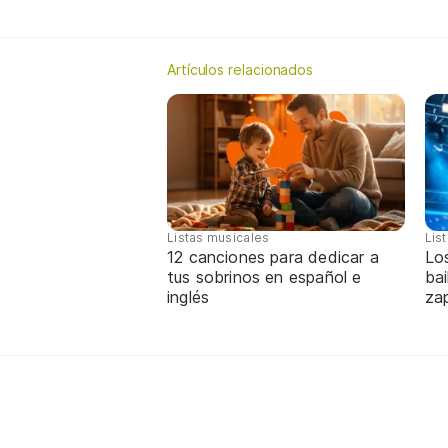
Artículos relacionados
Listas musicales
Lis
12 canciones para dedicar a
Lo
tus sobrinos en español e
bai
inglés
za