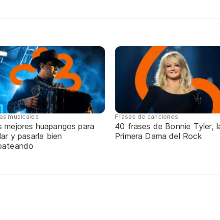
tas musicales
Frases de canciones
s mejores huapangos para
40 frases de Bonnie Tyler, l
lar y pasarla bien
Primera Dama del Rock
pateando