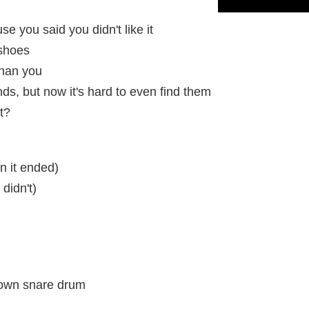
use you said you didn't like it
 shoes
 than you
nds, but now it's hard to even find them
it?
n it ended)
 didn't)
 own snare drum