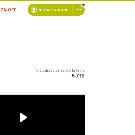
scríbete
Iniciar sesión
Visualizaciones de la letra
5.712