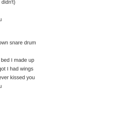
 didn't)
u
 own snare drum
 bed I made up
rgot I had wings
ever kissed you
u