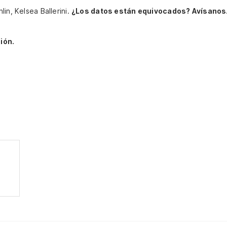
in, Kelsea Ballerini.
¿Los datos están equivocados? Avísanos
ión.