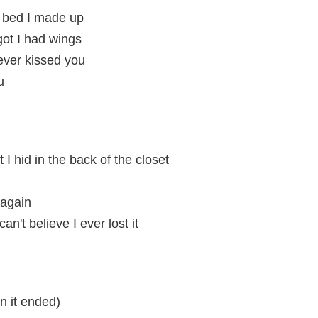
 bed I made up
rgot I had wings
ever kissed you
u
 I hid in the back of the closet
 again
n't believe I ever lost it
n it ended)