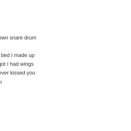
 own snare drum
 bed I made up
rgot I had wings
ever kissed you
u