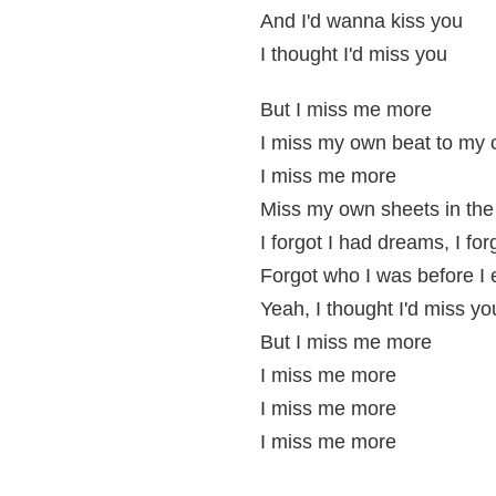
And I'd wanna kiss you
I thought I'd miss you
But I miss me more
I miss my own beat to my
I miss me more
Miss my own sheets in the
I forgot I had dreams, I fo
Forgot who I was before I 
Yeah, I thought I'd miss yo
But I miss me more
I miss me more
I miss me more
I miss me more