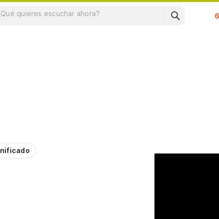
Su
nificado