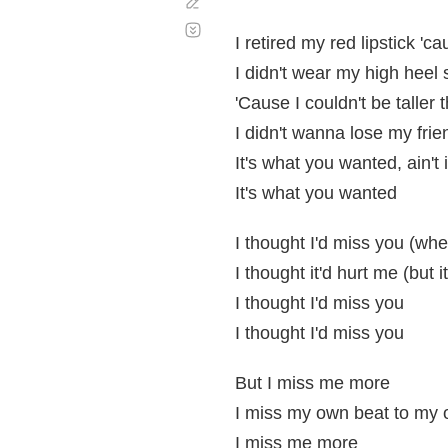
Corregir
Desplazamiento
automático
I retired my red lipstick 'ca
I didn't wear my high heel
'Cause I couldn't be taller
I didn't wanna lose my frie
It's what you wanted, ain't 
It's what you wanted
I thought I'd miss you (whe
I thought it'd hurt me (but it
I thought I'd miss you
I thought I'd miss you
But I miss me more
I miss my own beat to my
I miss me more