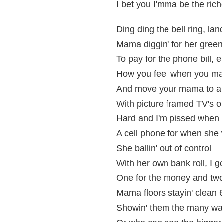
I bet you I'mma be the rich
Ding ding the bell ring, la
Mama diggin' for her green, 
To pay for the phone bill, ele
How you feel when you ma
And move your mama to a h
With picture framed TV's o
Hard and I'm pissed when 
A cell phone for when she
She ballin' out of control
With her own bank roll, I 
One for the money and two
Mama floors stayin' clean 
Showin' them the many ways