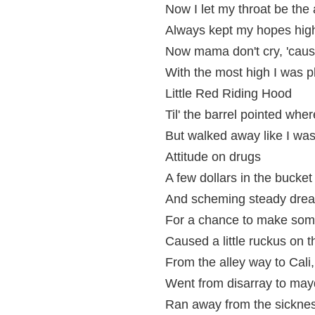
Now I let my throat be the 
Always kept my hopes hig
Now mama don't cry, 'cause
With the most high I was p
Little Red Riding Hood
Til' the barrel pointed wher
But walked away like I was 
Attitude on drugs
A few dollars in the bucket
And scheming steady dre
For a chance to make som
Caused a little ruckus on t
From the alley way to Cal
Went from disarray to ma
Ran away from the sicknes