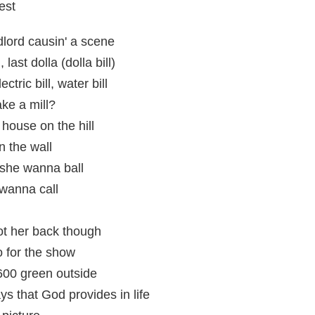
est
ndlord causin' a scene
last dolla (dolla bill)
ctric bill, water bill
ke a mill?
ouse on the hill
n the wall
she wanna ball
 wanna call
got her back though
 for the show
600 green outside
 that God provides in life