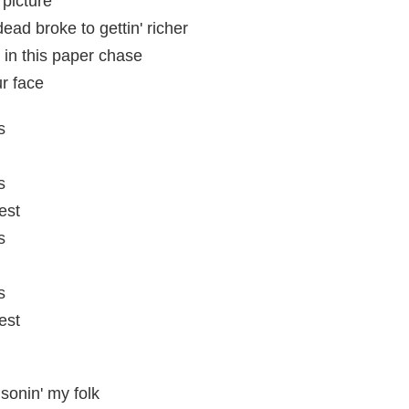
picture
dead broke to gettin' richer
u in this paper chase
ur face
s
s
est
s
s
est
isonin' my folk