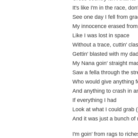
It's like I'm in the race, d
See one day I fell from gra
My innocence erased from 
Like I was lost in space
Without a trace, cuttin' cla
Gettin' blasted with my dad
My Nana goin' straight ma
Saw a fella through the str
Who would give anything f
And anything to crash in a
If everything I had
Look at what I could grab (
And it was just a bunch of
I'm goin' from rags to riche