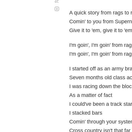
Corregir
Desplazamiento
automático
A quick story from rags to 
Comin' to you from Supern
Give it to 'em, give it to 'e
I'm goin', I'm goin' from ra
I'm goin', I'm goin' from ra
I started off as an army bra
Seven months old class ac
I was racing down the bloc
As a matter of fact
I could've been a track sta
I stacked bars
Comin' through your syste
Cross country isn't that far