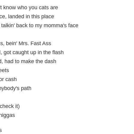
on't know who you cats are
ce, landed in this place
talkin' back to my momma's face
ss, bein' Mrs. Fast Ass
, got caught up in the flash
d, had to make the dash
eets
or cash
nybody's path
check it)
 niggas
s