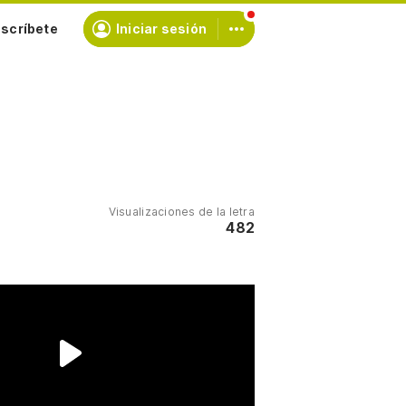
scríbete
Iniciar sesión
Visualizaciones de la letra
482