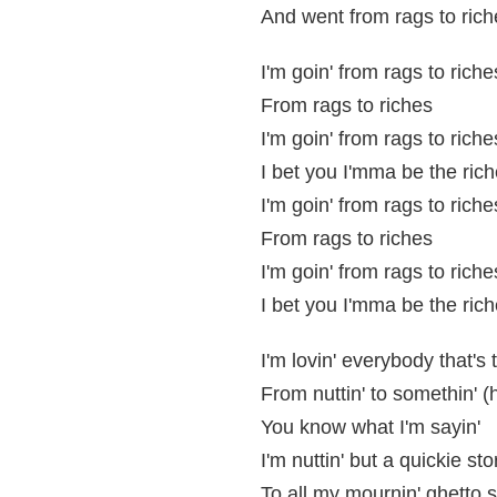
And went from rags to rich
I'm goin' from rags to riche
From rags to riches
I'm goin' from rags to riche
I bet you I'mma be the rich
I'm goin' from rags to riche
From rags to riches
I'm goin' from rags to riche
I bet you I'mma be the rich
I'm lovin' everybody that's t
From nuttin' to somethin' (
You know what I'm sayin'
I'm nuttin' but a quickie st
To all my mournin' ghetto 