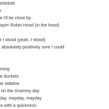
antidote
h
 I'll be close by
layin' Robin Hood (in the hood)
e I stood (yeah, I stood)
absolutely positively sure I could
aming
e duckets
he sideline
i, on the Grammy day
yday, mayday, mayday
s with a quickness