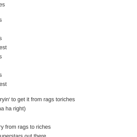
es
s
s
est
s
s
est
ryin' to get it from rags toriches
ha ha right)
ory from rags to riches
superstars out there