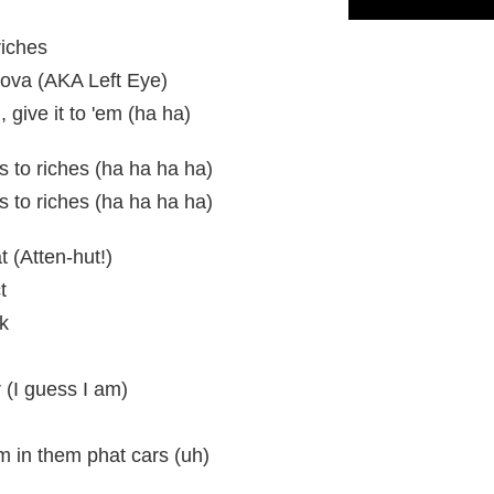
riches
ova (AKA Left Eye)
m, give it to 'em (ha ha)
gs to riches (ha ha ha ha)
gs to riches (ha ha ha ha)
t (Atten-hut!)
t
k
r (I guess I am)
m in them phat cars (uh)