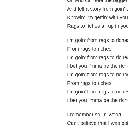
Or who can see the bigger 
And tell a story from goin' 
Knowin' I'm gettin' with yo
Rags to riches all up in yo
I'm goin' from rags to riche
From rags to riches
I'm goin' from rags to riche
I bet you I'mma be the rich
I'm goin' from rags to riche
From rags to riches
I'm goin' from rags to riche
I bet you I'mma be the rich
I remember sellin' weed
Can't believe that I was po