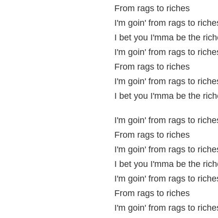
From rags to riches
I'm goin' from rags to riche
I bet you I'mma be the rich
I'm goin' from rags to riche
From rags to riches
I'm goin' from rags to riche
I bet you I'mma be the rich
I'm goin' from rags to riche
From rags to riches
I'm goin' from rags to riche
I bet you I'mma be the rich
I'm goin' from rags to riche
From rags to riches
I'm goin' from rags to riche