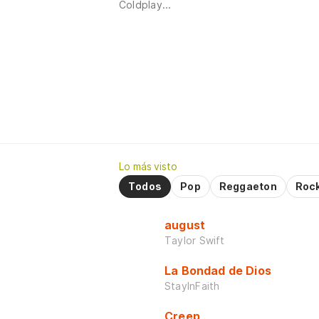
Coldplay...
Lo más visto
Todos
Pop
Reggaeton
Roc
august
Taylor Swift
La Bondad de Dios
StayInFaith
Creep