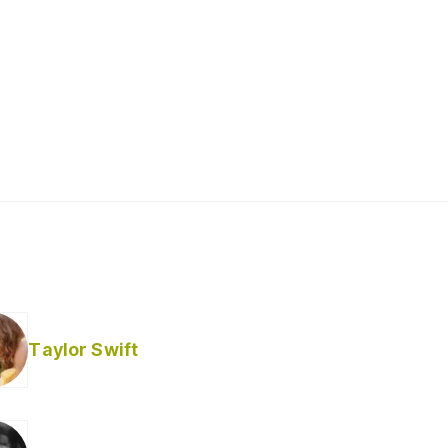
Taylor Swift