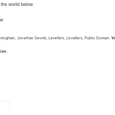
 the world below
ow
ningham, Jonathan Sevink, Levellers, Levellers, Public Domain.
V
ión.