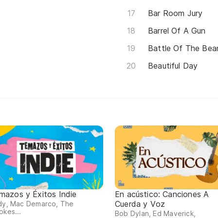
Bar Room Jury
Barrel Of A Gun
Battle Of The Bean
Beautiful Day
mazos y Éxitos Indie
En acústico: Canciones A
Cuerda y Voz
rdy, Mac Demarco, The
okes...
Bob Dylan, Ed Maverick,