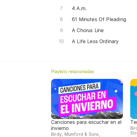
4 A.m.
61 Minutes Of Pleading
A Chorus Line
A Life Less Ordinary
Playlists relacionadas
Canciones para escuchar en el
Te
invierno
Bi
Str
Birdy, Mumford & Sons,