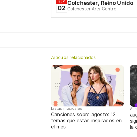
SEP
Colchester, Reino Unido
02
Colchester Arts Centre
Artículos relacionados
Listas musicales
Ana
Canciones sobre agosto: 12
aug
temas que están inspirados en
sig
el mes
la 