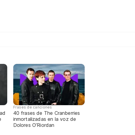
Frases de canciones
dad
40 frases de The Cranberries
e
inmortalizadas en la voz de
Dolores O’Riordan