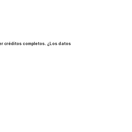
er créditos completos.
¿Los datos