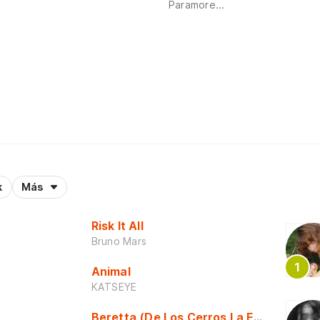
Paramore...
k
Más
Risk It All
Bruno Mars
Animal
KATSEYE
Beretta (De Los Cerros La Escuela)