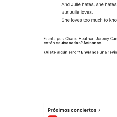
And Julie hates, she hates
But Julie loves,
She loves too much to kn
Escrita por: Charlie Heather, Jeremy Cun
están equivocados? Avísanos.
¿Viste algún error? Envíanos una revis
Próximos conciertos