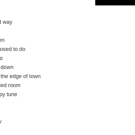
t way
en
posed to do
do
d down
n the edge of town
wded room
py tune
y