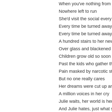
When you've nothing from 
Nowhere left to run
She'd visit the social ever
Every time be turned away
Every time be turned away
A hundred stairs to her n
Over glass and blackened
Children grow old so soon
Past the kids who gather t
Pain masked by narcotic s
But no one really cares
Her dreams were cut up an
A million voices in her cry
Julie waits, her world is h
And Julie hates, just what