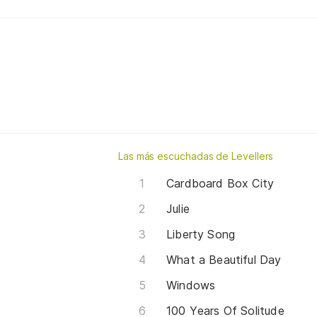
Las más escuchadas de Levellers
Cardboard Box City
Julie
Liberty Song
What a Beautiful Day
Windows
100 Years Of Solitude