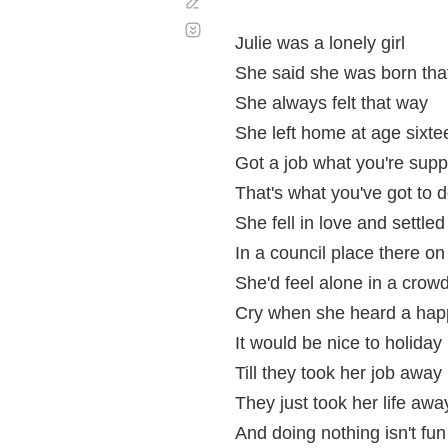
Corregir
Desplazamiento
automático
Julie was a lonely girl
She said she was born tha
She always felt that way
She left home at age sixte
Got a job what you're sup
That's what you've got to 
She fell in love and settle
In a council place there o
She'd feel alone in a cro
Cry when she heard a hap
It would be nice to holiday
Till they took her job away
They just took her life awa
And doing nothing isn't fun