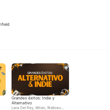
field
Grandes éxitos: Indie y
Alternativo
Lana Del Rey, Mitski, Wallows...