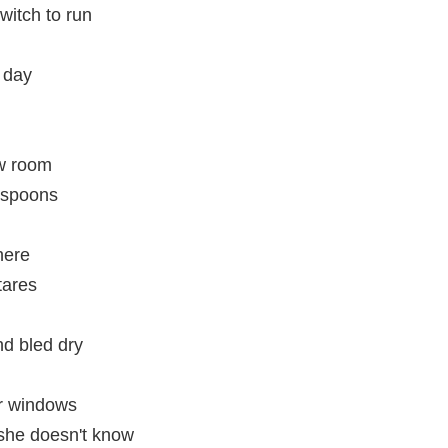
witch to run
y day
ew room
 spoons
here
tares
d bled dry
er windows
 she doesn't know