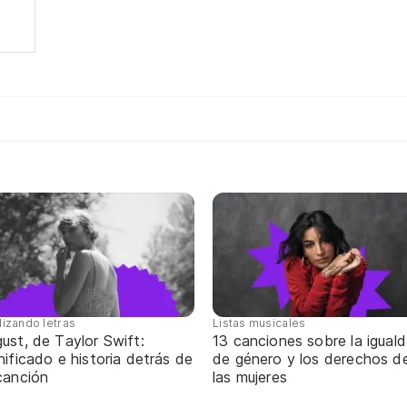
lizando letras
Listas musicales
ust, de Taylor Swift:
13 canciones sobre la igual
nificado e historia detrás de
de género y los derechos d
canción
las mujeres