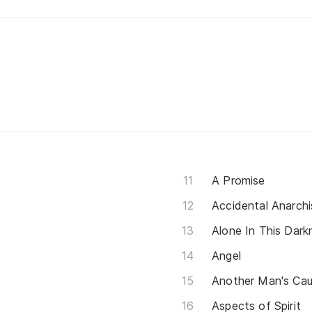
A Promise
Accidental Anarchi
Alone In This Dark
Angel
Another Man's Ca
Aspects of Spirit