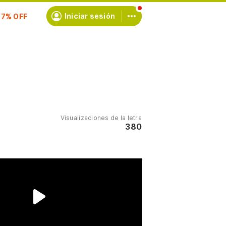
scríbete
Iniciar sesión
Visualizaciones de la letra
380