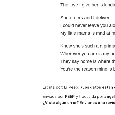
The love I give her is kinda
She orders and I deliver
I could never leave you al
My little mama is mad at 
Know she's such a a prim
Wherever you are is my ho
They say home is where th
You're the reason mine is b
Escrita por: Lil Peep.
¿Los datos están
Enviada por
PEEP
y traducida por
ange
¿Viste algún error? Envíanos una revis