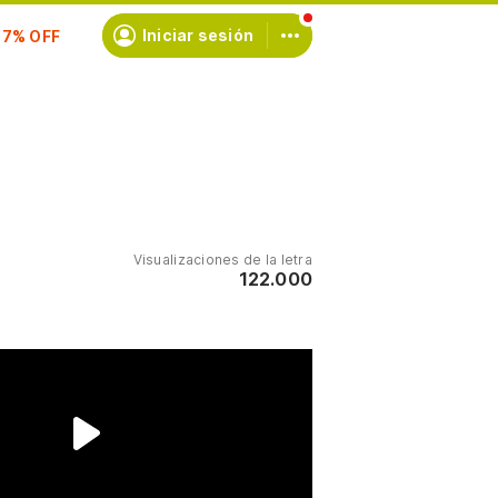
scríbete
Iniciar sesión
Visualizaciones de la letra
122.000