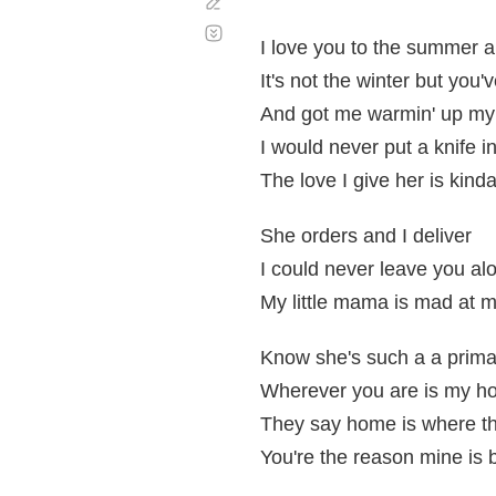
Corregir
Desplazamiento
automático
I love you to the summer 
It's not the winter but you
And got me warmin' up my 
I would never put a knife i
The love I give her is kinda
She orders and I deliver
I could never leave you al
My little mama is mad at 
Know she's such a a prim
Wherever you are is my ho
They say home is where th
You're the reason mine is b