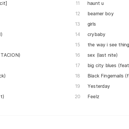
cit]
haunt u
beamer boy
girls
d)
crybaby
the way i see thin
ENTACION)
sex (last nite)
big city blues (feat
ck)
Black Fingernail
Yesterday
t)
Feelz