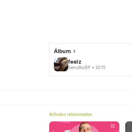
Álbum
feelz
Sencillo/EP • 2015
Artículos relacionados