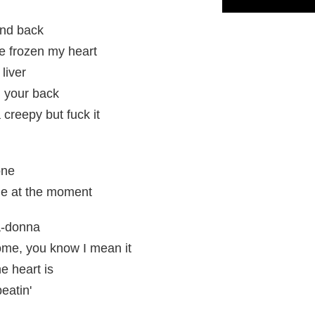
and back
've frozen my heart
liver
n your back
 creepy but fuck it
one
me at the moment
a-donna
me, you know I mean it
e heart is
eatin'