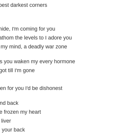
epest darkest corners
ide, I'm coming for you
athom the levels to I adore you
de my mind, a deadly war zone
as you waken my every hormone
got till I'm gone
hen for you I'd be dishonest
and back
've frozen my heart
liver
n your back