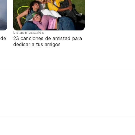
Listas musicales
 de
23 canciones de amistad para
dedicar a tus amigos