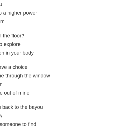
ou
to a higher power
n'
 the floor?
to explore
en in your body
have a choice
me through the window
on
fe out of mine
you back to the bayou
ew
r someone to find