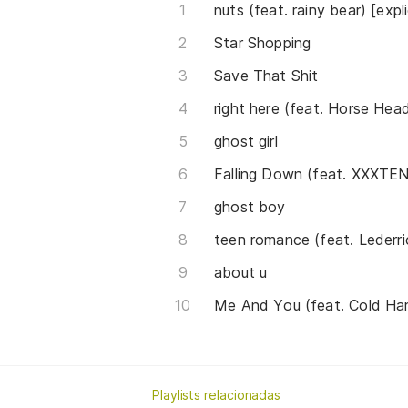
nuts (feat. rainy bear) [expli
Star Shopping
Save That Shit
right here (feat. Horse Hea
ghost girl
Falling Down (feat. XXXT
ghost boy
teen romance (feat. Lederri
about u
Me And You (feat. Cold Har
Playlists relacionadas