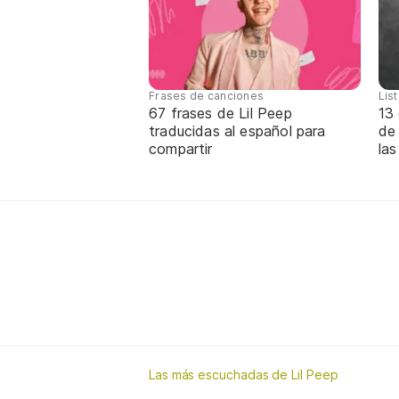
Frases de canciones
Lis
67 frases de Lil Peep
13 
traducidas al español para
de
compartir
las
Las más escuchadas de Lil Peep