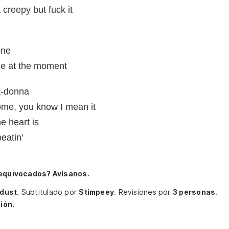
 creepy but fuck it
one
me at the moment
a-donna
me, you know I mean it
e heart is
eatin'
 equivocados? Avísanos.
ldust
.
Subtitulado por
Stimpeey
.
Revisiones por
3 personas
.
ión.