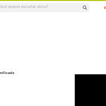
Su
nificado