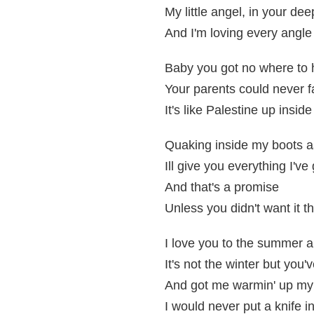
My little angel, in your de
And I'm loving every angle
Baby you got no where to h
Your parents could never f
It's like Palestine up insi
Quaking inside my boots 
Ill give you everything I've 
And that's a promise
Unless you didn't want it t
I love you to the summer 
It's not the winter but you
And got me warmin' up my 
I would never put a knife i