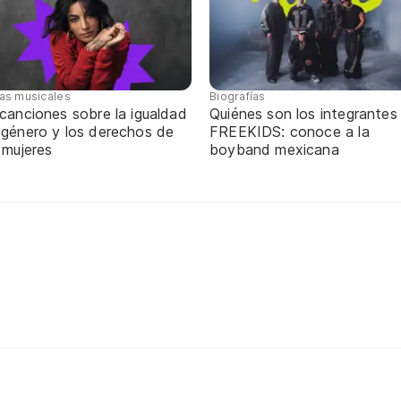
tas musicales
Biografías
canciones sobre la igualdad
Quiénes son los integrantes
 género y los derechos de
FREEKIDS: conoce a la
 mujeres
boyband mexicana