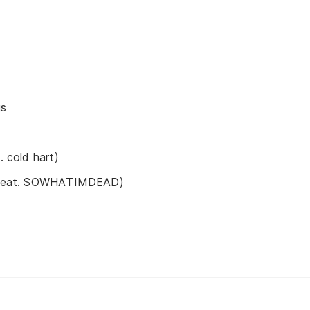
gs
. cold hart)
s (feat. SOWHATIMDEAD)