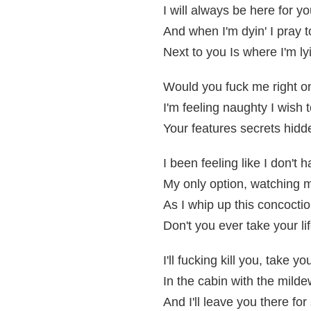
I will always be here for y
And when I'm dyin' I pray 
Next to you Is where I'm lyi
Would you fuck me right on
I'm feeling naughty I wish 
Your features secrets hidd
I been feeling like I don't 
My only option, watching 
As I whip up this concocti
Don't you ever take your li
I'll fucking kill you, take 
In the cabin with the mild
And I'll leave you there fo