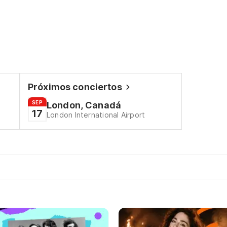
Próximos conciertos
SEP
London, Canadá
17
London International Airport