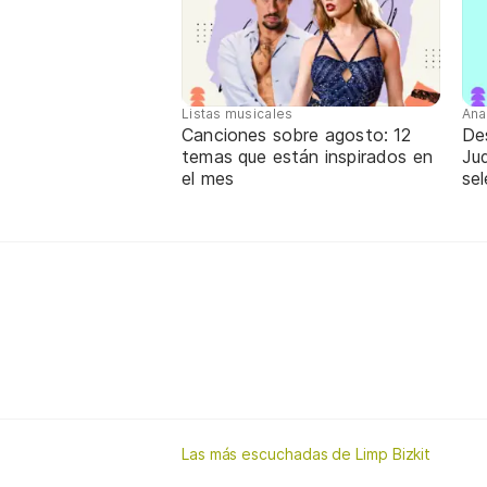
Listas musicales
Ana
Canciones sobre agosto: 12
De
temas que están inspirados en
Jud
el mes
sel
Las más escuchadas de Limp Bizkit