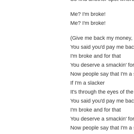
Me? I'm broke!
Me? I'm broke!
(Give me back my money,
You said you'd pay me ba
I'm broke and for that
You deserve a smackin' for
Now people say that I'm a 
If I'm a slacker
It's through the eyes of the
You said you'd pay me ba
I'm broke and for that
You deserve a smackin' for
Now people say that I'm a 