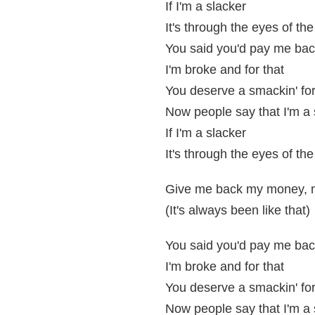
If I'm a slacker
It's through the eyes of the
You said you'd pay me ba
I'm broke and for that
You deserve a smackin' for
Now people say that I'm a 
If I'm a slacker
It's through the eyes of the
Give me back my money, 
(It's always been like that)
You said you'd pay me ba
I'm broke and for that
You deserve a smackin' for
Now people say that I'm a 