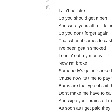
Corregir
Desplazamiento
automático
I ain't no joke
So you should get a pen
And write yourself a little n
So you don't forget again
That when it comes to cas
I've been gettin smoked
Lendin' out my money
Now I'm broke
Somebody's gettin' choked
Cause now its time to pay 
Bums are the type of shit t
Don't make me have to call
And wipe your brains off m
As soon as I get paid the