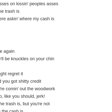
sses on kissin' peoples asses
he trash is
re askin' where my cash is
nce again
e'll be knuckles on your chin
ht regret it
 you got shitty credit
y're comin' out the woodwork
, like you should, jerk!
he trash is, but you're not
 the cash is