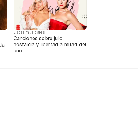
Listas musicales
Canciones sobre julio:
nostalgia y libertad a mitad del
da
año