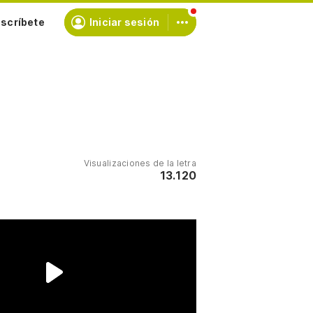
scríbete
Iniciar sesión
Visualizaciones de la letra
13.120