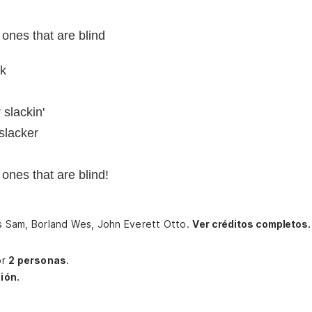
 ones that are blind
ck
 slackin'
slacker
 ones that are blind!
ers Sam, Borland Wes, John Everett Otto.
Ver créditos completos.
or
2 personas
.
ión.