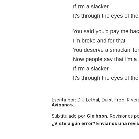
If I'm a slacker
It's through the eyes of the
You said you'd pay me ba
I'm broke and for that
You deserve a smackin' for
Now people say that I'm a 
If I'm a slacker
It's through the eyes of the
Escrita por: D J Lethal, Durst Fred, Riv
Avísanos.
Subtitulado por
Gleibson
.
Revisiones p
¿Viste algún error? Envíanos una revis