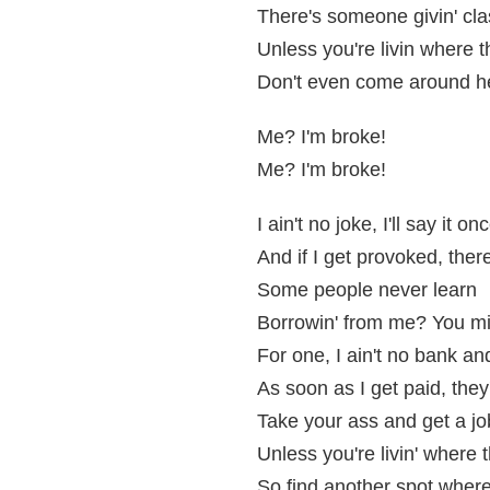
There's someone givin' cla
Unless you're livin where t
Don't even come around he
Me? I'm broke!
Me? I'm broke!
I ain't no joke, I'll say it o
And if I get provoked, ther
Some people never learn
Borrowin' from me? You mig
For one, I ain't no bank and
As soon as I get paid, the
Take your ass and get a job
Unless you're livin' where t
So find another spot where