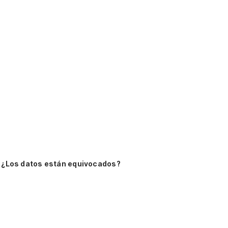
¿Los datos están equivocados?