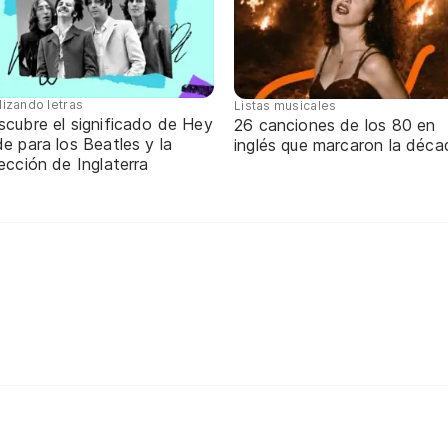
lizando letras
Listas musicales
scubre el significado de Hey
26 canciones de los 80 en
e para los Beatles y la
inglés que marcaron la déca
ección de Inglaterra