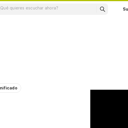
Su
nificado