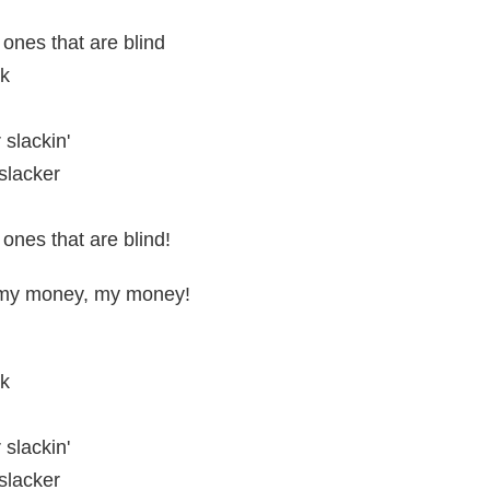
 ones that are blind
ck
 slackin'
slacker
 ones that are blind!
my money, my money!
ck
 slackin'
slacker