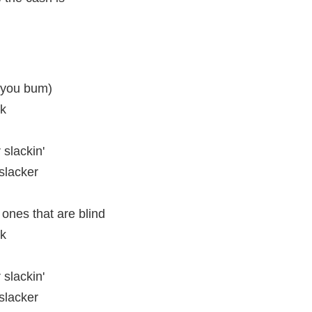
 you bum)
ck
 slackin'
slacker
 ones that are blind
ck
 slackin'
slacker