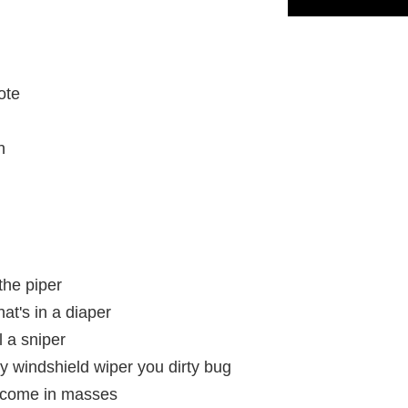
ote
h
the piper
hat's in a diaper
 a sniper
y windshield wiper you dirty bug
y come in masses