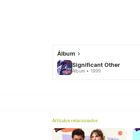
Álbum
Significant Other
Álbum • 1999
Artículos relacionados