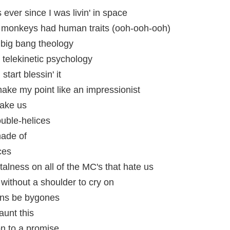
s ever since I was livin' in space
re monkeys had human traits (ooh-ooh-ooh)
big bang theology
telekinetic psychology
start blessin' it
make my point like an impressionist
hake us
ouble-helices
ade of
ces
talness on all of the MC's that hate us
u without a shoulder to cry on
cons be bygones
aunt this
on to a promise