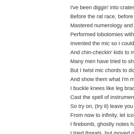
I've been diggin' into crate
Before the rat race, befo
Mastered numerology and 
Performed lobotomies with 
Invented the mic so I could 
And chin-checkin' kids to 
Many men have tried to s
But I twist mic chords to d
And show them what I'm m
I buckle knees like leg bra
Cast the spell of instrumen
So try on, (try it) leave yo
From now to infinity, let i
I firebomb, ghostly notes h
I tried threats, but moved 