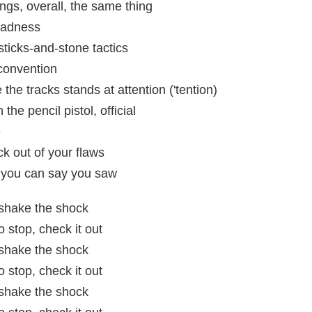
ngs, overall, the same thing
madness
sticks-and-stone tactics
convention
the tracks stands at attention ('tention)
he pencil pistol, official
e
ick out of your flaws
h, you can say you saw
t shake the shock
 stop, check it out
t shake the shock
 stop, check it out
t shake the shock