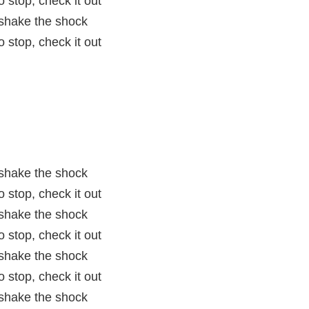
 stop, check it out
t shake the shock
 stop, check it out
t shake the shock
 stop, check it out
t shake the shock
 stop, check it out
t shake the shock
 stop, check it out
t shake the shock