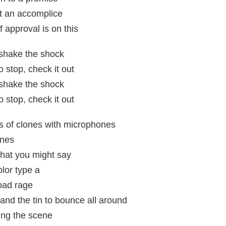
ut an accomplice
 approval is on this
t shake the shock
 stop, check it out
t shake the shock
 stop, check it out
s of clones with microphones
ones
what you might say
olor type a
oad rage
 and the tin to bounce all around
ing the scene