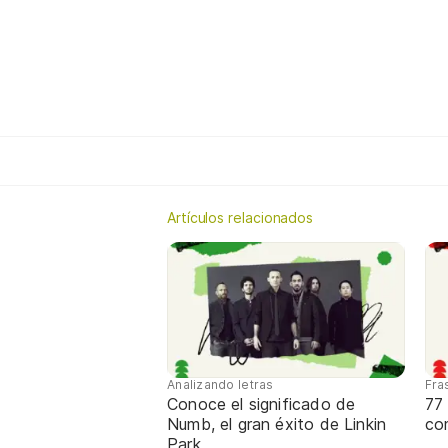
Artículos relacionados
Analizando letras
Fra
Conoce el significado de
77 
Numb, el gran éxito de Linkin
com
Park