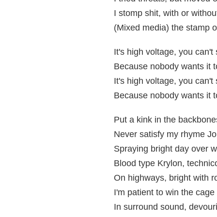
I stomp shit, with or witho
(Mixed media) the stamp of
It's high voltage, you can'
Because nobody wants it to
It's high voltage, you can'
Because nobody wants it to
Put a kink in the backbone
Never satisfy my rhyme J
Spraying bright day over 
Blood type Krylon, technic
On highways, bright with r
I'm patient to win the cage
In surround sound, devour