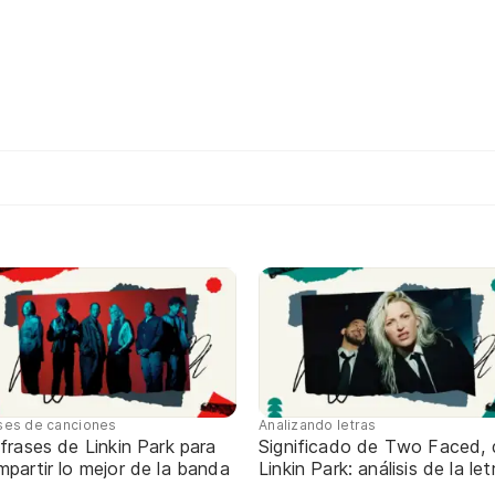
ses de canciones
Analizando letras
frases de Linkin Park para
Significado de Two Faced, 
partir lo mejor de la banda
Linkin Park: análisis de la let