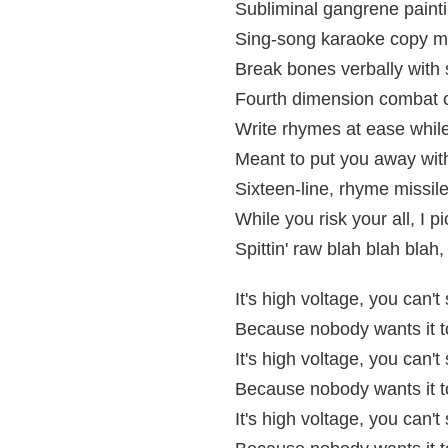
Subliminal gangrene painti
Sing-song karaoke copy 
Break bones verbally with 
Fourth dimension combat 
Write rhymes at ease while 
Meant to put you away with t
Sixteen-line, rhyme missil
While you risk your all, I p
Spittin' raw blah blah bla
It's high voltage, you can'
Because nobody wants it to
It's high voltage, you can'
Because nobody wants it to
It's high voltage, you can'