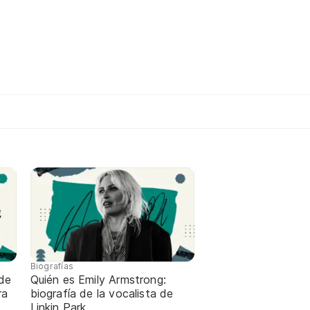
Biografías
de
Quién es Emily Armstrong:
ra
biografía de la vocalista de
Linkin Park