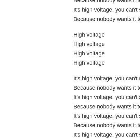
Because nobody wants it to
It's high voltage, you can'
Because nobody wants it to
High voltage
High voltage
High voltage
High voltage
It's high voltage, you can'
Because nobody wants it to
It's high voltage, you can'
Because nobody wants it to
It's high voltage, you can'
Because nobody wants it to
It's high voltage, you can'