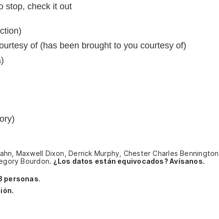
 stop, check it out
ction)
urtesy of (has been brought to you courtesy of)
)
ory)
ahn, Maxwell Dixon, Derrick Murphy, Chester Charles Bennington,
Gregory Bourdon.
¿Los datos están equivocados? Avísanos.
3 personas
.
ión.