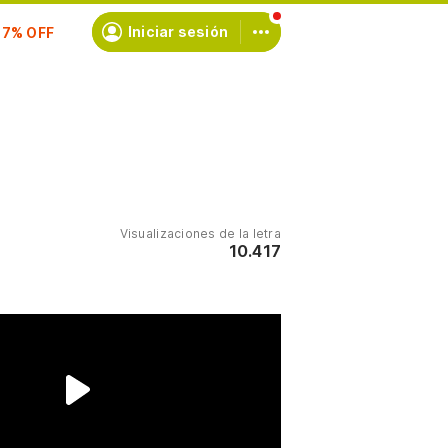
scríbete
Iniciar sesión
Visualizaciones de la letra
10.417