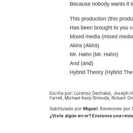
Because nobody wants it to
This production (this produ
Has been brought to you co
Mixed media (mixed media
Akira (Akira)
Mr. Hahn (Mr. Hahn)
And (and)
Hybrid Theory (Hybrid The
Escrita por: Lorenzo Dechalus, Joseph H
Farrell, Michael Kenji Shinoda, Robert 
Subtitulado por
Miguel
.
Revisiones por
¿Viste algún error? Envíanos una revis