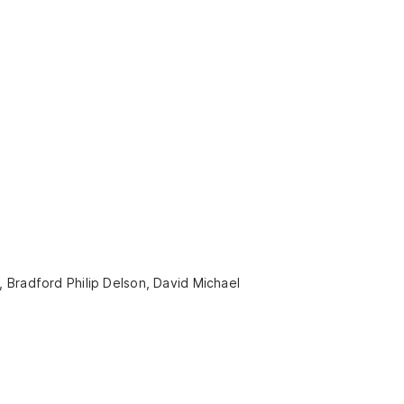
 Bradford Philip Delson, David Michael