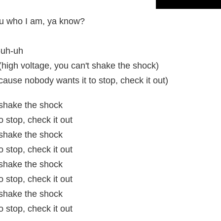
you who I am, ya know?
-uh-uh
high voltage, you can't shake the shock)
use nobody wants it to stop, check it out)
t shake the shock
 stop, check it out
t shake the shock
 stop, check it out
t shake the shock
 stop, check it out
t shake the shock
 stop, check it out