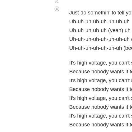
Corregir
Desplazamiento
automático
Just do somethin' to tell 
Uh-uh-uh-uh-uh-uh-uh-uh
Uh-uh-uh-uh-uh (yeah) uh
Uh-uh-uh-uh-uh-uh-uh-uh (
Uh-uh-uh-uh-uh-uh-uh (beca
It's high voltage, you can'
Because nobody wants it to
It's high voltage, you can'
Because nobody wants it to
It's high voltage, you can'
Because nobody wants it to
It's high voltage, you can'
Because nobody wants it to