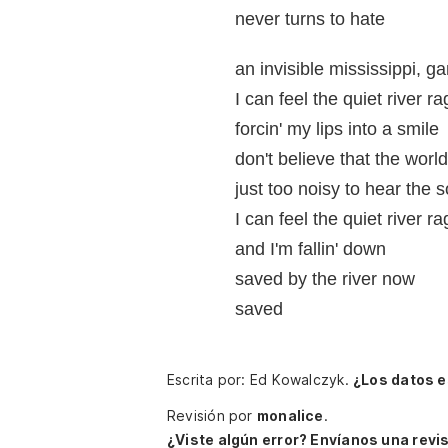
never turns to hate
an invisible mississippi, ga
I can feel the quiet river r
forcin' my lips into a smile
don't believe that the worl
just too noisy to hear the 
I can feel the quiet river r
and I'm fallin' down
saved by the river now
saved
Escrita por: Ed Kowalczyk.
¿Los datos 
Revisión por
monalice
.
¿Viste algún error? Envíanos una revis