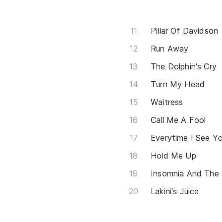
Pillar Of Davidson
Run Away
The Dolphin's Cry
Turn My Head
Waitress
Call Me A Fool
Everytime I See Y
Hold Me Up
Insomnia And The 
Lakini's Juice