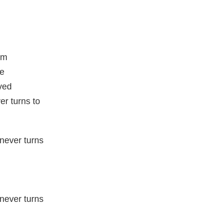
am
ne
ved
er turns to
never turns
never turns