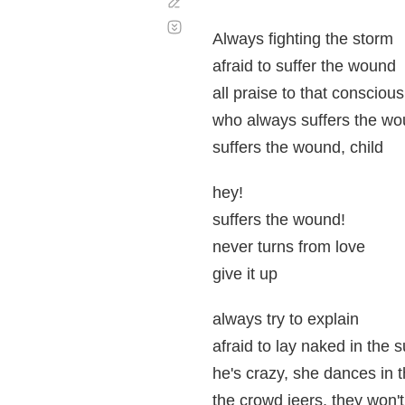
Corregir
Desplazamiento
automático
Always fighting the storm
afraid to suffer the wound
all praise to that consciou
who always suffers the wo
suffers the wound, child
hey!
suffers the wound!
never turns from love
give it up
always try to explain
afraid to lay naked in the 
he's crazy, she dances in t
the crowd jeers, they won't