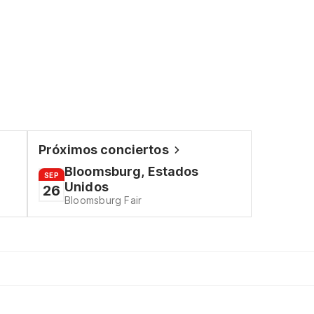
Próximos conciertos
Bloomsburg, Estados
SEP
Unidos
26
Bloomsburg Fair