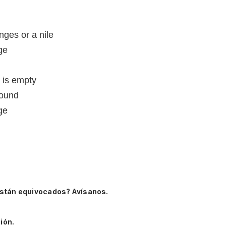
nges or a nile
age
d is empty
sound
age
están equivocados? Avísanos.
ión.