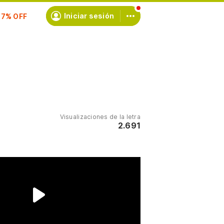
scríbete
Iniciar sesión
Visualizaciones de la letra
2.691