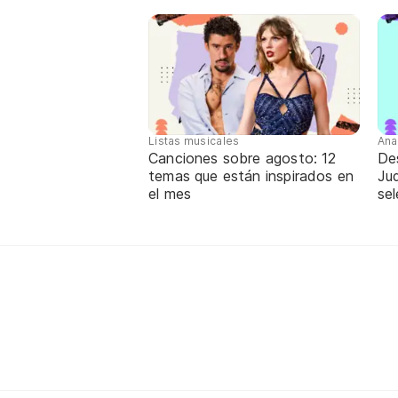
Listas musicales
Ana
Canciones sobre agosto: 12
De
temas que están inspirados en
Jud
el mes
sel