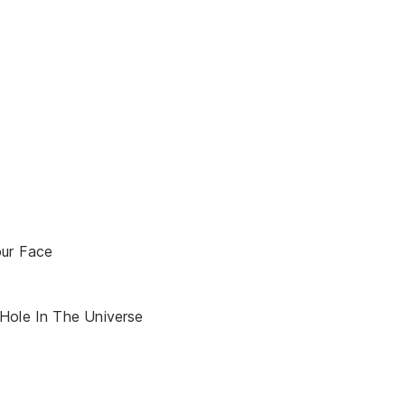
our Face
Hole In The Universe