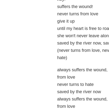
suffers the wound!
never turns from love
give it up
until my heart is free to ro
she won't never leave alo
saved by the river now, sa
(never turns from love, nev
hate)
always suffers the wound, 
from love
never turns to hate
saved by the river now
always suffers the wound, 
from love