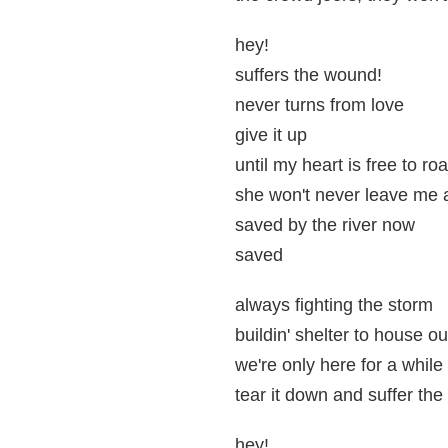
hey!
suffers the wound!
never turns from love
give it up
until my heart is free to ro
she won't never leave me 
saved by the river now
saved
always fighting the storm
buildin' shelter to house ou
we're only here for a while
tear it down and suffer th
hey!