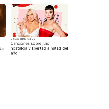
Listas musicales
Canciones sobre julio:
nostalgia y libertad a mitad del
da
año