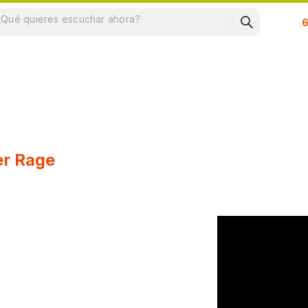
Su
er Rage