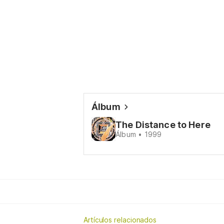
Álbum
The Distance to Here
Álbum • 1999
Artículos relacionados