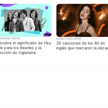
lizando letras
Listas musicales
scubre el significado de Hey
26 canciones de los 80 en
e para los Beatles y la
inglés que marcaron la déca
ección de Inglaterra