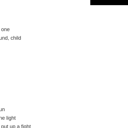
s one
und, child
sun
he light
 put up a fight