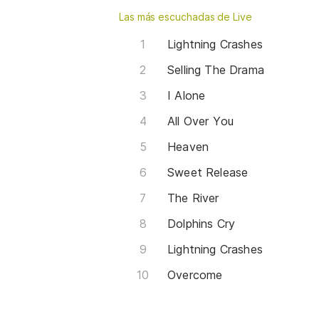
Las más escuchadas de Live
Lightning Crashes
Selling The Drama
I Alone
All Over You
Heaven
Sweet Release
The River
Dolphins Cry
Lightning Crashes
Overcome