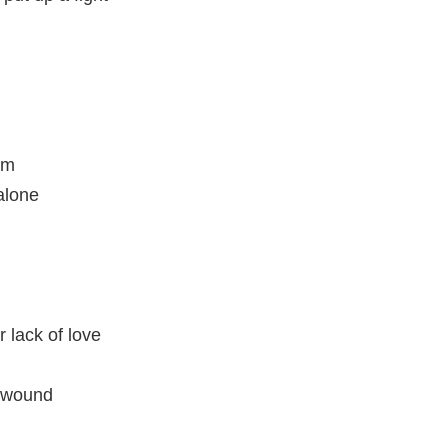
am
alone
r lack of love
e wound