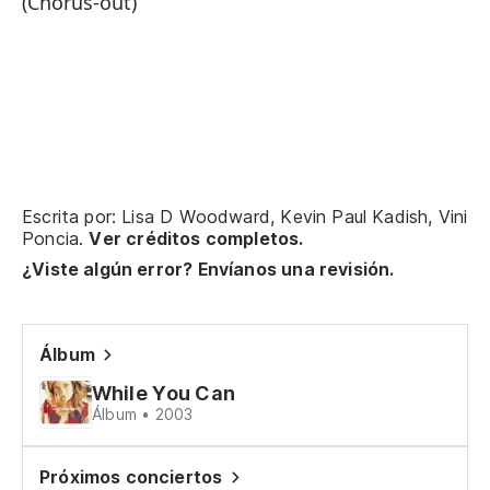
(Chorus-out)
Er
Er
Qu
Wh
Escrita por: Lisa D Woodward, Kevin Paul Kadish, Vini
Poncia.
Ver créditos completos.
Al
¿Viste algún error? Envíanos una revisión.
So
Álbum
Pe
While You Can
I 
Álbum • 2003
Pe
Próximos conciertos