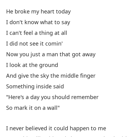
Ch
He broke my heart today
D
I don't know what to say
I can't feel a thing at all
Ho
I did not see it comin'
He
Now you just a man that got away
No
I look at the ground
And give the sky the middle finger
No
Something inside said
I c
"Here's a day you should remember
No
So mark it on a wall"
Ah
I never believed it could happen to me
No