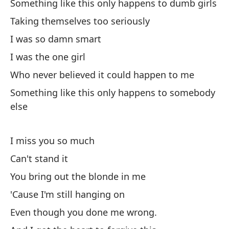
Something like this only happens to dumb girls
Taking themselves too seriously
Mi
I was so damn smart
Y 
I was the one girl
An
Who never believed it could happen to me
Something like this only happens to somebody
Al
else
'A
I miss you so much
"H
Can't stand it
As
You bring out the blonde in me
So
'Cause I'm still hanging on
Even though you done me wrong.
Nu