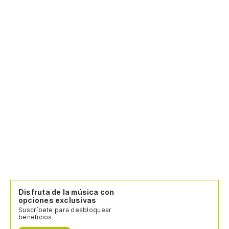
I 
Es
To
Du
(C
Disfruta de la música con
opciones exclusivas
Suscríbete para desbloquear
beneficios.