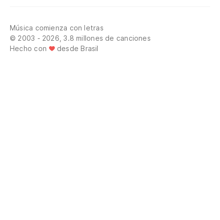
Música comienza con letras
© 2003 - 2026, 3.8 millones de canciones
Hecho con
desde Brasil