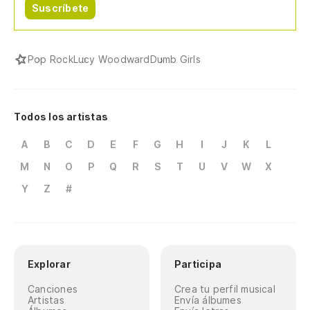
Suscríbete
Pop Rock
Lucy Woodward
Dumb Girls
Todos los artistas
A
B
C
D
E
F
G
H
I
J
K
L
M
N
O
P
Q
R
S
T
U
V
W
X
Y
Z
#
Explorar
Participa
Canciones
Crea tu perfil musical
Artistas
Envía álbumes