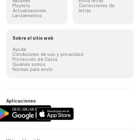
Álbumes
Envía letras
Playlists
Correcciones de
Actualizaciones
letras
Lanzamientos
Sobre el sitio web
Ayuda
Condiciones de uso y privacidad
Protección de Datos
Quiénes somos
Normas para envío
Aplicaciones