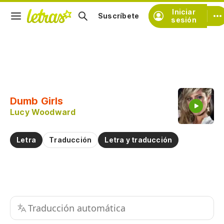
Iniciar
Suscríbete
sesión
Copiar fragmento
Copiar toda la letra
Dumb Girls
Practicar la pronunciación de
Lucy Woodward
Comentar sobre este fragmento
Letra
Traducción
Letra y traducción
Traducción automática