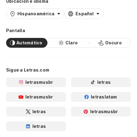
Ubicación e idioma
Hispanoamérica
Español
Pantalla
Automático
Claro
Oscuro
Sigue a Letras.com
letrasmusbr
letras
letrasmusbr
letraslatam
letras
letrasmusbr
letras