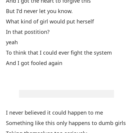
And I got the heart to forgive this
I 
But I'd never let you know.
What kind of girl would put herself
Al
In that postition?
So
yeah
Qu
To think that I could ever fight the system
Ta
And I got fooled again
Er
Er
Qu
I never believed it could happen to me
Wh
Something like this only happens to dumb girls