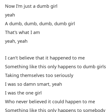
Y 
Now I'm just a dumb girl
An
yeah
Pe
A dumb, dumb, dumb, dumb girl
Bu
That's what I am
yeah, yeah
¿Q
Wh
I can't believe that it happened to me
En
Something like this only happens to dumb girls
Taking themselves too seriously
sí
I was so damn smart, yeah
I was the one girl
Pe
Who never believed it could happen to me
si
Something like this only happens to somebody
To