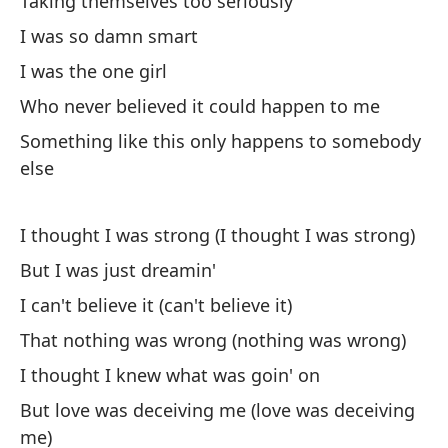
Taking themselves too seriously
Al
I was so damn smart
So
I was the one girl
Te
Who never believed it could happen to me
Something like this only happens to somebody
No
else
Sa
I thought I was strong (I thought I was strong)
But I was just dreamin'
Po
I can't believe it (can't believe it)
'C
That nothing was wrong (nothing was wrong)
Au
I thought I knew what was goin' on
Ev
But love was deceiving me (love was deceiving
me)