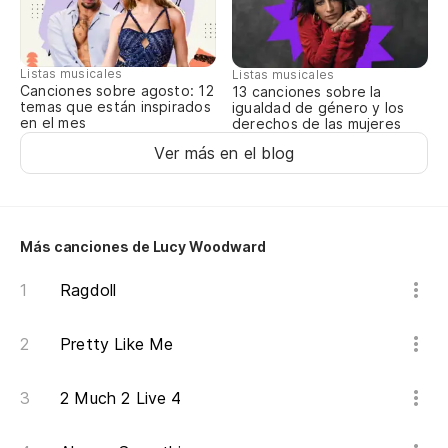
sí
Listas musicales
Listas musicales
Canciones sobre agosto: 12
13 canciones sobre la
Un
temas que están inspirados
igualdad de género y los
en el mes
derechos de las mujeres
A 
Ver más en el blog
Es
sí,
Más canciones de Lucy Woodward
Ragdoll
No
Pretty Like Me
I 
2 Much 2 Live 4
Al
So