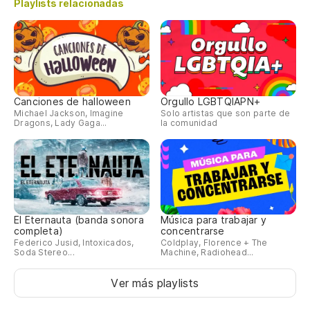
Playlists relacionadas
(s
(o
No
pa
Canciones de halloween
Orgullo LGBTQIAPN+
Ca
Michael Jackson, Imagine
Solo artistas que son parte de
Dragons, Lady Gaga...
la comunidad
sí,
Po
'C
El Eternauta (banda sonora
Música para trabajar y
el
completa)
concentrarse
Federico Jusid, Intoxicados,
Coldplay, Florence + The
Soda Stereo...
Machine, Radiohead...
Su
Ver más playlists
to