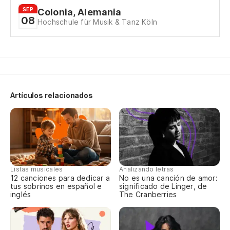
SEP
Colonia, Alemania
No
08
Hochschule für Musik & Tanz Köln
I c
Qu
Th
Artículos relacionados
Pe
I 
Pe
me
Listas musicales
Analizando letras
12 canciones para dedicar a
No es una canción de amor:
Bu
tus sobrinos en español e
significado de Linger, de
inglés
The Cranberries
Ah
No