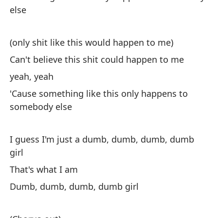
else
Y 
(only shit like this would happen to me)
Can't believe this shit could happen to me
yeah, yeah
'Cause something like this only happens to
somebody else
Nu
I 
I guess I'm just a dumb, dumb, dumb, dumb
Al
girl
So
That's what I am
Dumb, dumb, dumb, dumb girl
Qu
Ta