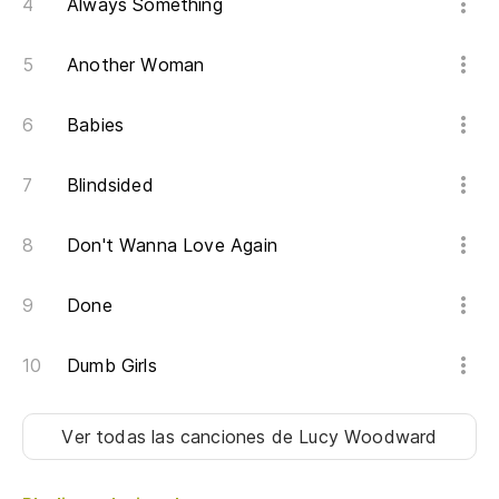
Always Something
Qu
Another Woman
Ta
Babies
Er
I 
Blindsided
Er
Don't Wanna Love Again
Qu
Done
Wh
Dumb Girls
Al
Ver todas las canciones
de Lucy Woodward
So