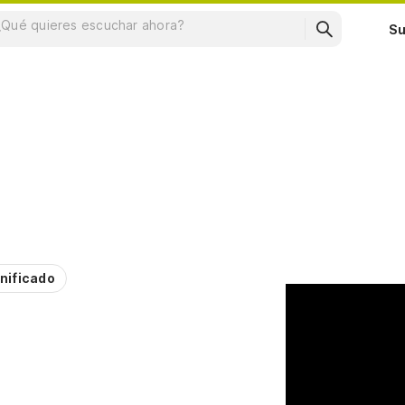
Su
nificado