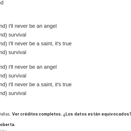
nd
d) I'll never be an angel
d) survival
 I'll never be a saint, it's true
d) survival
d) I'll never be an angel
d) survival
 I'll never be a saint, it's true
d) survival
allas.
Ver créditos completos.
¿Los datos están equivocados?
oberta
.