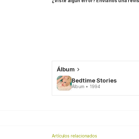
¿Viste algún error? Envíanos una revis
Álbum
Bedtime Stories
Álbum • 1994
Artículos relacionados