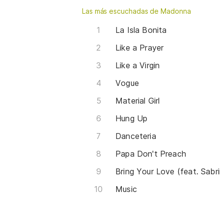
Las más escuchadas de Madonna
La Isla Bonita
Like a Prayer
Like a Virgin
Vogue
Material Girl
Hung Up
Danceteria
Papa Don't Preach
Bring Your Love (feat. Sabr
Music