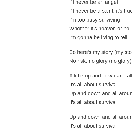
I'll never be an angel
I'll never be a saint, it's tru
I'm too busy surviving
Whether it's heaven or hell
I'm gonna be living to tell
So here's my story (my sto
No risk, no glory (no glory)
A little up and down and al
It's all about survival
Up and down and all arou
It's all about survival
Up and down and all arou
It's all about survival