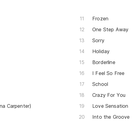
Frozen
One Step Away
Sorry
Holiday
Borderline
I Feel So Free
School
Crazy For You
ina Carpenter)
Love Sensation
Into the Groove