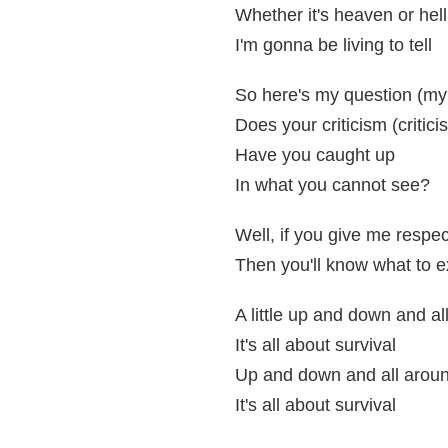
Whether it's heaven or hell
I'm gonna be living to tell
So here's my question (my
Does your criticism (critici
Have you caught up
In what you cannot see?
Well, if you give me respec
Then you'll know what to 
A little up and down and al
It's all about survival
Up and down and all arou
It's all about survival