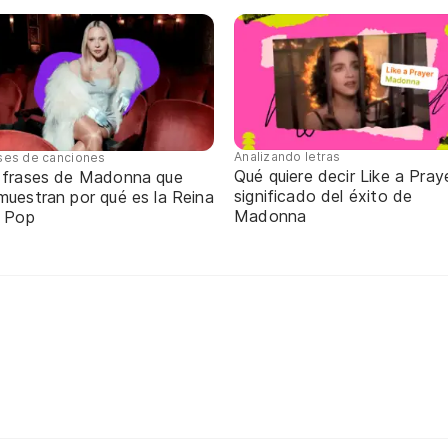
Analizando letras
ses de canciones
Qué quiere decir Like a Praye
 frases de Madonna que
significado del éxito de
muestran por qué es la Reina
Madonna
l Pop