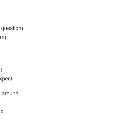
 question)
sm)
t
expect
l around
nd