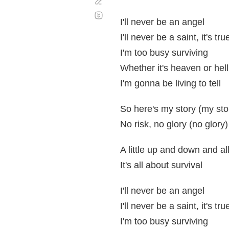
Corregir
Desplazamiento
automático
I'll never be an angel
I'll never be a saint, it's tru
I'm too busy surviving
Whether it's heaven or hell
I'm gonna be living to tell
So here's my story (my sto
No risk, no glory (no glory)
A little up and down and al
It's all about survival
I'll never be an angel
I'll never be a saint, it's tru
I'm too busy surviving