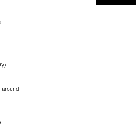
e
ry)
l around
e