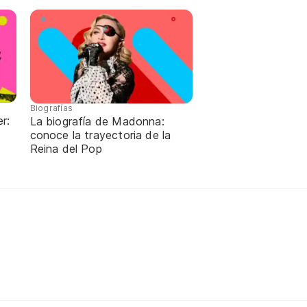
Biografías
r:
La biografía de Madonna:
conoce la trayectoria de la
Reina del Pop