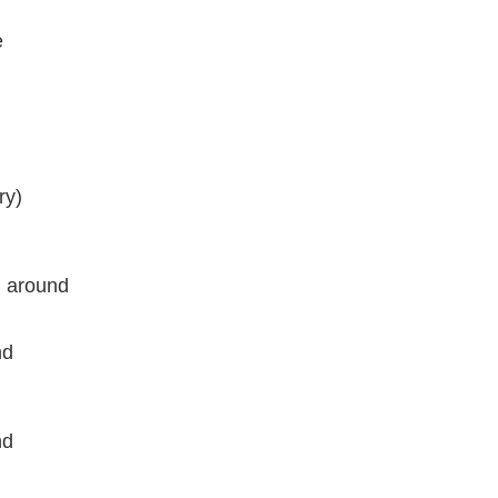
e
ry)
l around
nd
nd