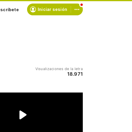
scríbete
Iniciar sesión
Visualizaciones de la letra
18.971