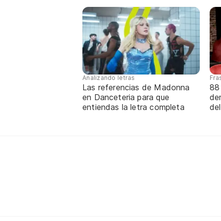
Analizando letras
Fra
Las referencias de Madonna
88
en Danceteria para que
de
entiendas la letra completa
de