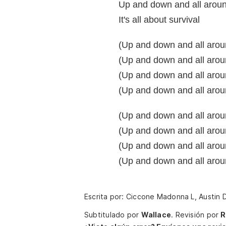
Up and down and all arou
It's all about survival
(Up and down and all aroun
(Up and down and all aroun
(Up and down and all around)
(Up and down and all aroun
(Up and down and all aroun
(Up and down and all aroun
(Up and down and all around)
(Up and down and all aroun
Escrita por: Ciccone Madonna L, Austin D
Subtitulado por
Wallace
.
Revisión por
R