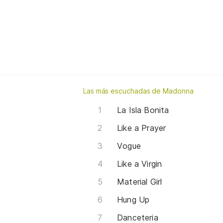
Las más escuchadas de Madonna
La Isla Bonita
Like a Prayer
Vogue
Like a Virgin
Material Girl
Hung Up
Danceteria