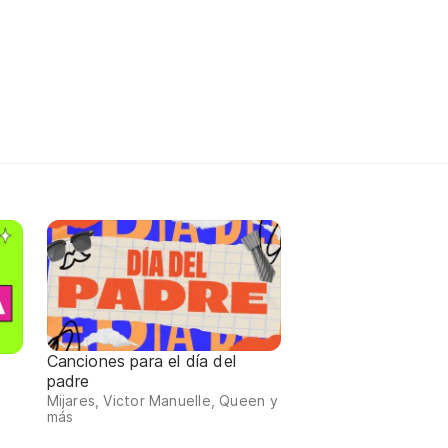
Canciones para el día del
padre
Mijares, Victor Manuelle, Queen y
más