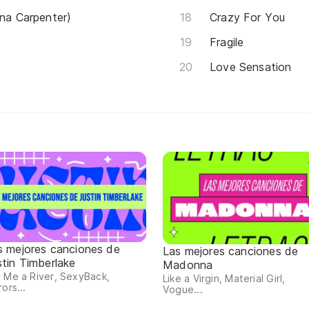
ina Carpenter)
Crazy For You
Fragile
Love Sensation
s mejores canciones de
Las mejores canciones de
stin Timberlake
Madonna
 Me a River, SexyBack,
Like a Virgin, Material Girl,
rors...
Vogue...