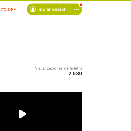
scríbete
Iniciar sesión
Visualizaciones de la letra
2.630