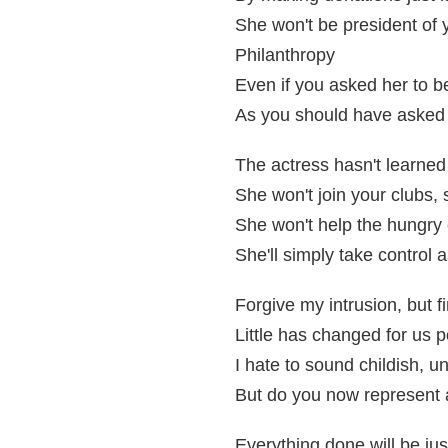
She won't be president of 
Philanthropy
Even if you asked her to b
As you should have asked 
The actress hasn't learned 
She won't join your clubs, 
She won't help the hungry
She'll simply take control 
Forgive my intrusion, but 
Little has changed for us
I hate to sound childish, un
But do you now represent
Everything done will be jus