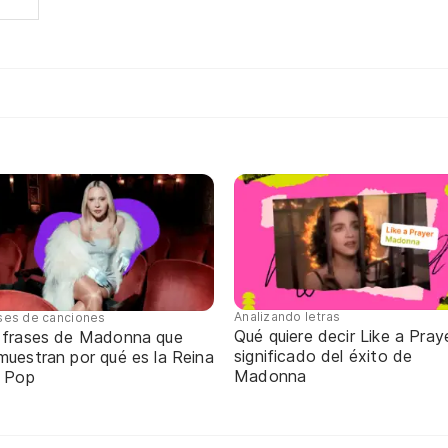
Analizando letras
ses de canciones
Qué quiere decir Like a Praye
 frases de Madonna que
significado del éxito de
muestran por qué es la Reina
Madonna
l Pop