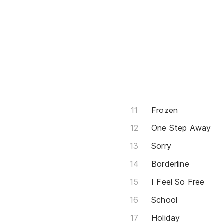
Frozen
One Step Away
Sorry
Borderline
I Feel So Free
School
Holiday