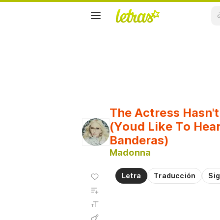
The Actress Hasn't
(Youd Like To Hear
Banderas)
Madonna
Agregar
Letra
Traducción
Sig
a
Agregar
favoritos
a
Tamaño
playlist
de la
fuente
Acordes