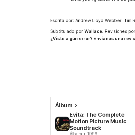
Escrita por: Andrew Lloyd Webber, Tim 
Subtitulado por
Wallace
.
Revisiones po
¿Viste algún error? Envíanos una revis
Álbum
Evita: The Complete
Motion Picture Music
Soundtrack
Álbum • 1996