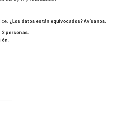
Rice.
¿Los datos están equivocados? Avísanos.
r
2 personas
.
ión.