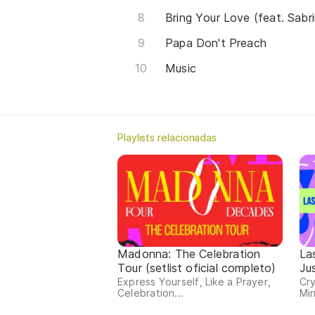
Bring Your Love (feat. Sabr
Papa Don't Preach
Music
Playlists relacionadas
Madonna: The Celebration
La
Tour (setlist oficial completo)
Ju
Express Yourself, Like a Prayer,
Cry
Celebration...
Mir