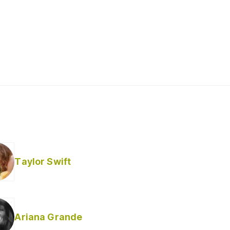
Taylor Swift
Ariana Grande