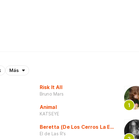
k
Más
Risk It All
Bruno Mars
Animal
KATSEYE
Beretta (De Los Cerros La Escuela)
El de Las R's