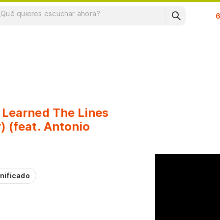
Su
 Learned The Lines
) (feat. Antonio
nificado