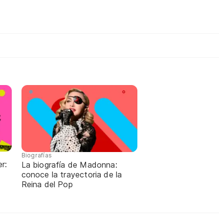
Biografías
r:
La biografía de Madonna:
conoce la trayectoria de la
Reina del Pop