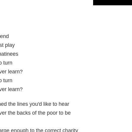
tend
st play
matinees
 turn
ver learn?
 turn
ver learn?
ed the lines you'd like to hear
er the backs of the poor to be
arge enough to the correct charity