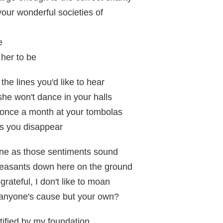
your wonderful societies of
e
her to be
the lines you'd like to hear
she won't dance in your halls
 once a month at your tombolas
as you disappear
fine as those sentiments sound
 peasants down here on the ground
grateful, I don't like to moan
 anyone's cause but your own?
tified by my foundation