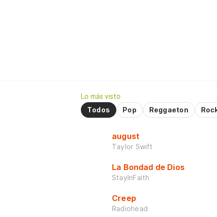
Lo más visto
Todos
Pop
Reggaeton
Roc
august
Taylor Swift
La Bondad de Dios
StayInFaith
Creep
Radiohead