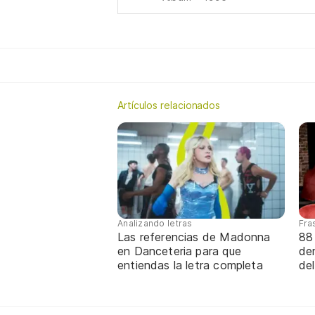
Artículos relacionados
Analizando letras
Fra
Las referencias de Madonna
88
en Danceteria para que
de
entiendas la letra completa
de