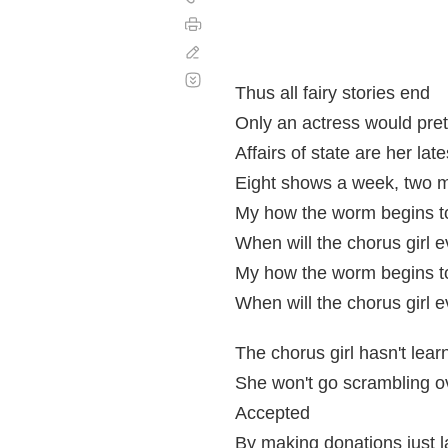
Imprimir
Corregir
Desplazamiento
automático
Thus all fairy stories end
Only an actress would pre
Affairs of state are her late
Eight shows a week, two 
My how the worm begins to
When will the chorus girl e
My how the worm begins to
When will the chorus girl e
The chorus girl hasn't learn
She won't go scrambling ov
Accepted
By making donations just l