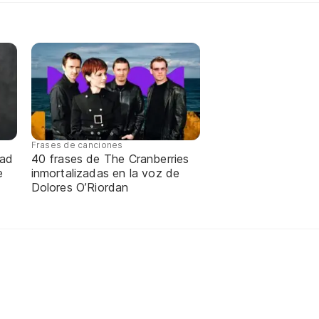
Frases de canciones
dad
40 frases de The Cranberries
e
inmortalizadas en la voz de
Dolores O’Riordan