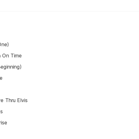
One)
n On Time
eginning)
ie
e Thru Elvis
ss
ise