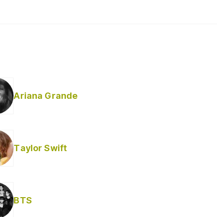
Ariana Grande
Taylor Swift
BTS