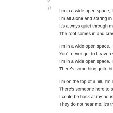
Corregir
Desplazamiento
automático
I'm in a wide open space, 
I'm all alone and staring in
It's always quiet through m
The roof comes in and cra
I'm in a wide open space, i
You'll never get to heaven
I'm in a wide open space, I
There's something quite bi
I'm on the top of a hill, I'm 
There's someone here to s
I could be back at my house
They do not hear me, it's 