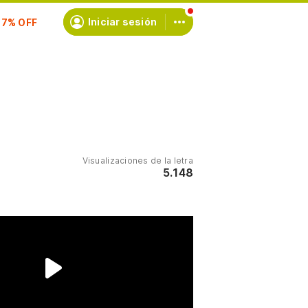
scríbete
Iniciar sesión
Visualizaciones de la letra
5.148