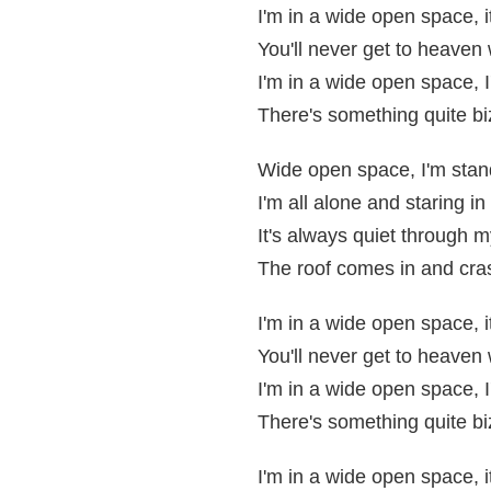
I'm in a wide open space, i
You'll never get to heaven
I'm in a wide open space, I
There's something quite bi
Wide open space, I'm stan
I'm all alone and staring in
It's always quiet through m
The roof comes in and cra
I'm in a wide open space, i
You'll never get to heaven
I'm in a wide open space, I
There's something quite bi
I'm in a wide open space, i