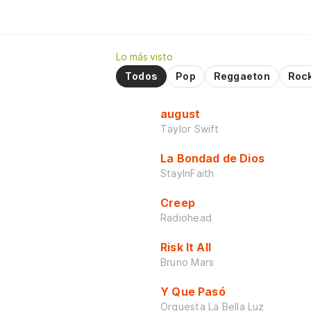
Lo más visto
Todos
Pop
Reggaeton
Roc
august
Taylor Swift
La Bondad de Dios
StayInFaith
Creep
Radiohead
Risk It All
Bruno Mars
Y Que Pasó
Orquesta La Bella Luz