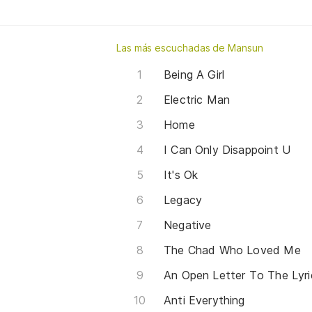
Las más escuchadas de Mansun
Being A Girl
Electric Man
Home
I Can Only Disappoint U
It's Ok
Legacy
Negative
The Chad Who Loved Me
An Open Letter To The Lyri
Anti Everything