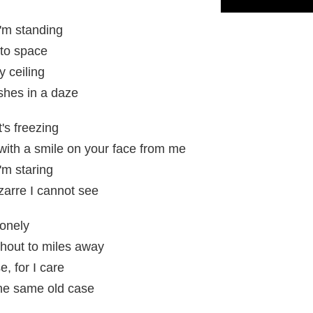
I'm standing
 to space
y ceiling
shes in a daze
t's freezing
 with a smile on your face from me
'm staring
zarre I cannot see
lonely
hout to miles away
, for I care
the same old case