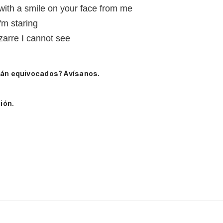
 with a smile on your face from me
'm staring
zarre I cannot see
tán equivocados? Avísanos.
ión.