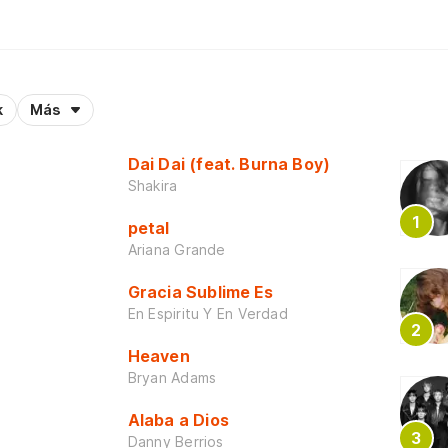
k
Más
Dai Dai (feat. Burna Boy)
Shakira
petal
Ariana Grande
Gracia Sublime Es
En Espiritu Y En Verdad
Heaven
Bryan Adams
Alaba a Dios
Danny Berrios