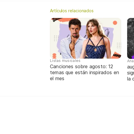
Artículos relacionados
Listas musicales
Ana
Canciones sobre agosto: 12
aug
temas que están inspirados en
sig
el mes
la 