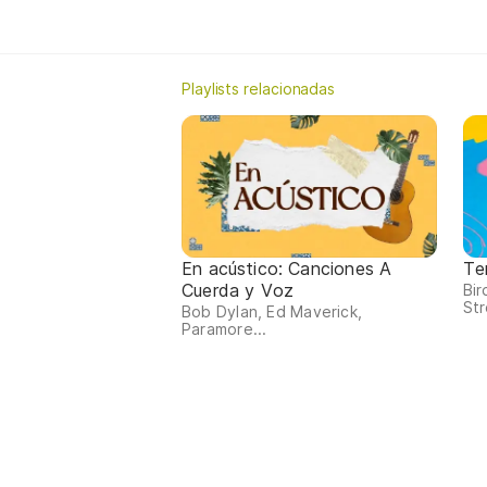
Playlists relacionadas
En acústico: Canciones A
Te
Cuerda y Voz
Bi
Str
Bob Dylan, Ed Maverick,
Paramore...