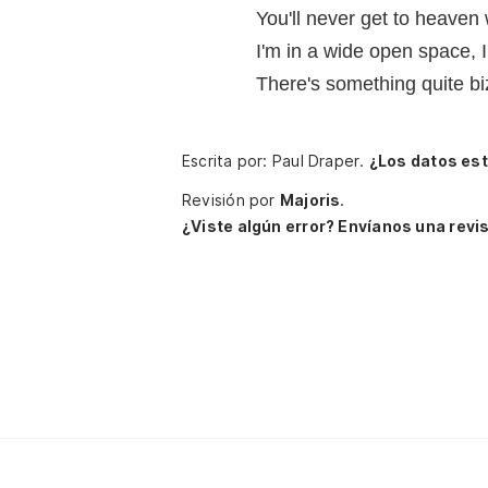
You'll never get to heaven
I'm in a wide open space, I
There's something quite bi
Escrita por: Paul Draper.
¿Los datos es
Revisión por
Majoris
.
¿Viste algún error? Envíanos una revis