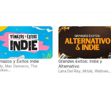
mazos y Éxitos Indie
Grandes éxitos: Indie y
Alternativo
rdy, Mac Demarco, The
okes...
Lana Del Rey, Mitski, Wallows..