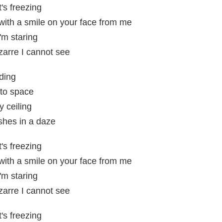
t's freezing
 with a smile on your face from me
'm staring
zarre I cannot see
ding
 to space
y ceiling
shes in a daze
t's freezing
 with a smile on your face from me
'm staring
zarre I cannot see
t's freezing