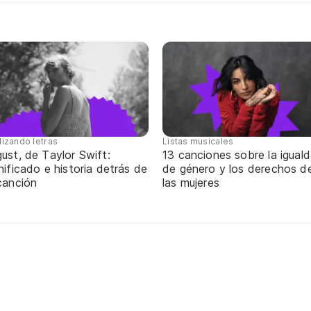
lizando letras
Listas musicales
ust, de Taylor Swift:
13 canciones sobre la igual
nificado e historia detrás de
de género y los derechos d
canción
las mujeres