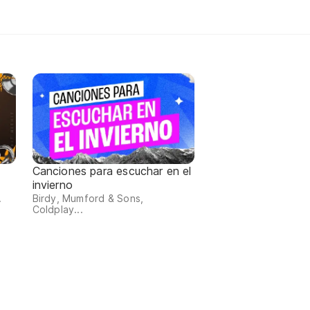
Canciones para escuchar en el
invierno
.
Birdy, Mumford & Sons,
Coldplay...