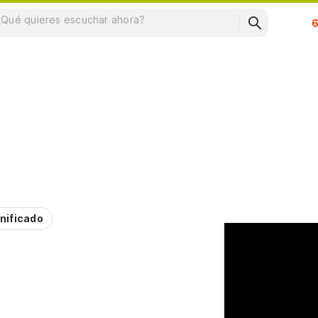
Su
nificado