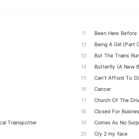
Been Here Before
Being A Girl (Part 
But The Trains Ru
Butterfly (A New B
Can't Afford To D
Cancer
Church Of The Driv
Closed For Busine
cal Trainspotter
Comes As No Surpr
Cry 2 my face