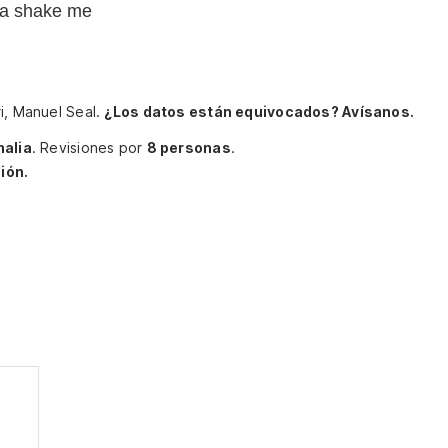
na shake me
i, Manuel Seal.
¿Los datos están equivocados? Avísanos.
halia
.
Revisiones por
8 personas
.
ión.