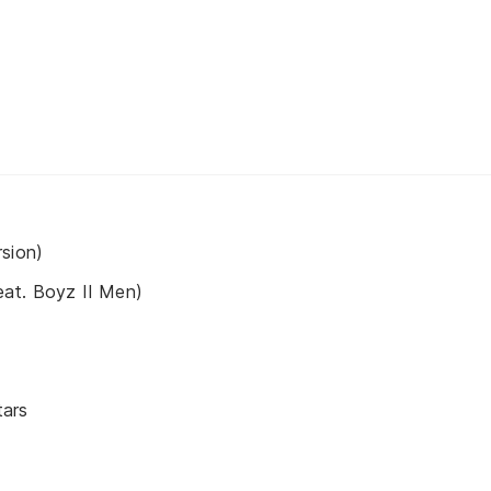
sion)
at. Boyz II Men)
tars