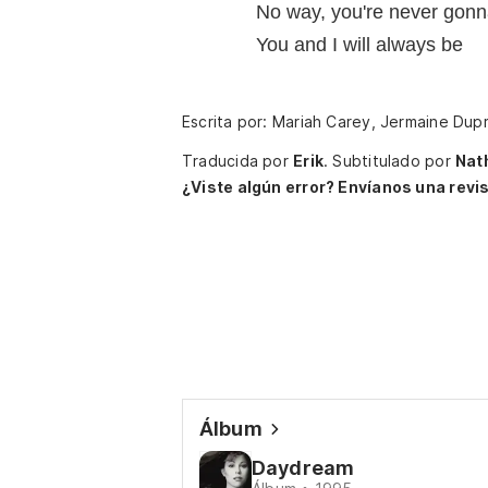
No way, you're never gon
You and I will always be
Escrita por: Mariah Carey, Jermaine Dupr
Traducida por
Erik
.
Subtitulado por
Nat
¿Viste algún error? Envíanos una revis
Álbum
Daydream