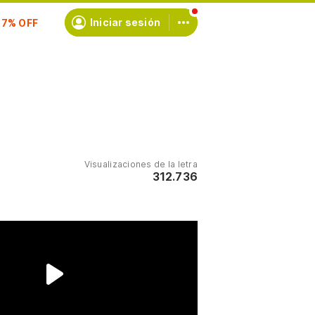
scríbete
Iniciar sesión
Visualizaciones de la letra
312.736