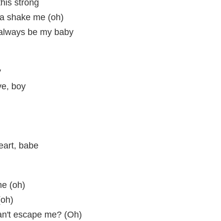
this strong
na shake me (oh)
l always be my baby
y
ve, boy
eart, babe
me (oh)
(oh)
an't escape me? (Oh)