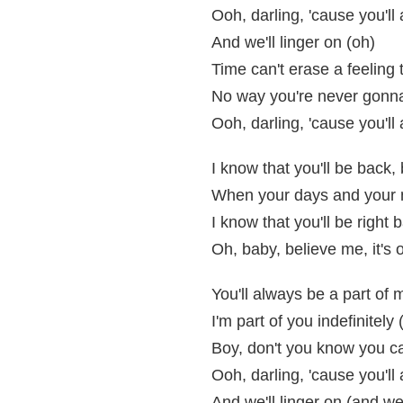
Ooh, darling, 'cause you'l
And we'll linger on (oh)
Time can't erase a feeling 
No way you're never gonn
Ooh, darling, 'cause you'l
I know that you'll be back,
When your days and your nig
I know that you'll be right 
Oh, baby, believe me, it's 
You'll always be a part of 
I'm part of you indefinitely 
Boy, don't you know you c
Ooh, darling, 'cause you'l
And we'll linger on (and we