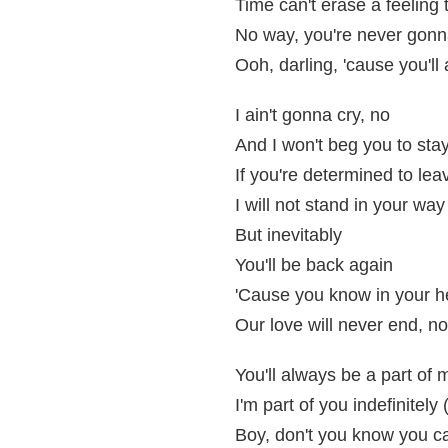
Time can't erase a feeling 
No way, you're never gon
Ooh, darling, 'cause you'l
I ain't gonna cry, no
And I won't beg you to sta
If you're determined to lea
I will not stand in your way
But inevitably
You'll be back again
'Cause you know in your h
Our love will never end, no
You'll always be a part of 
I'm part of you indefinitely 
Boy, don't you know you c