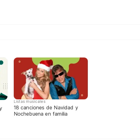
Listas musicales
18 canciones de Navidad y
y
Nochebuena en familia