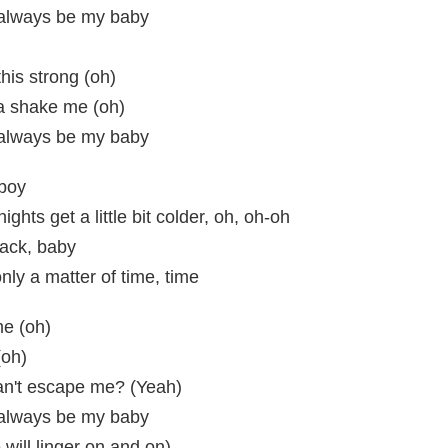
l always be my baby
this strong (oh)
a shake me (oh)
l always be my baby
 boy
hts get a little bit colder, oh, oh-oh
back, baby
only a matter of time, time
me (oh)
(oh)
an't escape me? (Yeah)
l always be my baby
 will linger on and on)