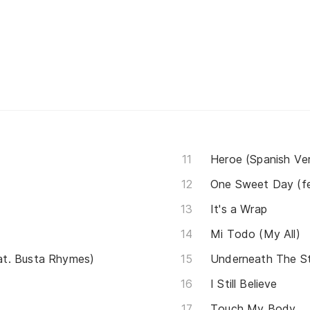
Heroe (Spanish Ver
One Sweet Day (fe
It's a Wrap
Mi Todo (My All)
t. Busta Rhymes)
Underneath The S
I Still Believe
Touch My Body