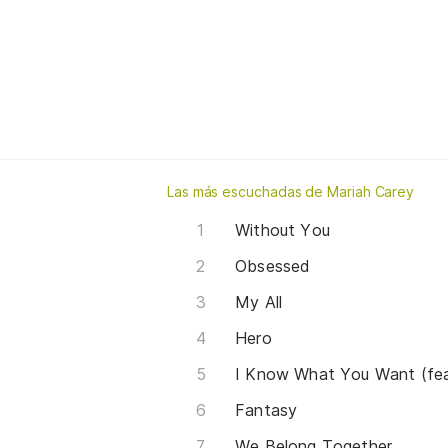
Las más escuchadas de Mariah Carey
Without You
Obsessed
My All
Hero
I Know What You Want (fea
Fantasy
We Belong Together