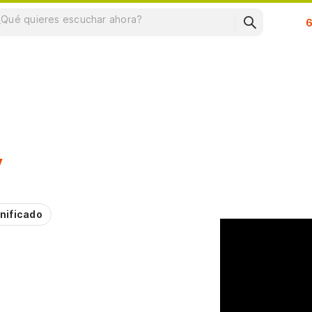
Su
y
nificado