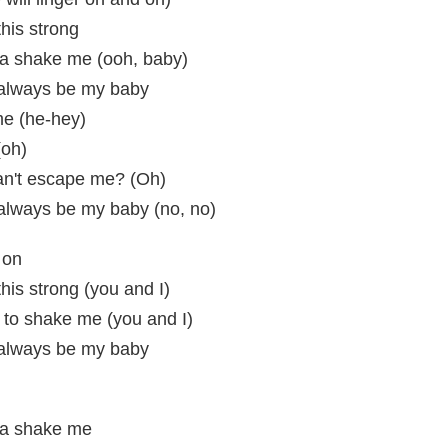
this strong
na shake me (ooh, baby)
l always be my baby
me (he-hey)
(oh)
an't escape me? (Oh)
l always be my baby (no, no)
 on
this strong (you and I)
 to shake me (you and I)
l always be my baby
na shake me