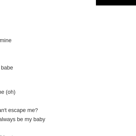
 mine
, babe
me (oh)
an't escape me?
l always be my baby