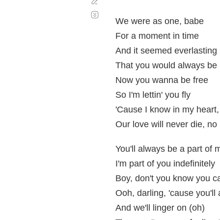
Corregir
Desplazamiento
automático
We were as one, babe
For a moment in time
And it seemed everlasting
That you would always be
Now you wanna be free
So I'm lettin' you fly
'Cause I know in my heart
Our love will never die, no
You'll always be a part of 
I'm part of you indefinitely
Boy, don't you know you c
Ooh, darling, 'cause you'l
And we'll linger on (oh)