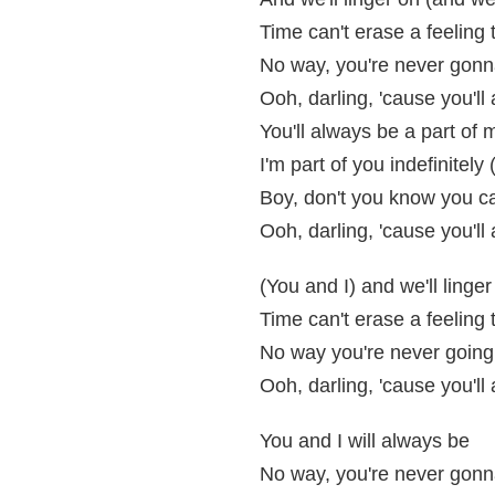
Time can't erase a feeling 
No way, you're never gon
Ooh, darling, 'cause you'l
You'll always be a part of 
I'm part of you indefinitely 
Boy, don't you know you c
Ooh, darling, 'cause you'l
(You and I) and we'll linger
Time can't erase a feeling 
No way you're never going
Ooh, darling, 'cause you'l
You and I will always be
No way, you're never gon