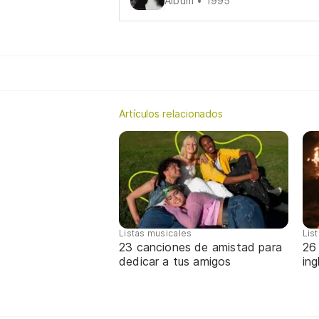
Álbum • 1995
Artículos relacionados
Listas musicales
Lis
23 canciones de amistad para
26
dedicar a tus amigos
in