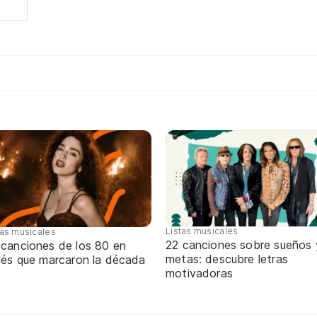
Listas musicales
tas musicales
22 canciones sobre sueños 
 canciones de los 80 en
metas: descubre letras
glés que marcaron la década
motivadoras