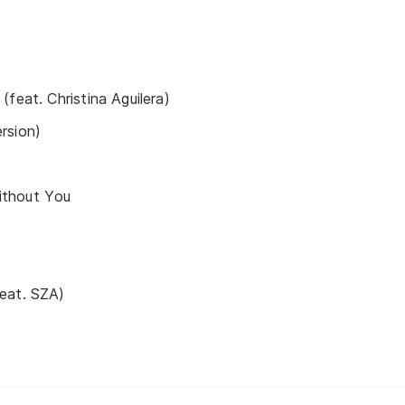
feat. Christina Aguilera)
rsion)
thout You
eat. SZA)