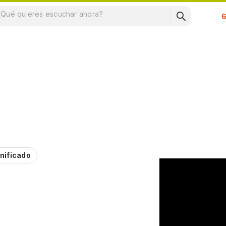
Su
nificado