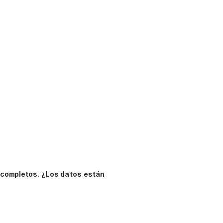
 completos.
¿Los datos están