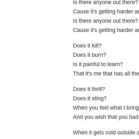
Is there anyone out there?
Cause it's getting harder 
Is there anyone out there?
Cause it's getting harder 
Does it kill?
Does it burn?
Is it painful to learn?
That it's me that has all th
Does it thrill?
Does it sting?
When you feel what I bring
And you wish that you had
When it gets cold outside 