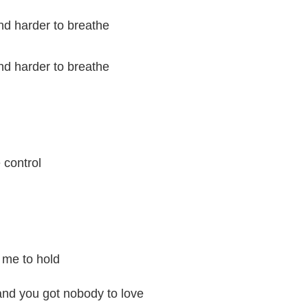
and harder to breathe
and harder to breathe
e control
 me to hold
and you got nobody to love