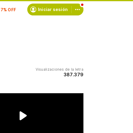
scríbete
Iniciar sesión
Visualizaciones de la letra
387.379