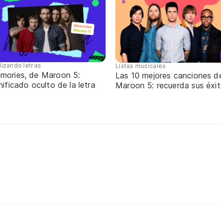
lizando letras
Listas musicales
mories, de Maroon 5:
Las 10 mejores canciones d
nificado oculto de la letra
Maroon 5: recuerda sus éxi