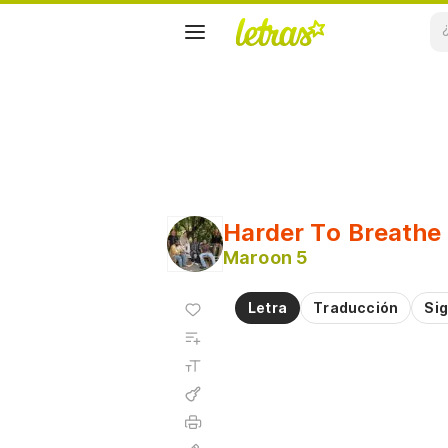
Harder To Breathe
Maroon 5
Agregar
Letra
Traducción
Sig
a
Agregar
favoritos
a
Tamaño
playlist
de la
fuente
Acordes
Imprimir