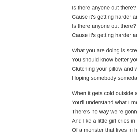
Is there anyone out there?
Cause it's getting harder 
Is there anyone out there?
Cause it's getting harder 
What you are doing is scr
You should know better you
Clutching your pillow and 
Hoping somebody someday, 
When it gets cold outside 
You'll understand what I 
There's no way we're gonn
And like a little girl cries i
Of a monster that lives in