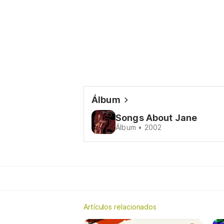
Álbum
Songs About Jane
Álbum • 2002
Artículos relacionados