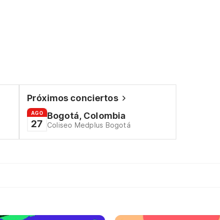
Próximos conciertos
AGO
Bogotá, Colombia
27
Coliseo Medplus Bogotá