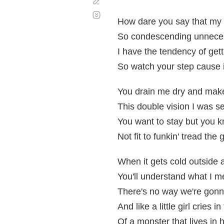
Corregir
Desplazamiento
automático
How dare you say that my 
So condescending unnecessa
I have the tendency of gett
So watch your step cause if
You drain me dry and mak
This double vision I was see
You want to stay but you k
Not fit to funkin' tread the
When it gets cold outside 
You'll understand what I 
There's no way we're gonn
And like a little girl cries i
Of a monster that lives in