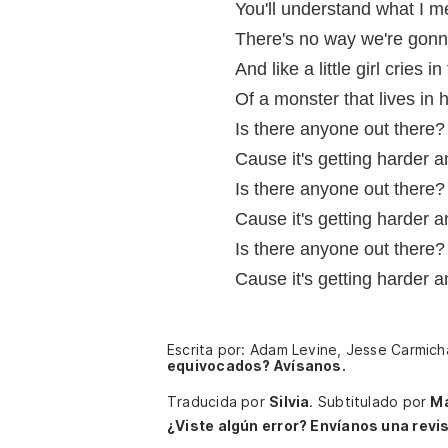
You'll understand what I 
There's no way we're gonn
And like a little girl cries i
Of a monster that lives in
Is there anyone out there?
Cause it's getting harder 
Is there anyone out there?
Cause it's getting harder 
Is there anyone out there?
Cause it's getting harder 
Escrita por: Adam Levine, Jesse Carmic
equivocados? Avísanos.
Traducida por
Silvia
.
Subtitulado por
Ma
¿Viste algún error? Envíanos una revis