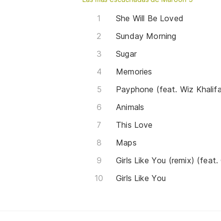
She Will Be Loved
Sunday Morning
Sugar
Memories
Payphone (feat. Wiz Khalif
Animals
This Love
Maps
Girls Like You (remix) (feat.
Girls Like You