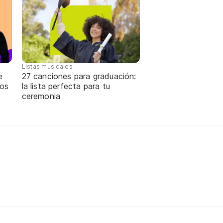
Listas musicales
e
27 canciones para graduación:
tos
la lista perfecta para tu
ceremonia