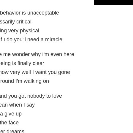
behavior is unacceptable
rily critical
ing very physical
 I do you'll need a miracle
e me wonder why I'm even here
ing is finally clear
now very well I want you gone
 ground I'm walking on
and you got nobody to love
mean when I say
a give up
n the face
 her dreams