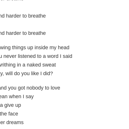
and harder to breathe
and harder to breathe
ewing things up inside my head
 never listened to a word I said
writhing in a naked sweat
will do you like I did?
and you got nobody to love
mean when I say
a give up
n the face
 her dreams