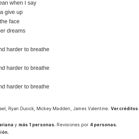
mean when I say
a give up
n the face
 her dreams
and harder to breathe
and harder to breathe
and harder to breathe
hael, Ryan Dusick, Mickey Madden, James Valentine.
Ver créditos
riana
y
más 1 personas.
Revisiones por
4 personas
.
ión.