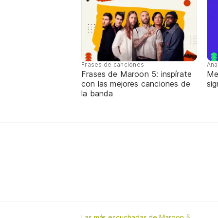
Frases de canciones
Ana
Frases de Maroon 5: inspírate
Me
con las mejores canciones de
sig
la banda
Las más escuchadas de Maroon 5