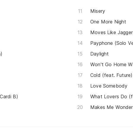
Misery
One More Night
Moves Like Jagger (
Payphone (Solo Ve
a)
Daylight
Won't Go Home Wi
Cold (feat. Future)
Love Somebody
 Cardi B)
What Lovers Do (f
Makes Me Wonder