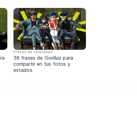
Frases de canciones
ra
36 frases de Gorillaz para
compartir en tus fotos y
estados