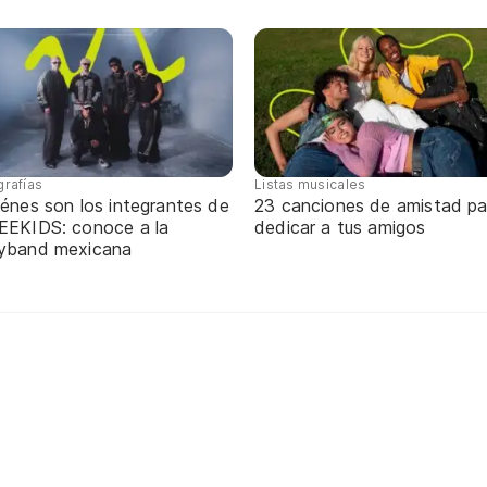
grafías
Listas musicales
énes son los integrantes de
23 canciones de amistad pa
EEKIDS: conoce a la
dedicar a tus amigos
yband mexicana