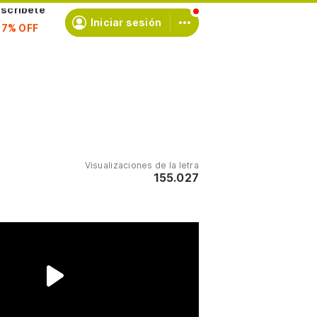
scríbete
Iniciar sesión
Visualizaciones de la letra
155.027