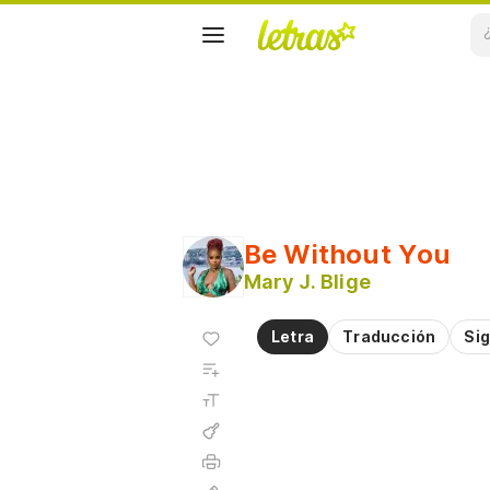
Be Without You
Mary J. Blige
Agregar
Letra
Traducción
Sig
a
Agregar
favoritos
a
Tamaño
playlist
de la
fuente
Acordes
Imprimir