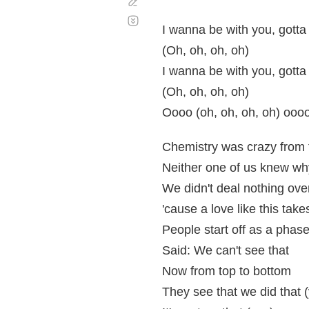
Corregir
Desplazamiento
automático
I wanna be with you, gotta
(Oh, oh, oh, oh)
I wanna be with you, gotta
(Oh, oh, oh, oh)
Oooo (oh, oh, oh, oh) ooo
Chemistry was crazy from 
Neither one of us knew wh
We didn't deal nothing ove
'cause a love like this tak
People start off as a phas
Said: We can't see that
Now from top to bottom
They see that we did that 