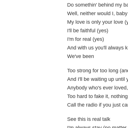
Do somethin' behind my bac
Well, neither would I, baby
My love is only your love (
I'll be faithful (yes)
I'm for real (yes)
And with us you'll always 
We've been
Too strong for too long (an
And I'll be waiting up unti
Anybody who's ever loved, 
Too hard to fake it, nothing
Call the radio if you just c
See this is real talk
I'm always stay (no matter