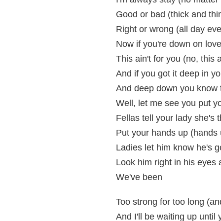
Good or bad (thick and thi
Right or wrong (all day ev
Now if you're down on love
This ain't for you (no, this a
And if you got it deep in y
And deep down you know th
Well, let me see you put 
Fellas tell your lady she's 
Put your hands up (hands 
Ladies let him know he's g
Look him right in his eyes 
We've been
Too strong for too long (an
And I'll be waiting up unti