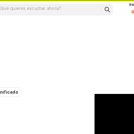
Su
nificado