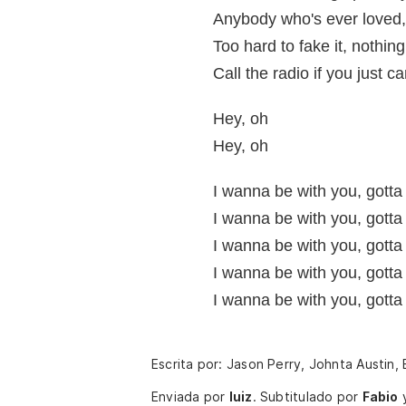
Anybody who's ever loved, 
Too hard to fake it, nothing
Call the radio if you just c
Hey, oh
Hey, oh
I wanna be with you, gotta
I wanna be with you, gotta
I wanna be with you, gotta
I wanna be with you, gotta
I wanna be with you, gotta
Escrita por: Jason Perry, Johnta Austin,
Enviada por
luiz
.
Subtitulado por
Fabio