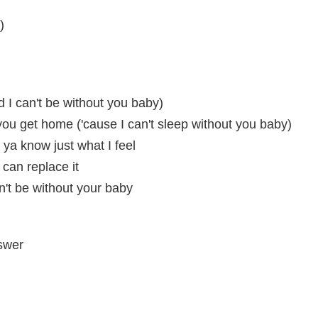
)
d I can't be without you baby)
l you get home ('cause I can't sleep without you baby)
ya know just what I feel
 can replace it
an't be without your baby
swer