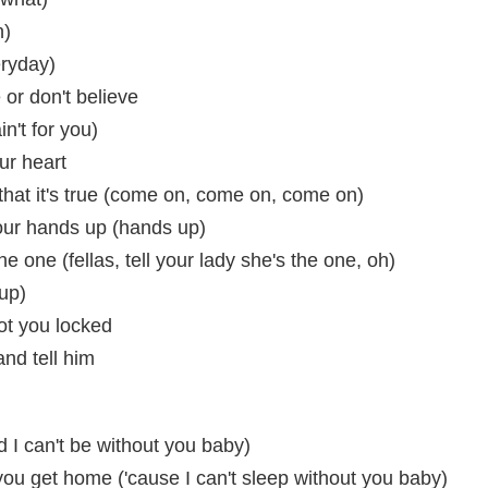
n)
eryday)
 or don't believe
in't for you)
our heart
at it's true (come on, come on, come on)
your hands up (hands up)
the one (fellas, tell your lady she's the one, oh)
up)
ot you locked
and tell him
d I can't be without you baby)
l you get home ('cause I can't sleep without you baby)