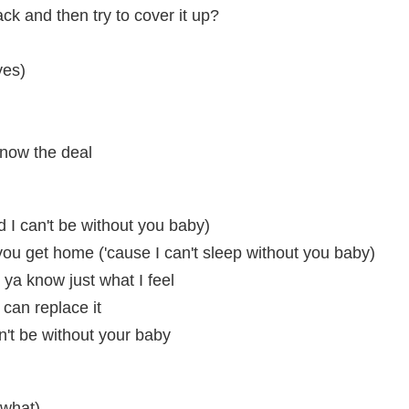
k and then try to cover it up?
yes)
know the deal
d I can't be without you baby)
l you get home ('cause I can't sleep without you baby)
ya know just what I feel
 can replace it
an't be without your baby
 what)