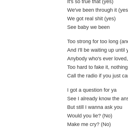
It's so true that (yes)
We've been through it (yes
We got real shit (yes)
See baby we been
Too strong for too long (an
And I'll be waiting up unti
Anybody who's ever loved, 
Too hard to fake it, nothing
Call the radio if you just c
I got a question for ya
See I already know the an
But still I wanna ask you
Would you lie? (No)
Make me cry? (No)