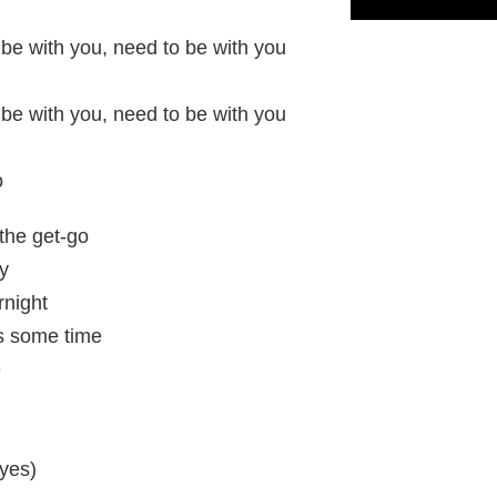
 be with you, need to be with you
 be with you, need to be with you
o
the get-go
y
rnight
es some time
e
(yes)