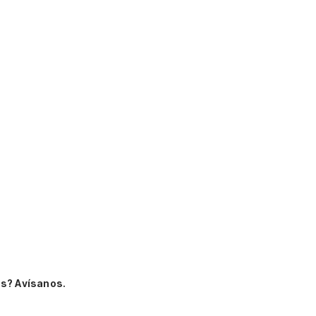
s? Avísanos.