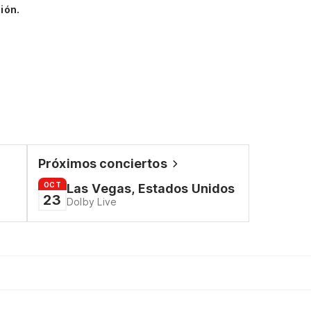
ión.
Próximos conciertos
OCT
Las Vegas, Estados Unidos
23
Dolby Live