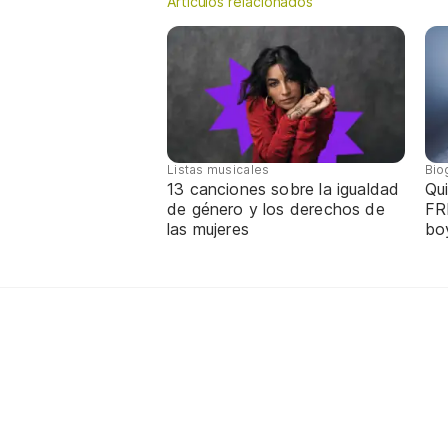
Artículos relacionados
Listas musicales
Bio
13 canciones sobre la igualdad
Qui
de género y los derechos de
FR
las mujeres
bo