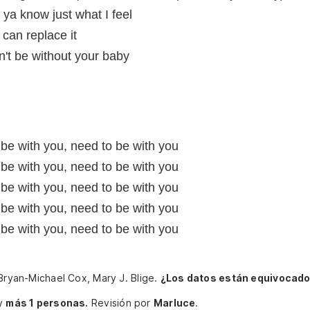
ya know just what I feel
 can replace it
an't be without your baby
 be with you, need to be with you
 be with you, need to be with you
 be with you, need to be with you
 be with you, need to be with you
 be with you, need to be with you
 Bryan-Michael Cox, Mary J. Blige.
¿Los datos están equivocado
y
más 1 personas.
Revisión por
Marluce
.