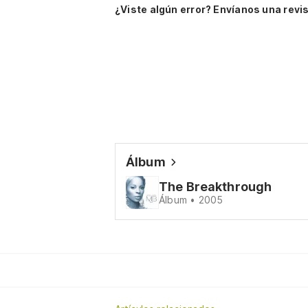
¿Viste algún error? Envíanos una revis
Álbum
The Breakthrough
Álbum • 2005