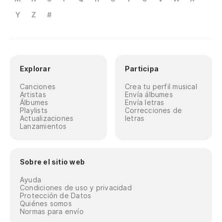
Y
Z
#
Explorar
Participa
Canciones
Crea tu perfil musical
Artistas
Envía álbumes
Álbumes
Envía letras
Playlists
Correcciones de
Actualizaciones
letras
Lanzamientos
Sobre el sitio web
Ayuda
Condiciones de uso y privacidad
Protección de Datos
Quiénes somos
Normas para envío