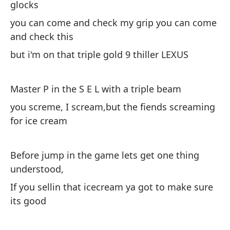
glocks
(V
you can come and check my grip you can come
Ah
and check this
tr
but i'm on that triple gold 9 thiller LEXUS
lo
ho
Master P in the S E L with a triple beam
ah
you screme, I scream,but the fiends screaming
ca
for ice cream
in
Te
Before jump in the game lets get one thing
pe
understood,
a
If you sellin that icecream ya got to make sure
pu
its good
ve