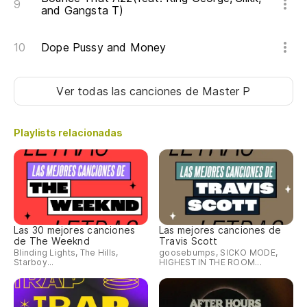
and Gangsta T)
Dope Pussy and Money
Ver todas las canciones
de Master P
Playlists relacionadas
Las 30 mejores canciones
Las mejores canciones de
de The Weeknd
Travis Scott
Blinding Lights, The Hills,
goosebumps, SICKO MODE,
Starboy...
HIGHEST IN THE ROOM...