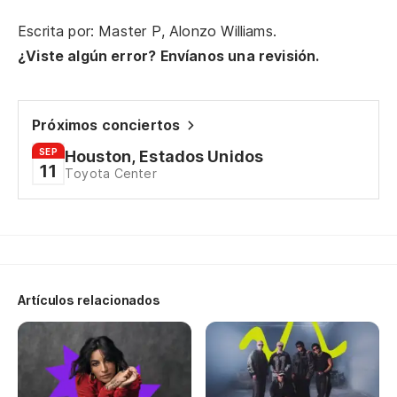
he
Escrita por: Master P, Alonzo Williams.
Se
¿Viste algún error? Envíanos una revisión.
he
Ma
Próximos conciertos
SEP
Houston, Estados Unidos
(L
11
Toyota Center
so
se
Ma
Artículos relacionados