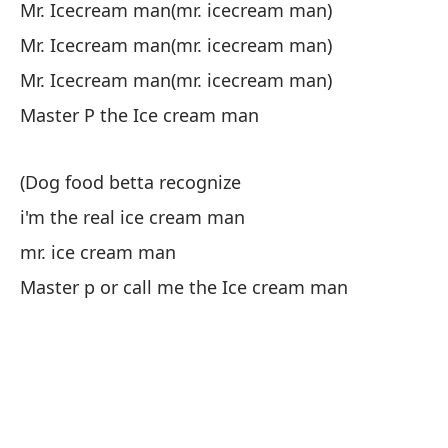
pe
Mr. Icecream man(mr. icecream man)
Mr. Icecream man(mr. icecream man)
Ma
Mr. Icecream man(mr. icecream man)
ha
Master P the Ice cream man
tú
he
(Dog food betta recognize
i'm the real ice cream man
An
co
mr. ice cream man
Si
Master p or call me the Ice cream man
qu
Se
he
Se