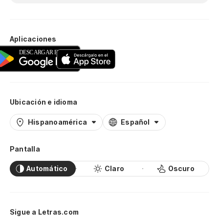
Aplicaciones
Ubicación e idioma
Hispanoamérica
Español
Pantalla
Automático
Claro
Oscuro
Sigue a Letras.com