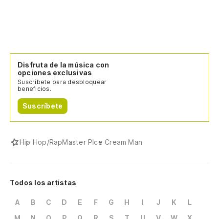
Disfruta de la música con
opciones exclusivas
Suscríbete para desbloquear
beneficios.
Suscríbete
Hip Hop/Rap
Master P
Ice Cream Man
Todos los artistas
A
B
C
D
E
F
G
H
I
J
K
L
M
N
O
P
Q
R
S
T
U
V
W
X