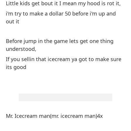
Little kids get bout it I mean my hood is rot it,
y 
i'm try to make a dollar 50 before i'm up and
co
out it
en
Lo
qu
Before jump in the game lets get one thing
understood,
es
ir
If you sellin that icecream ya got to make sure
its good
An
co
Si
qu
Mr. Icecream man(mr. icecream man)4x