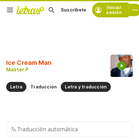
Iniciar
Suscríbete
sesión
Copiar fragmento
Copiar toda la letra
Ice Cream Man
Practicar la pronunciación de
Master P
Comentar sobre este fragmento
Letra
Traducción
Letra y traducción
Traducción automática