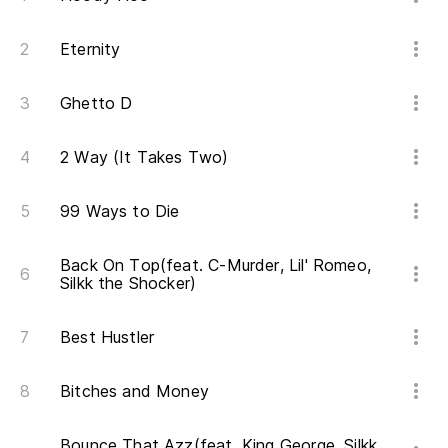
Eternity
Ghetto D
2 Way (It Takes Two)
99 Ways to Die
Back On Top(feat. C-Murder, Lil' Romeo,
Silkk the Shocker)
Best Hustler
Bitches and Money
Bounce That Azz(feat. King George, Silkk,