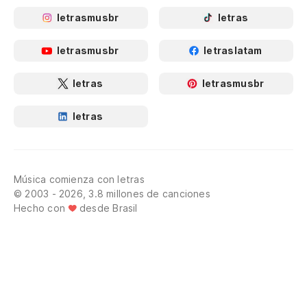
letrasmusbr
letras
letrasmusbr
letraslatam
letras
letrasmusbr
letras
Música comienza con letras
© 2003 - 2026, 3.8 millones de canciones
Hecho con
desde Brasil