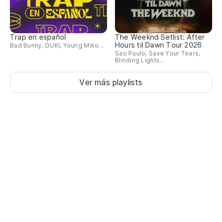
Trap en español
The Weeknd Setlist: After
Hours til Dawn Tour 2026
Bad Bunny, DUKI, Young Miko...
Sao Paulo, Save Your Tears,
Blinding Lights...
Ver más playlists