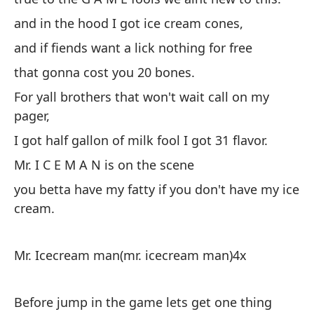
es
and in the hood I got ice cream cones,
de
and if fiends want a lick nothing for free
en
de
that gonna cost you 20 bones.
es
For yall brothers that won't wait call on my
es
pager,
y 
I got half gallon of milk fool I got 31 flavor.
so
Mr. I C E M A N is on the scene
fi
you betta have my fatty if you don't have my ice
es
cream.
y 
y 
Mr. Icecream man(mr. icecream man)4x
es
Pa
Before jump in the game lets get one thing