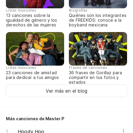
Listas musicales
Biografías
13 canciones sobre la
Quiénes son los integrantes
igualdad de género y los
de FREEKIDS: conoce a la
derechos de las mujeres
boyband mexicana
Listas musicales
Frases de canciones
23 canciones de amistad
36 frases de Gorillaz para
para dedicar a tus amigos
compartir en tus fotos y
estados
Ver más en el blog
Más canciones de Master P
Hoody Hoo