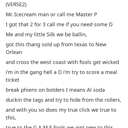
(VERSE2)
Mr. Icecream man or call me Master P
Se
I got that 2 for 3 call me if you need some D
he
Me and my little Silk we be ballin,
got this thang sold up from texas to New
(V
Orlean
Se
and cross the west coast with fools get wicked
P
i'm in the gang hell a D i'm try to score a meal
Te
ticket
Yo
break phiens on bolders I means Al soda
te
duckin the tags and try to hide from the rollers,
ha
and with you so does my true click we true to
y 
this,
vu
true to the G A M E fools we aint new to this.