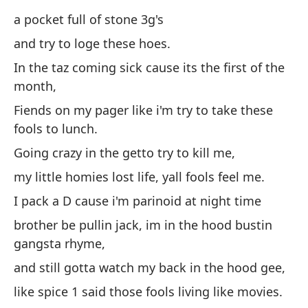
co
a pocket full of stone 3g's
un
and try to loge these hoes.
y 
In the taz coming sick cause its the first of the
month,
En
pr
Fiends on my pager like i'm try to take these
fools to lunch.
Ad
ll
Going crazy in the getto try to kill me,
Vo
my little homies lost life, yall fools feel me.
m
I pack a D cause i'm parinoid at night time
mi
brother be pullin jack, im in the hood bustin
us
gangsta rhyme,
Ll
and still gotta watch my back in the hood gee,
he
like spice 1 said those fools living like movies.
ra