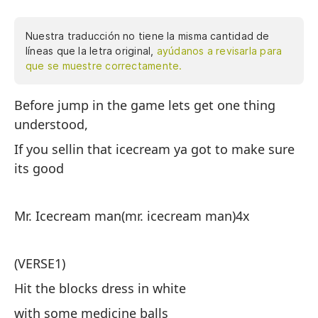
Nuestra traducción no tiene la misma cantidad de
líneas que la letra original,
ayúdanos a revisarla para
que se muestre correctamente.
Before jump in the game lets get one thing
An
understood,
co
If you sellin that icecream ya got to make sure
Si
its good
qu
Mr. Icecream man(mr. icecream man)4x
Se
he
(VERSE1)
(V
Hit the blocks dress in white
Re
with some medicine balls