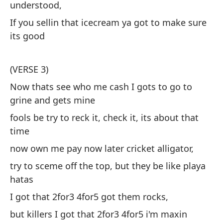
es
understood,
te
If you sellin that icecream ya got to make sure
sa
its good
Se
es
(VERSE 3)
he
Now thats see who me cash I gots to go to
grine and gets mine
Se
fools be try to reck it, check it, its about that
he
time
now own me pay now later cricket alligator,
An
try to sceme off the top, but they be like playa
co
hatas
Si
I got that 2for3 4for5 got them rocks,
qu
but killers I got that 2for3 4for5 i'm maxin