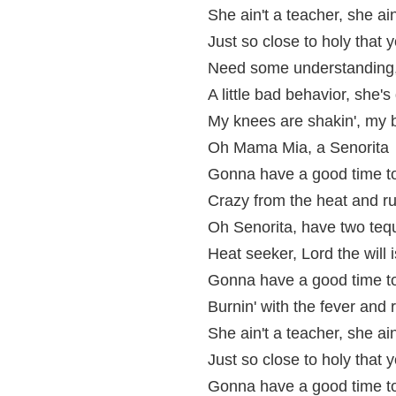
She ain't a teacher, she ai
Just so close to holy that 
Need some understanding, 
A little bad behavior, she'
My knees are shakin', my b
Oh Mama Mia, a Senorita
Gonna have a good time t
Crazy from the heat and run
Oh Senorita, have two tequ
Heat seeker, Lord the will 
Gonna have a good time t
Burnin' with the fever and r
She ain't a teacher, she ai
Just so close to holy that y
Gonna have a good time t