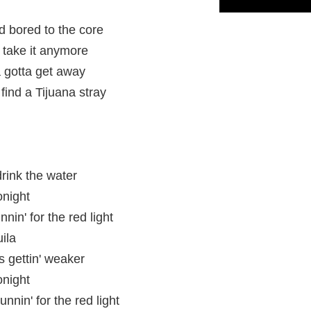
 bored to the core
 take it anymore
a gotta get away
 find a Tijuana stray
drink the water
onight
nin' for the red light
ila
is gettin' weaker
onight
unnin' for the red light