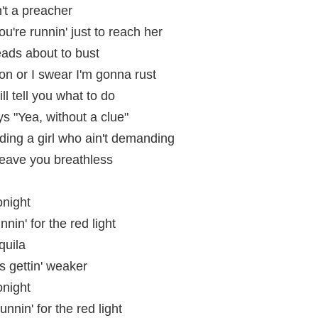
n't a preacher
ou're runnin' just to reach her
eads about to bust
on or I swear I'm gonna rust
ill tell you what to do
ys "Yea, without a clue"
ing a girl who ain't demanding
 leave you breathless
onight
nin' for the red light
quila
is gettin' weaker
onight
unnin' for the red light