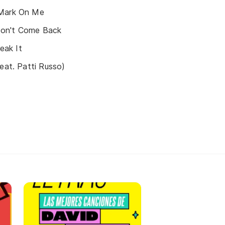
 Mark On Me
u Don't Come Back
reak It
feat. Patti Russo)