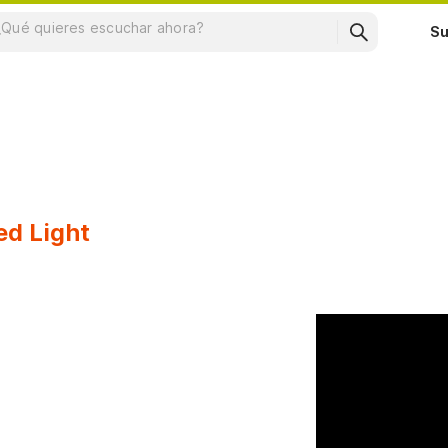
Su
ed Light