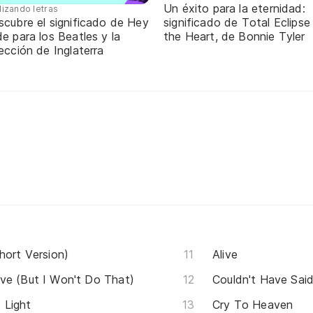
Un éxito para la eternidad:
lizando letras
scubre el significado de Hey
significado de Total Eclipse
e para los Beatles y la
the Heart, de Bonnie Tyler
ección de Inglaterra
hort Version)
Alive
ve (But I Won't Do That)
Couldn't Have Said
 Light
Cry To Heaven