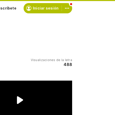
scríbete
Iniciar sesión
Visualizaciones de la letra
488