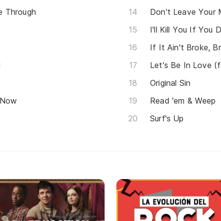
e Through
Don't Leave Your
I'll Kill You If Yo
If It Ain't Broke, B
d
Let's Be In Love (
Original Sin
e Now
Read 'em & Weep
Surf's Up