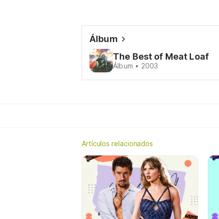
Álbum
The Best of Meat Loaf
Álbum • 2003
Artículos relacionados