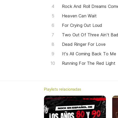
Rock And Roll Dreams Com
Heaven Can Wait
For Crying Out Loud
Two Out Of Three Ain't Ba
Dead Ringer For Love
It's All Coming Back To M
Running For The Red Light
Playlists relacionadas