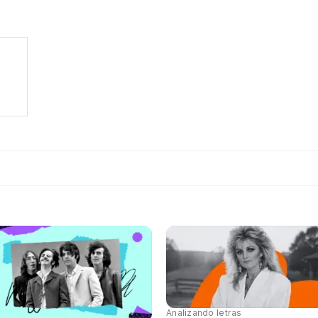
Analizando letras