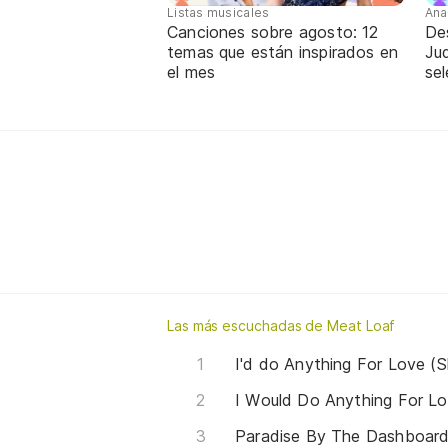
Listas musicales
Ana
Canciones sobre agosto: 12
De
temas que están inspirados en
Jud
el mes
sel
Las más escuchadas de Meat Loaf
I'd do Anything For Love (S
I Would Do Anything For Lo
Paradise By The Dashboard