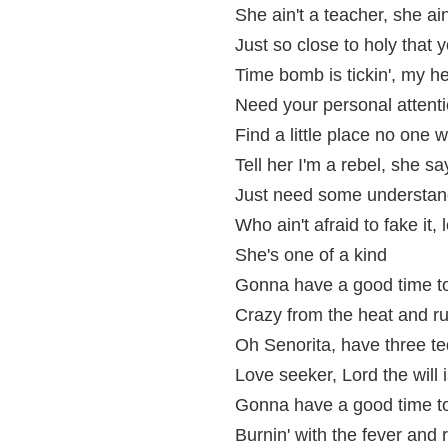
She ain't a teacher, she ai
Just so close to holy that y
Time bomb is tickin', my h
Need your personal attenti
Find a little place no one w
Tell her I'm a rebel, she sa
Just need some understand
Who ain't afraid to fake it,
She's one of a kind
Gonna have a good time t
Crazy from the heat and run
Oh Senorita, have three te
Love seeker, Lord the will 
Gonna have a good time t
Burnin' with the fever and r