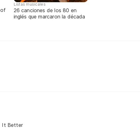
Listas musicales
 of
26 canciones de los 80 en
inglés que marcaron la década
 It Better