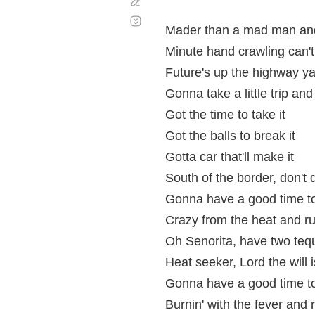
Corregir
Desplazamiento
automático
Mader than a mad man and
Minute hand crawling can't
Future's up the highway y
Gonna take a little trip and
Got the time to take it
Got the balls to break it
Gotta car that'll make it
South of the border, don't 
Gonna have a good time t
Crazy from the heat and run
Oh Senorita, have two tequ
Heat seeker, Lord the will 
Gonna have a good time t
Burnin' with the fever and r