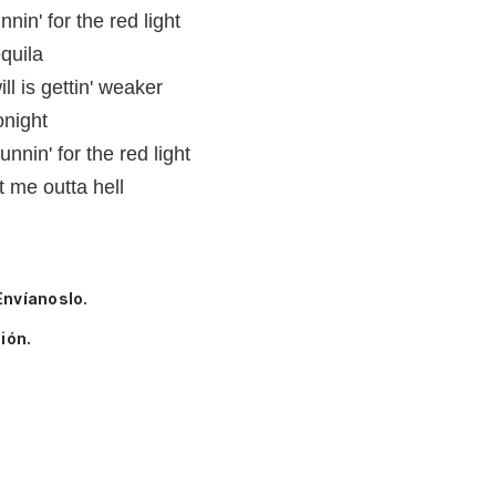
nin' for the red light
quila
l is gettin' weaker
onight
unnin' for the red light
t me outta hell
Envíanoslo.
ión.