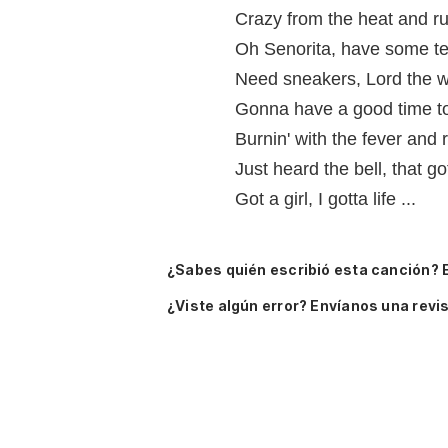
Crazy from the heat and run
Oh Senorita, have some te
Need sneakers, Lord the wil
Gonna have a good time t
Burnin' with the fever and r
Just heard the bell, that go
Got a girl, I gotta life ...
¿Sabes quién escribió esta canción? 
¿Viste algún error? Envíanos una revis