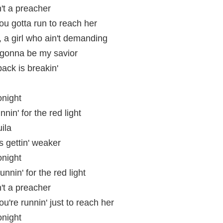
n't a preacher
you gotta run to reach her
a girl who ain't demanding
s gonna be my savior
ack is breakin'
onight
nin' for the red light
ila
is gettin' weaker
onight
unnin' for the red light
n't a preacher
ou're runnin' just to reach her
onight