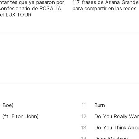
ntantes que ya pasaron por
117 frases de Ariana Grande
 confesionario de ROSALÍA
para compartir en las redes
 el LUX TOUR
e Boe)
Burn
(ft. Elton John)
Do You Really Wa
Do You Think Abo
Drum Machine