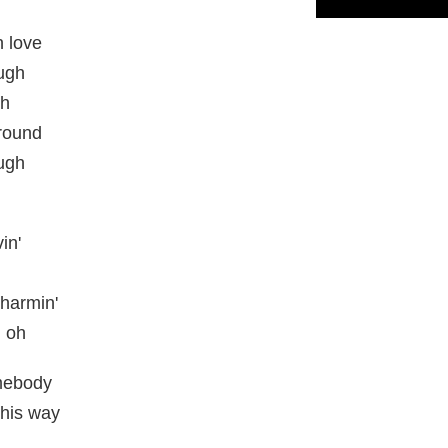
n love
ough
gh
round
ough
in'
charmin'
, oh
omebody
this way