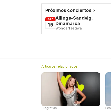
Próximos conciertos
Allinge-Sandvig,
AGO
Dinamarca
15
Wonderfestiwall
Artículos relacionados
Biografías
Fes