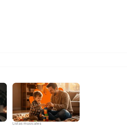
Listas musicales