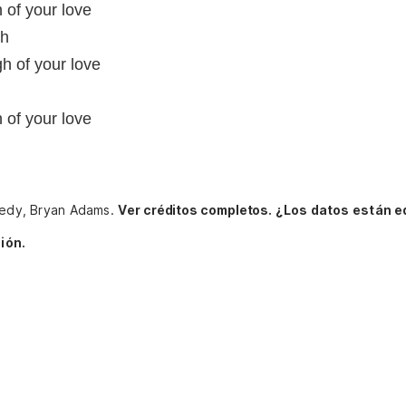
 of your love
gh
gh of your love
 of your love
nnedy, Bryan Adams.
Ver créditos completos.
¿Los datos están e
ión.