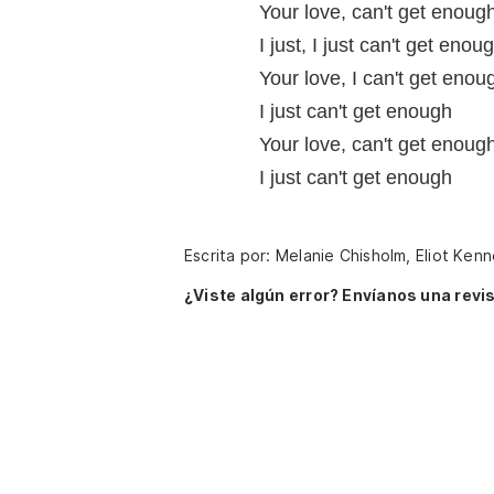
Your love, can't get enough
I just, I just can't get enou
Your love, I can't get enou
I just can't get enough
Your love, can't get enough
I just can't get enough
Escrita por: Melanie Chisholm, Eliot Ke
¿Viste algún error? Envíanos una revis