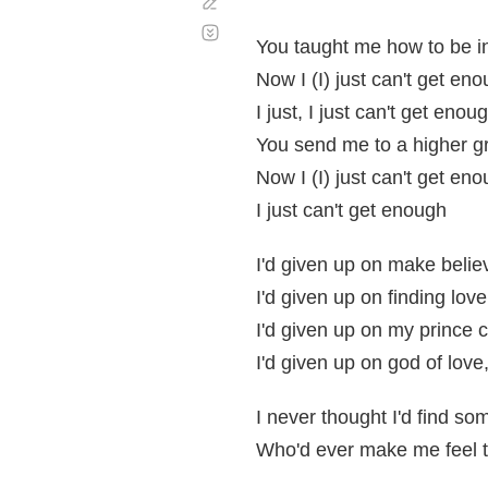
Corregir
Desplazamiento
automático
You taught me how to be i
Now I (I) just can't get en
I just, I just can't get enou
You send me to a higher g
Now I (I) just can't get en
I just can't get enough
I'd given up on make believ
I'd given up on finding love
I'd given up on my prince 
I'd given up on god of love
I never thought I'd find s
Who'd ever make me feel 