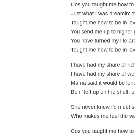
Cos you taught me how to 
Just what I was dreamin' o
Taught me how to be in lov
You send me up to higher
You have turned my life a
Taught me how to be in lov
I have had my share of ric
I have had my share of we
Mama said it would be lon
Bein' left up on the shelf, 
She never knew I'd meet
Who makes me feel the w
Cos you taught me how to 