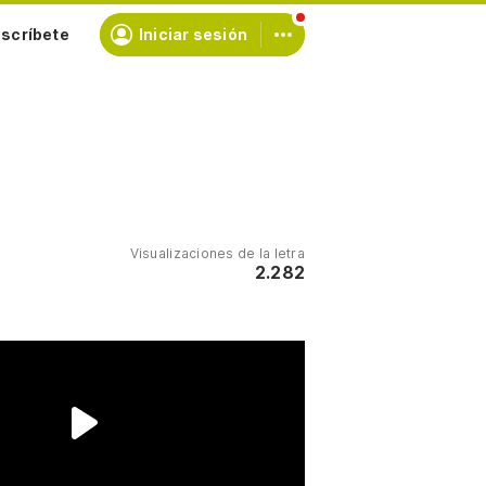
scríbete
Iniciar sesión
Visualizaciones de la letra
2.282