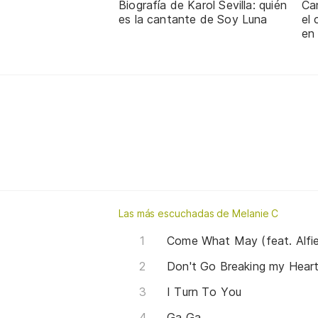
Biografía de Karol Sevilla: quién
Ca
es la cantante de Soy Luna
el
en
Las más escuchadas de Melanie C
Come What May (feat. Alfi
Don't Go Breaking my Heart 
I Turn To You
Ga Ga