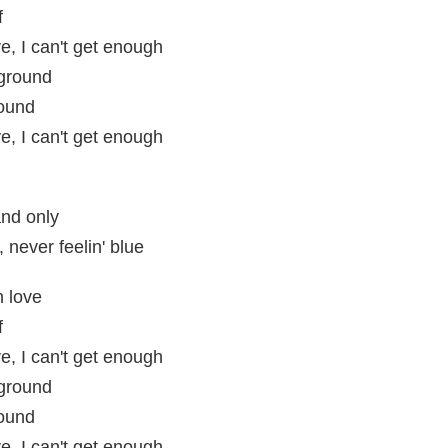
f
e, I can't get enough
 ground
round
e, I can't get enough
nd only
 never feelin' blue
n love
f
e, I can't get enough
 ground
round
e, I can't get enough