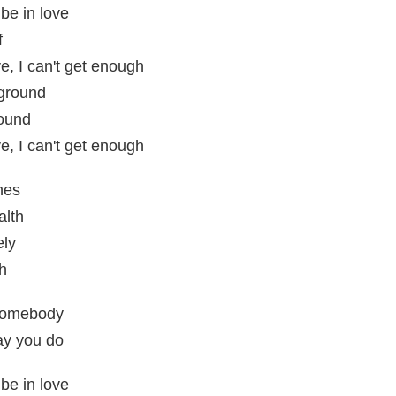
be in love
f
e, I can't get enough
 ground
round
e, I can't get enough
hes
alth
ely
uh
 somebody
ay you do
be in love