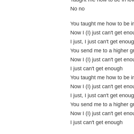
No no
You taught me how to be i
Now I (I) just can't get en
I just, I just can't get enou
You send me to a higher g
Now I (I) just can't get en
I just can't get enough
You taught me how to be i
Now I (I) just can't get en
I just, I just can't get enou
You send me to a higher g
Now I (I) just can't get en
I just can't get enough