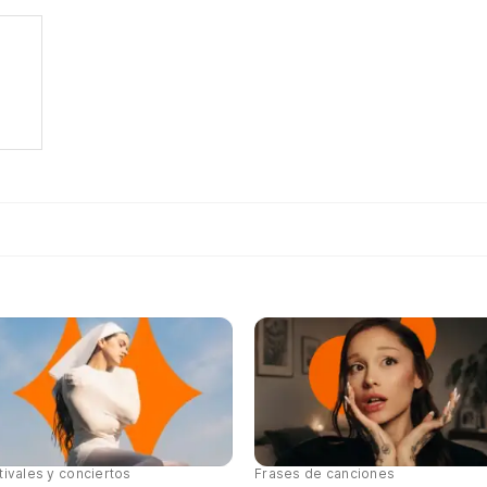
tivales y conciertos
Frases de canciones