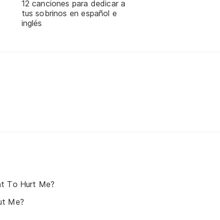
12 canciones para dedicar a
tus sobrinos en español e
inglés
nt To Hurt Me?
ut Me?