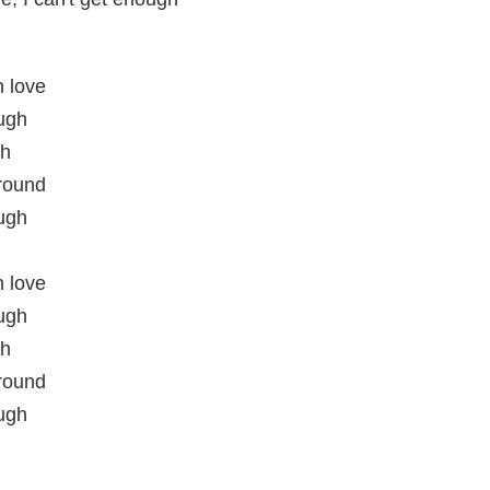
n love
ough
gh
round
ough
n love
ough
gh
round
ough