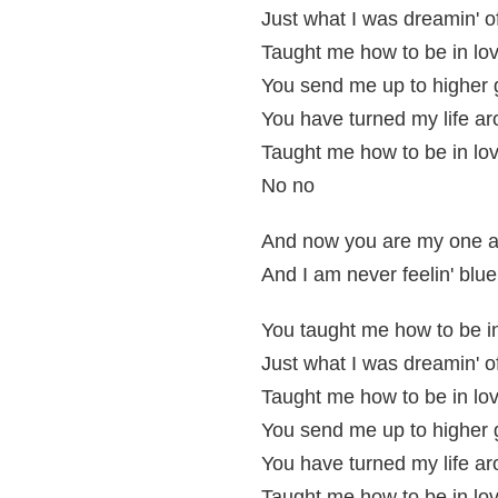
Just what I was dreamin' o
Taught me how to be in lov
You send me up to higher
You have turned my life a
Taught me how to be in lov
No no
And now you are my one a
And I am never feelin' blue,
You taught me how to be i
Just what I was dreamin' o
Taught me how to be in lov
You send me up to higher
You have turned my life a
Taught me how to be in lov