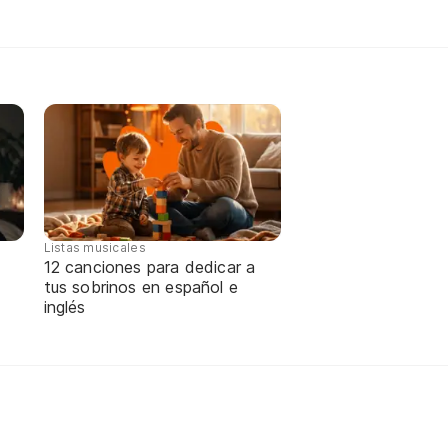
Listas musicales
12 canciones para dedicar a
tus sobrinos en español e
inglés