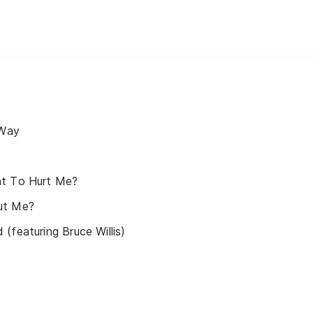
 Way
nt To Hurt Me?
ut Me?
(featuring Bruce Willis)