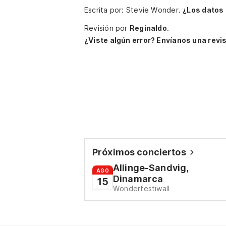
Escrita por: Stevie Wonder.
¿Los datos
Revisión por
Reginaldo
.
¿Viste algún error? Envíanos una revis
Próximos conciertos
Allinge-Sandvig,
AGO
Dinamarca
15
Wonderfestiwall