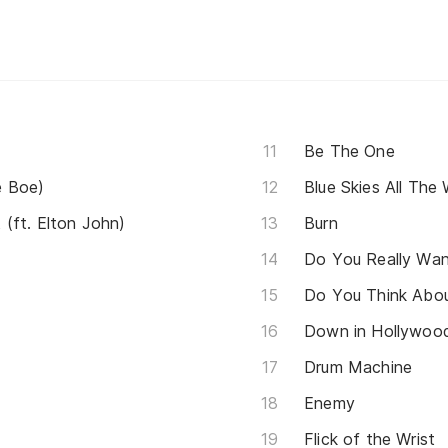
Be The One
e Boe)
Blue Skies All The
(ft. Elton John)
Burn
Do You Really Wa
Do You Think Abo
Down in Hollywood 
Drum Machine
Enemy
Flick of the Wrist