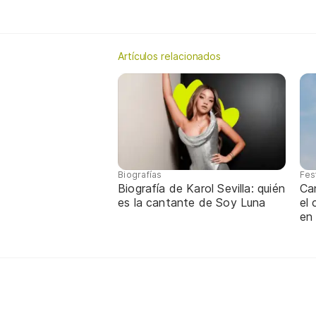
Artículos relacionados
Biografías
Fes
Biografía de Karol Sevilla: quién
Ca
es la cantante de Soy Luna
el
en