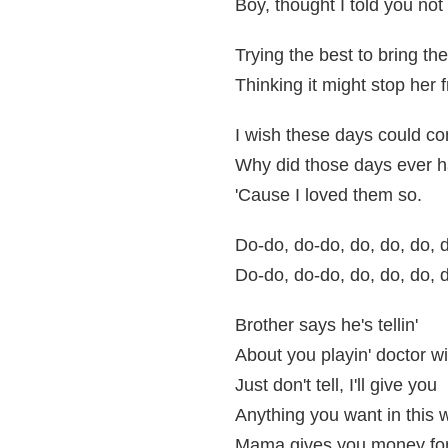
Boy, thought I told you not
Trying the best to bring th
Thinking it might stop her
I wish these days could 
Why did those days ever h
'Cause I loved them so.
Do-do, do-do, do, do, do, d
Do-do, do-do, do, do, do, d
Brother says he's tellin'
About you playin' doctor wit
Just don't tell, I'll give you
Anything you want in this 
Mama gives you money fo