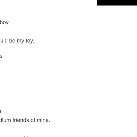
boy.
uld be my toy.
s
r
dlum friends of mine.