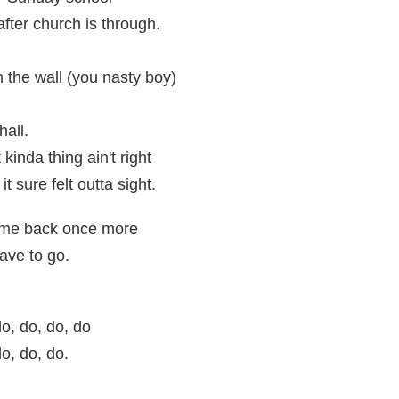
fter church is through.
 the wall (you nasty boy)
hall.
kinda thing ain't right
it sure felt outta sight.
come back once more
ave to go.
o, do, do, do
o, do, do.