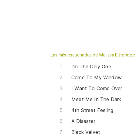
Las más escuchadas de Melissa Etheridge
I'm The Only One
Come To My Window
I Want To Come Over
Meet Me In The Dark
4th Street Feeling
A Disaster
Black Velvet