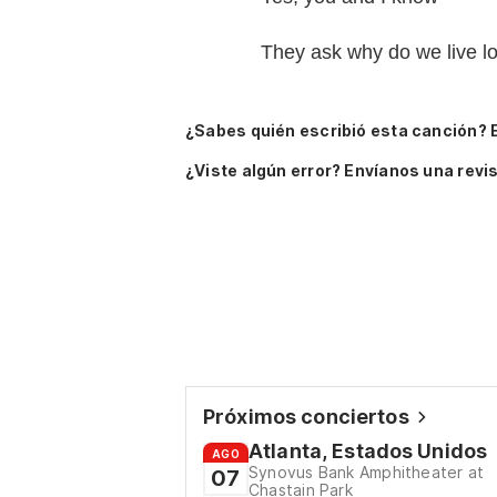
They ask why do we live l
¿Sabes quién escribió esta canción? 
¿Viste algún error? Envíanos una revis
Próximos conciertos
Atlanta, Estados Unidos
AGO
Synovus Bank Amphitheater at
07
Chastain Park