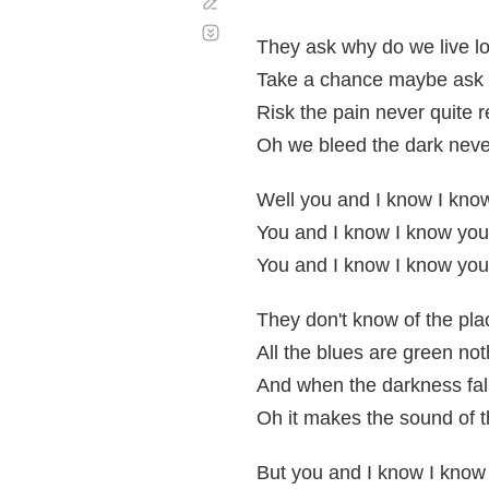
Corregir
Desplazamiento
automático
They ask why do we live l
Take a chance maybe ask
Risk the pain never quite 
Oh we bleed the dark neve
Well you and I know I kno
You and I know I know you
You and I know I know you
They don't know of the pla
All the blues are green no
And when the darkness fall
Oh it makes the sound of 
But you and I know I know