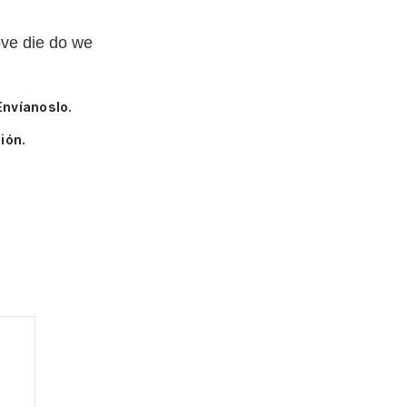
ove die do we
Envíanoslo.
ión.