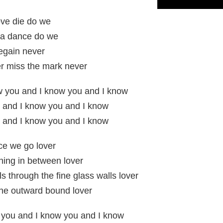
ove die do we
 a dance do we
regain never
r miss the mark never
w you and I know you and I know
 and I know you and I know
 and I know you and I know
ce we go lover
thing in between lover
s through the fine glass walls lover
the outward bound lover
 you and I know you and I know