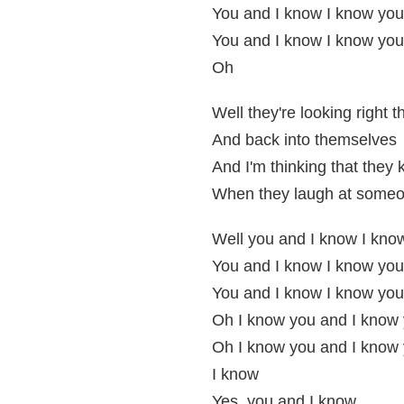
You and I know I know you
You and I know I know you
Oh
Well they're looking right 
And back into themselves
And I'm thinking that they
When they laugh at someo
Well you and I know I kno
You and I know I know you
You and I know I know you
Oh I know you and I know
Oh I know you and I know
I know
Yes, you and I know