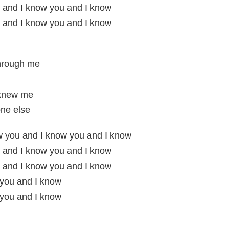
 and I know you and I know
 and I know you and I know
through me
 knew me
ne else
w you and I know you and I know
 and I know you and I know
 and I know you and I know
 you and I know
 you and I know