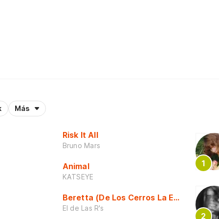
k
Más
Risk It All
Bruno Mars
Animal
KATSEYE
Beretta (De Los Cerros La Escuela)
El de Las R's