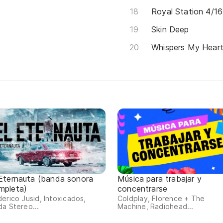
Royal Station 4/16
Skin Deep
Whispers My Hear
 Eternauta (banda sonora
Música para trabajar y
mpleta)
concentrarse
erico Jusid, Intoxicados,
Coldplay, Florence + The
a Stereo...
Machine, Radiohead...