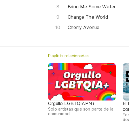
Bring Me Some Water
Change The World
Cherry Avenue
Playlists relacionadas
Orgullo LGBTQIAPN+
El
co
Solo artistas que son parte de la
comunidad
Fed
Sod