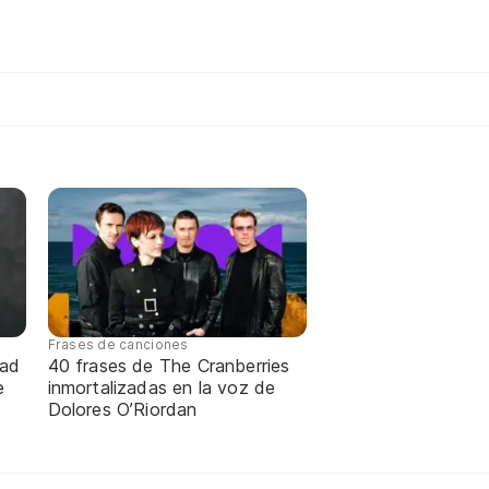
Frases de canciones
dad
40 frases de The Cranberries
e
inmortalizadas en la voz de
Dolores O’Riordan