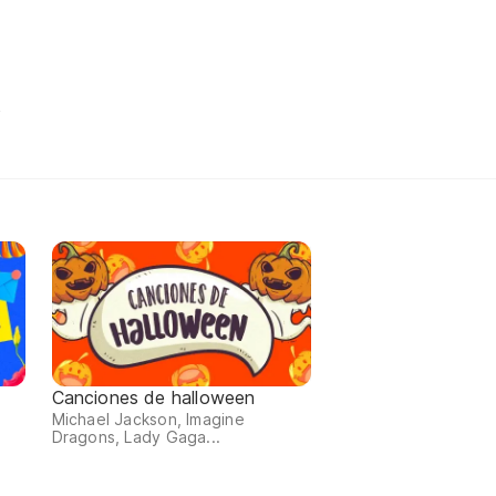
t
Canciones de halloween
Michael Jackson, Imagine
Dragons, Lady Gaga...