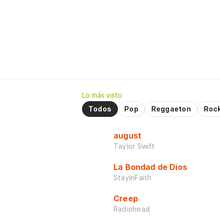
Lo más visto
Todos
Pop
Reggaeton
Roc
august
Taylor Swift
La Bondad de Dios
StayInFaith
Creep
Radiohead