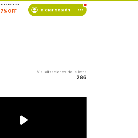
scríbete
Iniciar sesión
Visualizaciones de la letra
286