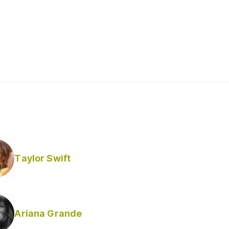
Taylor Swift
Ariana Grande