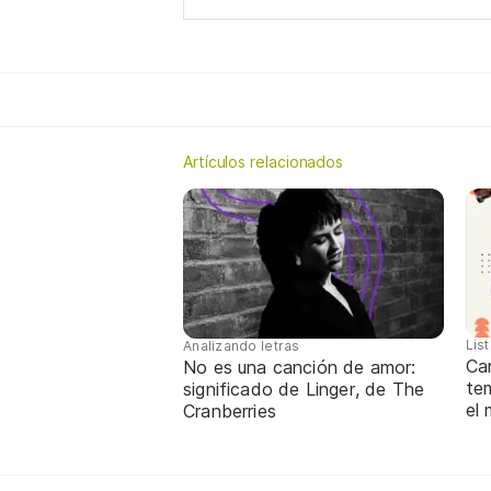
Artículos relacionados
Lis
Analizando letras
Ca
No es una canción de amor:
te
significado de Linger, de The
el
Cranberries