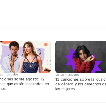
tas musicales
Listas musicales
nciones sobre agosto: 12
13 canciones sobre la igual
mas que están inspirados en
de género y los derechos d
 mes
las mujeres