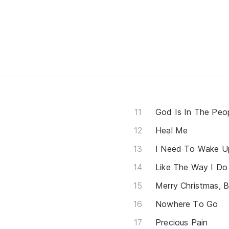
God Is In The Peo
Heal Me
I Need To Wake U
Like The Way I Do
Merry Christmas, 
Nowhere To Go
Precious Pain