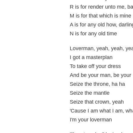
R is for render unto me, b
M is for that which is mine
A is for any old how, darli
N is for any old time
Loverman, yeah, yeah, ye
I got a masterplan
To take off your dress
And be your man, be your
Seize the throne, ha ha
Seize the mantle
Seize that crown, yeah
'Cause I am what I am, wha
I'm your loverman