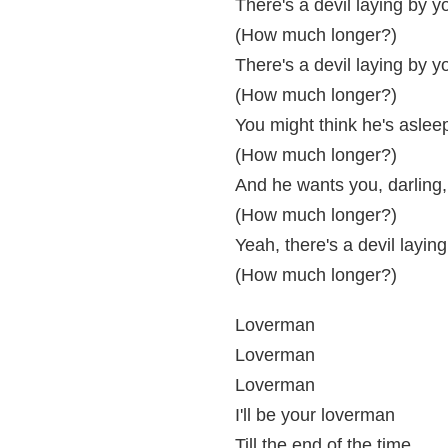
There's a devil laying by y
(How much longer?)
There's a devil laying by y
(How much longer?)
You might think he's asleep
(How much longer?)
And he wants you, darling, 
(How much longer?)
Yeah, there's a devil layin
(How much longer?)
Loverman
Loverman
Loverman
I'll be your loverman
Till the end of the time