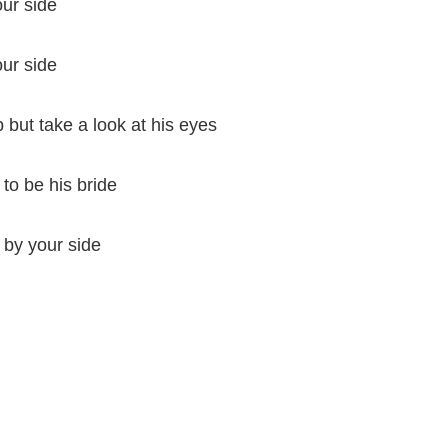
our side
our side
 but take a look at his eyes
to be his bride
g by your side