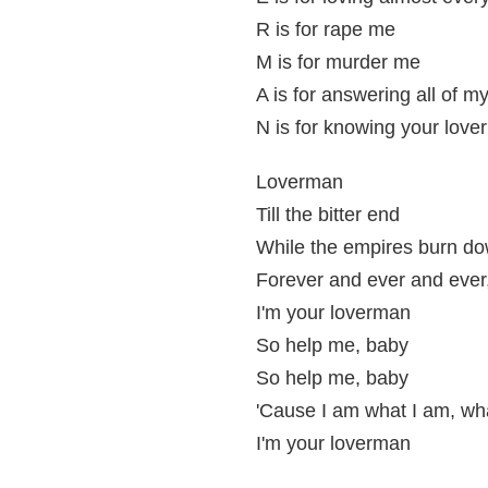
R is for rape me
M is for murder me
A is for answering all of m
N is for knowing your lover
Loverman
Till the bitter end
While the empires burn d
Forever and ever and ever
I'm your loverman
So help me, baby
So help me, baby
'Cause I am what I am, wha
I'm your loverman