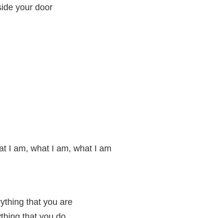
side your door
t I am, what I am, what I am
erything that you are
ything that you do