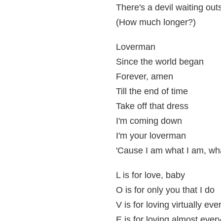
There's a devil waiting out
(How much longer?)
Loverman
Since the world began
Forever, amen
Till the end of time
Take off that dress
I'm coming down
I'm your loverman
'Cause I am what I am, wha
L is for love, baby
O is for only you that I do
V is for loving virtually ev
E is for loving almost ever