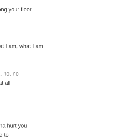
ong your floor
at I am, what I am
, no, no
t all
nna hurt you
e to