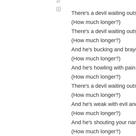
Corregir
Desplazamiento
automático
There's a devil waiting out
(How much longer?)
There's a devil waiting out
(How much longer?)
And he's bucking and brayi
(How much longer?)
And he's howling with pain
(How much longer?)
There's a devil waiting out
(How much longer?)
And he's weak with evil an
(How much longer?)
And he's shouting your na
(How much longer?)