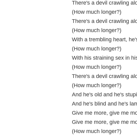
There's a devil crawling al
(How much longer?)
There's a devil crawling al
(How much longer?)
With a trembling heart, he
(How much longer?)
With his straining sex in h
(How much longer?)
There's a devil crawling al
(How much longer?)
And he's old and he's stup
And he's blind and he's la
Give me more, give me mo
Give me more, give me mo
(How much longer?)