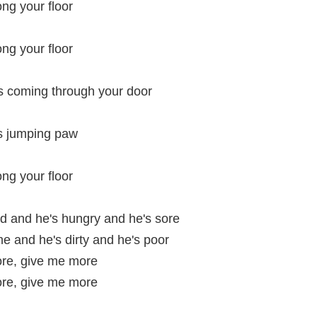
ong your floor
ong your floor
's coming through your door
is jumping paw
ong your floor
id and he's hungry and he's sore
me and he's dirty and he's poor
re, give me more
re, give me more