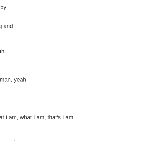
aby
ng and
ah
 man, yeah
t I am, what I am, that's I am