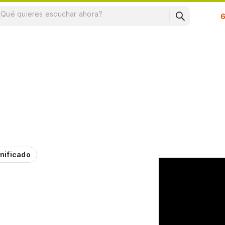
Su
nificado