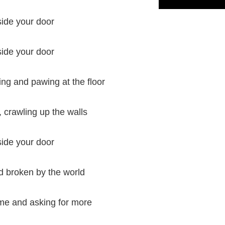
side your door
side your door
ng and pawing at the floor
, crawling up the walls
side your door
d broken by the world
me and asking for more