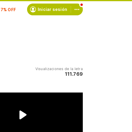
scríbete
Iniciar sesión
Visualizaciones de la letra
111.769