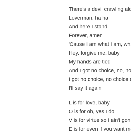
There's a devil crawling al
Loverman, ha ha
And here I stand
Forever, amen
'Cause I am what I am, wh
Hey, forgive me, baby
My hands are tied
And I got no choice, no, no
I got no choice, no choice a
I'll say it again
L is for love, baby
O is for oh, yes I do
V is for virtue so I ain't go
E is for even if you want m