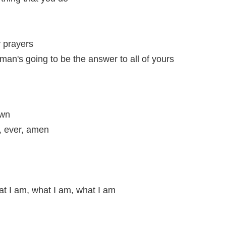
y prayers
man's going to be the answer to all of yours
own
, ever, amen
t I am, what I am, what I am