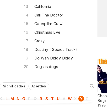
California
Call The Doctor
Caterpillar Crawl
Christmas Eve
Crazy
Destiny ( Secret Track)
Do Wah Diddy Diddy
Dogs is dogs
Significados
Acordes
Chap
K
L
M
N
O
P
Q
R
S
T
U
V
W
X
Y
Z
Begi
1998 