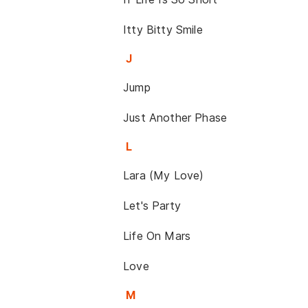
Itty Bitty Smile
J
Jump
Just Another Phase
L
Lara (My Love)
Let's Party
Life On Mars
Love
M