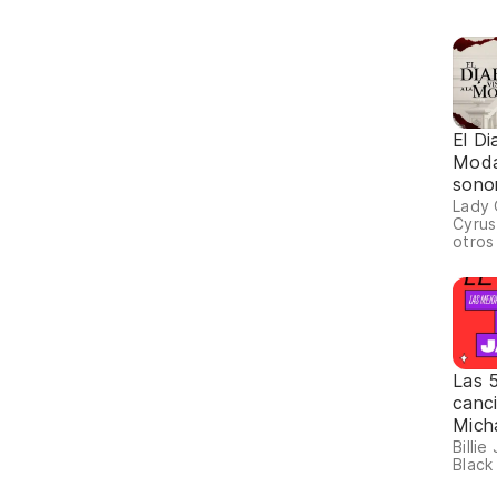
El Di
Moda
sonor
Lady 
Cyrus
otros
Las 
canc
Mich
Billie
Black 