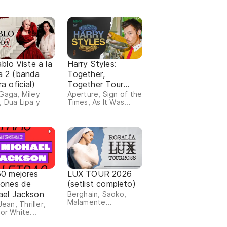
ablo Viste a la
Harry Styles:
 2 (banda
Together,
a oficial)
Together Tour
(setlist completo)
Gaga, Miley
Aperture, Sign of the
, Dua Lipa y
Times, As It Was...
50 mejores
LUX TOUR 2026
iones de
(setlist completo)
ael Jackson
Berghain, Saoko,
Malamente...
 Jean, Thriller,
or White...