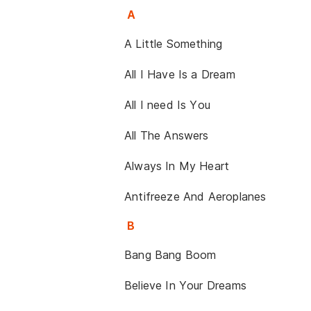
A
A Little Something
All I Have Is a Dream
All I need Is You
All The Answers
Always In My Heart
Antifreeze And Aeroplanes
B
Bang Bang Boom
Believe In Your Dreams