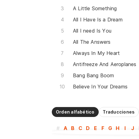
A Little Something
All I Have Is a Dream
All I need Is You
All The Answers
Always In My Heart
Antifreeze And Aeroplanes
Bang Bang Boom
Believe In Your Dreams
Orden alfabético
Traducciones
#
A
B
C
D
E
F
G
H
I
J