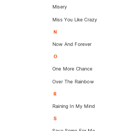
Misery
Miss You Like Crazy
N
Now And Forever
O
One More Chance
Over The Rainbow
R
Raining In My Mind
S
Save Some For Me