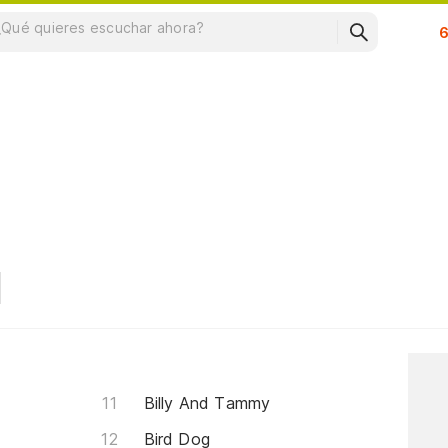
Su
Billy And Tammy
Bird Dog