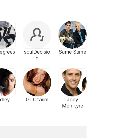
egrees
soulDecisio
Same Same
n
dley
Gil Ofarim
Joey
McIntyre