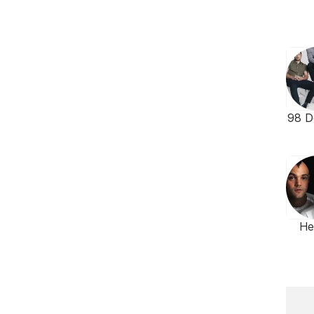
98 D
He