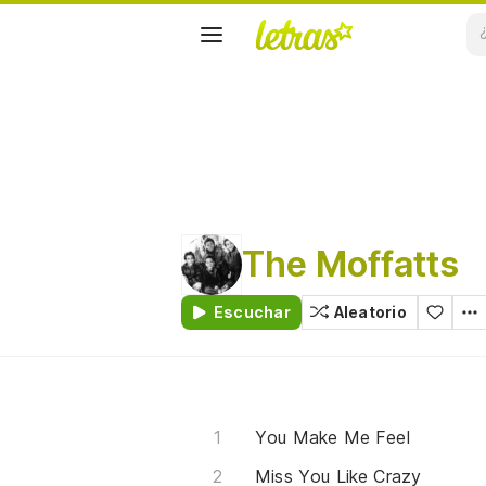
The Moffatts
Escuchar
Aleatorio
You Make Me Feel
Miss You Like Crazy