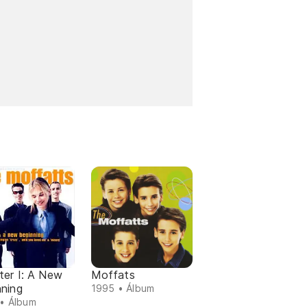
ter I: A New
Moffats
nning
1995 • Álbum
• Álbum