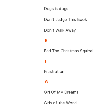
Dogs is dogs
Don't Judge This Book
Don't Walk Away
E
Earl The Christmas Squirrel
F
Frustration
G
Girl Of My Dreams
Girls of the World