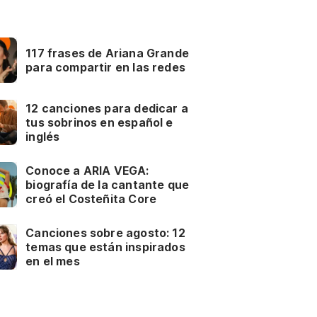
117 frases de Ariana Grande
para compartir en las redes
12 canciones para dedicar a
tus sobrinos en español e
inglés
Conoce a ARIA VEGA:
biografía de la cantante que
creó el Costeñita Core
Canciones sobre agosto: 12
temas que están inspirados
en el mes