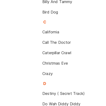
Billy And Tammy
Bird Dog
C
California
Call The Doctor
Caterpillar Crawl
Christmas Eve
Crazy
D
Destiny ( Secret Track)
Do Wah Diddy Diddy