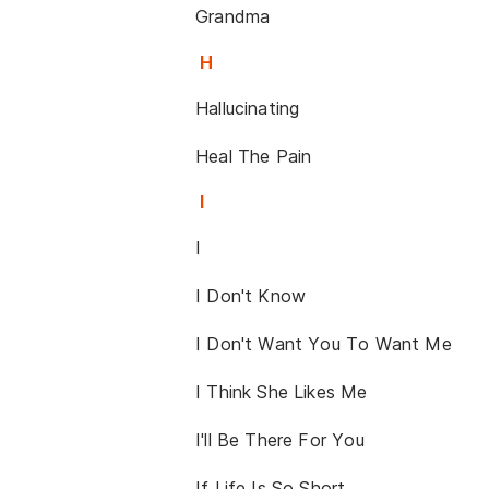
Grandma
H
Hallucinating
Heal The Pain
I
I
I Don't Know
I Don't Want You To Want Me
I Think She Likes Me
I'll Be There For You
If Life Is So Short