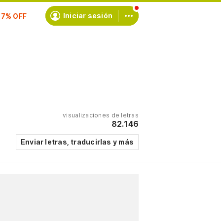
scríbete
Iniciar sesión
visualizaciones de letras
82.146
Enviar letras, traducirlas y más