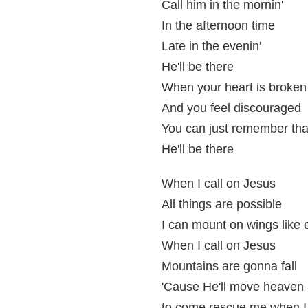
Call him in the mornin'
In the afternoon time
Late in the evenin'
He'll be there
When your heart is broken
And you feel discouraged
You can just remember tha
He'll be there
When I call on Jesus
All things are possible
I can mount on wings like 
When I call on Jesus
Mountains are gonna fall
'Cause He'll move heaven 
to come rescue me when I 