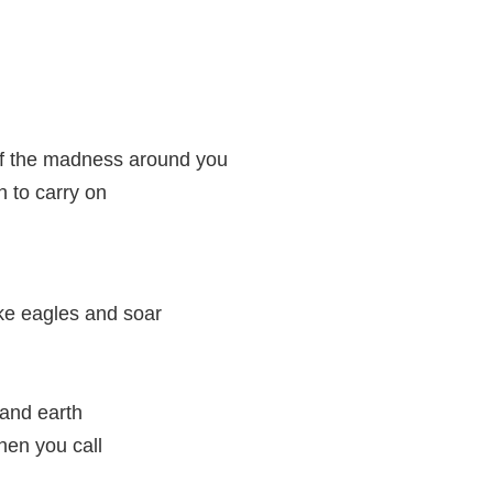
 of the madness around you
th to carry on
ke eagles and soar
and earth
en you call