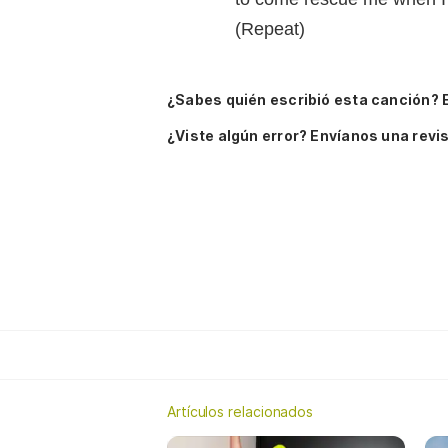
(Repeat)
¿Sabes quién escribió esta canción? 
¿Viste algún error? Envíanos una revis
Artículos relacionados