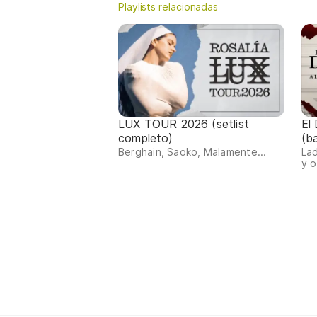
Playlists relacionadas
LUX TOUR 2026 (setlist
El
completo)
(b
Berghain, Saoko, Malamente...
Lad
y o