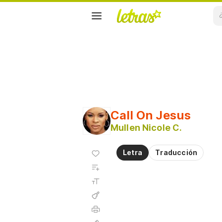
Call On Jesus
Mullen Nicole C.
Agregar
Letra
Traducción
a
Agregar
favoritos
a
Tamaño
playlist
de la
fuente
Acordes
Imprimir