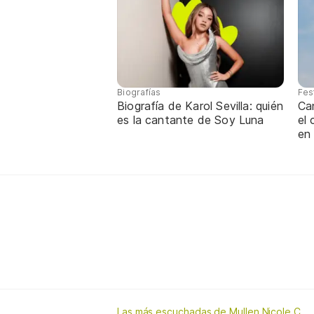
Biografías
Fes
Biografía de Karol Sevilla: quién
Ca
es la cantante de Soy Luna
el
en
Las más escuchadas de Mullen Nicole C.