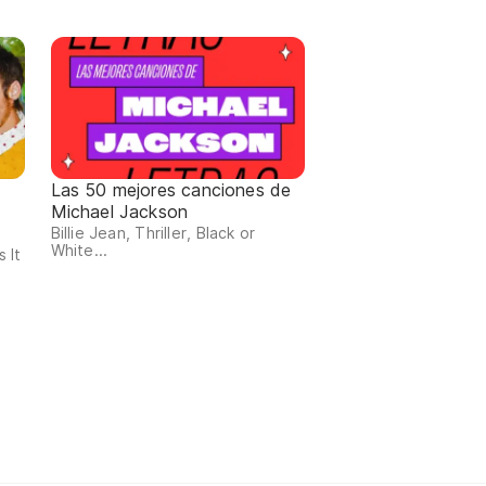
Las 50 mejores canciones de
Michael Jackson
Billie Jean, Thriller, Black or
White...
 It