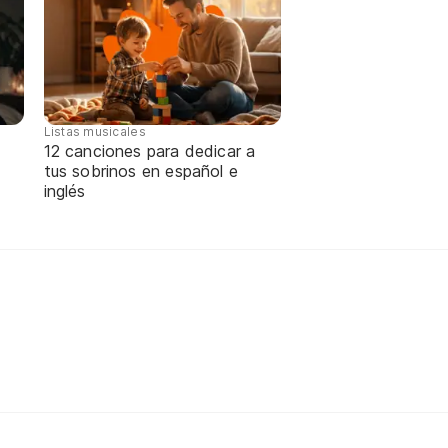
Listas musicales
12 canciones para dedicar a
tus sobrinos en español e
inglés