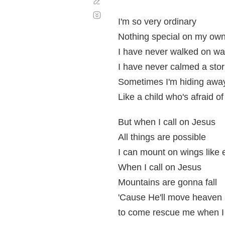
Corregir
Desplazamiento
automático
I'm so very ordinary
Nothing special on my ow
I have never walked on wa
I have never calmed a sto
Sometimes I'm hiding awa
Like a child who's afraid of
But when I call on Jesus
All things are possible
I can mount on wings like 
When I call on Jesus
Mountains are gonna fall
'Cause He'll move heaven 
to come rescue me when I 