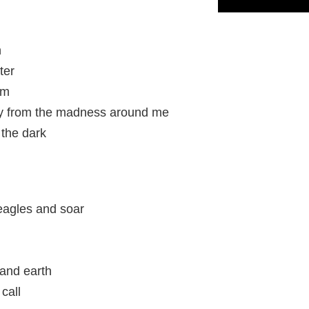
n
ter
rm
y from the madness around me
 the dark
eagles and soar
and earth
call