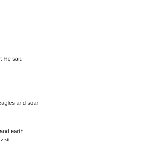
t He said
eagles and soar
and earth
call