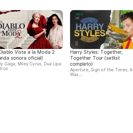
 Diablo Viste a la Moda 2
Harry Styles: Together,
anda sonora oficial)
Together Tour (setlist
completo)
y Gaga, Miley Cyrus, Dua Lipa
tros
Aperture, Sign of the Times, As
Was...