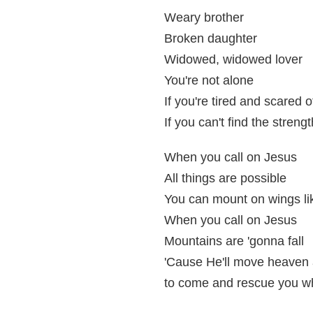
Weary brother
Broken daughter
Widowed, widowed lover
You're not alone
If you're tired and scared
If you can't find the streng
When you call on Jesus
All things are possible
You can mount on wings li
When you call on Jesus
Mountains are 'gonna fall
'Cause He'll move heaven 
to come and rescue you wh