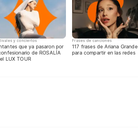
tivales y conciertos
Frases de canciones
ntantes que ya pasaron por
117 frases de Ariana Grande
 confesionario de ROSALÍA
para compartir en las redes
 el LUX TOUR