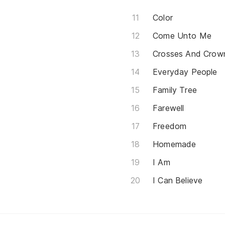
Color
Come Unto Me
Crosses And Crow
Everyday People
Family Tree
Farewell
Freedom
Homemade
I Am
I Can Believe