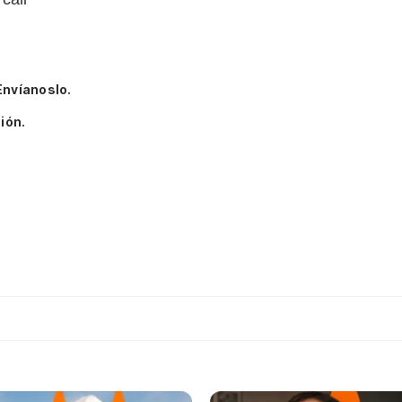
Envíanoslo.
ión.