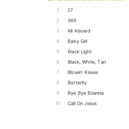
27
365
All Aboard
Baby Girl
Black Light
Black, White, Tan
Blowin' Kisses
Butterfly
Bye Bye Brianna
Call On Jesus