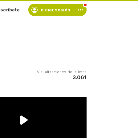
scríbete
Iniciar sesión
Visualizaciones de la letra
3.061