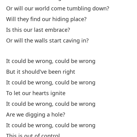
Or will our world come tumbling down?
¿E
Will they find our hiding place?
Is
Is this our last embrace?
¿Y
Or will the walls start caving in?
An
It could be wrong, could be wrong
¿O
But it should've been right
Or
It could be wrong, could be wrong
¿E
To let our hearts ignite
Wi
It could be wrong, could be wrong
Are we digging a hole?
¿E
It could be wrong, could be wrong
Is
This is out of control