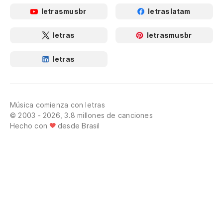
letrasmusbr
letraslatam
letras
letrasmusbr
letras
Música comienza con letras
© 2003 - 2026, 3.8 millones de canciones
Hecho con
desde Brasil