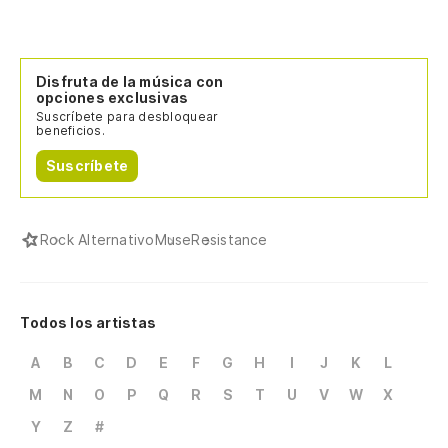
Disfruta de la música con
opciones exclusivas
Suscríbete para desbloquear
beneficios.
Suscríbete
Rock Alternativo
Muse
Resistance
Todos los artistas
A
B
C
D
E
F
G
H
I
J
K
L
M
N
O
P
Q
R
S
T
U
V
W
X
Y
Z
#