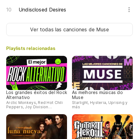
Lo
Undisclosed Desires
El
de
Ver todas las canciones
de Muse
Th
d
Playlists relacionadas
A
Nu
Ou
Los grandes éxitos del Rock
As melhores músicas do
Alternativo
Muse
Arctic Monkeys, Red Hot Chili
Starlight, Hysteria, Uprising y
Peppers, Joy Division…
más
La
Th
No