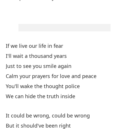
Po
It
¿E
Ar
If we live our life in fear
Po
I'll wait a thousand years
It
Just to see you smile again
Calm your prayers for love and peace
Es
You'll wake the thought police
Po
We can hide the truth inside
It
It could be wrong, could be wrong
Nu
But it should've been right