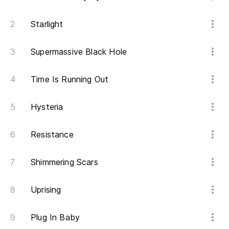
Po
It
Starlight
Ha
Supermassive Black Hole
Po
Time Is Running Out
It
Hysteria
Pe
Resistance
Bu
Po
Shimmering Scars
It
Uprising
El
Plug In Baby