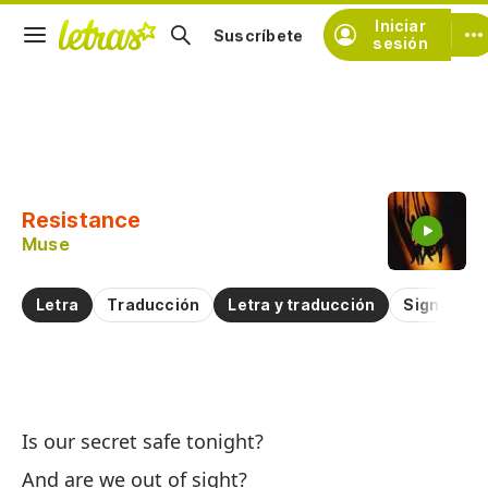
Iniciar
Suscríbete
sesión
Copiar fragmento
Copiar toda la letra
Resistance
Practicar la pronunciación de
Muse
Comentar sobre este fragmento
Letra
Traducción
Letra y traducción
Significad
Re
Is our secret safe tonight?
Re
And are we out of sight?