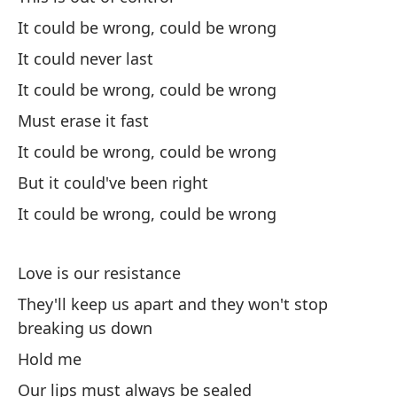
¿O
It could be wrong, could be wrong
Or
It could never last
It could be wrong, could be wrong
Po
Must erase it fast
It
It could be wrong, could be wrong
Pe
But it could've been right
It could be wrong, could be wrong
Bu
Po
Love is our resistance
It
They'll keep us apart and they won't stop
breaking us down
De
Hold me
To
Our lips must always be sealed