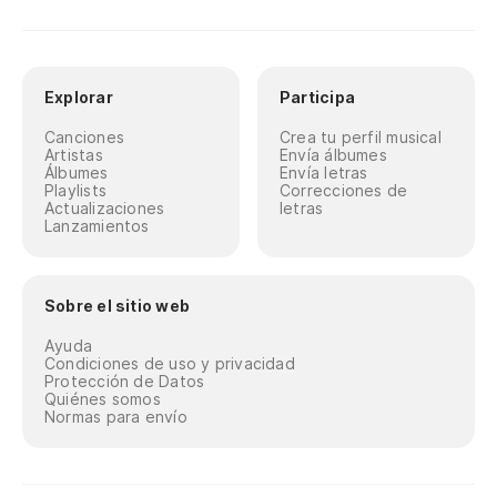
Explorar
Participa
Canciones
Crea tu perfil musical
Artistas
Envía álbumes
Álbumes
Envía letras
Playlists
Correcciones de
Actualizaciones
letras
Lanzamientos
Sobre el sitio web
Ayuda
Condiciones de uso y privacidad
Protección de Datos
Quiénes somos
Normas para envío