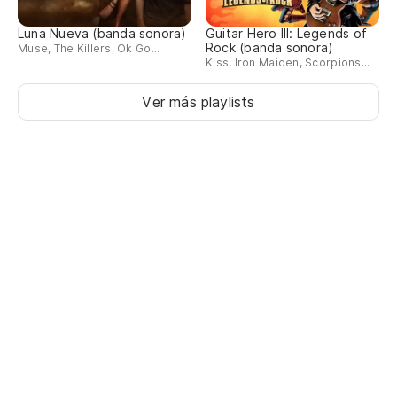
Luna Nueva (banda sonora)
Guitar Hero III: Legends of
De
Rock (banda sonora)
Muse, The Killers, Ok Go...
Kiss, Iron Maiden, Scorpions...
De
Ver más playlists
Es
Ll
Pr
Pr
Re