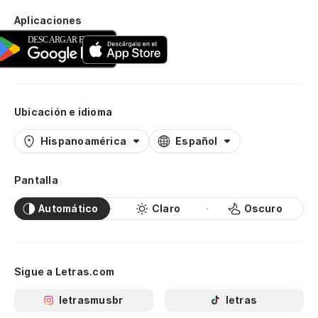
Aplicaciones
Ubicación e idioma
Hispanoamérica
Español
Pantalla
Automático
Claro
Oscuro
Sigue a Letras.com
letrasmusbr
letras