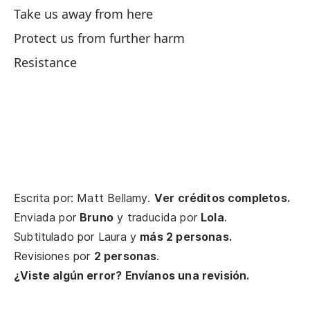
Take us away from here
Si
Protect us from further harm
If 
Resistance
Es
So
Ju
Ca
Escrita por: Matt Bellamy.
Ver créditos completos.
Ca
Enviada por
Bruno
y traducida por
Lola
.
Subtitulado por
Laura
y
más 2 personas.
De
Revisiones por
2 personas
.
Yo
¿Viste algún error? Envíanos una revisión.
Po