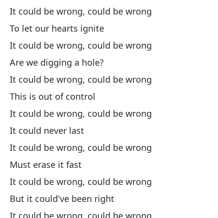
It could be wrong, could be wrong
Po
To let our hearts ignite
It
It could be wrong, could be wrong
Ha
Are we digging a hole?
It could be wrong, could be wrong
Po
This is out of control
It
It could be wrong, could be wrong
Pe
It could never last
Bu
It could be wrong, could be wrong
Must erase it fast
Po
It could be wrong, could be wrong
It
But it could've been right
It could be wrong, could be wrong