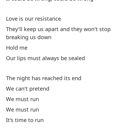
El
Lo
Love is our resistance
El
They'll keep us apart and they won't stop
de
breaking us down
Th
Hold me
d
Our lips must always be sealed
A
The night has reached its end
Nu
We can't pretend
Ou
We must run
We must run
It's time to run