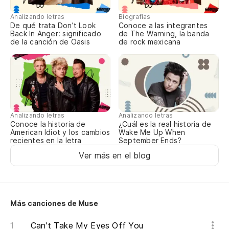
It
Analizando letras
Biografías
De qué trata Don’t Look
Conoce a las integrantes
Back In Anger: significado
de The Warning, la banda
¿E
de la canción de Oasis
de rock mexicana
Ar
Po
It
Analizando letras
Analizando letras
Es
Conoce la historia de
¿Cuál es la real historia de
American Idiot y los cambios
Wake Me Up When
recientes en la letra
September Ends?
Po
Ver más en el blog
It
Nu
Más canciones de Muse
Can't Take My Eyes Off You