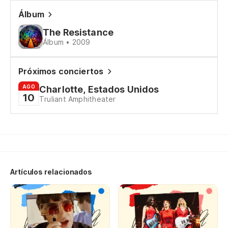
We
Álbum
The Resistance
Álbum • 2009
Po
It
Próximos conciertos
AGO
Charlotte, Estados Unidos
Pe
10
Truliant Amphitheater
Bu
Po
It
Artículos relacionados
De
To
Po